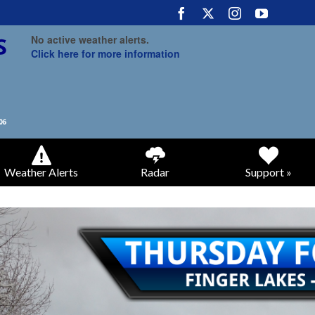
No active weather alerts.
Click here for more information
Weather Alerts
Radar
Support »