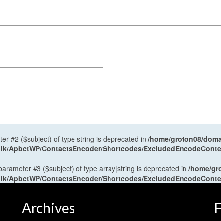
ter #2 ($subject) of type string is deprecated in
/home/groton08/domai
antalk/ApbctWP/ContactsEncoder/Shortcodes/ExcludedEncodeCont
 parameter #3 ($subject) of type array|string is deprecated in
/home/gr
antalk/ApbctWP/ContactsEncoder/Shortcodes/ExcludedEncodeCont
Archives
F