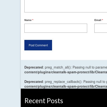
Name
*
Email
*
Deprecated
: preg_match_all(): Passing null to parame
content/plugins/cleantalk-spam-protect/lib/Cle
Deprecated
: preg_replace_callback(): Passing null to
content/plugins/cleantalk-spam-protect/lib/Cle
Recent Posts