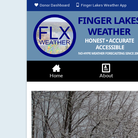
Donor Dashboard
Finger Lakes Weather App
Home
About