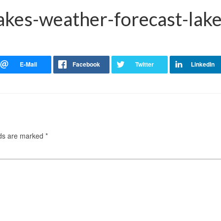
akes-weather-forecast-lake
lds are marked
*