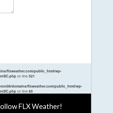
ns/flxweather.com/public_html/wp-
entSC.php
on line
521
oton08/domains/flxweather.com/public_html/wp-
entSC.php
on line
85
ollow FLX Weather!