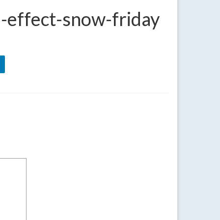
-effect-snow-friday