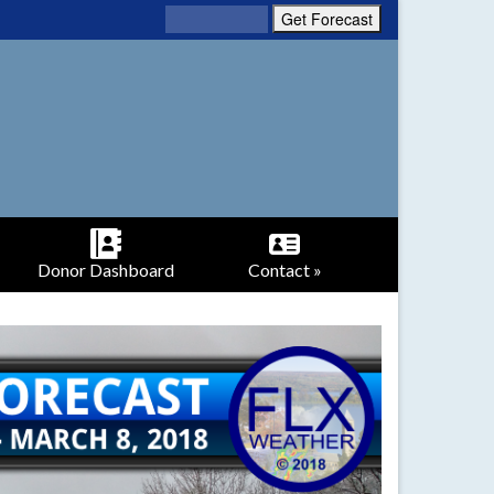
Donor Dashboard
Contact »