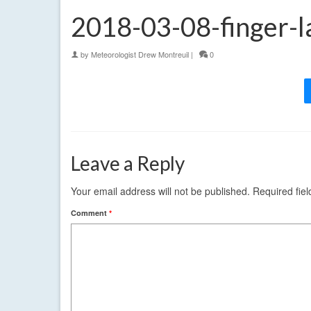
2018-03-08-finger-l
by
Meteorologist Drew Montreuil
|
0
Leave a Reply
Your email address will not be published.
Required fie
Comment
*