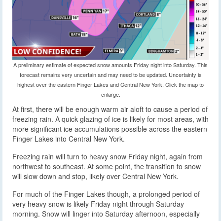
A preliminary estimate of expected snow amounts Friday night into Saturday. This
forecast remains very uncertain and may need to be updated. Uncertainty is
highest over the eastern Finger Lakes and Central New York. Click the map to
enlarge.
At first, there will be enough warm air aloft to cause a period of
freezing rain. A quick glazing of ice is likely for most areas, with
more significant ice accumulations possible across the eastern
Finger Lakes into Central New York.
Freezing rain will turn to heavy snow Friday night, again from
northwest to southeast. At some point, the transition to snow
will slow down and stop, likely over Central New York.
For much of the Finger Lakes though, a prolonged period of
very heavy snow is likely Friday night through Saturday
morning. Snow will linger into Saturday afternoon, especially