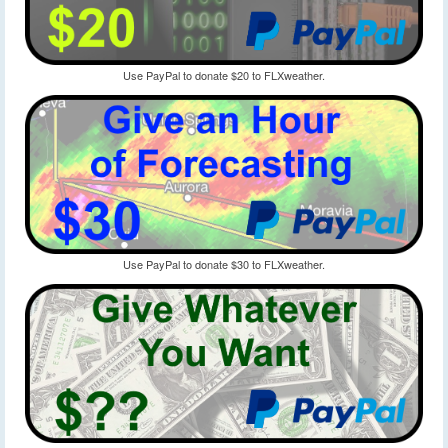
Use PayPal to donate $20 to FLXweather.
Use PayPal to donate $30 to FLXweather.