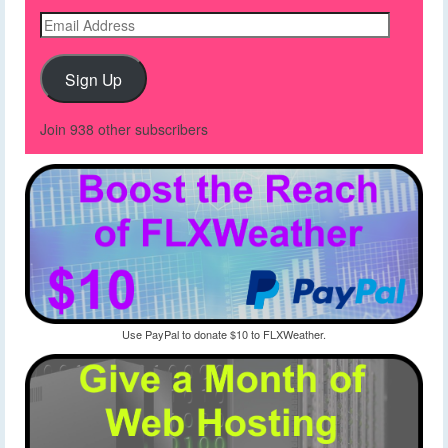
Email
Address
Sign Up
Join 938 other subscribers
Use PayPal to donate $10 to FLXWeather.