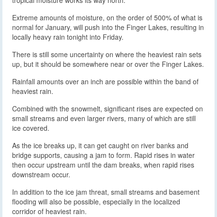
tropical moisture works its way north.
Extreme amounts of moisture, on the order of 500% of what is
normal for January, will push into the Finger Lakes, resulting in
locally heavy rain tonight into Friday.
There is still some uncertainty on where the heaviest rain sets
up, but it should be somewhere near or over the Finger Lakes.
Rainfall amounts over an inch are possible within the band of
heaviest rain.
Combined with the snowmelt, significant rises are expected on
small streams and even larger rivers, many of which are still
ice covered.
As the ice breaks up, it can get caught on river banks and
bridge supports, causing a jam to form. Rapid rises in water
then occur upstream until the dam breaks, when rapid rises
downstream occur.
In addition to the ice jam threat, small streams and basement
flooding will also be possible, especially in the localized
corridor of heaviest rain.