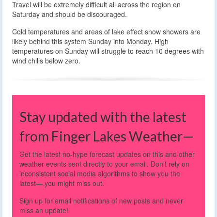
Travel will be extremely difficult all across the region on
Saturday and should be discouraged.
Cold temperatures and areas of lake effect snow showers are
likely behind this system Sunday into Monday. High
temperatures on Sunday will struggle to reach 10 degrees with
wind chills below zero.
Stay updated with the latest
from Finger Lakes Weather—
Get the latest no-hype forecast updates on this and other
weather events sent directly to your email. Don’t rely on
inconsistent social media algorithms to show you the
latest— you might miss out.
Sign up for email notifications of new posts and never
miss an update!