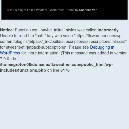
© 2026 Finger Lakes Weather - WordPress Theme by
Kadence WP
Notice
: Function wp_maybe_inline_styles was called
incorrectly
.
Unable to read the "path" key with value "https://flxweather.com/wp-
content/plugins/jetpack/_inc/build/subscriptions/subscriptions.min.css"
for stylesheet "jetpack-subscriptions". Please see
Debugging in
WordPress
for more information. (This message was added in version
7.0.0.) in
/home/groton08/domains/flxweather.com/public_html/wp-
includes/functions.php
on line
6170