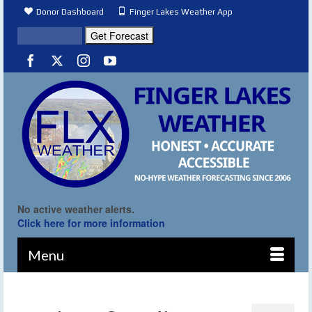
Donor Dashboard
Finger Lakes Weather App
No active weather alerts.
Click here for more information
Menu