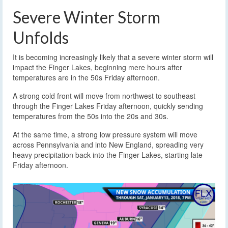
Severe Winter Storm
Unfolds
It is becoming increasingly likely that a severe winter storm will
impact the Finger Lakes, beginning mere hours after
temperatures are in the 50s Friday afternoon.
A strong cold front will move from northwest to southeast
through the Finger Lakes Friday afternoon, quickly sending
temperatures from the 50s into the 20s and 30s.
At the same time, a strong low pressure system will move
across Pennsylvania and into New England, spreading very
heavy precipitation back into the Finger Lakes, starting late
Friday afternoon.