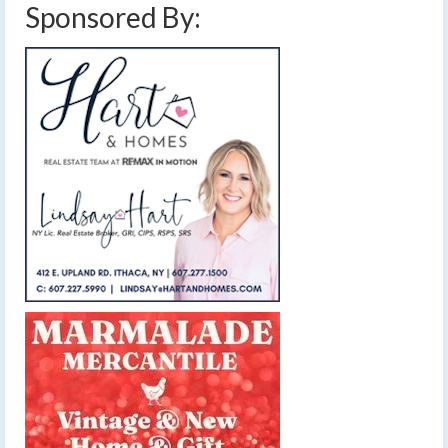
Sponsored By: