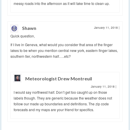
messy roads into the afternoon as it will take time to clean up.
Shawn
January 11, 2018
|
Quick question,
If I live in Geneva, what would you consider that area of the finger
lakes to be when you mention central new york, eastern finger lakes,
southern tier, northwestern half…..etc?
Meteorologist Drew Montreuil
January 11, 2018
|
I would say northwest half. Don’t get too caught up on those
labels though. They are generic because the weather does not
follow our made up boundaries and definitions. The zip code
forecasts and my maps are your friend for specifics.