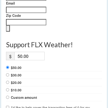
Email
Zip Code
Support FLX Weather!
$
$50.00
$30.00
$20.00
$10.00
Custom amount
I'd like to help cover the transaction fees of 0 for my