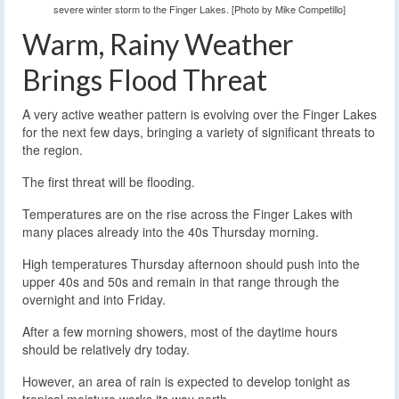
severe winter storm to the Finger Lakes. [Photo by Mike Competillo]
Warm, Rainy Weather
Brings Flood Threat
A very active weather pattern is evolving over the Finger Lakes
for the next few days, bringing a variety of significant threats to
the region.
The first threat will be flooding.
Temperatures are on the rise across the Finger Lakes with
many places already into the 40s Thursday morning.
High temperatures Thursday afternoon should push into the
upper 40s and 50s and remain in that range through the
overnight and into Friday.
After a few morning showers, most of the daytime hours
should be relatively dry today.
However, an area of rain is expected to develop tonight as