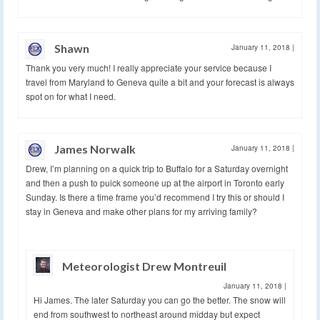
Shawn
January 11, 2018
|
Thank you very much! I really appreciate your service because I
travel from Maryland to Geneva quite a bit and your forecast is always
spot on for what I need.
James Norwalk
January 11, 2018
|
Drew, I’m planning on a quick trip to Buffalo for a Saturday overnight
and then a push to puick someone up at the airport in Toronto early
Sunday. Is there a time frame you’d recommend I try this or should I
stay in Geneva and make other plans for my arriving family?
Meteorologist Drew Montreuil
January 11, 2018
|
Hi James. The later Saturday you can go the better. The snow will
end from southwest to northeast around midday but expect