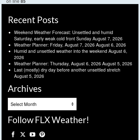
on line
85
Recent Posts
Weekend Weather Forecast: Unsettled and humid
Saturday, early weak cold front Sunday
August 7, 2026
Weather Planner: Friday, August 7, 2026
August 6, 2026
Humid and unsettled weather into the weekend
August 6,
2026
Weather Planner: Thursday, August 6, 2026
August 5, 2026
Last (mostly) dry day before another unsettled stretch
August 5, 2026
Archives
Archives
Follow FLX Weather!