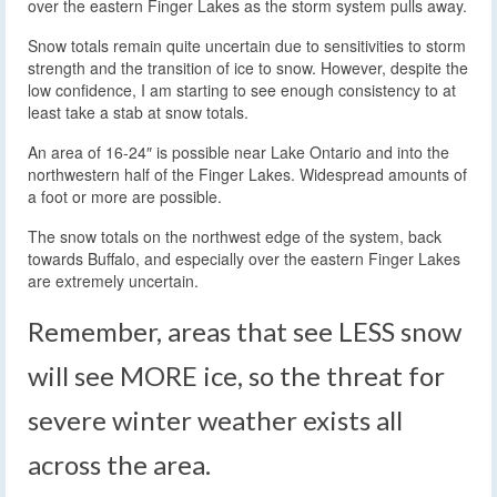
over the eastern Finger Lakes as the storm system pulls away.
Snow totals remain quite uncertain due to sensitivities to storm
strength and the transition of ice to snow. However, despite the
low confidence, I am starting to see enough consistency to at
least take a stab at snow totals.
An area of 16-24″ is possible near Lake Ontario and into the
northwestern half of the Finger Lakes. Widespread amounts of
a foot or more are possible.
The snow totals on the northwest edge of the system, back
towards Buffalo, and especially over the eastern Finger Lakes
are extremely uncertain.
Remember, areas that see LESS snow
will see MORE ice, so the threat for
severe winter weather exists all
across the area.