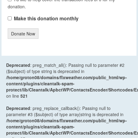
donation.
Make this donation monthly
Donate Now
Deprecated
: preg_match_all(): Passing null to parameter #2
($subject) of type string is deprecated in
/home/groton08/domains/flxweather.com/public_html/wp-
content/plugins/cleantalk-spam-
protect/lib/Cleantalk/ApbctWP/ContactsEncoder/Shortcodes
on line
521
Deprecated
: preg_replace_callback(): Passing null to
parameter #3 ($subject) of type array|string is deprecated in
/home/groton08/domains/flxweather.com/public_html/wp-
content/plugins/cleantalk-spam-
protect/lib/Cleantalk/ApbctWP/ContactsEncoder/Shortcodes