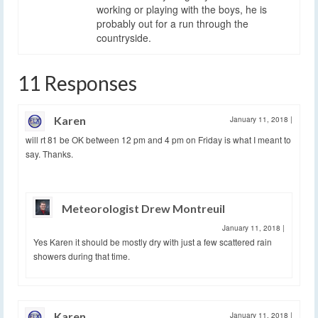
working or playing with the boys, he is
probably out for a run through the
countryside.
11 Responses
Karen
January 11, 2018
|
will rt 81 be OK between 12 pm and 4 pm on Friday is what I meant to
say. Thanks.
Meteorologist Drew Montreuil
January 11, 2018
|
Yes Karen it should be mostly dry with just a few scattered rain
showers during that time.
Karen
January 11, 2018
|