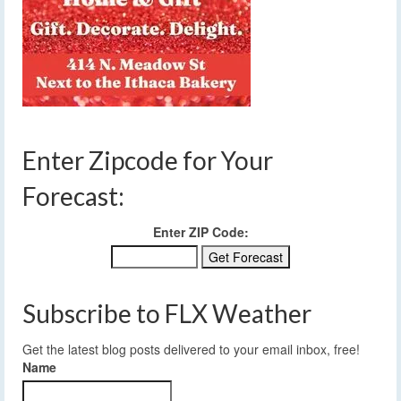
Enter Zipcode for Your
Forecast:
Enter ZIP Code:
Subscribe to FLX Weather
Get the latest blog posts delivered to your email inbox, free!
Name