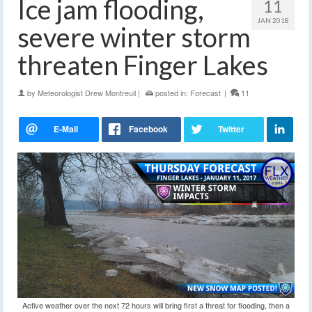
Ice jam flooding,
11
JAN 2018
severe winter storm
threaten Finger Lakes
by
Meteorologist Drew Montreuil
|
posted in:
Forecast
|
11
Active weather over the next 72 hours will bring first a threat for flooding, then a