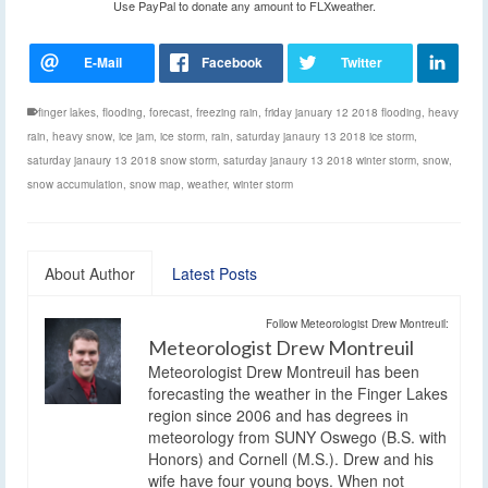
Use PayPal to donate any amount to FLXweather.
finger lakes
,
flooding
,
forecast
,
freezing rain
,
friday january 12 2018 flooding
,
heavy
rain
,
heavy snow
,
ice jam
,
ice storm
,
rain
,
saturday janaury 13 2018 ice storm
,
saturday janaury 13 2018 snow storm
,
saturday janaury 13 2018 winter storm
,
snow
,
snow accumulation
,
snow map
,
weather
,
winter storm
About Author
Latest Posts
Follow Meteorologist Drew Montreuil:
Meteorologist Drew Montreuil
Meteorologist Drew Montreuil has been
forecasting the weather in the Finger Lakes
region since 2006 and has degrees in
meteorology from SUNY Oswego (B.S. with
Honors) and Cornell (M.S.). Drew and his
wife have four young boys. When not