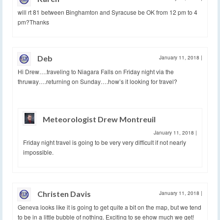
will rt 81 between Binghamton and Syracuse be OK from 12 pm to 4
pm?Thanks
Deb
January 11, 2018
|
Hi Drew….traveling to Niagara Falls on Friday night via the
thruway….returning on Sunday….how’s it looking for travel?
Meteorologist Drew Montreuil
January 11, 2018
|
Friday night travel is going to be very very difficult if not nearly
impossible.
Christen Davis
January 11, 2018
|
Geneva looks like it is going to get quite a bit on the map, but we tend
to be in a little bubble of nothing. Exciting to se ehow much we get!