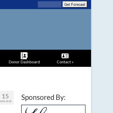
Donor Dashboard
Contact »
15
Sponsored By:
MAR 2018