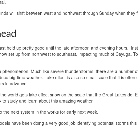
al.
 Winds will shift between west and northwest through Sunday when they fi
head
t held up pretty good until the late afternoon and evening hours. Ins
 snow set up from northwest to southeast, impacting much of Cayuga, T
ve phenomenon. Much like severe thunderstorms, there are a number o
e big-time weather. Lake effect is also so small scale that it is often di
urs in advance.
he world gets lake effect snow on the scale that the Great Lakes do. 
ty to study and learn about this amazing weather.
o the next system in the works for early next week.
 models have been doing a very good job identifying potential storms thi