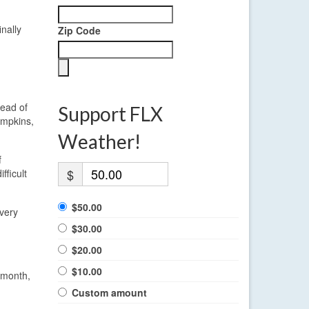
nally
Zip Code
tead of
Support FLX
ompkins,
Weather!
f
$
fficult
$50.00
Every
$30.00
$20.00
$10.00
s month,
Custom amount