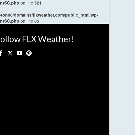
entSC.php
on line
521
oton08/domains/flxweather.com/public_html/wp-
entSC.php
on line
85
ollow FLX Weather!