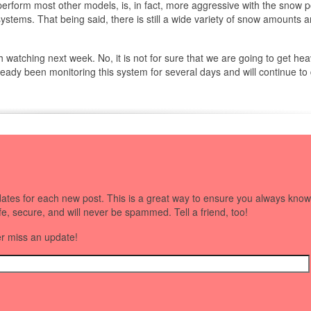
rform most other models, is, in fact, more aggressive with the snow po
 systems. That being said, there is still a wide variety of snow amounts 
watching next week. No, it is not for sure that we are going to get hea
ready been monitoring this system for several days and will continue to
dates for each new post. This is a great way to ensure you always know
afe, secure, and will never be spammed. Tell a friend, too!
er miss an update!