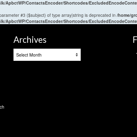
antalk/ApbctWP/ContactsEncoder/Shortcodes/ExcludedEncodeCont
 parameter #3 ($subject) of type array|string is deprecated in
/home/gr
antalk/ApbctWP/ContactsEncoder/Shortcodes/ExcludedEncodeCont
Archives
F
Archives
tch