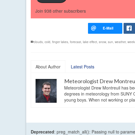
Join 938 other subscribers
clouds
,
cold
,
finger lakes
,
forecast
,
lake effect
,
snow
,
sun
,
weather
,
week
About Author
Latest Posts
Meteorologist Drew Montreu
Meteorologist Drew Montreuil has be
degrees in meteorology from SUNY Os
young boys. When not working or playi
Deprecated
: preg_match_all(): Passing null to parame