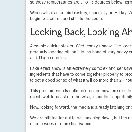
so these temperatures are 7 to 15 degrees below norm
Winds will also remain blustery, especially on Friday.
begin to taper off and shift to the south.
Looking Back, Looking A
A couple quick notes on Wednesday’s snow. The forecas
gradually tapering off, an intense band of very heavy
and Tioga counties.
Lake effect snow is an extremely complex and sensiti
ingredients that have to come together properly to produc
to get a good sense of what it will do more than 24 ho
This phenomenon is quite unique and nowhere else in t
event, well forecast or otherwise, is another opportuni
Now, looking forward, the media is already latching ont
We are still too far out to nail anything down, but the
often a week or more in advance.