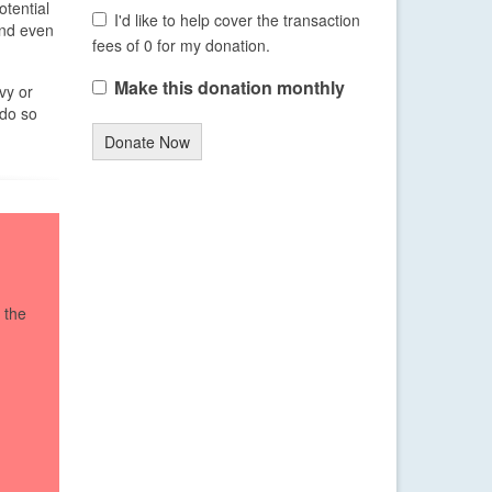
tential
I'd like to help cover the transaction
and even
fees of 0 for my donation.
Make this donation monthly
vy or
 do so
Donate Now
 the