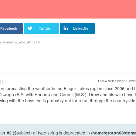
end weather
,
wind
,
wind chill
il
Follow Meteorologist Drew 
en forecasting the weather in the Finger Lakes region since 2006 and 
wego (B.S. with Honors) and Cornell (M.S.). Drew and his wife have 
ng with the boys, he is probably out for a run through the countryside
ter #2 ($subject) of type string is deprecated in
/home/groton08/domai