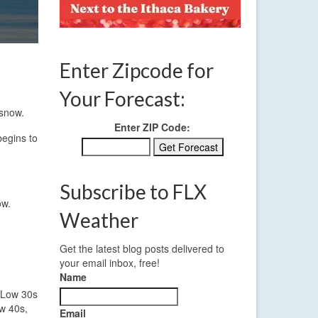
Enter Zipcode for
Your Forecast:
 snow.
Enter ZIP Code:
begins to
Subscribe to FLX
ow.
Weather
Get the latest blog posts delivered to
your email inbox, free!
Name
. Low 30s
ow 40s,
Email