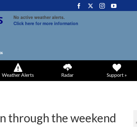
No active weather alerts.
Click here for more information
Weather Alerts
Radar
Support »
n through the weekend