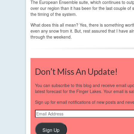
The European Ensemble suite, which continues to outpe
over our region than it has been for the last couple of
the timing of the system.
What does this all mean? Yes, there is something worth 
even any snow from it. But, rest assured that I have al
through the weekend.
Don’t Miss An Update!
You can subscribe to this blog and receive email up
latest forecast for the Finger Lakes. Your email is s
Sign up for email notifications of new posts and nev
Email
Address
Sign Up