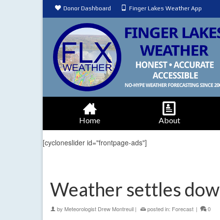
Donor Dashboard
Finger Lakes Weather App
Home
About
[cycloneslider id="frontpage-ads"]
Weather settles dow
by
Meteorologist Drew Montreuil
|
posted in:
Forecast
|
0