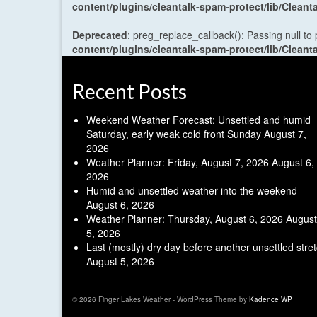
content/plugins/cleantalk-spam-protect/lib/Cle
Deprecated
: preg_replace_callback(): Passing null to
content/plugins/cleantalk-spam-protect/lib/Cle
Recent Posts
Weekend Weather Forecast: Unsettled and humid
Saturday, early weak cold front Sunday
August 7,
2026
Weather Planner: Friday, August 7, 2026
August 6,
2026
Humid and unsettled weather into the weekend
August 6, 2026
Weather Planner: Thursday, August 6, 2026
August
5, 2026
Last (mostly) dry day before another unsettled stre
August 5, 2026
© 2026 Finger Lakes Weather - WordPress Theme by
Kadence WP