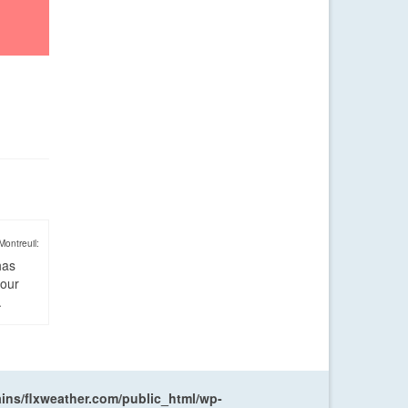
Montreuil:
has
four
.
ns/flxweather.com/public_html/wp-