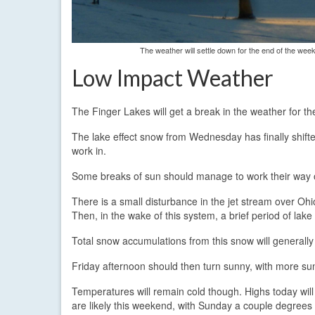
The weather will settle down for the end of the wee
Low Impact Weather
The Finger Lakes will get a break in the weather for th
The lake effect snow from Wednesday has finally shift
work in.
Some breaks of sun should manage to work their way ou
There is a small disturbance in the jet stream over Ohio
Then, in the wake of this system, a brief period of lake
Total snow accumulations from this snow will generally 
Friday afternoon should then turn sunny, with more s
Temperatures will remain cold though. Highs today will
are likely this weekend, with Sunday a couple degrees