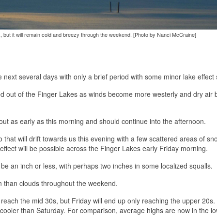
k, but it will remain cold and breezy through the weekend. [Photo by Nanci McCraine]
e next several days with only a brief period with some minor lake effect
ed out of the Finger Lakes as winds become more westerly and dry air 
t as early as this morning and should continue into the afternoon.
 that will drift towards us this evening with a few scattered areas of sn
 effect will be possible across the Finger Lakes early Friday morning.
be an inch or less, with perhaps two inches in some localized squalls.
un than clouds throughout the weekend.
 reach the mid 30s, but Friday will end up only reaching the upper 20s
 cooler than Saturday. For comparison, average highs are now in the l