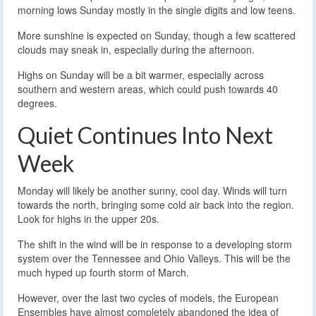
morning lows Sunday mostly in the single digits and low teens.
More sunshine is expected on Sunday, though a few scattered
clouds may sneak in, especially during the afternoon.
Highs on Sunday will be a bit warmer, especially across
southern and western areas, which could push towards 40
degrees.
Quiet Continues Into Next
Week
Monday will likely be another sunny, cool day. Winds will turn
towards the north, bringing some cold air back into the region.
Look for highs in the upper 20s.
The shift in the wind will be in response to a developing storm
system over the Tennessee and Ohio Valleys. This will be the
much hyped up fourth storm of March.
However, over the last two cycles of models, the European
Ensembles have almost completely abandoned the idea of