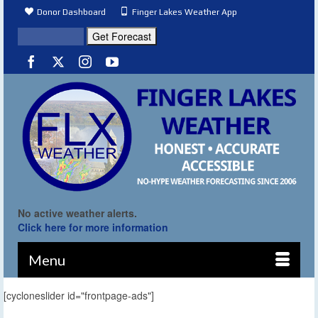
Donor Dashboard
Finger Lakes Weather App
No active weather alerts.
Click here for more information
Menu
[cycloneslider id="frontpage-ads"]