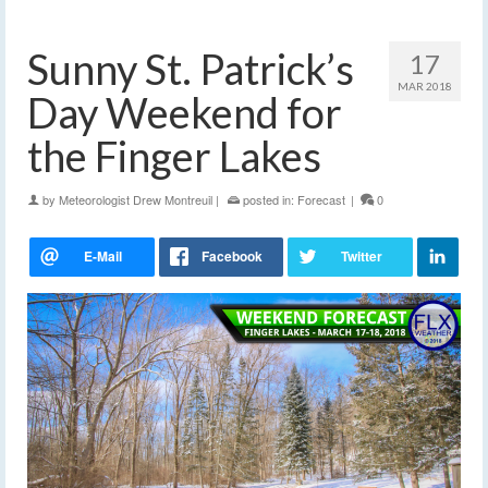
Sunny St. Patrick’s
17
MAR 2018
Day Weekend for
the Finger Lakes
by
Meteorologist Drew Montreuil
|
posted in:
Forecast
|
0