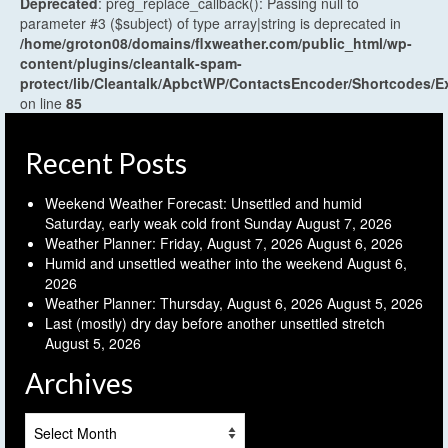
Deprecated
: preg_replace_callback(): Passing null to
parameter #3 ($subject) of type array|string is deprecated in
/home/groton08/domains/flxweather.com/public_html/wp-
content/plugins/cleantalk-spam-
protect/lib/Cleantalk/ApbctWP/ContactsEncoder/Shortcodes
on line
85
Recent Posts
Weekend Weather Forecast: Unsettled and humid
Saturday, early weak cold front Sunday
August 7, 2026
Weather Planner: Friday, August 7, 2026
August 6, 2026
Humid and unsettled weather into the weekend
August 6,
2026
Weather Planner: Thursday, August 6, 2026
August 5, 2026
Last (mostly) dry day before another unsettled stretch
August 5, 2026
Archives
Archives