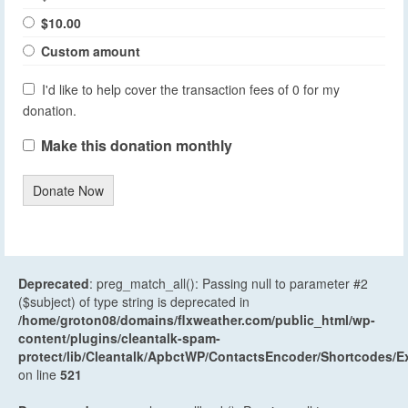
$10.00
Custom amount
I'd like to help cover the transaction fees of 0 for my
donation.
Make this donation monthly
Donate Now
Deprecated
: preg_match_all(): Passing null to parameter #2
($subject) of type string is deprecated in
/home/groton08/domains/flxweather.com/public_html/wp-
content/plugins/cleantalk-spam-
protect/lib/Cleantalk/ApbctWP/ContactsEncoder/Shortcodes
on line
521