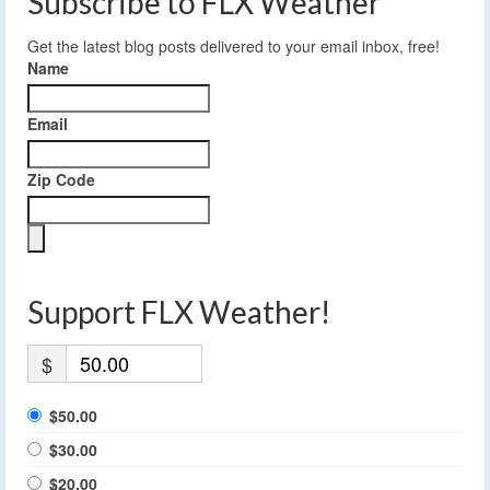
Subscribe to FLX Weather
Get the latest blog posts delivered to your email inbox, free!
Name
Email
Zip Code
Support FLX Weather!
$
$50.00
$30.00
$20.00