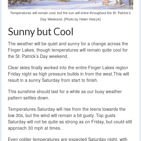
Temperatures will remain cool, but the sun will shine throughout the St. Patrick’s
Day Weekend. [Photo by Helen Heizyk]
Sunny but Cool
The weather will be quiet and sunny for a change across the
Finger Lakes, though temperatures will remain quite cool for
the St. Patrick’s Day weekend.
Clear skies finally worked into the entire Finger Lakes region
Friday night as high pressure builds in from the west.This will
result in a sunny Saturday from start to finish.
This sunshine should last for a while as our busy weather
pattern settles down.
Temperatures Saturday will rise from the teens towards the
low 30s, but the wind will remain a bit gusty. Top gusts
Saturday will not be quite as strong as on Friday, but could still
approach 30 mph at times.
Even colder temperatures are expected Saturday night, with