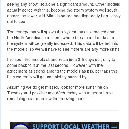
seeing any snow, let alone a significant amount. Other models
actually agree with this, keeping the storm system well south
across the lower Mid-Atlantic before heading pretty harmlessly
out to sea.
The energy that will spawn this system has just moved onto
the North American continent, where the amount of data on
the system will be greatly increased. This data will be fed into
the models, so we will have to see if there are any more shifts.
I’ve seen the models abandon an idea 3-5 days out, only to
come back to it at the last second. However, with the
agreement as strong among the models as it is, perhaps this
time we really will get completely passed by.
Assuming we do get missed, look for more sunshine on
Tuesday and possible into Wednesday with temperatures
remaining near or below the freezing mark.