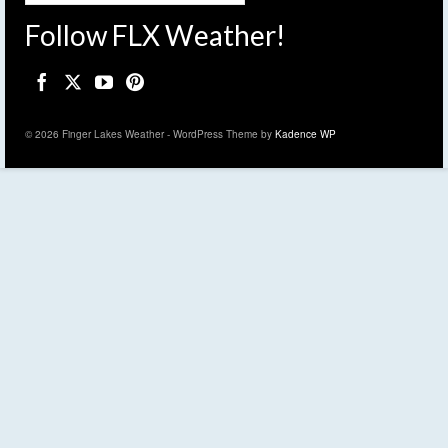
Follow FLX Weather!
© 2026 Finger Lakes Weather - WordPress Theme by
Kadence WP