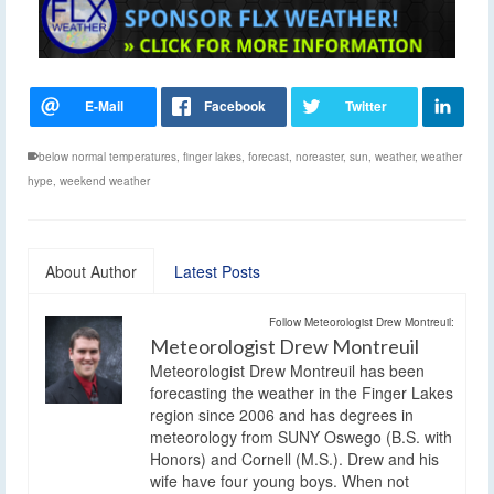
below normal temperatures
,
finger lakes
,
forecast
,
noreaster
,
sun
,
weather
,
weather
hype
,
weekend weather
About Author
Latest Posts
Follow Meteorologist Drew Montreuil:
Meteorologist Drew Montreuil
Meteorologist Drew Montreuil has been
forecasting the weather in the Finger Lakes
region since 2006 and has degrees in
meteorology from SUNY Oswego (B.S. with
Honors) and Cornell (M.S.). Drew and his
wife have four young boys. When not