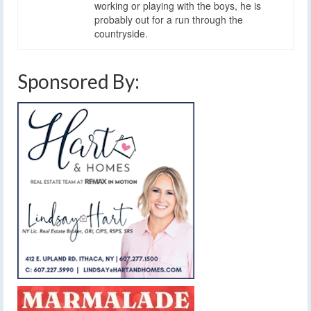
working or playing with the boys, he is
probably out for a run through the
countryside.
Sponsored By: