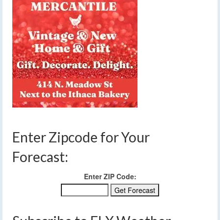
Enter Zipcode for Your
Forecast:
Enter ZIP Code: