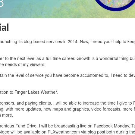
ial
unching its blog-based services in 2014. Now, I need your help to kee
to the next level as a full-time career. Growth is a wonderful thing b
 the needs of my viewers.
ntain the level of service you have become accustomed to, I need to de
ation to Finger Lakes Weather.
sors, and paying clients, I will be able to increase the time I give to 
ing, with more updates, new maps and graphics, video forecasts, more 
h more.
entous Fund Drive, I will be broadcasting live on Facebook Monday, T
video will be available on FLXweather.com via blog post both during the