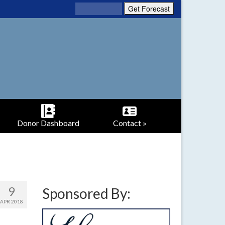
Donor Dashboard
Contact »
9
Sponsored By:
APR 2018