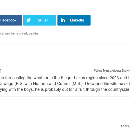
ocal weather evolved
,
weather
il
Follow Meteorologist Drew 
en forecasting the weather in the Finger Lakes region since 2006 and 
wego (B.S. with Honors) and Cornell (M.S.). Drew and his wife have 
ng with the boys, he is probably out for a run through the countryside
April 