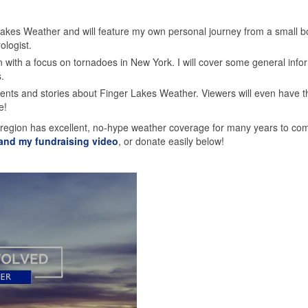
 Lakes Weather and will feature my own personal journey from a small b
ologist.
 with a focus on tornadoes in New York. I will cover some general info
.
nts and stories about Finger Lakes Weather. Viewers will even have t
e!
 region has excellent, no-hype weather coverage for many years to co
 and my fundraising video
, or donate easily below!