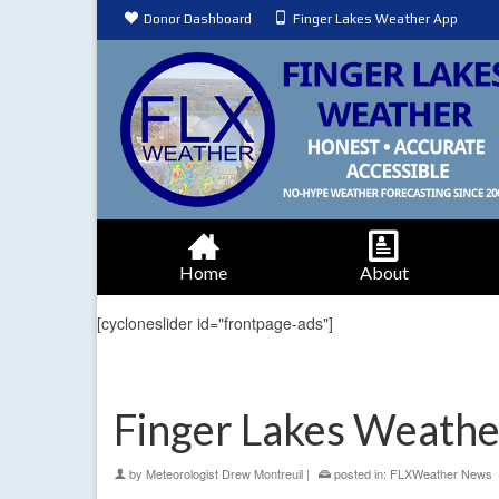
Donor Dashboard
Finger Lakes Weather App
Home
About
[cycloneslider id="frontpage-ads"]
Finger Lakes Weathe
by
Meteorologist Drew Montreuil
|
posted in:
FLXWeather News