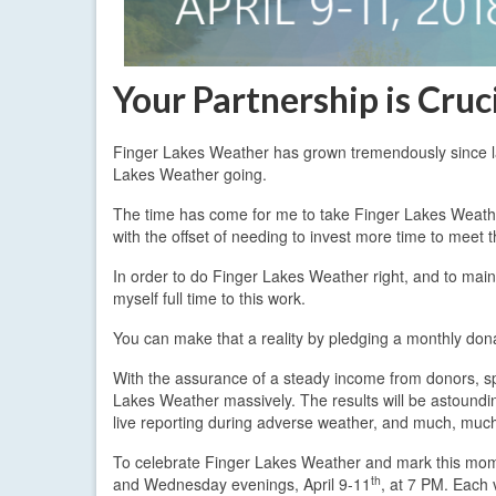
Your Partnership is Cruc
Finger Lakes Weather has grown tremendously since la
Lakes Weather going.
The time has come for me to take Finger Lakes Weather 
with the offset of needing to invest more time to meet
In order to do Finger Lakes Weather right, and to mai
myself full time to this work.
You can make that a reality by pledging a monthly don
With the assurance of a steady income from donors, spon
Lakes Weather massively. The results will be astound
live reporting during adverse weather, and much, muc
To celebrate Finger Lakes Weather and mark this mom
th
and Wednesday evenings, April 9-11
, at 7 PM. Each 