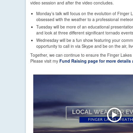
video session and after the video concludes.
Monday’s talk will focus on the evolution of Finger
obsessed with the weather to a professional meteor
Tuesday will be more of an educational presentation
and look at three different significant tornado events
Wednesday will be a fun show featuring your comme
opportunity to call in via Skype and be on the air, liv
Together, we can continue to ensure the Finger Lakes
Please visit my
Fund Raising page for more details