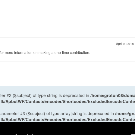
April 9, 2018
for more information on making a one-time contribution.
ter #2 ($subject) of type string is deprecated in
/home/groton08/domai
antalk/ApbctWP/ContactsEncoder/Shortcodes/ExcludedEncodeCont
 parameter #3 ($subject) of type array|string is deprecated in
/home/gr
antalk/ApbctWP/ContactsEncoder/Shortcodes/ExcludedEncodeCont