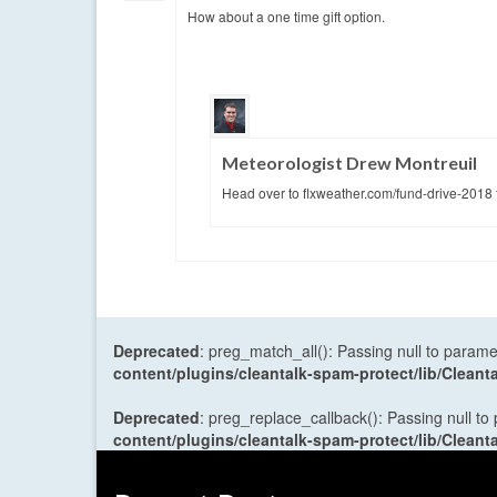
How about a one time gift option.
Meteorologist Drew Montreuil
Head over to flxweather.com/fund-drive-2018 
Deprecated
: preg_match_all(): Passing null to parame
content/plugins/cleantalk-spam-protect/lib/Cle
Deprecated
: preg_replace_callback(): Passing null to
content/plugins/cleantalk-spam-protect/lib/Cle