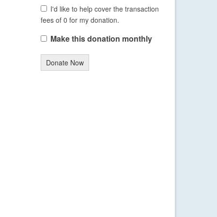
I'd like to help cover the transaction
fees of 0 for my donation.
Make this donation monthly
Donate Now