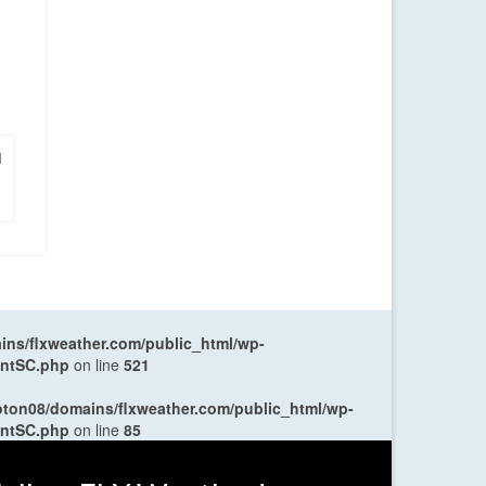
|
ns/flxweather.com/public_html/wp-
entSC.php
on line
521
oton08/domains/flxweather.com/public_html/wp-
entSC.php
on line
85