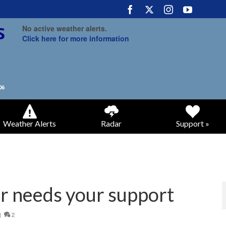
No active weather alerts.
Click here for more information
Weather Alerts
Radar
Support »
r needs your support
|
2