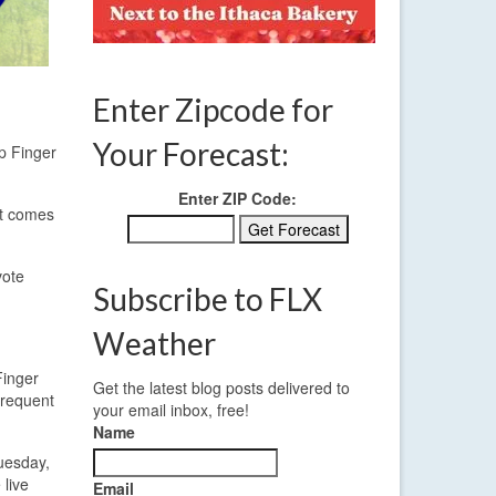
Enter Zipcode for
Your Forecast:
p Finger
Enter ZIP Code:
ut comes
vote
Subscribe to FLX
Weather
Finger
Get the latest blog posts delivered to
frequent
your email inbox, free!
Name
uesday,
 live
Email