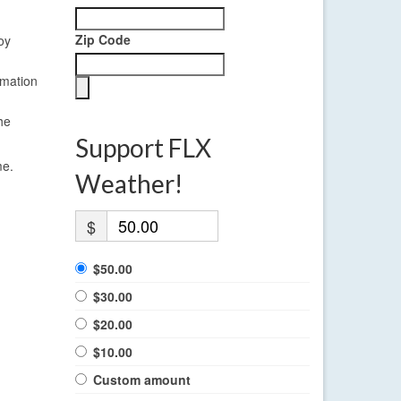
Zip Code
oy
rmation
he
Support FLX
me.
Weather!
$
$50.00
$30.00
$20.00
$10.00
Custom amount