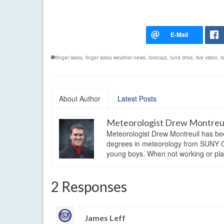
finger lakes
,
finger lakes weather news
,
forecast
,
fund drive
,
live video
,
l
About Author
Latest Posts
Meteorologist Drew Montreu
Meteorologist Drew Montreuil has be
degrees in meteorology from SUNY Os
young boys. When not working or playi
2 Responses
James Leff