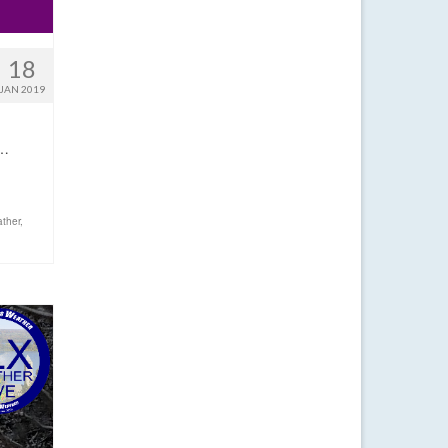
18
JAN 2019
!…
ther
,