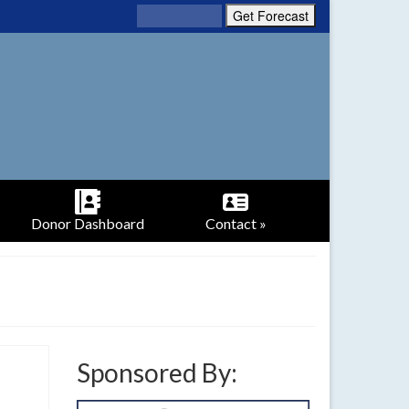
Donor Dashboard
Contact »
Sponsored By: