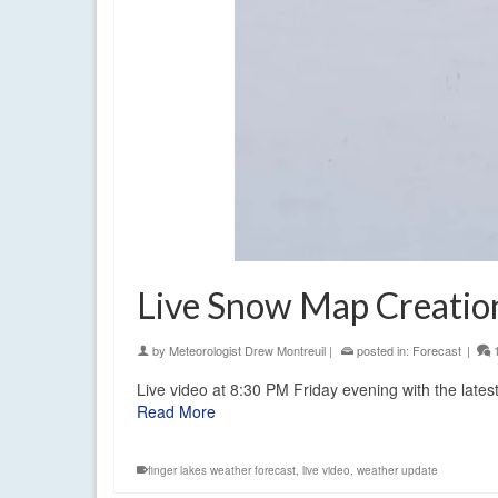
Live Snow Map Creati
by
Meteorologist Drew Montreuil
|
posted in:
Forecast
|
Live video at 8:30 PM Friday evening with the lates
Read More
finger lakes weather forecast
,
live video
,
weather update