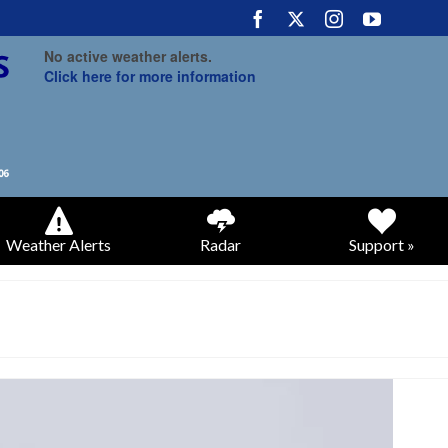
No active weather alerts.
Click here for more information
Weather Alerts
Radar
Support »