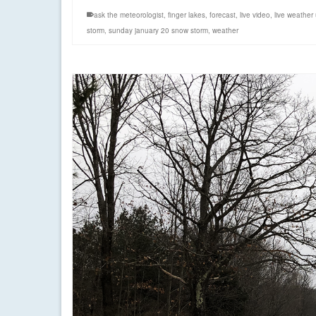
ask the meteorologist
,
finger lakes
,
forecast
,
live video
,
live weather
storm
,
sunday january 20 snow storm
,
weather