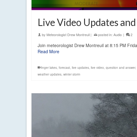
Live Video Updates an
by
Meteorologist Drew Montreuil
|
posted in:
Audio
|
2
Join meteorologist Drew Montreuil at 8:15 PM Frid
Read More
finger lakes
,
forecast
,
live updates
,
live video
,
question and answer
,
weather updates
,
winter storm