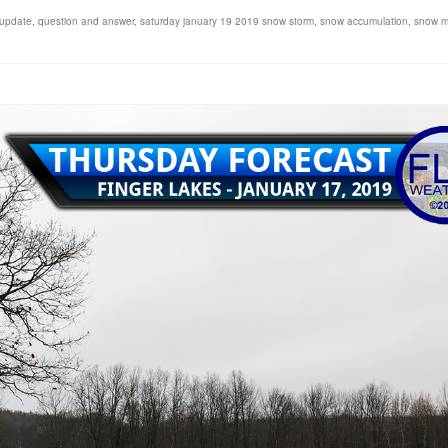
 update
,
question and answer
,
saturday january 19 2019 snow storm
,
snow accumulation
,
snow 