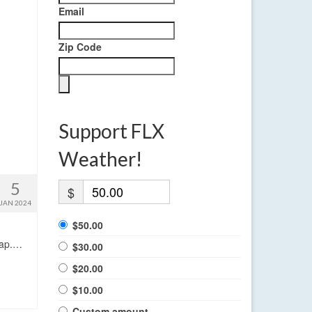
Email
Zip Code
Support FLX
Weather!
5
$
JAN 2024
$50.00
 map.…
$30.00
$20.00
$10.00
Custom amount