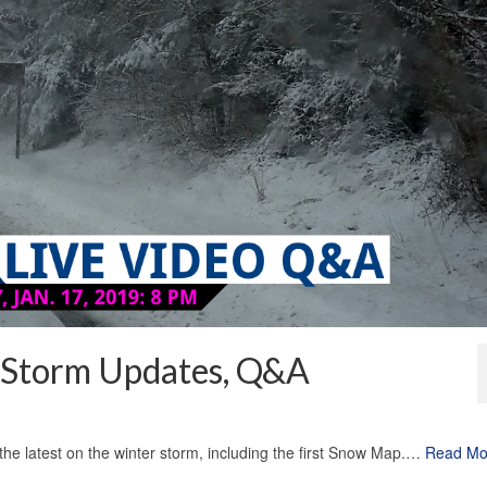
 Storm Updates, Q&A
the latest on the winter storm, including the first Snow Map.…
Read Mo