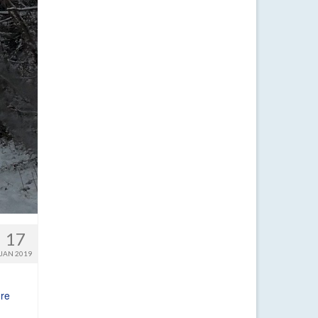
17
JAN 2019
re