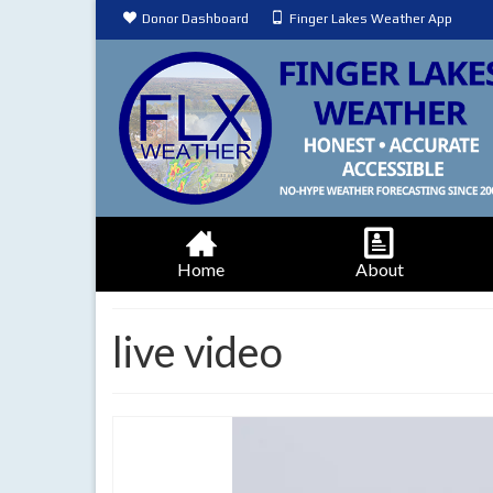
Donor Dashboard
Finger Lakes Weather App
Home
About
live video