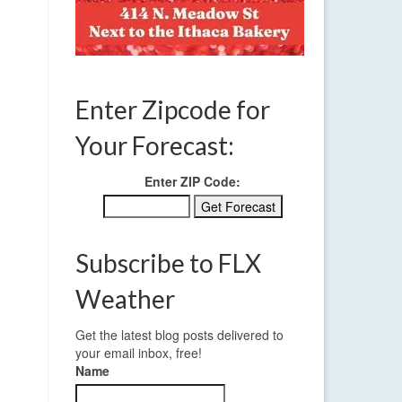
Enter Zipcode for
Your Forecast:
Enter ZIP Code:
Subscribe to FLX
Weather
Get the latest blog posts delivered to
your email inbox, free!
Name