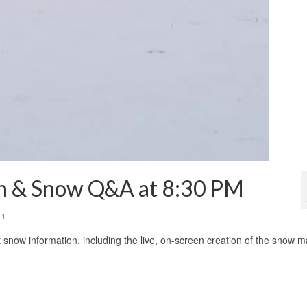
on & Snow Q&A at 8:30 PM
11
t snow information, including the live, on-screen creation of the snow