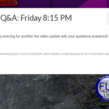
d Q&A: Friday 8:15 PM
ay evening for another live video update with your questions answered
saturday january 19 2019 snow storm
,
storm updates
,
sunday janauary 20 2019 snow storm
,
wea