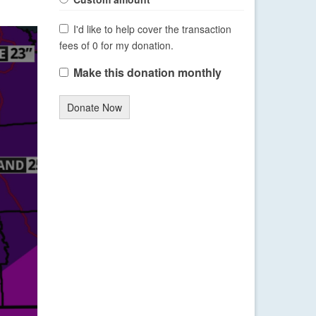
I'd like to help cover the transaction
fees of 0 for my donation.
Make this donation monthly
Donate Now