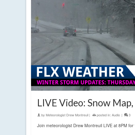
LIVE Video: Snow Map,
by
Meteorologist Drew Montreuil
|
posted in:
Audio
|
3
Join meteorologist Drew Montreuil LIVE at 8PM for 