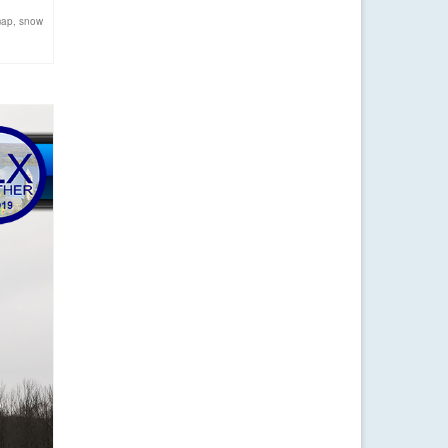
map
,
snow