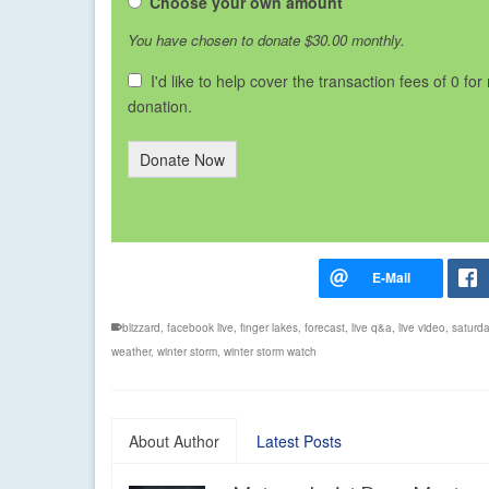
Choose your own amount
You have chosen to donate
$30.00
monthly.
I'd like to help cover the transaction fees of 0 for
donation.
Donate Now
blizzard
,
facebook live
,
finger lakes
,
forecast
,
live q&a
,
live video
,
saturd
weather
,
winter storm
,
winter storm watch
About Author
Latest Posts