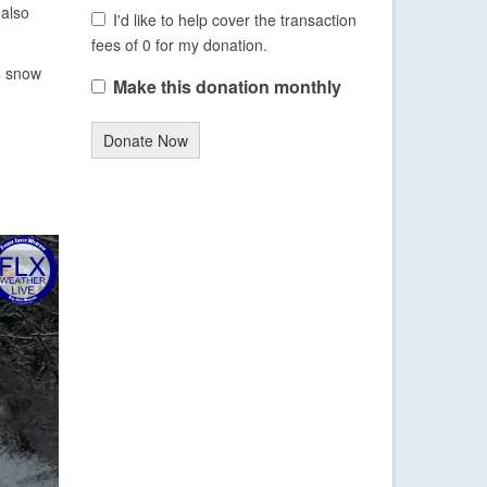
 also
I'd like to help cover the transaction
fees of 0 for my donation.
ng snow
Make this donation monthly
Donate Now