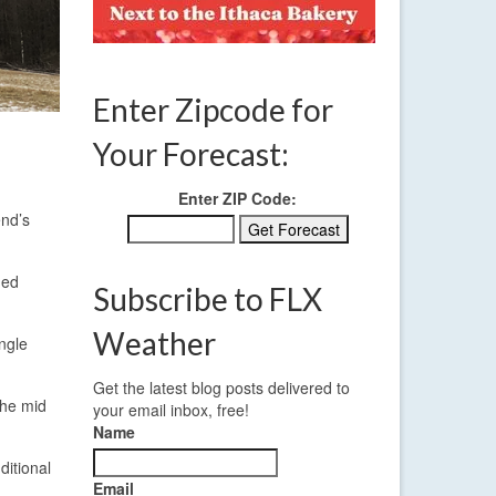
Enter Zipcode for
Your Forecast:
Enter ZIP Code:
end’s
ded
Subscribe to FLX
Weather
ngle
Get the latest blog posts delivered to
the mid
your email inbox, free!
Name
ditional
Email