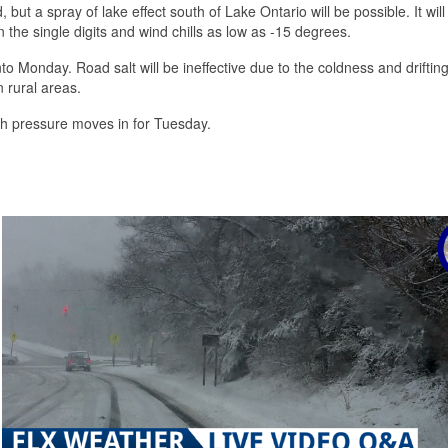
t a spray of lake effect south of Lake Ontario will be possible. It will
the single digits and wind chills as low as -15 degrees.
 into Monday. Road salt will be ineffective due to the coldness and drifti
n rural areas.
gh pressure moves in for Tuesday.