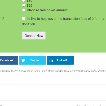
$50
$25
Choose your own amount
 my
I'd like to help cover the transaction fees of 0 for my
donation.
Donate Now
ay january 19 2019 snow storm
,
snow
,
snow storm
,
sunday janauary 20 2019 snow storm
,
weathe