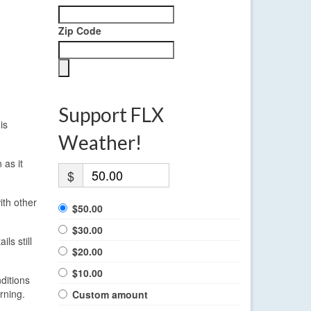
Zip Code
Support FLX
is
Weather!
 as it
$
ith other
$50.00
$30.00
ls still
$20.00
$10.00
ditions
rning.
Custom amount