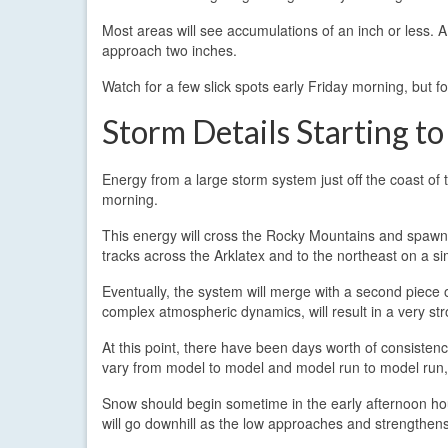
Most areas will see accumulations of an inch or less. 
approach two inches.
Watch for a few slick spots early Friday morning, but 
Storm Details Starting to
Energy from a large storm system just off the coast of t
morning.
This energy will cross the Rocky Mountains and spawn a
tracks across the Arklatex and to the northeast on a s
Eventually, the system will merge with a second piece o
complex atmospheric dynamics, will result in a very st
At this point, there have been days worth of consistency
vary from model to model and model run to model run, 
Snow should begin sometime in the early afternoon hour
will go downhill as the low approaches and strengthen