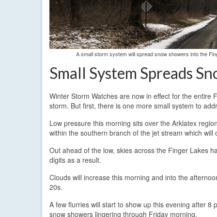
A small storm system will spread snow showers into the Fin
Small System Spreads Sn
Winter Storm Watches are now in effect for the entire 
storm. But first, there is one more small system to add
Low pressure this morning sits over the Arklatex regi
within the southern branch of the jet stream which will c
Out ahead of the low, skies across the Finger Lakes ha
digits as a result.
Clouds will increase this morning and into the afternoo
20s.
A few flurries will start to show up this evening after
snow showers lingering through Friday morning.