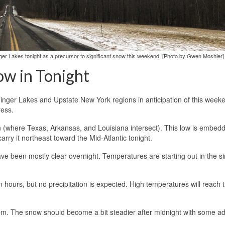
ger Lakes tonight as a precursor to significant snow this weekend. [Photo by Gwen Moshier]
ow in Tonight
Finger Lakes and Upstate New York regions in anticipation of this week
ress.
on (where Texas, Arkansas, and Louisiana intersect). This low is embed
arry it northeast toward the Mid-Atlantic tonight.
ve been mostly clear overnight. Temperatures are starting out in the si
n hours, but no precipitation is expected. High temperatures will reach 
 8 pm. The snow should become a bit steadier after midnight with some ad