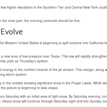
A few higher elevations in the Southern Tier and Central New York could
for the most part, the morning commute should be fine.
 Evolve
he Western United States is beginning to spill onshore into California th
 new area of low pressure over Texas. This low will rapidly strengthen
imilar path as Thursday’s system.
f energy in the northern branch of the jet stream. This merger, along w
rong storm system.
 in the models showing significant snow in the Finger Lakes. While detai
the picture is beginning to take shape.
s Saturday with an initial area of light snow. By Saturday evening, con
s. Heavy snow will continue through Saturday night and into Sunday mo