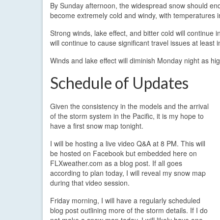
By Sunday afternoon, the widespread snow should end, bu
become extremely cold and windy, with temperatures in 
Strong winds, lake effect, and bitter cold will continue
will continue to cause significant travel issues at least i
Winds and lake effect will diminish Monday night as hi
Schedule of Updates
Given the consistency in the models and the arrival
of the storm system in the Pacific, it is my hope to
have a first snow map tonight.
I will be hosting a live video Q&A at 8 PM. This will
be hosted on Facebook but embedded here on
FLXweather.com as a blog post. If all goes
according to plan today, I will reveal my snow map
during that video session.
Friday morning, I will have a regularly scheduled
blog post outlining more of the storm details. If I do
not make a snow map today, I will likely have one