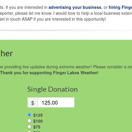
ts. If you are interested in
advertising your business
, or
hiring Fing
porter, please let me know. I would love to help a local business exten
t in touch ASAP if you are interested in this opportunity!
ther
e providing live updates during extreme weather! Please consider a m
Thank you for supporting Finger Lakes Weather!
Single Donation
$
$125
$100
$75