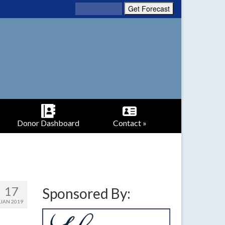
Donor Dashboard
Contact »
17
Sponsored By:
JAN 2019