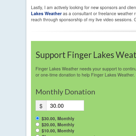
Lastly, I am actively looking for new sponsors and clien
Lakes Weather
as a consultant or freelance weather re
reach through sponsorship of my live video sessions. Ge
Support Finger Lakes Wea
Finger Lakes Weather needs your support to continu
or one-time donation to help Finger Lakes Weather.
Monthly Donation
$
$30.00, Monthly
$20.00, Monthly
$10.00, Monthly