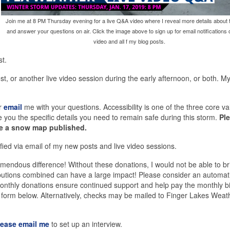
Join me at 8 PM Thursday evening for a live Q&A video where I reveal more details about 
and answer your questions on air. Click the image above to sign up for email notifications o
video and all f my blog posts.
st.
st, or another live video session during the early afternoon, or both. M
r
email
me with your questions. Accessibility is one of the three core va
you the specific details you need to remain safe during this storm.
Pl
ave a snow map published.
fied via email of my new posts and live video sessions.
endous difference! Without these donations, I would not be able to bri
ributions combined can have a large impact! Please consider an automat
. Monthly donations ensure continued support and help pay the monthly bi
e form below. Alternatively, checks may be mailed to Finger Lakes Weat
lease email me
to set up an interview.