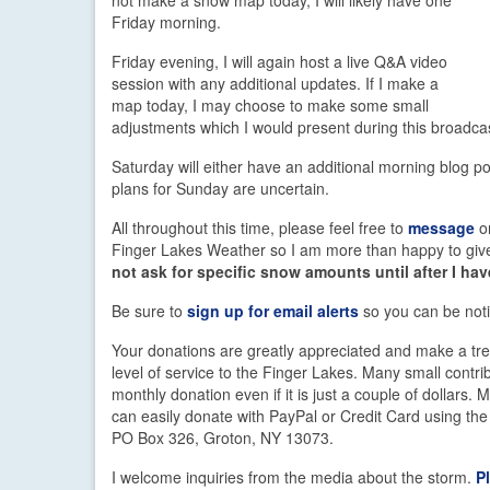
Friday morning.
Friday evening, I will again host a live Q&A video
session with any additional updates. If I make a
map today, I may choose to make some small
adjustments which I would present during this broadca
Saturday will either have an additional morning blog po
plans for Sunday are uncertain.
All throughout this time, please feel free to
message
o
Finger Lakes Weather so I am more than happy to give 
not ask for specific snow amounts until after I h
Be sure to
sign up for email alerts
so you can be noti
Your donations are greatly appreciated and make a trem
level of service to the Finger Lakes. Many small cont
monthly donation even if it is just a couple of dollars
can easily donate with PayPal or Credit Card using th
PO Box 326, Groton, NY 13073.
I welcome inquiries from the media about the storm.
P