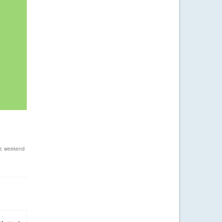
r
,
weekend