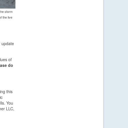
the storm
f the live
y update
lues of
ease do
ng this
ic
lls. You
her LLC,