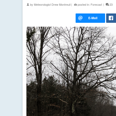
by
Meteorologist Drew Montreuil
|
posted in:
Forecast
|
23