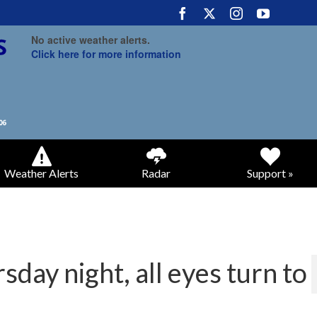
No active weather alerts.
Click here for more information
Weather Alerts
Radar
Support »
sday night, all eyes turn to