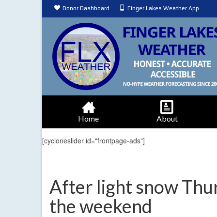
Donor Dashboard
Finger Lakes Weather App
Home
About
[cycloneslider id="frontpage-ads"]
After light snow Thur
the weekend