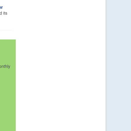
er
d its
onthly