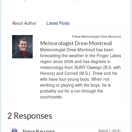
About Author
Latest Posts
Follow Meteorologist Drew Montreuil:
Meteorologist Drew Montreuil
Meteorologist Drew Montreuil has been
forecasting the weather in the Finger Lakes
region since 2006 and has degrees in
meteorology from SUNY Oswego (B.S. with
Honors) and Cornell (M.S.). Drew and his
wife have four young boys. When not
working or playing with the boys, he is
probably out for a run through the
countryside.
2 Responses
Steve Barrows
August 7, 2018
|