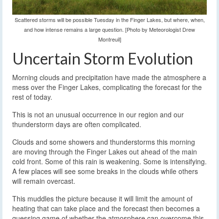
Scattered storms will be possible Tuesday in the Finger Lakes, but where, when,
and how intense remains a large question. [Photo by Meteorologist Drew
Montreuil]
Uncertain Storm Evolution
Morning clouds and precipitation have made the atmosphere a
mess over the Finger Lakes, complicating the forecast for the
rest of today.
This is not an unusual occurrence in our region and our
thunderstorm days are often complicated.
Clouds and some showers and thunderstorms this morning
are moving through the Finger Lakes out ahead of the main
cold front. Some of this rain is weakening. Some is intensifying.
A few places will see some breaks in the clouds while others
will remain overcast.
This muddles the picture because it will limit the amount of
heating that can take place and the forecast then becomes a
guessing game of whether the atmosphere can overcome this