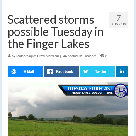
Scattered storms
7
AUG 2018
possible Tuesday in
the Finger Lakes
by
Meteorologist Drew Montreuil
|
posted in:
Forecast
|
2