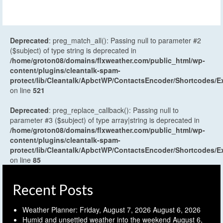
Deprecated
: preg_match_all(): Passing null to parameter #2
($subject) of type string is deprecated in
/home/groton08/domains/flxweather.com/public_html/wp-
content/plugins/cleantalk-spam-
protect/lib/Cleantalk/ApbctWP/ContactsEncoder/Shortcodes
on line
521
Deprecated
: preg_replace_callback(): Passing null to
parameter #3 ($subject) of type array|string is deprecated in
/home/groton08/domains/flxweather.com/public_html/wp-
content/plugins/cleantalk-spam-
protect/lib/Cleantalk/ApbctWP/ContactsEncoder/Shortcodes
on line
85
Recent Posts
Weather Planner: Friday, August 7, 2026
August 6, 2026
Humid and unsettled weather into the weekend
August 6,