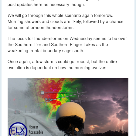
post updates here as necessary though.
We will go through this whole scenario again tomorrow.
Morning showers and clouds are likely, followed by a chance
for some afternoon thunderstorms.
The focus for thunderstorms on Wednesday seems to be over
the Southern Tier and Southern Finger Lakes as the
weakening frontal boundary sags south.
Once again, a few storms could get robust, but the entire
evolution is dependent on how the morning evolves.