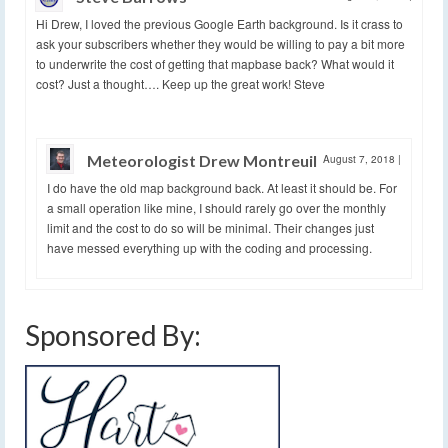
Hi Drew, I loved the previous Google Earth background. Is it crass to
ask your subscribers whether they would be willing to pay a bit more
to underwrite the cost of getting that mapbase back? What would it
cost? Just a thought…. Keep up the great work! Steve
Meteorologist Drew Montreuil
August 7, 2018
|
I do have the old map background back. At least it should be. For
a small operation like mine, I should rarely go over the monthly
limit and the cost to do so will be minimal. Their changes just
have messed everything up with the coding and processing.
Sponsored By: