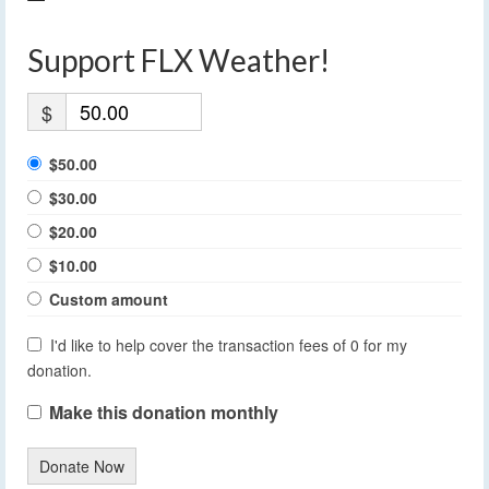
Support FLX Weather!
$
$50.00
$30.00
$20.00
$10.00
Custom amount
I'd like to help cover the transaction fees of 0 for my
donation.
Make this donation monthly
Donate Now