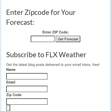
Enter Zipcode for Your
Forecast:
Enter ZIP Code:
Subscribe to FLX Weather
Get the latest blog posts delivered to your email inbox, free!
Name
Email
Zip Code