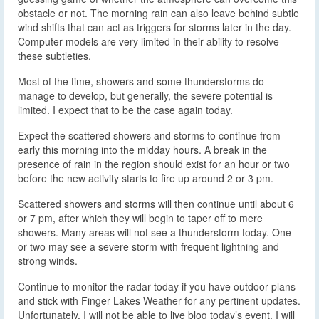
obstacle or not. The morning rain can also leave behind subtle
wind shifts that can act as triggers for storms later in the day.
Computer models are very limited in their ability to resolve
these subtleties.
Most of the time, showers and some thunderstorms do
manage to develop, but generally, the severe potential is
limited. I expect that to be the case again today.
Expect the scattered showers and storms to continue from
early this morning into the midday hours. A break in the
presence of rain in the region should exist for an hour or two
before the new activity starts to fire up around 2 or 3 pm.
Scattered showers and storms will then continue until about 6
or 7 pm, after which they will begin to taper off to mere
showers. Many areas will not see a thunderstorm today. One
or two may see a severe storm with frequent lightning and
strong winds.
Continue to monitor the radar today if you have outdoor plans
and stick with Finger Lakes Weather for any pertinent updates.
Unfortunately, I will not be able to live blog today’s event. I will