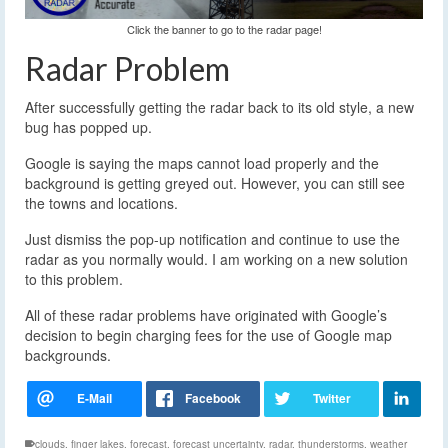
Click the banner to go to the radar page!
Radar Problem
After successfully getting the radar back to its old style, a new
bug has popped up.
Google is saying the maps cannot load properly and the
background is getting greyed out. However, you can still see
the towns and locations.
Just dismiss the pop-up notification and continue to use the
radar as you normally would. I am working on a new solution
to this problem.
All of these radar problems have originated with Google’s
decision to begin charging fees for the use of Google map
backgrounds.
clouds
,
finger lakes
,
forecast
,
forecast uncertainty
,
radar
,
thunderstorms
,
weather