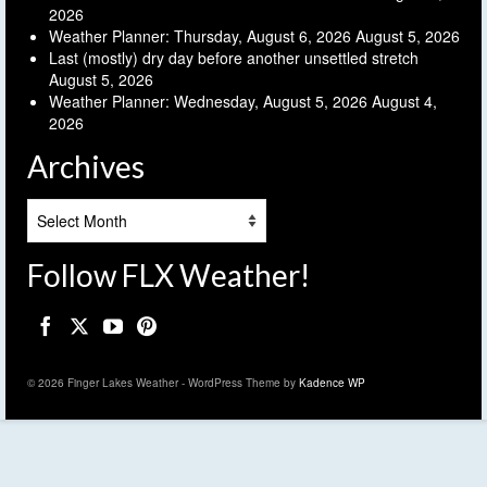
2026
Weather Planner: Thursday, August 6, 2026
August 5, 2026
Last (mostly) dry day before another unsettled stretch
August 5, 2026
Weather Planner: Wednesday, August 5, 2026
August 4,
2026
Archives
Archives
Follow FLX Weather!
© 2026 Finger Lakes Weather - WordPress Theme by
Kadence WP