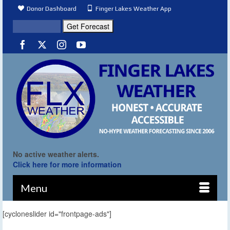
Donor Dashboard
Finger Lakes Weather App
No active weather alerts.
Click here for more information
Menu
[cycloneslider id="frontpage-ads"]