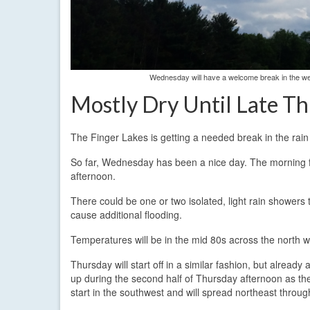
Wednesday will have a welcome break in the wea
Mostly Dry Until Late T
The Finger Lakes is getting a needed break in the rain
So far, Wednesday has been a nice day. The morning fo
afternoon.
There could be one or two isolated, light rain showers th
cause additional flooding.
Temperatures will be in the mid 80s across the north wi
Thursday will start off in a similar fashion, but alrea
up during the second half of Thursday afternoon as the 
start in the southwest and will spread northeast throug