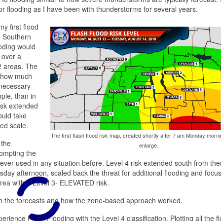
or flooding as I have been with thunderstorms for several years.
y first flood
e Southern
ooding would
 over a
2 areas. The
n how much
 necessary
ple, than in
isk extended
ould take
zed scale.
The first flash flood risk map, created shortly after 7 am Monday mornin
 the
enlarge.
rompting the
ver used in any situation before. Level 4 risk extended south from th
day afternoon, scaled back the threat for additional flooding and focu
rea with a Level 3- ELEVATED risk.
ith the forecasts and how the zone-based approach worked.
ience Flash Flooding with the Level 4 classification. Plotting all the f