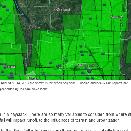
August 13-14, 2018 are shown in the green polygons. Flooding and heavy rain reports are
presented by the blue wave icons.
edle in a haystack. There are so many variables to consider, from where 
all will impact runoff, to the influences of terrain and urbanization.
 to flooding similar to how severe thunderstorms are typically forecast. 