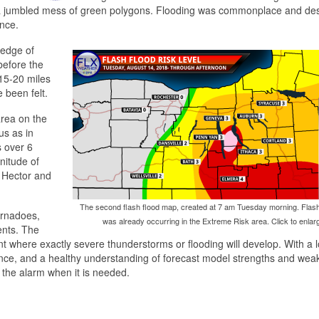
n a jumbled mess of green polygons. Flooding was commonplace and des
nce.
 edge of
 before the
n 15-20 miles
 been felt.
area on the
us as in
s over 6
nitude of
h Hector and
The second flash flood map, created at 7 am Tuesday morning. Flash
ornadoes,
was already occurring in the Extreme Risk area. Click to enlar
ents. The
nt where exactly severe thunderstorms or flooding will develop. With a l
ence, and a healthy understanding of forecast model strengths and wea
g the alarm when it is needed.