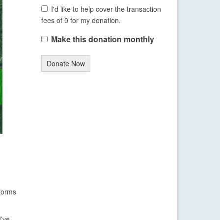
I'd like to help cover the transaction
fees of 0 for my donation.
Make this donation monthly
Donate Now
storms
I’ve