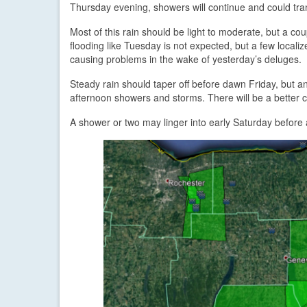
Thursday evening, showers will continue and could trans
Most of this rain should be light to moderate, but a c
flooding like Tuesday is not expected, but a few localiz
causing problems in the wake of yesterday’s deluges.
Steady rain should taper off before dawn Friday, but a
afternoon showers and storms. There will be a better 
A shower or two may linger into early Saturday before 