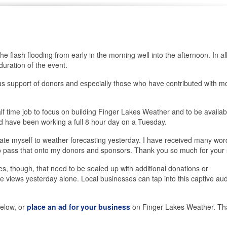
 flash flooding from early in the morning well into the afternoon. In all
duration of the event.
s support of donors and especially those who have contributed with m
alf time job to focus on building Finger Lakes Weather and to be availab
d have been working a full 8 hour day on a Tuesday.
ate myself to weather forecasting yesterday. I have received many wor
 to pass that onto my donors and sponsors. Thank you so much for your 
s, though, that need to be sealed up with additional donations or
views yesterday alone. Local businesses can tap into this captive au
elow, or
place an ad for your business
on Finger Lakes Weather. Th