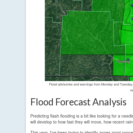
Flood advisories and warnings from Monday and Tuesday, 
re
Flood Forecast Analysis
Predicting flash flooding is a bit like looking for a ne
will develop to how fast they will move, how recent rainf
This year, I’ve been trying to identify zones most prone