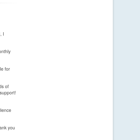
, I
onthly
le for
ds of
support!
dience
ank you