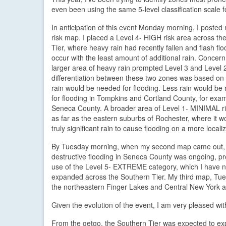
even been using the same 5-level classification scale f
In anticipation of this event Monday morning, I posted m
risk map. I placed a Level 4- HIGH risk area across th
Tier, where heavy rain had recently fallen and flash fl
occur with the least amount of additional rain. Concern
larger area of heavy rain prompted Level 3 and Level 
differentiation between these two zones was based o
rain would be needed for flooding. Less rain would be
for flooding in Tompkins and Cortland County, for exam
Seneca County. A broader area of Level 1- MINIMAL r
as far as the eastern suburbs of Rochester, where it w
truly significant rain to cause flooding on a more locali
By Tuesday morning, when my second map came out,
destructive flooding in Seneca County was ongoing, p
use of the Level 5- EXTREME category, which I have ne
expanded across the Southern Tier. My third map, Tues
the northeastern Finger Lakes and Central New York a
Given the evolution of the event, I am very pleased w
From the getgo, the Southern Tier was expected to exper