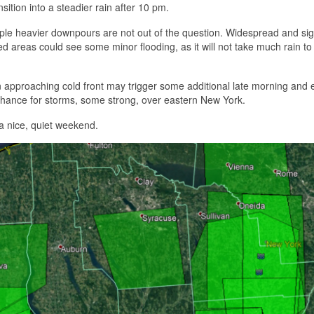
ition into a steadier rain after 10 pm.
ouple heavier downpours are not out of the question. Widespread and sig
ed areas could see some minor flooding, as it will not take much rain to 
n approaching cold front may trigger some additional late morning and 
chance for storms, some strong, over eastern New York.
a nice, quiet weekend.