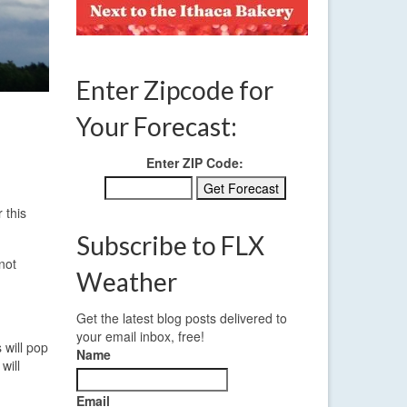
Enter Zipcode for
Your Forecast:
Enter ZIP Code:
 this
Subscribe to FLX
not
Weather
Get the latest blog posts delivered to
your email inbox, free!
 will pop
Name
will
Email