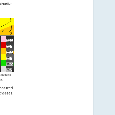
tructive.
 flooding
ge.
ocalized
knesses,