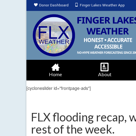
Donor Dashboard
Finger Lakes Weather App
Home
About
[cycloneslider id="frontpage-ads"]
FLX flooding recap, 
rest of the week.