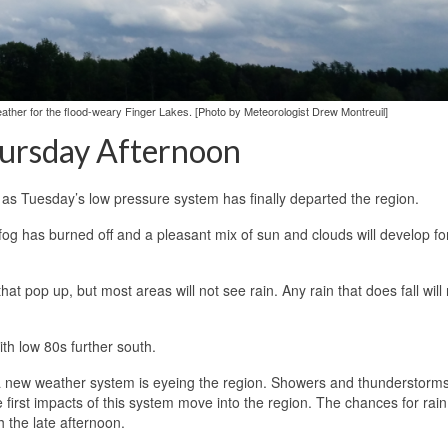
ther for the flood-weary Finger Lakes. [Photo by Meteorologist Drew Montreuil]
hursday Afternoon
 as Tuesday’s low pressure system has finally departed the region.
g has burned off and a pleasant mix of sun and clouds will develop for
at pop up, but most areas will not see rain. Any rain that does fall will 
th low 80s further south.
dy a new weather system is eyeing the region. Showers and thunderstorms
first impacts of this system move into the region. The chances for rain 
h the late afternoon.