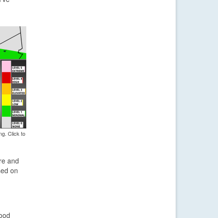
g. Click to
ere and
sed on
lood