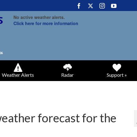
No active weather alerts.
Click here for more information
Weather Alerts
Radar
Support »
weather forecast for the