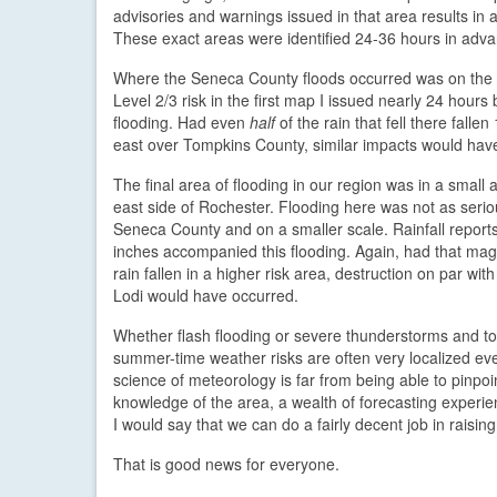
advisories and warnings issued in that area results i
These exact areas were identified 24-36 hours in adva
Where the Seneca County floods occurred was on the
Level 2/3 risk in the first map I issued nearly 24 hours
flooding. Had even
half
of the rain that fell there falle
east over Tompkins County, similar impacts would have
The final area of flooding in our region was in a small 
east side of Rochester. Flooding here was not as serio
Seneca County and on a smaller scale. Rainfall report
inches accompanied this flooding. Again, had that mag
rain fallen in a higher risk area, destruction on par wit
Lodi would have occurred.
Whether flash flooding or severe thunderstorms and t
summer-time weather risks are often very localized ev
science of meteorology is far from being able to pinpoi
knowledge of the area, a wealth of forecasting experi
I would say that we can do a fairly decent job in raisin
That is good news for everyone.