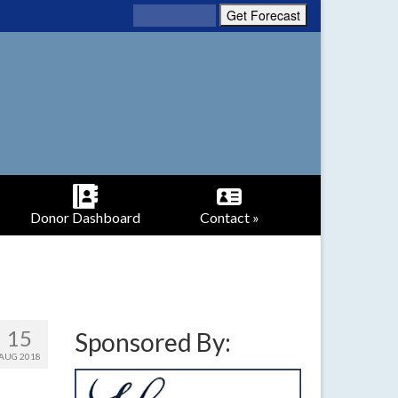
Donor Dashboard
Contact »
15
Sponsored By:
AUG 2018