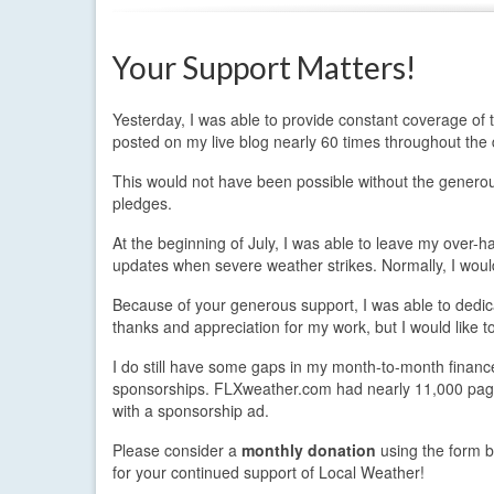
Your Support Matters!
Yesterday, I was able to provide constant coverage of the
posted on my live blog nearly 60 times throughout the 
This would not have been possible without the generou
pledges.
At the beginning of July, I was able to leave my over-h
updates when severe weather strikes. Normally, I woul
Because of your generous support, I was able to dedic
thanks and appreciation for my work, but I would like
I do still have some gaps in my month-to-month finance
sponsorships. FLXweather.com had nearly 11,000 page 
with a sponsorship ad.
Please consider a
monthly donation
using the form b
for your continued support of Local Weather!