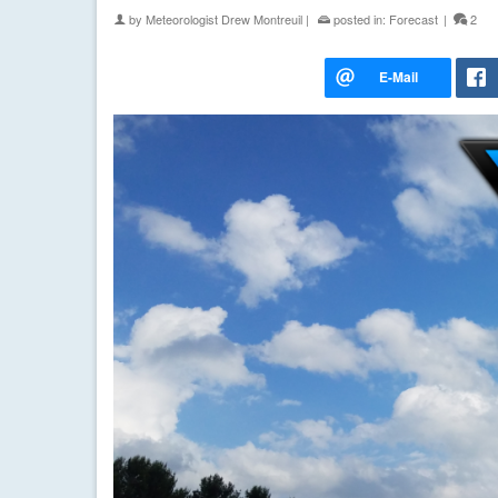
by
Meteorologist Drew Montreuil
|
posted in:
Forecast
|
2