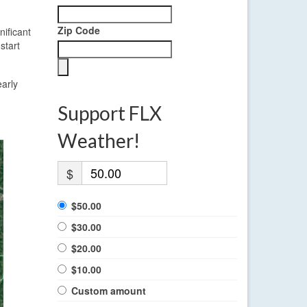
Zip Code
nificant
start
early
Support FLX
Weather!
$
$50.00
$30.00
$20.00
$10.00
Custom amount