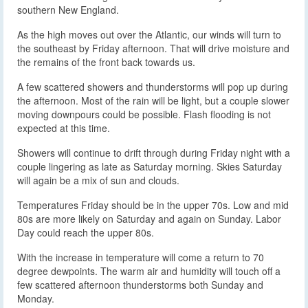
southern New England.
As the high moves out over the Atlantic, our winds will turn to
the southeast by Friday afternoon. That will drive moisture and
the remains of the front back towards us.
A few scattered showers and thunderstorms will pop up during
the afternoon. Most of the rain will be light, but a couple slower
moving downpours could be possible. Flash flooding is not
expected at this time.
Showers will continue to drift through during Friday night with a
couple lingering as late as Saturday morning. Skies Saturday
will again be a mix of sun and clouds.
Temperatures Friday should be in the upper 70s. Low and mid
80s are more likely on Saturday and again on Sunday. Labor
Day could reach the upper 80s.
With the increase in temperature will come a return to 70
degree dewpoints. The warm air and humidity will touch off a
few scattered afternoon thunderstorms both Sunday and
Monday.