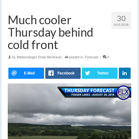
Much cooler
30
AUG 2018
Thursday behind
cold front
by
Meteorologist Drew Montreuil
|
posted in:
Forecast
|
0