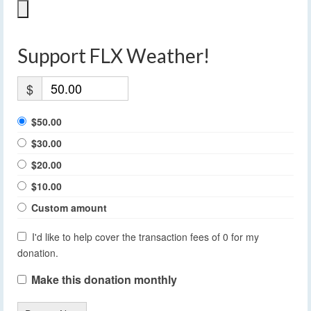
Support FLX Weather!
$
$50.00
$30.00
$20.00
$10.00
Custom amount
I'd like to help cover the transaction fees of 0 for my
donation.
Make this donation monthly