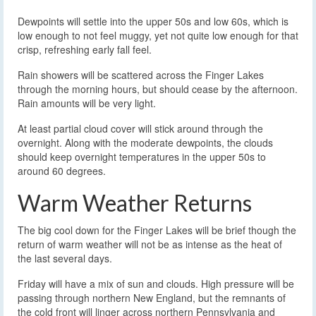
Dewpoints will settle into the upper 50s and low 60s, which is
low enough to not feel muggy, yet not quite low enough for that
crisp, refreshing early fall feel.
Rain showers will be scattered across the Finger Lakes
through the morning hours, but should cease by the afternoon.
Rain amounts will be very light.
At least partial cloud cover will stick around through the
overnight. Along with the moderate dewpoints, the clouds
should keep overnight temperatures in the upper 50s to
around 60 degrees.
Warm Weather Returns
The big cool down for the Finger Lakes will be brief though the
return of warm weather will not be as intense as the heat of
the last several days.
Friday will have a mix of sun and clouds. High pressure will be
passing through northern New England, but the remnants of
the cold front will linger across northern Pennsylvania and