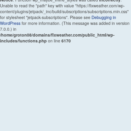
Unable to read the "path" key with value "https://flxweather.com/wp-
content/plugins/jetpack/_inc/build/subscriptions/subscriptions.min.css"
for stylesheet "jetpack-subscriptions". Please see
Debugging in
WordPress
for more information. (This message was added in version
7.0.0.) in
/home/groton08/domains/flxweather.com/public_html/wp-
includes/functions.php
on line
6170