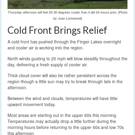
Thursday afternoon will feel 25-30 degrees cooler than it did 24-hours prior. [Photo
by Joan Lockwood]
Cold Front Brings Relief
A cold front has pushed through the Finger Lakes overnight
and cooler air is working into the region.
North winds gusting to 20 mph will blow steadily throughout the
day, delivering a fresh supply of cooler air.
Thick cloud cover will also be rather persistent across the
region though a little sun may try to break through late in the
afternoon.
Between the wind and clouds, temperatures will have little
upward movement today.
Most areas are starting out in the upper 60s this morning.
Temperatures may actually drop a little further during the
morning hours before returning to the upper 60s and low 70s
this afternoon.