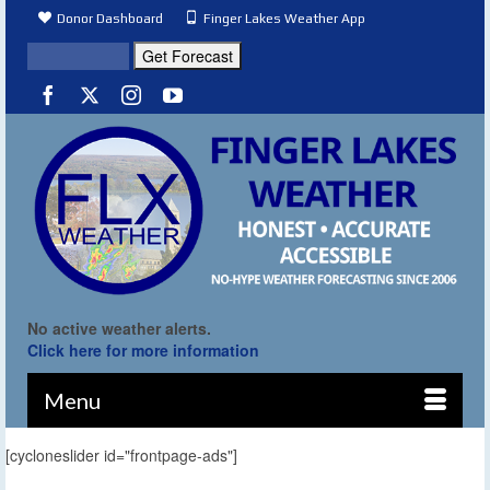
Donor Dashboard
Finger Lakes Weather App
No active weather alerts.
Click here for more information
Menu
[cycloneslider id="frontpage-ads"]