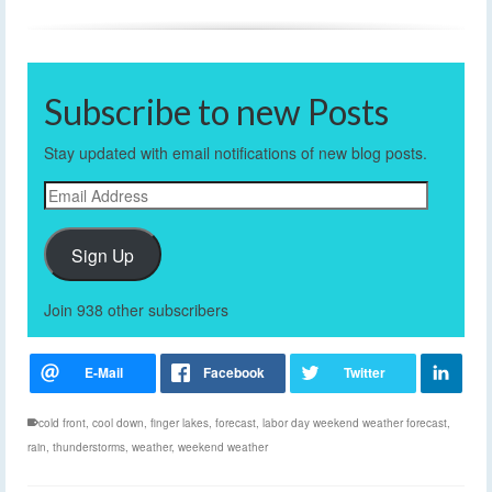
Subscribe to new Posts
Stay updated with email notifications of new blog posts.
Email
Address
Sign Up
Join 938 other subscribers
cold front
,
cool down
,
finger lakes
,
forecast
,
labor day weekend weather forecast
,
rain
,
thunderstorms
,
weather
,
weekend weather