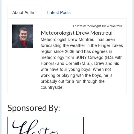
About Author
Latest Posts
Follow Meteorologist Drew Montreuil:
Meteorologist Drew Montreuil
Meteorologist Drew Montreuil has been
forecasting the weather in the Finger Lakes
region since 2006 and has degrees in
meteorology from SUNY Oswego (B.S. with
Honors) and Cornell (M.S.). Drew and his
wife have four young boys. When not
working or playing with the boys, he is
probably out for a run through the
countryside.
Sponsored By: