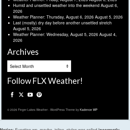
Humid and unsettled weather into the weekend
August 6,
2026
Weather Planner: Thursday, August 6, 2026
August 5, 2026
Last (mostly) dry day before another unsettled stretch
August 5, 2026
Weather Planner: Wednesday, August 5, 2026
August 4,
2026
Archives
Archives
Follow FLX Weather!
© 2026 Finger Lakes Weather - WordPress Theme by
Kadence WP
Notice
: Function wp_maybe_inline_styles was called
incorrectly
.