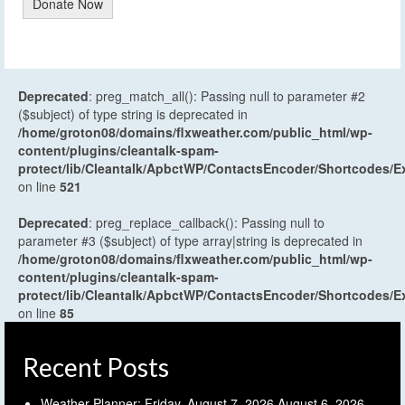
Donate Now
Deprecated
: preg_match_all(): Passing null to parameter #2
($subject) of type string is deprecated in
/home/groton08/domains/flxweather.com/public_html/wp-
content/plugins/cleantalk-spam-
protect/lib/Cleantalk/ApbctWP/ContactsEncoder/Shortcodes
on line
521
Deprecated
: preg_replace_callback(): Passing null to
parameter #3 ($subject) of type array|string is deprecated in
/home/groton08/domains/flxweather.com/public_html/wp-
content/plugins/cleantalk-spam-
protect/lib/Cleantalk/ApbctWP/ContactsEncoder/Shortcodes
on line
85
Recent Posts
Weather Planner: Friday, August 7, 2026
August 6, 2026