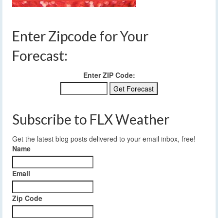
Enter Zipcode for Your
Forecast:
Enter ZIP Code:
Subscribe to FLX Weather
Get the latest blog posts delivered to your email inbox, free!
Name
Email
Zip Code