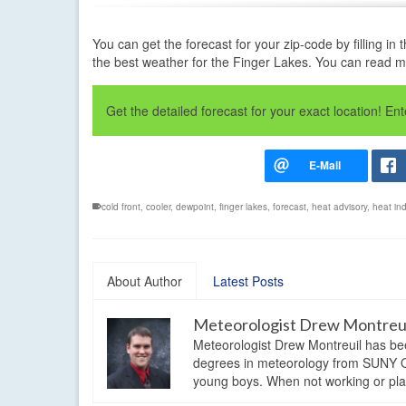
You can get the forecast for your zip-code by filling 
the best weather for the Finger Lakes. You can read 
Get the detailed forecast for your exact location! E
cold front
,
cooler
,
dewpoint
,
finger lakes
,
forecast
,
heat advisory
,
heat in
About Author
Latest Posts
Meteorologist Drew Montreu
Meteorologist Drew Montreuil has be
degrees in meteorology from SUNY Os
young boys. When not working or playi