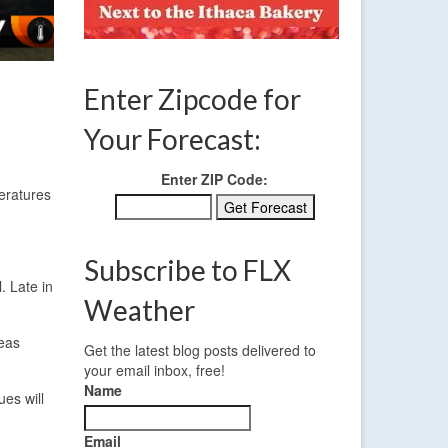
Enter Zipcode for
Your Forecast:
Enter ZIP Code:
peratures
Subscribe to FLX
. Late in
Weather
reas
Get the latest blog posts delivered to
your email inbox, free!
Name
ues will
Email