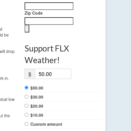
Zip Code
ed
ld be
Support FLX
will drop
Weather!
$
k in.
$50.00
$30.00
ical low
$20.00
$10.00
ut the
Custom amount