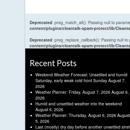
Deprecated
: preg_match_all(): Passing null to parame
content/plugins/cleantalk-spam-protect/lib/Cle
Deprecated
: preg_replace_callback(): Passing null to
content/plugins/cleantalk-spam-protect/lib/Cle
Recent Posts
Weekend Weather Forecast: Unsettled and humid
Saturday, early weak cold front Sunday
August 7,
2026
Weather Planner: Friday, August 7, 2026
August 6,
2026
Humid and unsettled weather into the weekend
August 6, 2026
Weather Planner: Thursday, August 6, 2026
August
5, 2026
Last (mostly) dry day before another unsettled stre