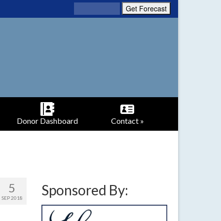
Donor Dashboard
Contact »
5
Sponsored By:
SEP 2018