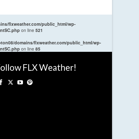
ns/flxweather.com/public_html/wp-
entSC.php
on line
521
oton08/domains/flxweather.com/public_html/wp-
entSC.php
on line
85
ollow FLX Weather!