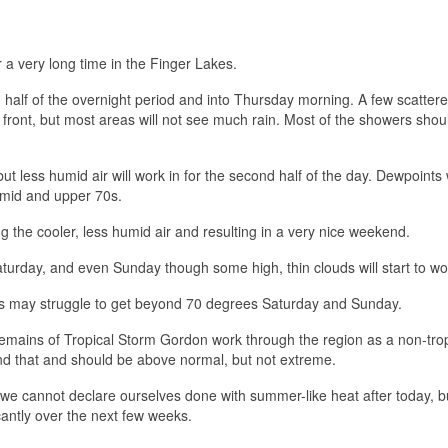
or a very long time in the Finger Lakes.
d half of the overnight period and into Thursday morning. A few scatter
ront, but most areas will not see much rain. Most of the showers shou
ut less humid air will work in for the second half of the day. Dewpoints 
 mid and upper 70s.
ng the cooler, less humid air and resulting in a very nice weekend.
urday, and even Sunday though some high, thin clouds will start to wor
ighs may struggle to get beyond 70 degrees Saturday and Sunday.
remains of Tropical Storm Gordon work through the region as a non-trop
d that and should be above normal, but not extreme.
 we cannot declare ourselves done with summer-like heat after today, b
icantly over the next few weeks.