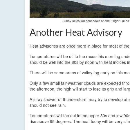
Sunny skies will beat down on the Finger Lakes
Another Heat Advisory
Heat advisories are once more in place for most of th
Temperatures will be off to the races this morning und
should be well into the 80s by noon with heat indices i
There will be some areas of valley fog early on this mor
Only a few small fair-weather clouds are expected throu
the afternoon, the high will start to lose its grip and l
A stray shower or thunderstorm may try to develop aft
should not see rain.
Temperatures will top out in the upper 80s and low 90s 
rise above 95 degrees. The heat today will be very simil