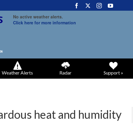
No active weather alerts.
Click here for more information
Weather Alerts
Radar
Support »
ardous heat and humidity