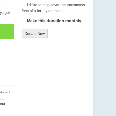
I'd like to help cover the transaction
fees of 0 for my donation.
ays get
Make this donation monthly
Donate Now
Montreuil:
has
four
.