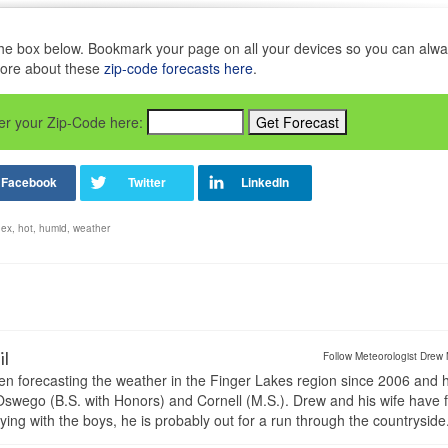
in the box below. Bookmark your page on all your devices so you can alw
more about these
zip-code forecasts here
.
nter your Zip-Code here:
dex
,
hot
,
humid
,
weather
il
Follow Meteorologist Drew 
en forecasting the weather in the Finger Lakes region since 2006 and 
wego (B.S. with Honors) and Cornell (M.S.). Drew and his wife have 
ng with the boys, he is probably out for a run through the countryside