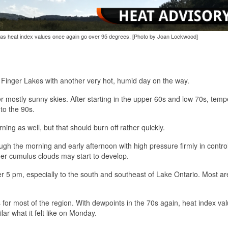
 as heat index values once again go over 95 degrees. [Photo by Joan Lockwood]
e Finger Lakes with another very hot, humid day on the way.
er mostly sunny skies. After starting in the upper 60s and low 70s, tem
nto the 90s.
ning as well, but that should burn off rather quickly.
gh the morning and early afternoon with high pressure firmly in control
arger cumulus clouds may start to develop.
er 5 pm, especially to the south and southeast of Lake Ontario. Most a
for most of the region. With dewpoints in the 70s again, heat index val
ar what it felt like on Monday.