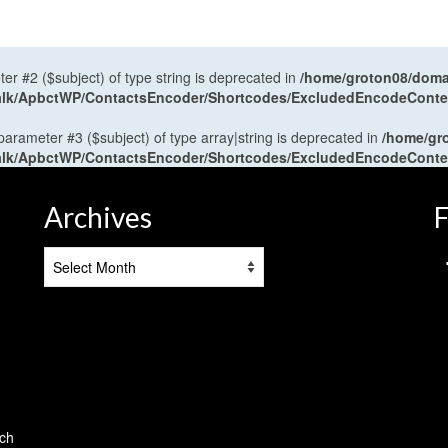
ter #2 ($subject) of type string is deprecated in
/home/groton08/domai
antalk/ApbctWP/ContactsEncoder/Shortcodes/ExcludedEncodeCont
 parameter #3 ($subject) of type array|string is deprecated in
/home/gr
antalk/ApbctWP/ContactsEncoder/Shortcodes/ExcludedEncodeCont
Archives
F
Archives
tch