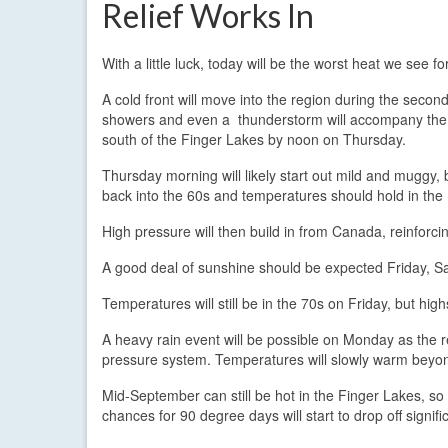
Relief Works In
With a little luck, today will be the worst heat we see f
A cold front will move into the region during the secon
showers and even a thunderstorm will accompany the f
south of the Finger Lakes by noon on Thursday.
Thursday morning will likely start out mild and muggy, b
back into the 60s and temperatures should hold in the
High pressure will then build in from Canada, reinforci
A good deal of sunshine should be expected Friday, Sat
Temperatures will still be in the 70s on Friday, but h
A heavy rain event will be possible on Monday as the 
pressure system. Temperatures will slowly warm beyon
Mid-September can still be hot in the Finger Lakes, so
chances for 90 degree days will start to drop off signif