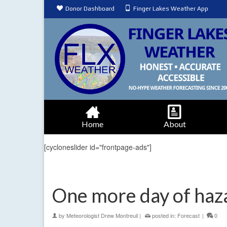
Donor Dashboard
Finger Lakes Weather App
Home
About
[cycloneslider id="frontpage-ads"]
One more day of haz
by
Meteorologist Drew Montreuil
|
posted in:
Forecast
|
0