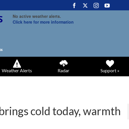
No active weather alerts.
Click here for more information
Weather Alerts
Radar
Support »
brings cold today, warmth