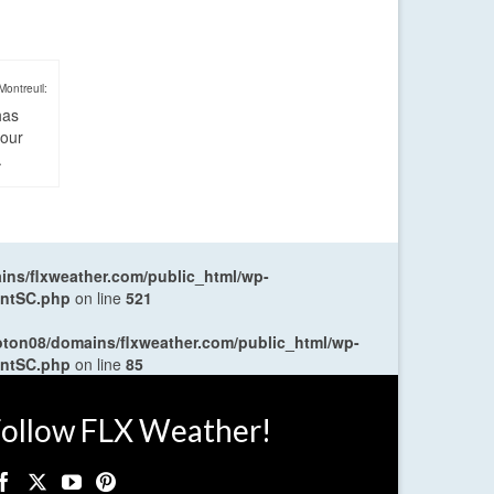
Montreuil:
has
four
.
ns/flxweather.com/public_html/wp-
entSC.php
on line
521
oton08/domains/flxweather.com/public_html/wp-
entSC.php
on line
85
ollow FLX Weather!