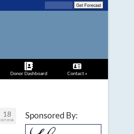
Donor Dashboard
Contact »
18
Sponsored By:
OCT 2018