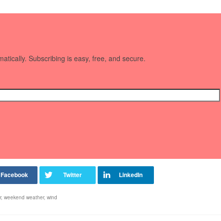
matically. Subscribing is easy, free, and secure.
r
,
weekend weather
,
wind