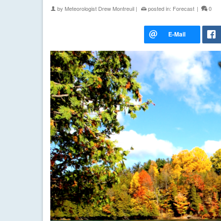
by
Meteorologist Drew Montreuil
|
posted in:
Forecast
|
0