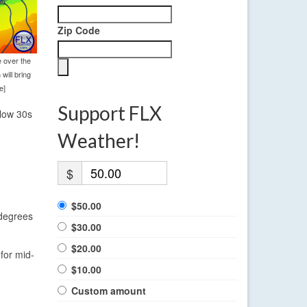
Zip Code
 over the
will bring
e]
Support FLX
 low 30s
Weather!
$
$50.00
 degrees
$30.00
$20.00
for mid-
$10.00
Custom amount