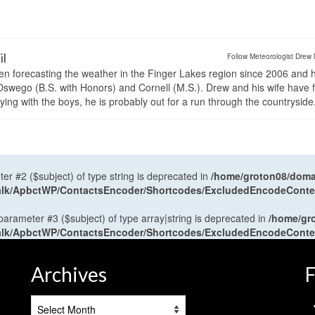
il
Follow Meteorologist Drew 
en forecasting the weather in the Finger Lakes region since 2006 and 
wego (B.S. with Honors) and Cornell (M.S.). Drew and his wife have 
ng with the boys, he is probably out for a run through the countryside
ter #2 ($subject) of type string is deprecated in
/home/groton08/domai
antalk/ApbctWP/ContactsEncoder/Shortcodes/ExcludedEncodeCont
 parameter #3 ($subject) of type array|string is deprecated in
/home/gr
antalk/ApbctWP/ContactsEncoder/Shortcodes/ExcludedEncodeCont
Archives
F
Archives