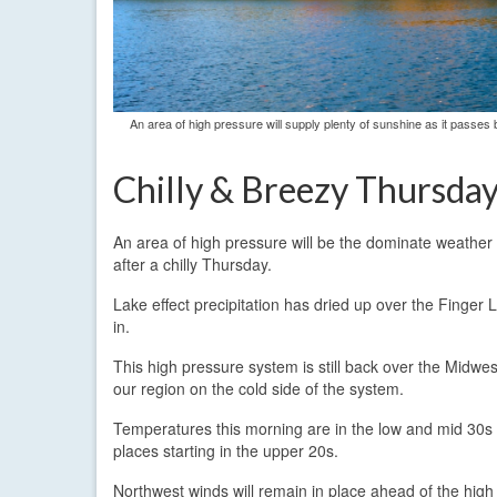
An area of high pressure will supply plenty of sunshine as it passes b
Chilly & Breezy Thursda
An area of high pressure will be the dominate weather 
after a chilly Thursday.
Lake effect precipitation has dried up over the Finger
in.
This high pressure system is still back over the Midwes
our region on the cold side of the system.
Temperatures this morning are in the low and mid 30s 
places starting in the upper 20s.
Northwest winds will remain in place ahead of the high