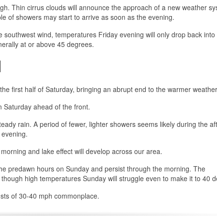
ugh. Thin cirrus clouds will announce the approach of a new weather sy
le of showers may start to arrive as soon as the evening.
he southwest wind, temperatures Friday evening will only drop back into
erally at or above 45 degrees.
d
the first half of Saturday, bringing an abrupt end to the warmer weather
n Saturday ahead of the front.
 steady rain. A period of fewer, lighter showers seems likely during the a
e evening.
 morning and lake effect will develop across our area.
 the predawn hours on Sunday and persist through the morning. The
, though high temperatures Sunday will struggle even to make it to 40 
 gusts of 30-40 mph commonplace.