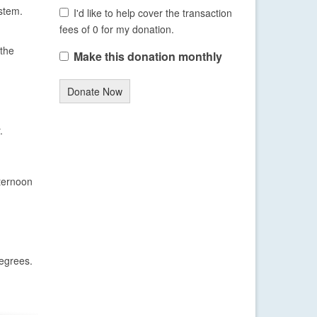
stem.
I'd like to help cover the transaction
fees of 0 for my donation.
 the
Make this donation monthly
Donate Now
.
fternoon
degrees.