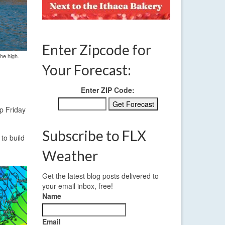
Enter Zipcode for
the high.
Your Forecast:
Enter ZIP Code:
up Friday
Subscribe to FLX
to build
Weather
Get the latest blog posts delivered to
your email inbox, free!
Name
Email