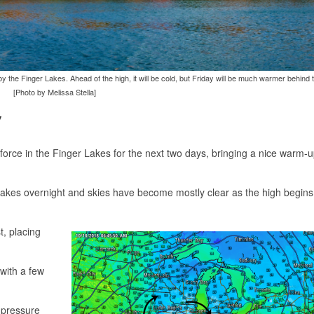
y the Finger Lakes. Ahead of the high, it will be cold, but Friday will be much warmer behind 
[Photo by Melissa Stella]
y
force in the Finger Lakes for the next two days, bringing a nice warm-
 Lakes overnight and skies have become mostly clear as the high begins 
t, placing
with a few
 pressure