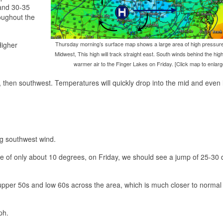
and 30-35
roughout the
Higher
Thursday morning’s surface map shows a large area of high pressure
Midwest, This high will track straight east. South winds behind the high 
warmer air to the Finger Lakes on Friday. [Click map to enlarg
t, then southwest. Temperatures will quickly drop into the mid and even
ng southwest wind.
ise of only about 10 degrees, on Friday, we should see a jump of 25-30
 upper 50s and low 60s across the area, which is much closer to normal 
ph.