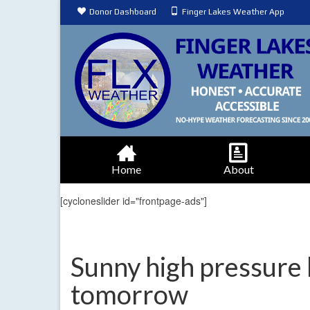
Donor Dashboard
Finger Lakes Weather App
Home
About
[cycloneslider id="frontpage-ads"]
Sunny high pressure 
tomorrow