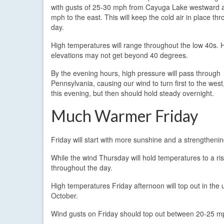
with gusts of 25-30 mph from Cayuga Lake westward 
mph to the east. This will keep the cold air in place th
day.
High temperatures will range throughout the low 40s. 
elevations may not get beyond 40 degrees.
By the evening hours, high pressure will pass through
Pennsylvania, causing our wind to turn first to the wes
this evening, but then should hold steady overnight.
Much Warmer Friday
Friday will start with more sunshine and a strengtheni
While the wind Thursday will hold temperatures to a r
throughout the day.
High temperatures Friday afternoon will top out in the
October.
Wind gusts on Friday should top out between 20-25 m