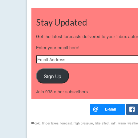
Stay Updated
Get the latest forecasts delivered to your inbox auto
Enter your email here!
Email
Address
Sign Up
Join 938 other subscribers
cold
,
finger lakes
,
forecast
,
high pressure
,
lake effect
,
rain
,
warm
,
weathe