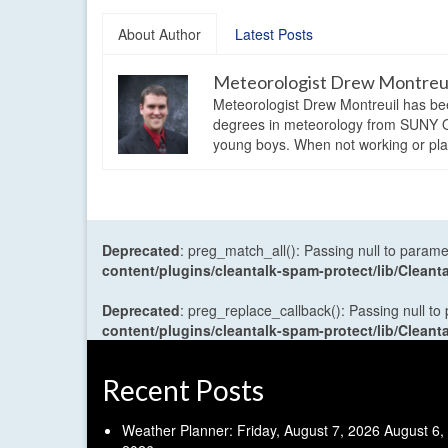
About Author
Latest Posts
Meteorologist Drew Montreu
Meteorologist Drew Montreuil has be
degrees in meteorology from SUNY Os
young boys. When not working or playi
Deprecated
: preg_match_all(): Passing null to parame
content/plugins/cleantalk-spam-protect/lib/Cle
Deprecated
: preg_replace_callback(): Passing null to
content/plugins/cleantalk-spam-protect/lib/Cle
Recent Posts
Weather Planner: Friday, August 7, 2026
August 6,