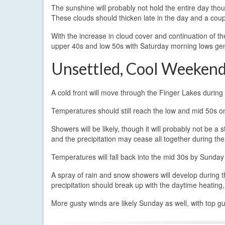
The sunshine will probably not hold the entire day tho
These clouds should thicken late in the day and a coup
With the increase in cloud cover and continuation of t
upper 40s and low 50s with Saturday morning lows gen
Unsettled, Cool Weeken
A cold front will move through the Finger Lakes during 
Temperatures should still reach the low and mid 50s o
Showers will be likely, though it will probably not be a
and the precipitation may cease all together during th
Temperatures will fall back into the mid 30s by Sunday
A spray of rain and snow showers will develop during
precipitation should break up with the daytime heating
More gusty winds are likely Sunday as well, with top