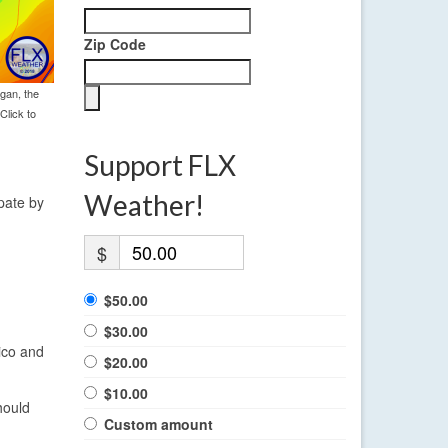
Zip Code
gan, the
Click to
Support FLX
Weather!
ipate by
$
$50.00
$30.00
ico and
$20.00
$10.00
hould
Custom amount