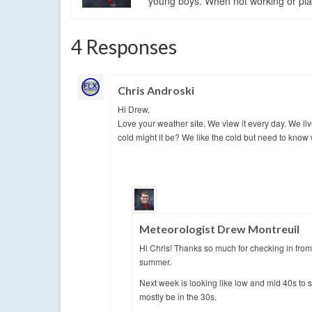
young boys. When not working or playi
4 Responses
Chris Androski
Hi Drew,
Love your weather site. We view it every day. We li
cold might it be? We like the cold but need to know 
Meteorologist Drew Montreuil
Hi Chris! Thanks so much for checking in from
summer.
Next week is looking like low and mid 40s to 
mostly be in the 30s.