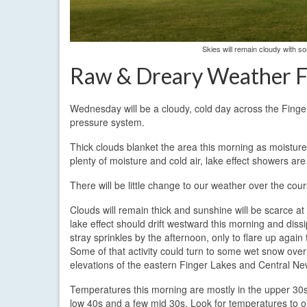
Skies will remain cloudy with 
Raw & Dreary Weather F
Wednesday will be a cloudy, cold day across the Finge
pressure system.
Thick clouds blanket the area this morning as moisture 
plenty of moisture and cold air, lake effect showers are
There will be little change to our weather over the cour
Clouds will remain thick and sunshine will be scarce at
lake effect should drift westward this morning and dissi
stray sprinkles by the afternoon, only to flare up again 
Some of that activity could turn to some wet snow over
elevations of the eastern Finger Lakes and Central Ne
Temperatures this morning are mostly in the upper 30s
low 40s and a few mid 30s. Look for temperatures to on