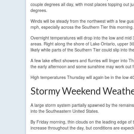
couple degrees all day, with most places topping out j
degrees.
Winds will be steady from the northwest with a few gus
mph, especially across the Southern Tier this morning.
Overnight temperatures will drop into the low and mid 
areas. Right along the shore of Lake Ontario, upper 3
likely while parts of the Southern Tier could slip into t
A few lake effect showers and flurries will linger into
the early afternoon and some sunshine may work out fo
High temperatures Thursday will again be in the low 4
Stormy Weekend Weath
A large storm system partially spawned by the remains
into the Southeastern United States.
By Friday morning, thin clouds on the leading edge of 
increase throughout the day, but conditions are expect