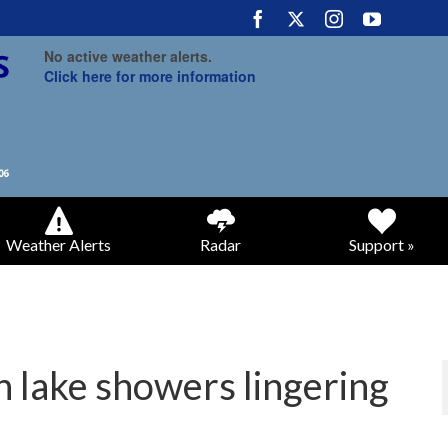
No active weather alerts.
Click here for more information
Weather Alerts
Radar
Support »
h lake showers lingering