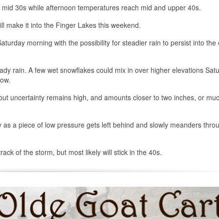
o mid 30s while afternoon temperatures reach mid and upper 40s.
will make it into the Finger Lakes this weekend.
aturday morning with the possibility for steadier rain to persist into the
ady rain. A few wet snowflakes could mix in over higher elevations Sat
now.
but uncertainty remains high, and amounts closer to two inches, or muc
as a piece of low pressure gets left behind and slowly meanders thro
k of the storm, but most likely will stick in the 40s.