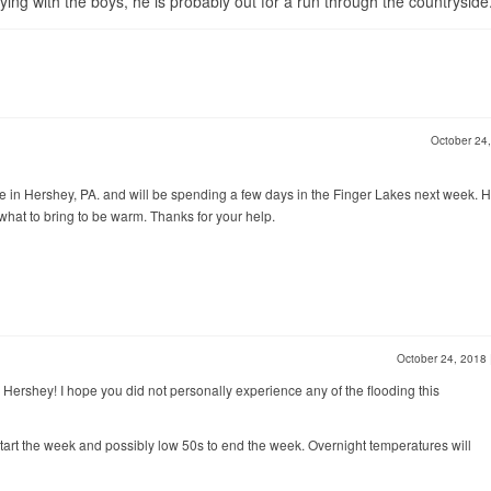
ng with the boys, he is probably out for a run through the countryside
October 24
ve in Hershey, PA. and will be spending a few days in the Finger Lakes next week. 
what to bring to be warm. Thanks for your help.
October 24, 2018
 Hershey! I hope you did not personally experience any of the flooding this
start the week and possibly low 50s to end the week. Overnight temperatures will