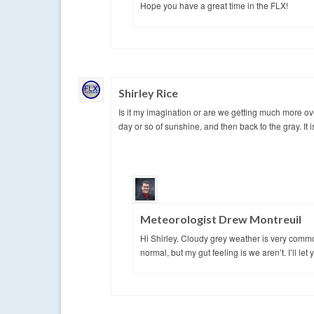
Hope you have a great time in the FLX!
Shirley Rice
Is it my imagination or are we getting much more o
day or so of sunshine, and then back to the gray. It is
Meteorologist Drew Montreuil
Hi Shirley. Cloudy grey weather is very commo
normal, but my gut feeling is we aren’t. I’ll le