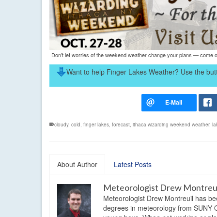
Don’t let worries of the weekend weather change your plans — come on
Want to help Finger Lakes Weather? Use the butt
cloudy
,
cold
,
finger lakes
,
forecast
,
ithaca wizarding weekend weather
,
la
About Author
Latest Posts
Meteorologist Drew Montreu
Meteorologist Drew Montreuil has be
degrees in meteorology from SUNY Os