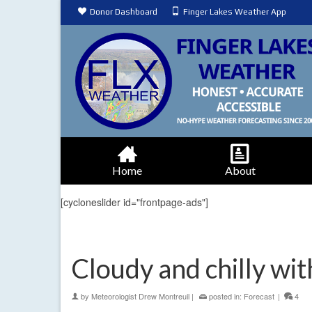
Donor Dashboard
Finger Lakes Weather App
Home
About
[cycloneslider id="frontpage-ads"]
Cloudy and chilly wit
by
Meteorologist Drew Montreuil
|
posted in:
Forecast
|
4