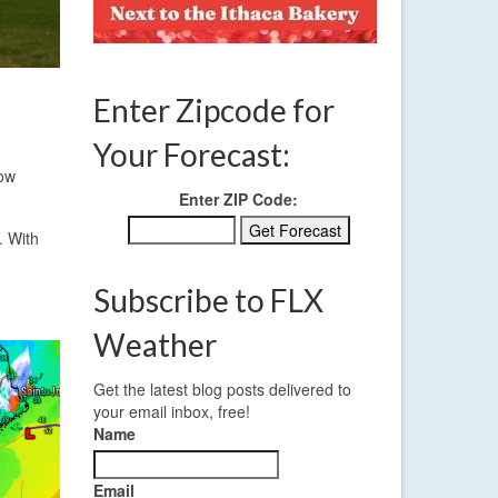
Enter Zipcode for
Your Forecast:
low
Enter ZIP Code:
. With
Subscribe to FLX
Weather
Get the latest blog posts delivered to
your email inbox, free!
Name
Email