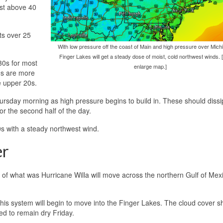
ust above 40
ts over 25
With low pressure off the coast of Main and high pressure over Michi
Finger Lakes will get a steady dose of moist, cold northwest winds. [
30s for most
enlarge map.]
0s are more
he upper 20s.
 Thursday morning as high pressure begins to build in. These should diss
r the second half of the day.
0s with a steady northwest wind.
er
 of what was Hurricane Willa will move across the northern Gulf of Mex
this system will begin to move into the Finger Lakes. The cloud cover s
ed to remain dry Friday.