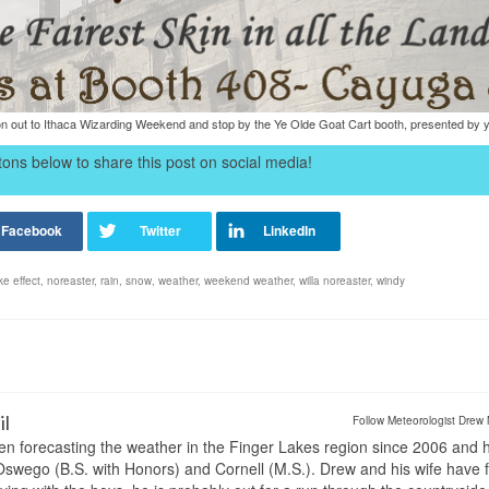
 out to Ithaca Wizarding Weekend and stop by the Ye Olde Goat Cart booth, presented by yo
ons below to share this post on social media!
ke effect
,
noreaster
,
rain
,
snow
,
weather
,
weekend weather
,
willa noreaster
,
windy
il
Follow Meteorologist Drew 
en forecasting the weather in the Finger Lakes region since 2006 and 
wego (B.S. with Honors) and Cornell (M.S.). Drew and his wife have 