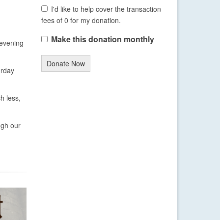
I'd like to help cover the transaction
fees of 0 for my donation.
Make this donation monthly
 evening
Donate Now
urday
h less,
ugh our