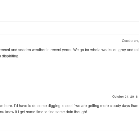
October 24
vercast and sodden weather in recent years. We go for whole weeks on gray and rai
 dispiriting.
October 24, 2018
n here. I’d have to do some digging to see if we are getting more cloudy days than
t you know if I get some time to find some data though!