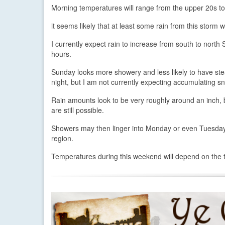
Morning temperatures will range from the upper 20s t
it seems likely that at least some rain from this storm 
I currently expect rain to increase from south to north S
hours.
Sunday looks more showery and less likely to have ste
night, but I am not currently expecting accumulating s
Rain amounts look to be very roughly around an inch, 
are still possible.
Showers may then linger into Monday or even Tuesday 
region.
Temperatures during this weekend will depend on the trac