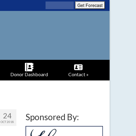
Donor Dashboard
Contact »
24
Sponsored By:
OCT 2018