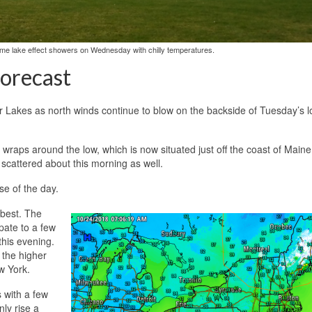
some lake effect showers on Wednesday with chilly temperatures.
orecast
r Lakes as north winds continue to blow on the backside of Tuesday’s 
wraps around the low, which is now situated just off the coast of Maine
 scattered about this morning as well.
se of the day.
 best. The
pate to a few
this evening.
 the higher
w York.
 with a few
ly rise a