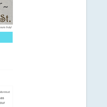
urs truly!
Montreuil:
has
four