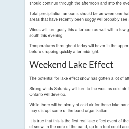
should continue through the afternoon and into the ev
Total precipitation amounts should be between one-half
areas that have recently been soggy will probably see
Winds will turn gusty this afternoon as well with a few
south this evening.
Temperatures throughout today will hover in the upper 3
before dropping quickly after midnight.
Weekend Lake Effect
The potential for lake effect snow has gotten a lot of a
Strong winds Saturday will turn to the west as cold air 
Ontario will develop.
While there will be plenty of cold air for these lake 
may disrupt some of the band organization.
It is true that this is the first real lake effect event o
of snow. In the core of the band, up to a foot could ac