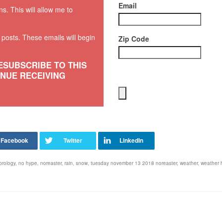
Email
ns. This will allow me to
w posts. These emails will begin
Zip Code
ESUBSCRIBE TO THIS
INUE RECEIVING
orology
,
no hype
,
noreaster
,
rain
,
snow
,
tuesday november 13 2018 noreaster
,
weather
,
weather 