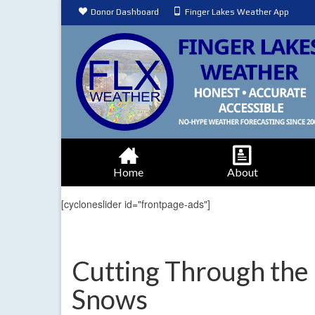
Donor Dashboard
Finger Lakes Weather App
Home
About
[cycloneslider id="frontpage-ads"]
Cutting Through the
Snows