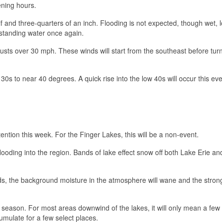
ening hours.
 and three-quarters of an inch. Flooding is not expected, though wet, l
 standing water once again.
 gusts over 30 mph. These winds will start from the southeast before tur
0s to near 40 degrees. A quick rise into the low 40s will occur this ev
ttention this week. For the Finger Lakes, this will be a non-event.
flooding into the region. Bands of lake effect snow off both Lake Erie a
bands, the background moisture in the atmosphere will wane and the stron
f the season. For most areas downwind of the lakes, it will only mean a few
cumulate for a few select places.