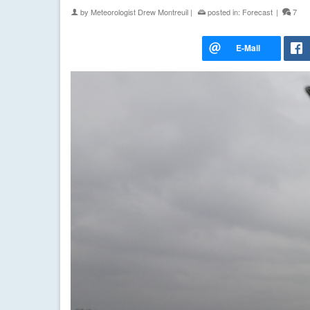
by
Meteorologist Drew Montreuil
|
posted in:
Forecast
|
7