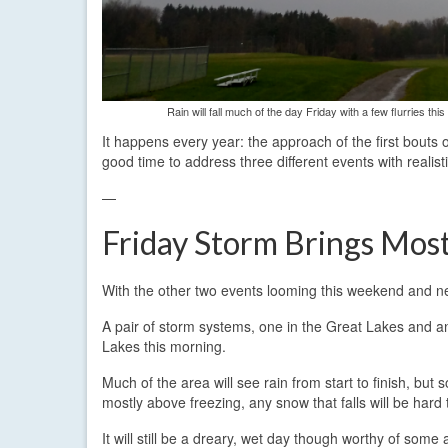
Rain will fall much of the day Friday with a few flurries 
It happens every year: the approach of the first bouts 
good time to address three different events with realist
—
Friday Storm Brings Most
With the other two events looming this weekend and nex
A pair of storm systems, one in the Great Lakes and ano
Lakes this morning.
Much of the area will see rain from start to finish, but
mostly above freezing, any snow that falls will be hard
It will still be a dreary, wet day though worthy of some