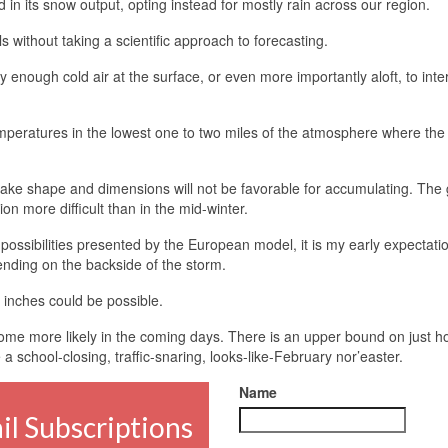
 its snow output, opting instead for mostly rain across our region.
 without taking a scientific approach to forecasting.
ly enough cold air at the surface, or even more importantly aloft, to inte
temperatures in the lowest one to two miles of the atmosphere where th
flake shape and dimensions will not be favorable for accumulating. The
 more difficult than in the mid-winter.
 possibilities presented by the European model, it is my early expectati
 ending on the backside of the storm.
inches could be possible.
become more likely in the coming days. There is an upper bound on just 
 a school-closing, traffic-snaring, looks-like-February nor’easter.
Name
l Subscriptions