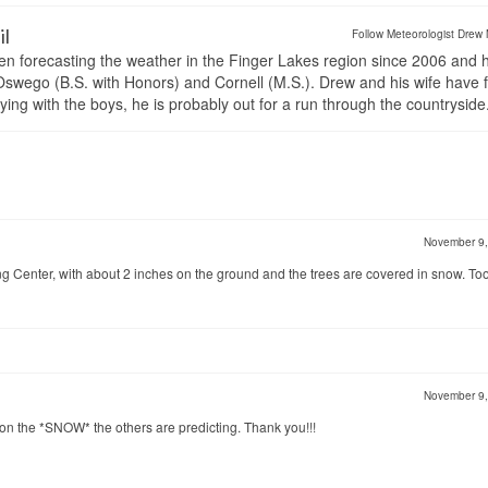
il
Follow Meteorologist Drew 
en forecasting the weather in the Finger Lakes region since 2006 and 
wego (B.S. with Honors) and Cornell (M.S.). Drew and his wife have 
ng with the boys, he is probably out for a run through the countryside
November 9
ng Center, with about 2 inches on the ground and the trees are covered in snow. To
November 9
 on the *SNOW* the others are predicting. Thank you!!!