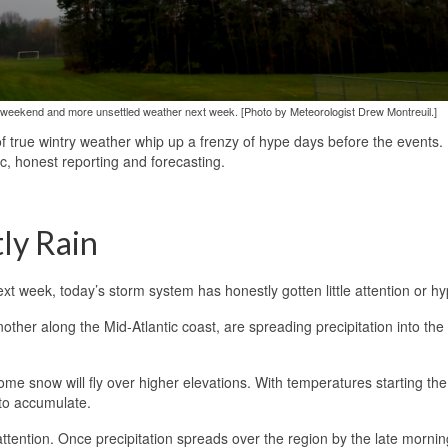
this weekend and more unsettled weather next week. [Photo by Meteorologist Drew Montreuil.]
of true wintry weather whip up a frenzy of hype days before the events.
ic, honest reporting and forecasting.
ly Rain
t week, today’s storm system has honestly gotten little attention or hy
ther along the Mid-Atlantic coast, are spreading precipitation into the
 some snow will fly over higher elevations. With temperatures starting th
 to accumulate.
 attention. Once precipitation spreads over the region by the late morning