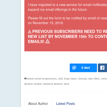
I have migrated to a new service for email notificatio
expand my email offerings in the future.
Please fill out the form to be notified by email of ne
on November 15, 2018.
PREVIOUS SUBSCRIBERS NEED TO R
NEW LIST BY NOVEMBER 15th TO CONT
EMAILS!
below normal temperatures
,
cold
,
finger lakes
,
forecast
,
lake effect
,
mete
weather models
,
weekend weather
,
wind
About Author
Latest Posts