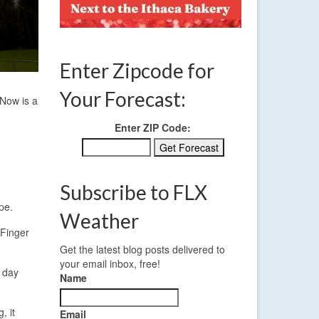
Enter Zipcode for
Your Forecast:
 Now is a
Enter ZIP Code:
Subscribe to FLX
pe.
Weather
 Finger
Get the latest blog posts delivered to
your email inbox, free!
e day
Name
, it
Email