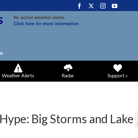
No active weather alerts.
Click here for more information
Weather Alerts
Radar
Support »
 Hype: Big Storms and Lake