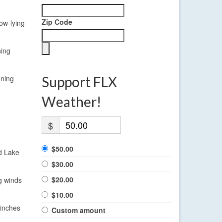
Zip Code
ow-lying
ning
ening
Support FLX
Weather!
$
$50.00
nd Lake
$30.00
$20.00
g winds
$10.00
 inches
Custom amount