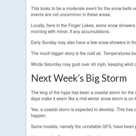
This looks to be a moderate event for the snow belts ve
events are not uncommon in these areas.
Locally, here in the Finger Lakes, some snow showers o
morning with minor, if any accumulations.
Early Sunday may also have a few snow showers in the 
The much bigger story is the cold air. Temperatures b
Winds Saturday may gust over 40 mph, keeping wind chi
Next Week’s Big Storm
The king of the hype has been a coastal storm for the m
days make it seem like a mid-winter snow storm is on i
Yes, a coastal storm is expected to develop. This has c
happen.
Some models, namely the unreliable GFS, have been 