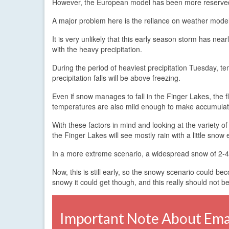
However, the European model has been more reserved in
A major problem here is the reliance on weather models
It is very unlikely that this early season storm has near
with the heavy precipitation.
During the period of heaviest precipitation Tuesday, 
precipitation falls will be above freezing.
Even if snow manages to fall in the Finger Lakes, the 
temperatures are also mild enough to make accumulation
With these factors in mind and looking at the variety of
the Finger Lakes will see mostly rain with a little snow
In a more extreme scenario, a widespread snow of 2-4 
Now, this is still early, so the snowy scenario could 
snowy it could get though, and this really should not be
Important Note About Emai