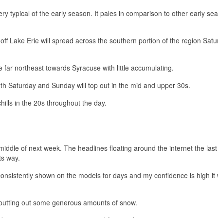
ry typical of the early season. It pales in comparison to other early se
ff Lake Erie will spread across the southern portion of the region Sat
far northeast towards Syracuse with little accumulating.
oth Saturday and Sunday will top out in the mid and upper 30s.
lls in the 20s throughout the day.
iddle of next week. The headlines floating around the internet the last
ts way.
onsistently shown on the models for days and my confidence is high it w
putting out some generous amounts of snow.