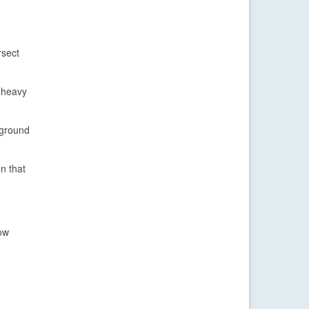
rsect
e heavy
 ground
on that
how