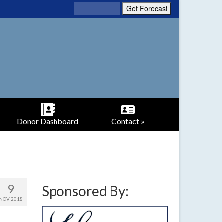
Donor Dashboard
Contact »
9
Sponsored By:
NOV 2018