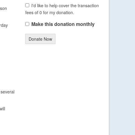
I'd like to help cover the transaction
ason
fees of 0 for my donation.
Make this donation monthly
urday
Donate Now
 several
ill