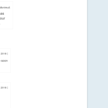
Montreuil:
has
four
.
, 2018
|
o soon
, 2018
|