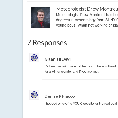
Meteorologist Drew Montreu
Meteorologist Drew Montreuil has be
degrees in meteorology from SUNY Os
young boys. When not working or playi
7 Responses
Gitanjali Devi
It’s been snowing most of the day up here in Readi
for a winter wonderland if you ask me.
Denise R Fiacco
I hopped on over to YOUR website for the real deal