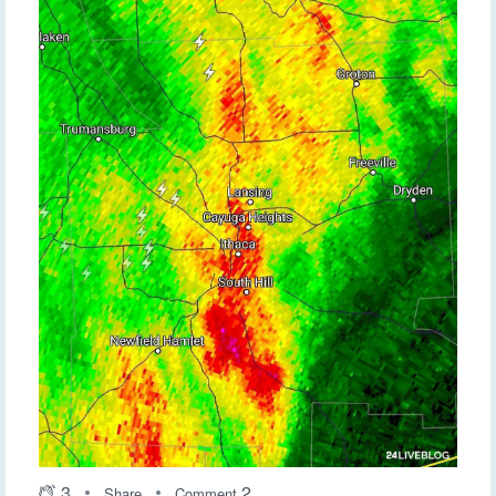
3
2
Share
Comment