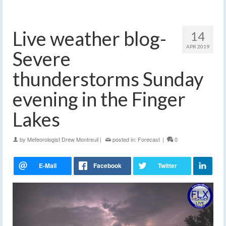
Live weather blog-
14
APR 2019
Severe
thunderstorms Sunday
evening in the Finger
Lakes
by
Meteorologist Drew Montreuil
|
posted in:
Forecast
|
0