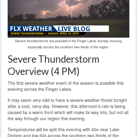
Severe thunderstorms are possible in the Finger Lakes Sunday evening,
especially across the southern two-thirds of the region.
Severe Thunderstorm
Overview (4 PM)
The first severe weather event of the season is possible this
evening across the Finger Lakes.
It may seem very odd to have a severe weather threat tonight
after a cool, rainy day. However, this afternoon’s rain is being
caused by a warm front which will make its way into, but not all
the way through our region this evening.
Temperatures will be split this evening with 40s near Lake
Ontario and low 60s across the southern two-thirds of the