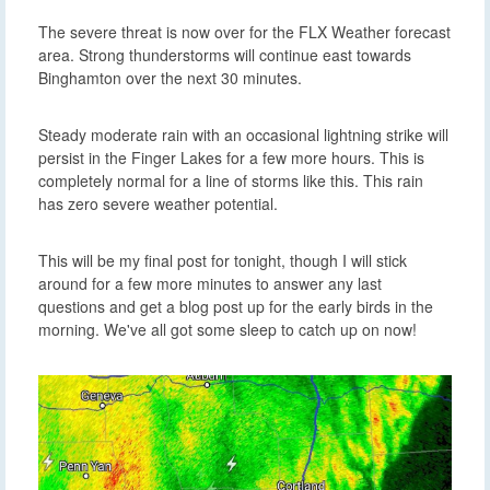
The severe threat is now over for the FLX Weather forecast
area. Strong thunderstorms will continue east towards
Binghamton over the next 30 minutes.
Steady moderate rain with an occasional lightning strike will
persist in the Finger Lakes for a few more hours. This is
completely normal for a line of storms like this. This rain
has zero severe weather potential.
This will be my final post for tonight, though I will stick
around for a few more minutes to answer any last
questions and get a blog post up for the early birds in the
morning. We've all got some sleep to catch up on now!