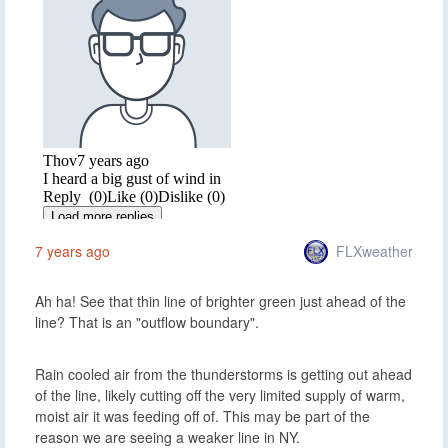
FLXweather
7 years ago
Ah ha! See that thin line of brighter green just ahead of the
line? That is an "outflow boundary".
Rain cooled air from the thunderstorms is getting out ahead
of the line, likely cutting off the very limited supply of warm,
moist air it was feeding off of. This may be part of the
reason we are seeing a weaker line in NY.