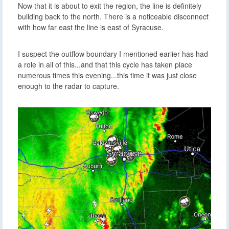
building back to the north. There is a noticeable disconnect
with how far east the line is east of Syracuse.
I suspect the outflow boundary I mentioned earlier has had
a role in all of this...and that this cycle has taken place
numerous times this evening...this time it was just close
enough to the radar to capture.