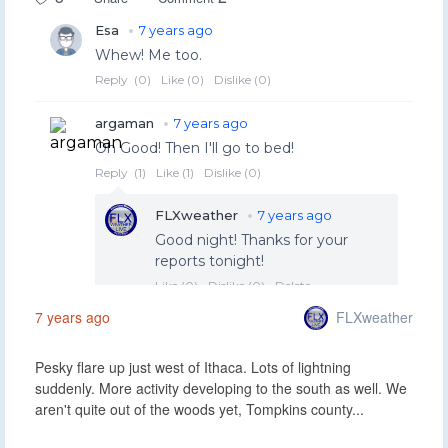
FLXweather
7 years ago
Pesky flare up just west of Ithaca. Lots of lightning
suddenly. More activity developing to the south as well. We
aren't quite out of the woods yet, Tompkins county...