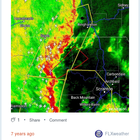
1
Share
Comment
FLXweather
7 years ago