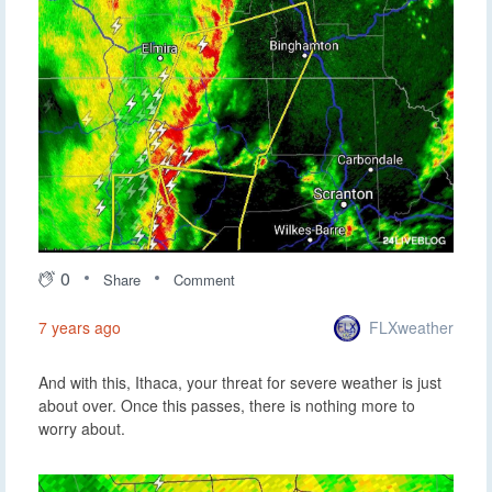
0
Share
Comment
FLXweather
7 years ago
And with this, Ithaca, your threat for severe weather is just
about over. Once this passes, there is nothing more to
worry about.