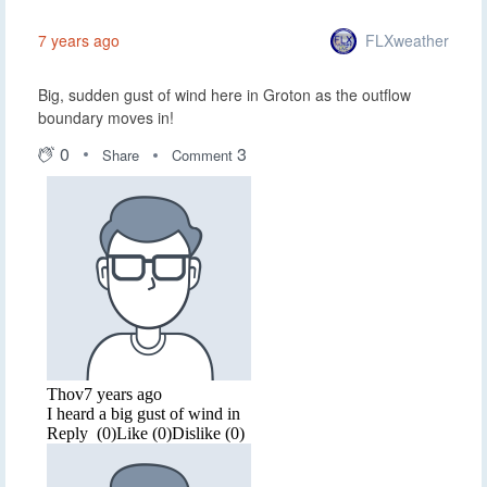
FLXweather
7 years ago
Big, sudden gust of wind here in Groton as the outflow
boundary moves in!
0
3
Share
Comment