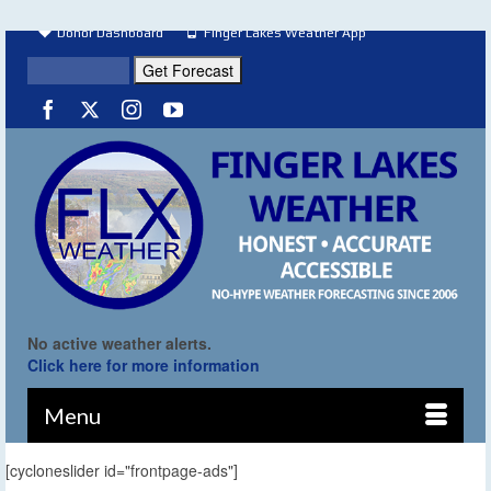
Donor Dashboard
Finger Lakes Weather App
No active weather alerts.
Click here for more information
Menu
[cycloneslider id="frontpage-ads"]