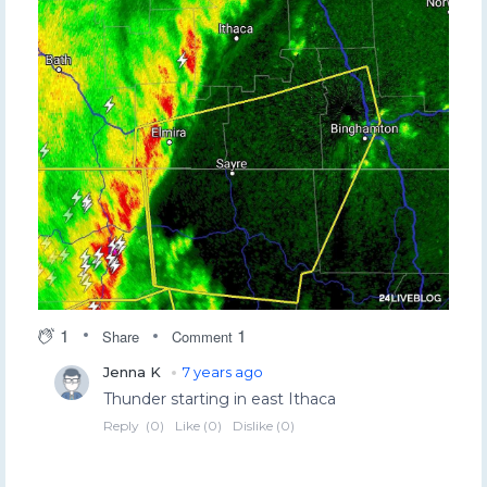
1
1
Share
Comment