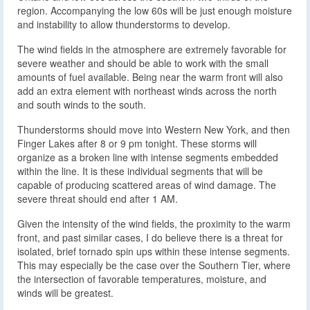
region. Accompanying the low 60s will be just enough moisture
and instability to allow thunderstorms to develop.
The wind fields in the atmosphere are extremely favorable for
severe weather and should be able to work with the small
amounts of fuel available. Being near the warm front will also
add an extra element with northeast winds across the north
and south winds to the south.
Thunderstorms should move into Western New York, and then
Finger Lakes after 8 or 9 pm tonight. These storms will
organize as a broken line with intense segments embedded
within the line. It is these individual segments that will be
capable of producing scattered areas of wind damage. The
severe threat should end after 1 AM.
Given the intensity of the wind fields, the proximity to the warm
front, and past similar cases, I do believe there is a threat for
isolated, brief tornado spin ups within these intense segments.
This may especially be the case over the Southern Tier, where
the intersection of favorable temperatures, moisture, and
winds will be greatest.
I want to stress two points with the tornado threat: