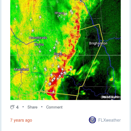
4
Share
Comment
FLXweather
7 years ago
Now that it is about to exit the region, the line is definitely