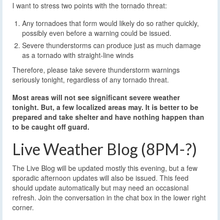
Any tornadoes that form would likely do so rather quickly,
possibly even before a warning could be issued.
Severe thunderstorms can produce just as much damage
as a tornado with straight-line winds
Therefore, please take severe thunderstorm warnings
seriously tonight, regardless of any tornado threat.
Most areas will not see significant severe weather
tonight. But, a few localized areas may. It is better to be
prepared and take shelter and have nothing happen than
to be caught off guard.
Live Weather Blog (8PM-?)
The Live Blog will be updated mostly this evening, but a few
sporadic afternoon updates will also be issued. This feed
should update automatically but may need an occasional
refresh. Join the conversation in the chat box in the lower right
corner.