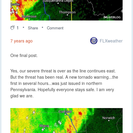
1
Share
Comment
FLXweather
7 years ago
One final post.
Yes, our severe threat is over as the line continues east.
But the threat has been real. A new tornado warning...the
first in several hours...was just issued in northern
Pennsylvania. Hopefully everyone stays safe. I am very
glad we are.