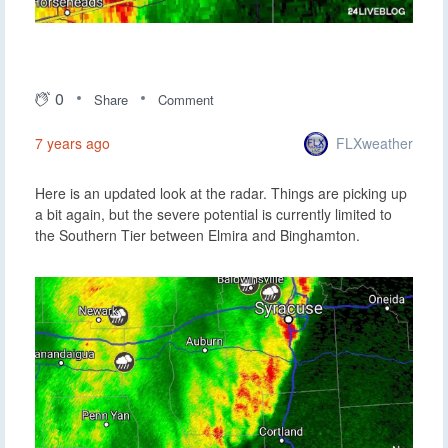
0
Share
Comment
FLXweather
7 years ago
Here is an updated look at the radar. Things are picking up
a bit again, but the severe potential is currently limited to
the Southern Tier between Elmira and Binghamton.