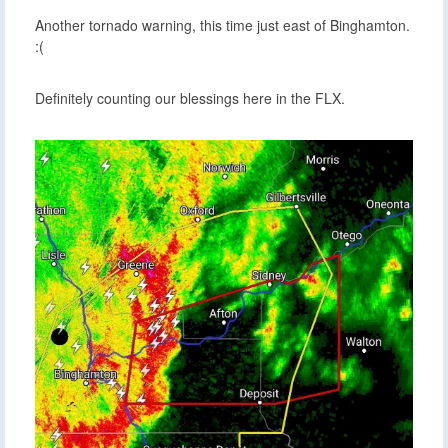
Another tornado warning, this time just east of Binghamton.
:(
Definitely counting our blessings here in the FLX.