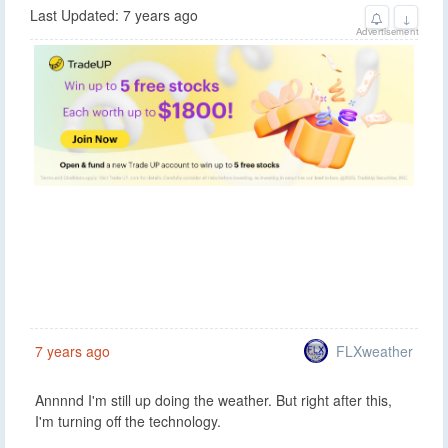
Last Updated: 7 years ago
↓
Advertisement
FLXweather
7 years ago
Annnnd I'm still up doing the weather. But right after this,
I'm turning off the technology.