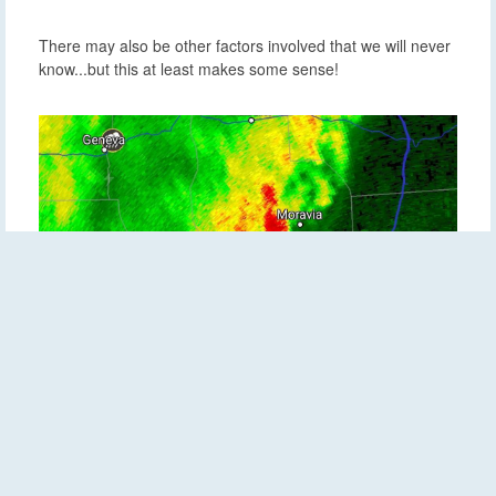
There may also be other factors involved that we will never
know...but this at least makes some sense!