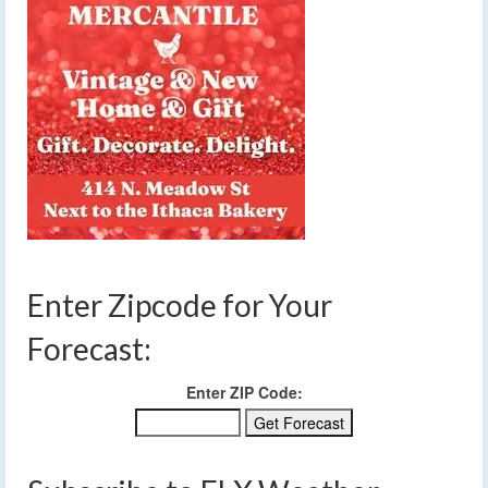
Enter Zipcode for Your
Forecast:
Enter ZIP Code: