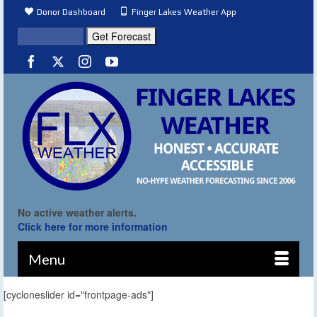
Donor Dashboard
Finger Lakes Weather App
No active weather alerts.
Click here for more information
Menu
[cycloneslider id="frontpage-ads"]