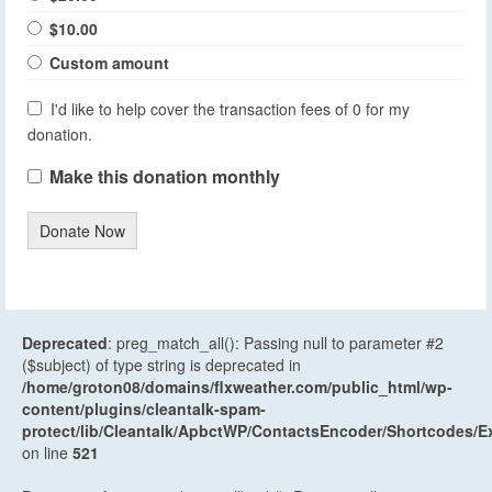
$10.00
Custom amount
I'd like to help cover the transaction fees of 0 for my
donation.
Make this donation monthly
Donate Now
Deprecated
: preg_match_all(): Passing null to parameter #2
($subject) of type string is deprecated in
/home/groton08/domains/flxweather.com/public_html/wp-
content/plugins/cleantalk-spam-
protect/lib/Cleantalk/ApbctWP/ContactsEncoder/Shortcodes
on line
521