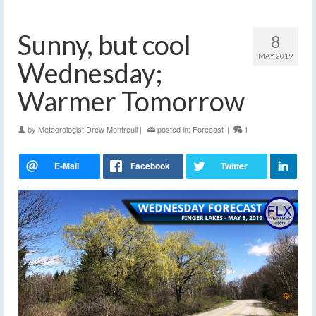
Sunny, but cool
8
MAY 2019
Wednesday;
Warmer Tomorrow
by
Meteorologist Drew Montreuil
|
posted in:
Forecast
|
1