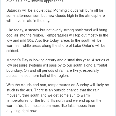
even as a new system approaches.
Saturday will be a quiet day. Morning clouds will burn off for
some afternoon sun, but new clouds high in the atmosphere
will move in late in the day.
Like today, a steady but not overly strong north wind will bring
cool air into the region. Temperatures will top out mostly in the
low and mid 50s. Also like today, areas to the south will be
warmest, while areas along the shore of Lake Ontario will be
coldest.
Mother’s Day is looking dreary and dismal this year. A series of
low pressure systems will pass by to our south along a frontal
boundary. On and off periods of rain are likely, especially
across the southern half of the region.
With the clouds and rain, temperatures on Sunday will likely be
stuck in the 40s. There is an outside chance that the rain
moves further south and we get some sun to warm
temperatures, or the front lifts north and we end up on the
warm side, but these seem more like false hopes than
anything right now.