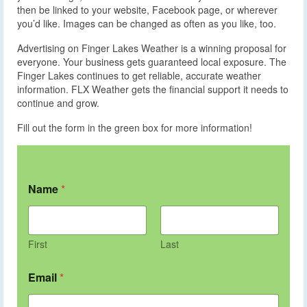
then be linked to your website, Facebook page, or wherever
you’d like. Images can be changed as often as you like, too.
Advertising on Finger Lakes Weather is a winning proposal for
everyone. Your business gets guaranteed local exposure. The
Finger Lakes continues to get reliable, accurate weather
information. FLX Weather gets the financial support it needs to
continue and grow.
Fill out the form in the green box for more information!
Name
*
First
Last
Email
*