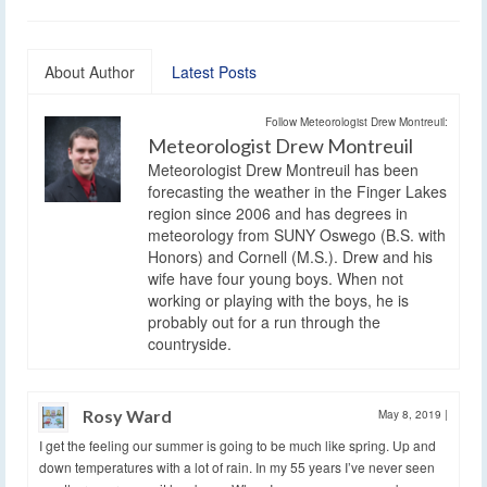
About Author
Latest Posts
Follow Meteorologist Drew Montreuil:
Meteorologist Drew Montreuil
Meteorologist Drew Montreuil has been
forecasting the weather in the Finger Lakes
region since 2006 and has degrees in
meteorology from SUNY Oswego (B.S. with
Honors) and Cornell (M.S.). Drew and his
wife have four young boys. When not
working or playing with the boys, he is
probably out for a run through the
countryside.
Rosy Ward
May 8, 2019
|
I get the feeling our summer is going to be much like spring. Up and
down temperatures with a lot of rain. In my 55 years I’ve never seen