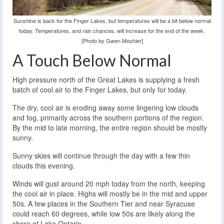
Sunshine is back for the Finger Lakes, but temperatures will be a bit below normal
today. Temperatures, and rain chances, will increase for the end of the week.
[Photo by Gwen Moshier]
A Touch Below Normal
High pressure north of the Great Lakes is supplying a fresh
batch of cool air to the Finger Lakes, but only for today.
The dry, cool air is eroding away some lingering low clouds
and fog, primarily across the southern portions of the region.
By the mid to late morning, the entire region should be mostly
sunny.
Sunny skies will continue through the day with a few thin
clouds this evening.
Winds will gust around 20 mph today from the north, keeping
the cool air in place. Highs will mostly be in the mid and upper
50s. A few places in the Southern Tier and near Syracuse
could reach 60 degrees, while low 50s are likely along the
shore of Lake Ontario.