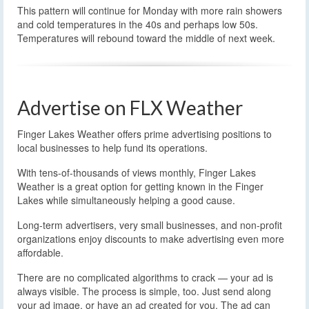
This pattern will continue for Monday with more rain showers
and cold temperatures in the 40s and perhaps low 50s.
Temperatures will rebound toward the middle of next week.
Advertise on FLX Weather
Finger Lakes Weather offers prime advertising positions to
local businesses to help fund its operations.
With tens-of-thousands of views monthly, Finger Lakes
Weather is a great option for getting known in the Finger
Lakes while simultaneously helping a good cause.
Long-term advertisers, very small businesses, and non-profit
organizations enjoy discounts to make advertising even more
affordable.
There are no complicated algorithms to crack — your ad is
always visible. The process is simple, too. Just send along
your ad image, or have an ad created for you. The ad can