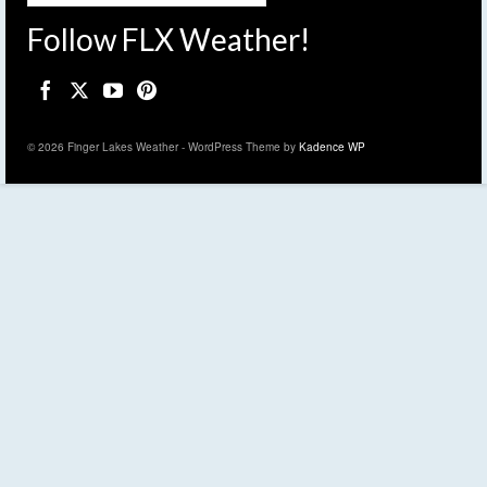
Follow FLX Weather!
© 2026 Finger Lakes Weather - WordPress Theme by
Kadence WP