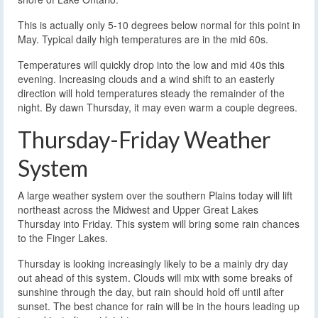
This is actually only 5-10 degrees below normal for this point in
May. Typical daily high temperatures are in the mid 60s.
Temperatures will quickly drop into the low and mid 40s this
evening. Increasing clouds and a wind shift to an easterly
direction will hold temperatures steady the remainder of the
night. By dawn Thursday, it may even warm a couple degrees.
Thursday-Friday Weather
System
A large weather system over the southern Plains today will lift
northeast across the Midwest and Upper Great Lakes
Thursday into Friday. This system will bring some rain chances
to the Finger Lakes.
Thursday is looking increasingly likely to be a mainly dry day
out ahead of this system. Clouds will mix with some breaks of
sunshine through the day, but rain should hold off until after
sunset. The best chance for rain will be in the hours leading up