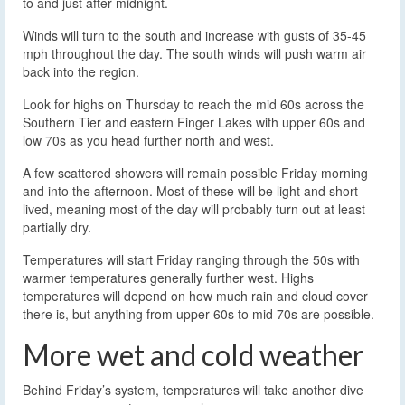
to and just after midnight.
Winds will turn to the south and increase with gusts of 35-45
mph throughout the day. The south winds will push warm air
back into the region.
Look for highs on Thursday to reach the mid 60s across the
Southern Tier and eastern Finger Lakes with upper 60s and
low 70s as you head further north and west.
A few scattered showers will remain possible Friday morning
and into the afternoon. Most of these will be light and short
lived, meaning most of the day will probably turn out at least
partially dry.
Temperatures will start Friday ranging through the 50s with
warmer temperatures generally further west. Highs
temperatures will depend on how much rain and cloud cover
there is, but anything from upper 60s to mid 70s are possible.
More wet and cold weather
Behind Friday’s system, temperatures will take another dive