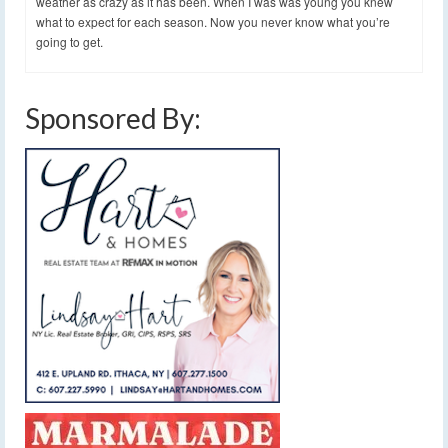
weather as crazy as it has been. When I was was young you knew
what to expect for each season. Now you never know what you’re
going to get.
Sponsored By: