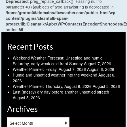
Deprecated
: preg_replace_callback(): Passing null to
parameter #3 ($subject) of type array|string is deprecated in
/home/groton08/domains/flxweather.com/public_html/wp-
content/plugins/cleantalk-spam-
protect/lib/Cleantalk/ApbctWP/ContactsEncoder/Shortcodes
on line
85
Recent Posts
Weekend Weather Forecast: Unsettled and humid
Saturday, early weak cold front Sunday
August 7, 2026
Weather Planner: Friday, August 7, 2026
August 6, 2026
Humid and unsettled weather into the weekend
August 6,
2026
Weather Planner: Thursday, August 6, 2026
August 5, 2026
Last (mostly) dry day before another unsettled stretch
August 5, 2026
Archives
Archives