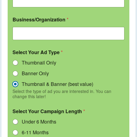
Business/Organization
*
Select Your Ad Type
*
Thumbnail Only
Banner Only
Thumbnail & Banner (best value)
Select the type of ad you are interested in. You can
change this later!
Select Your Campaign Length
*
Under 6 Months
6-11 Months