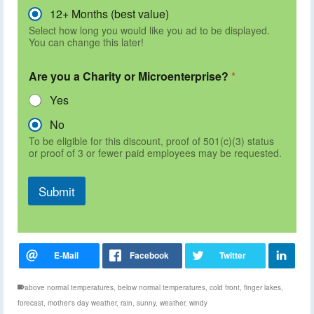
12+ Months (best value)
Select how long you would like you ad to be displayed.
You can change this later!
Are you a Charity or Microenterprise?
*
Yes
No
To be eligible for this discount, proof of 501(c)(3) status
or proof of 3 or fewer paid employees may be requested.
Submit
above normal temperatures
,
below normal temperatures
,
cold front
,
finger lakes
,
forecast
,
mother's day weather
,
rain
,
sunny
,
weather
,
windy