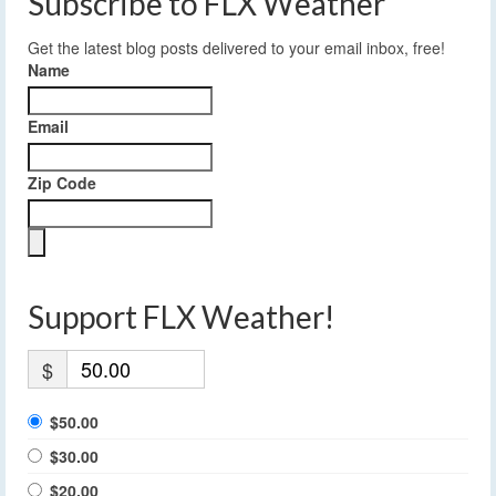
Subscribe to FLX Weather
Get the latest blog posts delivered to your email inbox, free!
Name
Email
Zip Code
Support FLX Weather!
$
$50.00
$30.00
$20.00