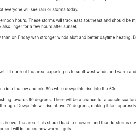
t everyone will see rain or storms today.
ternoon hours. These storms will track east-southeast and should be 
lso linger for a few hours after sunset.
ay than on Friday with stronger winds aloft and better daytime heating. 
 will lift north of the area, exposing us to southwest winds and warm an
h into the low and mid 80s while dewpoints rise into the 60s.
hing towards 90 degrees. There will be a chance for a couple scatter
hrough. Dewpoints will rise above 70 degrees, making it feel oppressiv
tles in over the area. This should lead to showers and thunderstorms de
pment will influence how warm it gets.