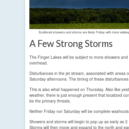
Scattered showers and storms are likely Friday with more wides
A Few Strong Storms
The Finger Lakes will be subject to more showers and t
overhead.
Disturbances in the jet stream, associated with areas 
Saturday afternoons. The timing of these disturbances 
This is also what happened on Thursday. Also like yest
weather, there is just enough present that localized c
be the primary threats.
Neither Friday nor Saturday will be complete washouts. M
Showers and storms will begin to pop up as early as 2 P
Storms will then move and expand to the north and east.