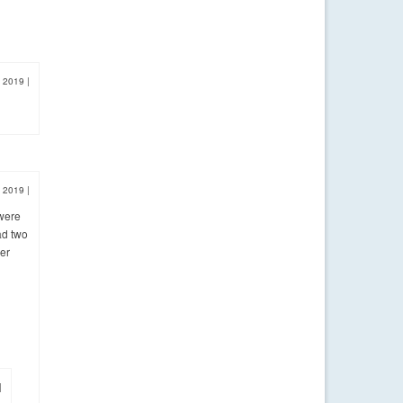
, 2019
|
, 2019
|
 were
ad two
ver
|