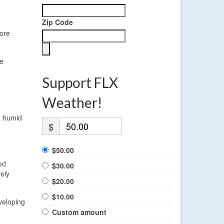
Zip Code
more
Be
Support FLX
Weather!
d humid
$
$50.00
ed
$30.00
ely
$20.00
$10.00
veloping
Custom amount