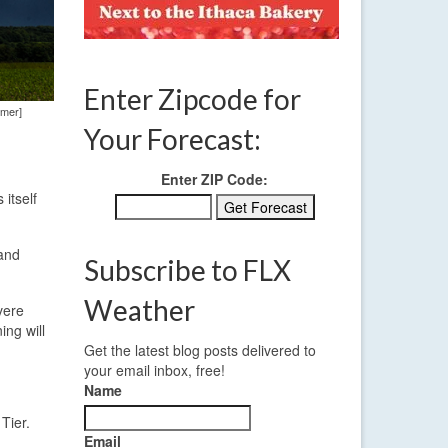
Enter Zipcode for
amer]
Your Forecast:
Enter ZIP Code:
itself
 and
Subscribe to FLX
Weather
vere
ing will
Get the latest blog posts delivered to
your email inbox, free!
Name
Tier.
Email