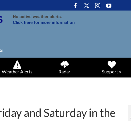
No active weather alerts.
Click here for more information
Weather Alerts
Radar
Support »
riday and Saturday in the