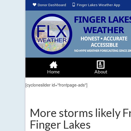
Donor Dashboard
Finger Lakes Weather App
Home
About
[cycloneslider id="frontpage-ads"]
More storms likely F
Finger Lakes