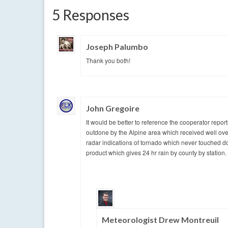
5 Responses
Joseph Palumbo
Thank you both!
John Gregoire
It would be better to reference the cooperator repo
outdone by the Alpine area which received well ove
radar indications of tornado which never touched do
product which gives 24 hr rain by county by station.
Meteorologist Drew Montreuil