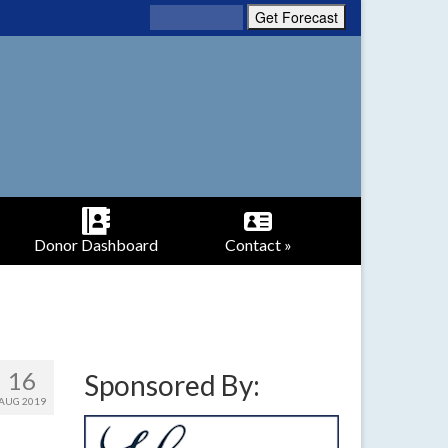
Donor Dashboard
Contact »
16
Sponsored By:
AUG 2019