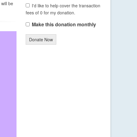
will be
I'd like to help cover the transaction
fees of 0 for my donation.
Make this donation monthly
Donate Now