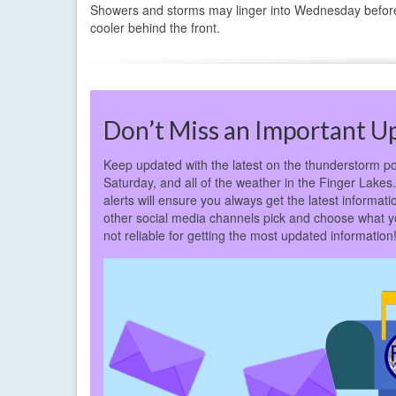
Showers and storms may linger into Wednesday before th
cooler behind the front.
Don’t Miss an Important U
Keep updated with the latest on the thunderstorm po
Saturday, and all of the weather in the Finger Lakes.
alerts will ensure you always get the latest inform
other social media channels pick and choose what y
not reliable for getting the most updated information