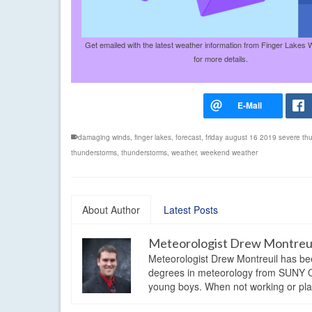
Get emailed with the latest weather information from Finger Lakes 
for more details.
damaging winds
,
finger lakes
,
forecast
,
friday august 16 2019 severe th
thunderstorms
,
thunderstorms
,
weather
,
weekend weather
About Author
Latest Posts
Meteorologist Drew Montreu
Meteorologist Drew Montreuil has be
degrees in meteorology from SUNY Os
young boys. When not working or playi