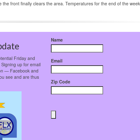
e front finally clears the area. Temperatures for the end of the week 
Name
pdate
tential Friday and
Email
 Signing up for email
ation — Facebook and
ou see and are thus
Zip Code
!