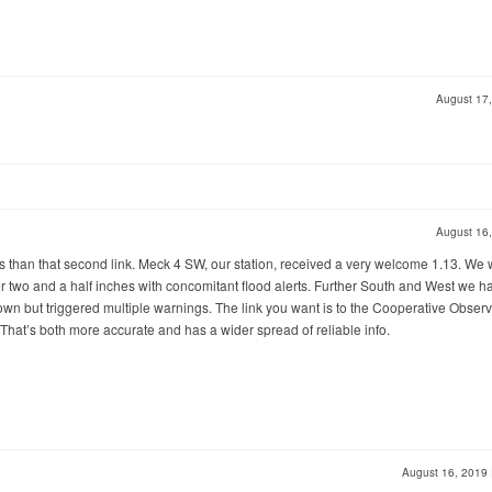
August 17
August 16
rts than that second link. Meck 4 SW, our station, received a very welcome 1.13. We
r two and a half inches with concomitant flood alerts. Further South and West we h
wn but triggered multiple warnings. The link you want is to the Cooperative Obser
 That’s both more accurate and has a wider spread of reliable info.
August 16, 2019