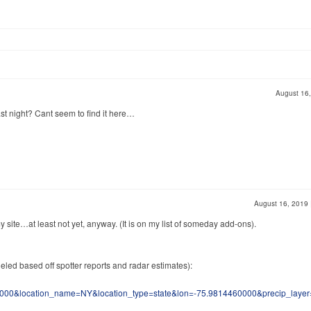
August 16
st night? Cant seem to find it here…
August 16, 2019
y site…at least not yet, anyway. (It is on my list of someday add-ons).
eled based off spotter reports and radar estimates):
00&location_name=NY&location_type=state&lon=-75.9814460000&precip_layer=