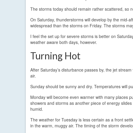
The storms today should remain rather scattered, so no
On Saturday, thunderstorms will develop by the mid-af
widespread than the storms on Friday. The storms may a
I feel the set up for severe storms is better on Saturd
weather aware both days, however.
Turning Hot
After Saturday’s disturbance passes by, the jet stream
air.
Sunday should be sunny and dry. Temperatures will pus
Monday will become even warmer with many places pus
showers and storms as another piece of energy slides t
humid.
The weather for Tuesday is less certain as a front set
in the warm, muggy air. The timing of the storm develo