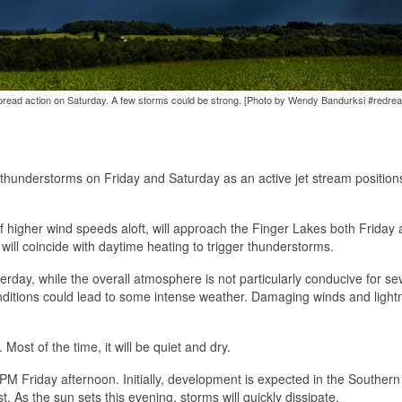
pread action on Saturday. A few storms could be strong. [Photo by Wendy Bandurksi #redre
hunderstorms on Friday and Saturday as an active jet stream positions 
of higher wind speeds aloft, will approach the Finger Lakes both Friday
will coincide with daytime heating to trigger thunderstorms.
erday, while the overall atmosphere is not particularly conducive for se
onditions could lead to some intense weather. Damaging winds and lightn
ost of the time, it will be quiet and dry.
M Friday afternoon. Initially, development is expected in the Southern 
 As the sun sets this evening, storms will quickly dissipate.