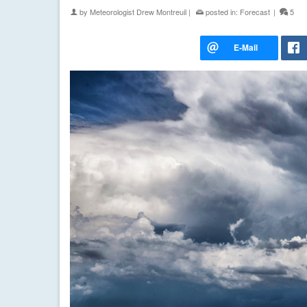
by
Meteorologist Drew Montreuil
|
posted in:
Forecast
|
5