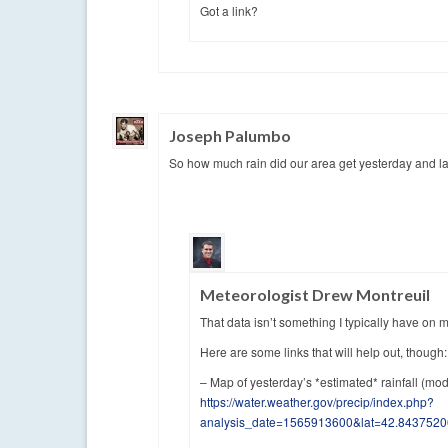
Got a link?
Joseph Palumbo
So how much rain did our area get yesterday and la
Meteorologist Drew Montreuil
That data isn’t something I typically have on m
Here are some links that will help out, though:
– Map of yesterday’s *estimated* rainfall (mod
https://water.weather.gov/precip/index.php?
analysis_date=1565913600&lat=42.84375200