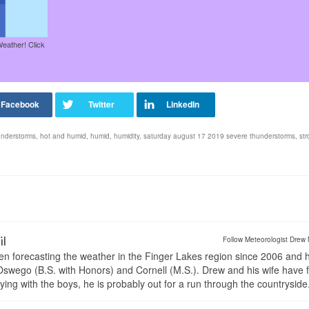
Weather! Click
understorms
,
hot and humid
,
humid
,
humidity
,
saturday august 17 2019 severe thunderstorms
,
st
il
Follow Meteorologist Drew 
en forecasting the weather in the Finger Lakes region since 2006 and 
wego (B.S. with Honors) and Cornell (M.S.). Drew and his wife have 
ng with the boys, he is probably out for a run through the countryside