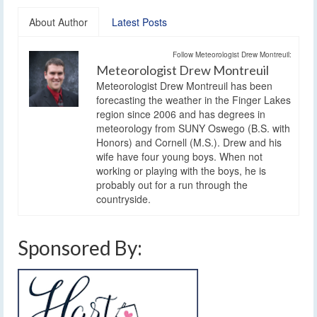
About Author
Latest Posts
Follow Meteorologist Drew Montreuil:
Meteorologist Drew Montreuil
Meteorologist Drew Montreuil has been
forecasting the weather in the Finger Lakes
region since 2006 and has degrees in
meteorology from SUNY Oswego (B.S. with
Honors) and Cornell (M.S.). Drew and his
wife have four young boys. When not
working or playing with the boys, he is
probably out for a run through the
countryside.
Sponsored By: