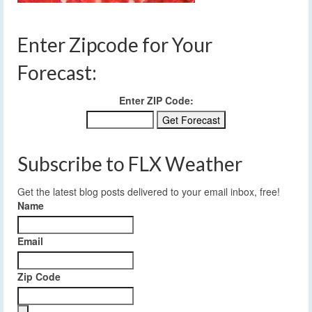
Enter Zipcode for Your
Forecast:
Enter ZIP Code:
Subscribe to FLX Weather
Get the latest blog posts delivered to your email inbox, free!
Name
Email
Zip Code