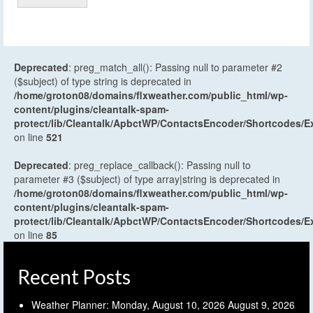
Deprecated
: preg_match_all(): Passing null to parameter #2
($subject) of type string is deprecated in
/home/groton08/domains/flxweather.com/public_html/wp-
content/plugins/cleantalk-spam-
protect/lib/Cleantalk/ApbctWP/ContactsEncoder/Shortcodes
on line
521
Deprecated
: preg_replace_callback(): Passing null to
parameter #3 ($subject) of type array|string is deprecated in
/home/groton08/domains/flxweather.com/public_html/wp-
content/plugins/cleantalk-spam-
protect/lib/Cleantalk/ApbctWP/ContactsEncoder/Shortcodes
on line
85
Recent Posts
Weather Planner: Monday, August 10, 2026
August 9, 2026