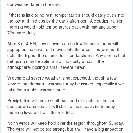
our weather later in the day.
If there is little to no rain, temperatures should easily push into
the low and mid 80s by the early afternoon. A cloudier, rainier
morning would hold temperatures back with mid and upper
70s more likely.
After 3 or 4 PM, new showers and a few thunderstorms will
pop up as the cold front moves into the area. The warmer it
gets, the higher the chance for thunderstorms. Any storms that
get going may be able to tap into gusty winds in the
atmosphere, posing a small severe threat.
Widespread severe weather is not expected, though a few
severe thunderstorm warnings may be issued, especially if we
take the sunnier, warmer route.
Precipitation will move southeast and dissipate as the sun
goes down and cool air will start to move back in. Sunday
morning lows will be in the mid 50s.
North winds will keep hold over the region throughout Sunday.
The wind will not be too strong, but it will have a big impact on