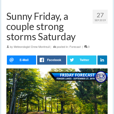
Sunny Friday, a
27
SEP 2019
couple strong
storms Saturday
by
Meteorologist Drew Montreuil
|
posted in:
Forecast
|
0