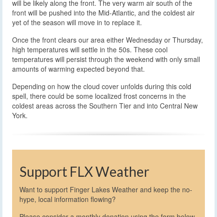
will be likely along the front. The very warm air south of the
front will be pushed into the Mid-Atlantic, and the coldest air
yet of the season will move in to replace it.
Once the front clears our area either Wednesday or Thursday,
high temperatures will settle in the 50s. These cool
temperatures will persist through the weekend with only small
amounts of warming expected beyond that.
Depending on how the cloud cover unfolds during this cold
spell, there could be some localized frost concerns in the
coldest areas across the Southern Tier and into Central New
York.
Support FLX Weather
Want to support Finger Lakes Weather and keep the no-
hype, local information flowing?
Please consider a monthly donation using the form below,