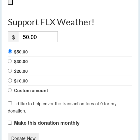
Support FLX Weather!
$
$50.00
$30.00
$20.00
$10.00
Custom amount
I'd like to help cover the transaction fees of 0 for my
donation.
Make this donation monthly
Donate Now