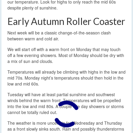
our temperature. Look for highs to only reach the mid 60s
despite plenty of sunshine.
Early Autumn Roller Coaster
Next week will be a classic change-of-the-season clash
between warm and cold air.
We will start off with a warm front on Monday that may touch
off a few evening showers. Most of Monday should be dry with
a mix of sun and clouds.
Temperatures will already be climbing with highs in the low and
mid 70s. Monday night’s temperatures should then hold in the
low and mid 60s.
Tuesday will have at least partial sunshine and southwest
winds behind the warm front. Temperatures will be propelled
into the low and mid 80s. A couple late day showers or storms
cannot be totally ruled out.
The weather is more uncertain for Wednesday and Thursday
as a front slowly sinks south. Rain and possibly thunderstorms