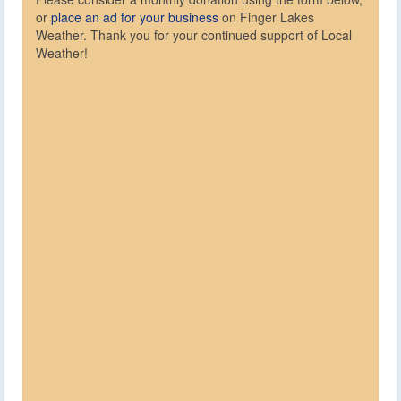
or
place an ad for your business
on Finger Lakes
Weather. Thank you for your continued support of Local
Weather!