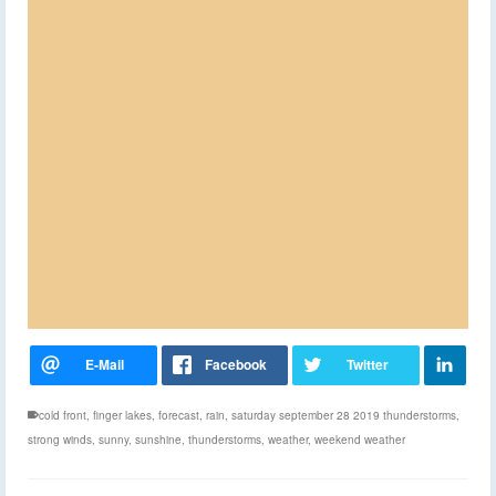
cold front
,
finger lakes
,
forecast
,
rain
,
saturday september 28 2019 thunderstorms
,
strong winds
,
sunny
,
sunshine
,
thunderstorms
,
weather
,
weekend weather