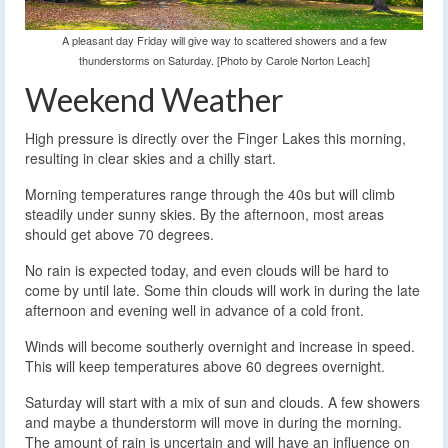
A pleasant day Friday will give way to scattered showers and a few
thunderstorms on Saturday. [Photo by Carole Norton Leach]
Weekend Weather
High pressure is directly over the Finger Lakes this morning,
resulting in clear skies and a chilly start.
Morning temperatures range through the 40s but will climb
steadily under sunny skies. By the afternoon, most areas
should get above 70 degrees.
No rain is expected today, and even clouds will be hard to
come by until late. Some thin clouds will work in during the late
afternoon and evening well in advance of a cold front.
Winds will become southerly overnight and increase in speed.
This will keep temperatures above 60 degrees overnight.
Saturday will start with a mix of sun and clouds. A few showers
and maybe a thunderstorm will move in during the morning.
The amount of rain is uncertain and will have an influence on