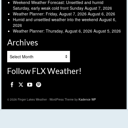
Weekend Weather Forecast: Unsettled and humid
Saturday, early weak cold front Sunday
August 7, 2026
Weather Planner: Friday, August 7, 2026
August 6, 2026
Humid and unsettled weather into the weekend
August 6,
2026
Weather Planner: Thursday, August 6, 2026
August 5, 2026
Archives
Archives
Follow FLX Weather!
© 2026 Finger Lakes Weather - WordPress Theme by
Kadence WP