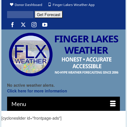
Donor Dashboard
Finger Lakes Weather App
No active weather alerts.
Click here for more information
Menu
[cycloneslider id="frontpage-ads"]