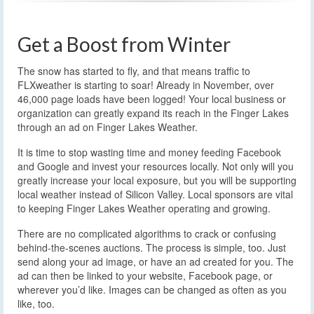
Get a Boost from Winter
The snow has started to fly, and that means traffic to
FLXweather is starting to soar! Already in November, over
46,000 page loads have been logged! Your local business or
organization can greatly expand its reach in the Finger Lakes
through an ad on Finger Lakes Weather.
It is time to stop wasting time and money feeding Facebook
and Google and invest your resources locally. Not only will you
greatly increase your local exposure, but you will be supporting
local weather instead of Silicon Valley. Local sponsors are vital
to keeping Finger Lakes Weather operating and growing.
There are no complicated algorithms to crack or confusing
behind-the-scenes auctions. The process is simple, too. Just
send along your ad image, or have an ad created for you. The
ad can then be linked to your website, Facebook page, or
wherever you’d like. Images can be changed as often as you
like, too.