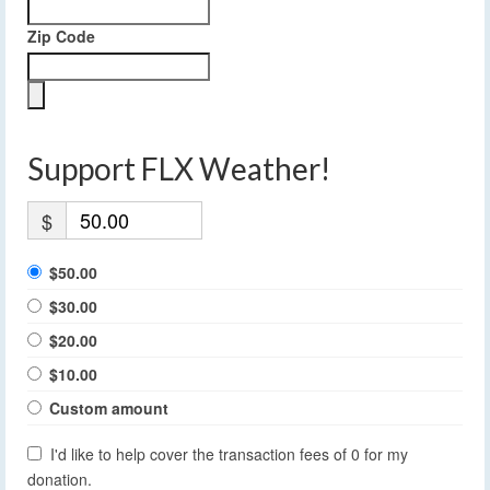
Zip Code
Support FLX Weather!
$
$50.00
$30.00
$20.00
$10.00
Custom amount
I'd like to help cover the transaction fees of 0 for my
donation.