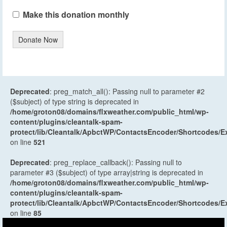
Make this donation monthly
Donate Now
Deprecated
: preg_match_all(): Passing null to parameter #2
($subject) of type string is deprecated in
/home/groton08/domains/flxweather.com/public_html/wp-
content/plugins/cleantalk-spam-
protect/lib/Cleantalk/ApbctWP/ContactsEncoder/Shortcodes
on line
521
Deprecated
: preg_replace_callback(): Passing null to
parameter #3 ($subject) of type array|string is deprecated in
/home/groton08/domains/flxweather.com/public_html/wp-
content/plugins/cleantalk-spam-
protect/lib/Cleantalk/ApbctWP/ContactsEncoder/Shortcodes
on line
85