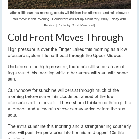
After a little sun this morning, clouds will thicken this afternoon and rain showers
will move in this evening. A cold front will set up a blustery, chilly Friday with
flurries. [Photo by Scott Montreuil]
Cold Front Moves Through
High pressure is over the Finger Lakes this morning as a low
pressure system lifts northeast through the Upper Midwest.
Underneath the high pressure, there are still some areas of
fog around this morning while other areas will start with some
sun.
Our window for sunshine will persist through much of the
morning before some thin clouds out ahead of the low
pressure start to move in. These should thicken up through the
afternoon and a few rain showers may arrive before the sun
sets.
The extra sunshine this morning and a strengthening southerly
wind will push temperatures into the mid and upper 40s this
afternoon.