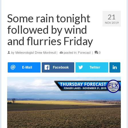
Some rain tonight
21
NOV 2019
followed by wind
and flurries Friday
by
Meteorologist Drew Montreuil
|
posted in:
Forecast
|
0