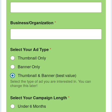
Business/Organization
*
Select Your Ad Type
*
Thumbnail Only
Banner Only
Thumbnail & Banner (best value)
Select the type of ad you are interested in. You can
change this later!
Select Your Campaign Length
*
Under 6 Months