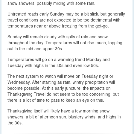
snow showers, possibly mixing with some rain.
Untreated roads early Sunday may be a bit slick, but generally
travel conditions are not expected to be too detrimental with
temperatures near or above freezing from the get-go.
Sunday will remain cloudy with spits of rain and snow
throughout the day. Temperatures will not rise much, topping
out in the mid and upper 30s.
Temperatures will go on a warming trend Monday and
Tuesday with highs in the 40s and even low 50s.
The next system to watch will move on Tuesday night or
Wednesday. After starting as rain, wintry precipitation will
become possible. At this early juncture, the impacts on
Thanksgiving Travel do not seem to be too concerning, but
there is a lot of time to pass to keep an eye on this.
Thanksgiving itself will likely have a few morning snow
showers, a bit of afternoon sun, blustery winds, and highs in
the 30s.