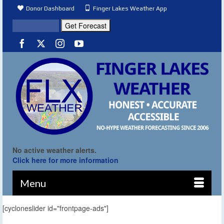
Donor Dashboard
Finger Lakes Weather App
No active weather alerts.
Click here for more information
Menu
[cycloneslider id="frontpage-ads"]