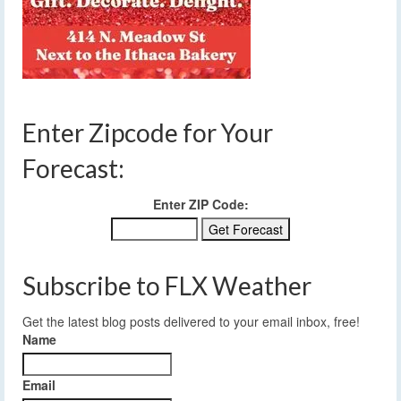
Enter Zipcode for Your
Forecast:
Enter ZIP Code:
Subscribe to FLX Weather
Get the latest blog posts delivered to your email inbox, free!
Name
Email