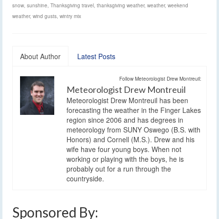
snow
,
sunshine
,
Thanksgiving travel
,
thanksgiving weather
,
weather
,
weekend
weather
,
wind gusts
,
wintry mix
About Author
Latest Posts
Follow Meteorologist Drew Montreuil:
Meteorologist Drew Montreuil
Meteorologist Drew Montreuil has been
forecasting the weather in the Finger Lakes
region since 2006 and has degrees in
meteorology from SUNY Oswego (B.S. with
Honors) and Cornell (M.S.). Drew and his
wife have four young boys. When not
working or playing with the boys, he is
probably out for a run through the
countryside.
Sponsored By: