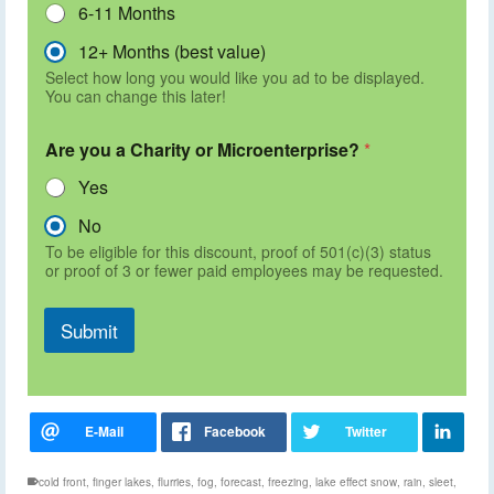
6-11 Months
12+ Months (best value)
Select how long you would like you ad to be displayed.
You can change this later!
Are you a Charity or Microenterprise?
*
Yes
No
To be eligible for this discount, proof of 501(c)(3) status
or proof of 3 or fewer paid employees may be requested.
Submit
cold front
,
finger lakes
,
flurries
,
fog
,
forecast
,
freezing
,
lake effect snow
,
rain
,
sleet
,