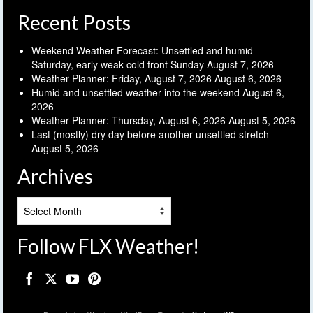
Recent Posts
Weekend Weather Forecast: Unsettled and humid
Saturday, early weak cold front Sunday
August 7, 2026
Weather Planner: Friday, August 7, 2026
August 6, 2026
Humid and unsettled weather into the weekend
August 6,
2026
Weather Planner: Thursday, August 6, 2026
August 5, 2026
Last (mostly) dry day before another unsettled stretch
August 5, 2026
Archives
Archives
Follow FLX Weather!