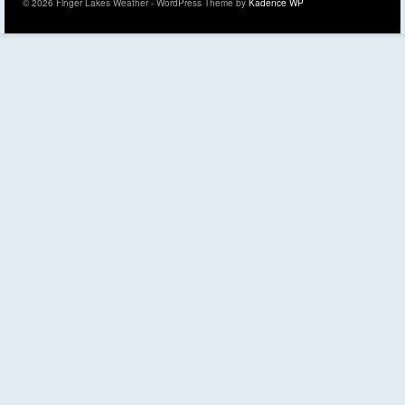
© 2026 Finger Lakes Weather - WordPress Theme by
Kadence WP