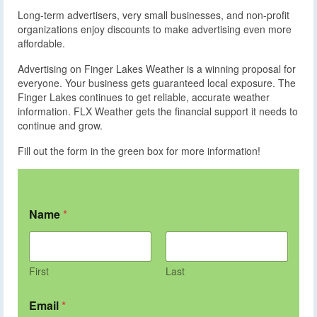
Long-term advertisers, very small businesses, and non-profit
organizations enjoy discounts to make advertising even more
affordable.
Advertising on Finger Lakes Weather is a winning proposal for
everyone. Your business gets guaranteed local exposure. The
Finger Lakes continues to get reliable, accurate weather
information. FLX Weather gets the financial support it needs to
continue and grow.
Fill out the form in the green box for more information!
Name
*
First
Last
Email
*