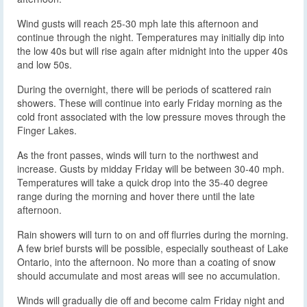
Wind gusts will reach 25-30 mph late this afternoon and
continue through the night. Temperatures may initially dip into
the low 40s but will rise again after midnight into the upper 40s
and low 50s.
During the overnight, there will be periods of scattered rain
showers. These will continue into early Friday morning as the
cold front associated with the low pressure moves through the
Finger Lakes.
As the front passes, winds will turn to the northwest and
increase. Gusts by midday Friday will be between 30-40 mph.
Temperatures will take a quick drop into the 35-40 degree
range during the morning and hover there until the late
afternoon.
Rain showers will turn to on and off flurries during the morning.
A few brief bursts will be possible, especially southeast of Lake
Ontario, into the afternoon. No more than a coating of snow
should accumulate and most areas will see no accumulation.
Winds will gradually die off and become calm Friday night and