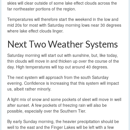
skies will clear outside of some lake effect clouds across the
far northeaster portions of the region.
Temperatures will therefore start the weekend in the low and
mid 20s for most with Saturday morning lows near 30 degrees
where lake effect clouds linger.
Next Two Weather Systems
Saturday morning will start out with sunshine, but, like today,
thin clouds will move in and thicken up over the course of the
day. High temperatures will top out around 40 degrees.
The next system will approach from the south Saturday
evening. Confidence is increasing that this system will impact
us, albeit rather minorly.
A light mix of snow and some pockets of sleet will move in well
after sunset. A few pockets of freezing rain will also be
possible, especially over the Southern Tier.
By early Sunday morning, the heavier precipitation should be
well to the east and the Finger Lakes will be left with a few