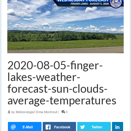
2020-08-05-finger-
lakes-weather-
forecast-sun-clouds-
average-temperatures
by
Meteorologist Drew Montreuil
|
0