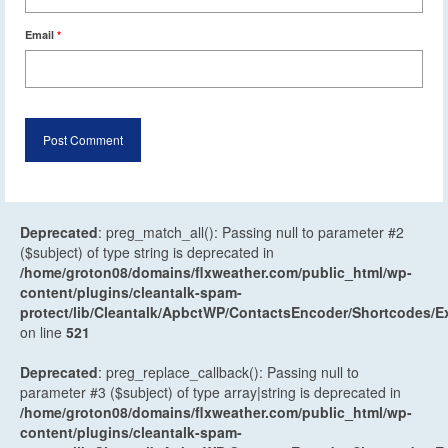
Email
*
Deprecated
: preg_match_all(): Passing null to parameter #2
($subject) of type string is deprecated in
/home/groton08/domains/flxweather.com/public_html/wp-
content/plugins/cleantalk-spam-
protect/lib/Cleantalk/ApbctWP/ContactsEncoder/Shortcodes
on line
521
Deprecated
: preg_replace_callback(): Passing null to
parameter #3 ($subject) of type array|string is deprecated in
/home/groton08/domains/flxweather.com/public_html/wp-
content/plugins/cleantalk-spam-