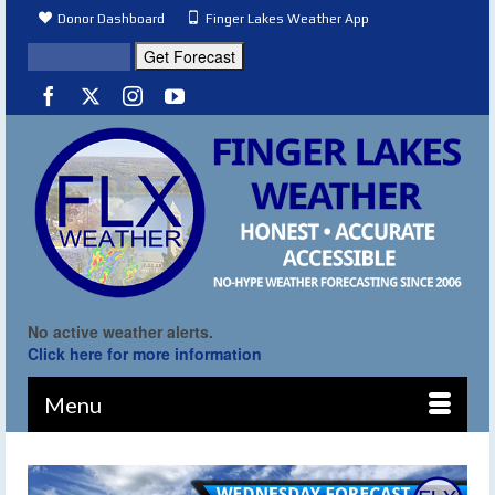
Donor Dashboard
Finger Lakes Weather App
No active weather alerts.
Click here for more information
Menu