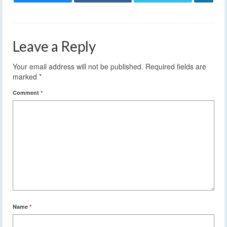
Leave a Reply
Your email address will not be published.
Required fields are
marked
*
Comment
*
Name
*