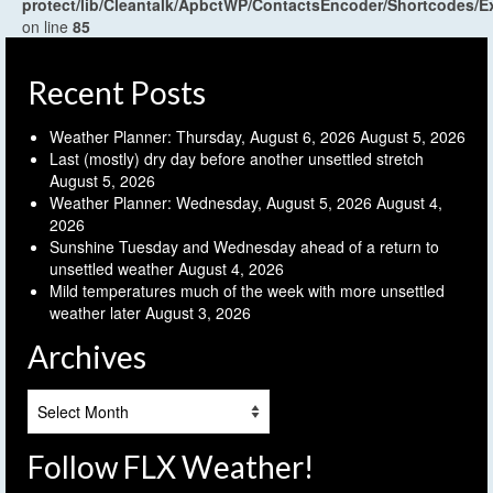
protect/lib/Cleantalk/ApbctWP/ContactsEncoder/Shortcodes
on line
85
Recent Posts
Weather Planner: Thursday, August 6, 2026
August 5, 2026
Last (mostly) dry day before another unsettled stretch
August 5, 2026
Weather Planner: Wednesday, August 5, 2026
August 4,
2026
Sunshine Tuesday and Wednesday ahead of a return to
unsettled weather
August 4, 2026
Mild temperatures much of the week with more unsettled
weather later
August 3, 2026
Archives
Archives
Follow FLX Weather!