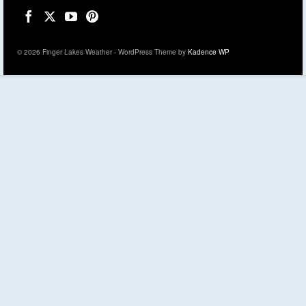
© 2026 Finger Lakes Weather - WordPress Theme by
Kadence WP