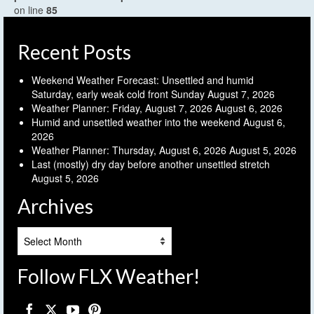
on line
85
Recent Posts
Weekend Weather Forecast: Unsettled and humid
Saturday, early weak cold front Sunday
August 7, 2026
Weather Planner: Friday, August 7, 2026
August 6, 2026
Humid and unsettled weather into the weekend
August 6,
2026
Weather Planner: Thursday, August 6, 2026
August 5, 2026
Last (mostly) dry day before another unsettled stretch
August 5, 2026
Archives
Archives
Follow FLX Weather!