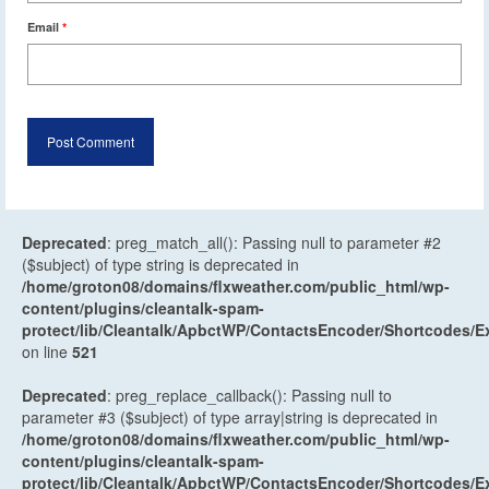
Email
*
Deprecated
: preg_match_all(): Passing null to parameter #2
($subject) of type string is deprecated in
/home/groton08/domains/flxweather.com/public_html/wp-
content/plugins/cleantalk-spam-
protect/lib/Cleantalk/ApbctWP/ContactsEncoder/Shortcodes
on line
521
Deprecated
: preg_replace_callback(): Passing null to
parameter #3 ($subject) of type array|string is deprecated in
/home/groton08/domains/flxweather.com/public_html/wp-
content/plugins/cleantalk-spam-
protect/lib/Cleantalk/ApbctWP/ContactsEncoder/Shortcodes