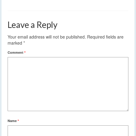
Leave a Reply
Your email address will not be published.
Required fields are
marked
*
Comment
*
Name
*