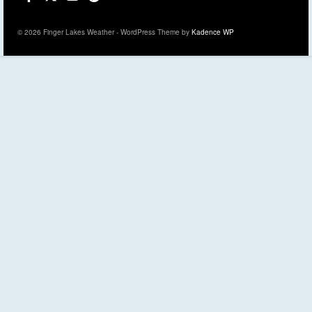
© 2026 Finger Lakes Weather - WordPress Theme by
Kadence WP