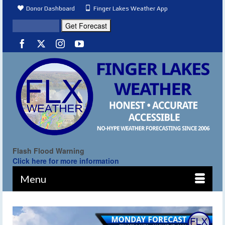
Donor Dashboard
Finger Lakes Weather App
Flash Flood Warning
Click here for more information
Menu