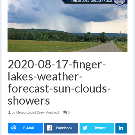
2020-08-17-finger-
lakes-weather-
forecast-sun-clouds-
showers
by
Meteorologist Drew Montreuil
|
0