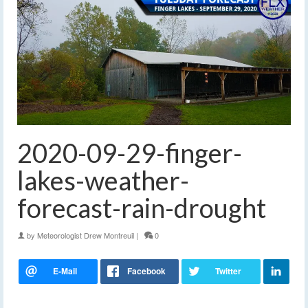
2020-09-29-finger-
lakes-weather-
forecast-rain-drought
by
Meteorologist Drew Montreuil
|
0