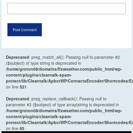
Deprecated
: preg_match_all(): Passing null to parameter #2
($subject) of type string is deprecated in
/home/groton08/domains/flxweather.com/public_html/wp-
content/plugins/cleantalk-spam-
protect/lib/Cleantalk/ApbctWP/ContactsEncoder/Shortcodes
on line
521
Deprecated
: preg_replace_callback(): Passing null to
parameter #3 ($subject) of type array|string is deprecated in
/home/groton08/domains/flxweather.com/public_html/wp-
content/plugins/cleantalk-spam-
protect/lib/Cleantalk/ApbctWP/ContactsEncoder/Shortcodes
on line
85