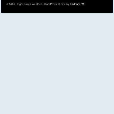
© 2026 Finger Lakes Weather - WordPress Theme by
Kadence WP