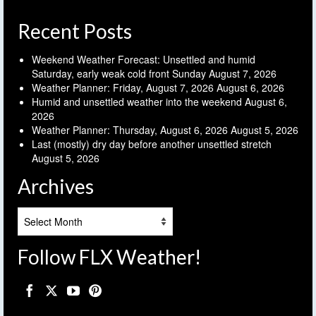
Recent Posts
Weekend Weather Forecast: Unsettled and humid
Saturday, early weak cold front Sunday
August 7, 2026
Weather Planner: Friday, August 7, 2026
August 6, 2026
Humid and unsettled weather into the weekend
August 6,
2026
Weather Planner: Thursday, August 6, 2026
August 5, 2026
Last (mostly) dry day before another unsettled stretch
August 5, 2026
Archives
Archives
Follow FLX Weather!