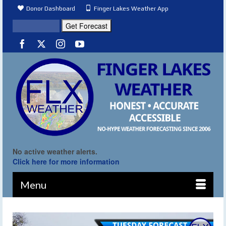
Donor Dashboard
Finger Lakes Weather App
No active weather alerts.
Click here for more information
Menu