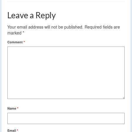
Leave a Reply
Your email address will not be published.
Required fields are
marked
*
Comment
*
Name
*
Email
*