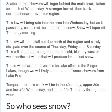
Scattered rain showers will linger behind the main precipitation
for much of Wednesday. A stronger low will then track
northeast near or over our region.
This low will bring rain into the area late Wednesday, but as it
passes by, cold air will turn the rain to snow. Snow will taper off
Thursday morning.
The low will then stall out due north of the region and slowly
dissipate over the course of Thursday, Friday, and Saturday.
This will set up a prolonged period of cold, blustery west or
west-northwest winds that will produce lake effect snow.
These winds are not favorable for lake effect in the Finger
Lakes, though we will likely see on and off snow showers from
Lake Erie.
Temperatures this week will be in the 40s today, upper 30s
and low 40s Wednesday, and in the 20s Thursday through the
weekend.
So who sees snow?