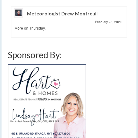
Meteorologist Drew Montreuil
February 26, 2020
|
More on Thursday.
Sponsored By: