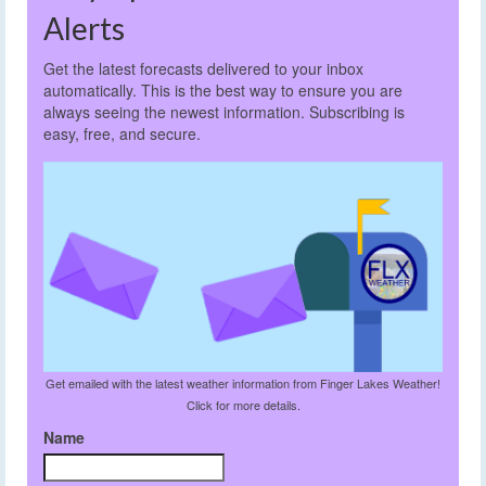
Alerts
Get the latest forecasts delivered to your inbox
automatically. This is the best way to ensure you are
always seeing the newest information. Subscribing is
easy, free, and secure.
Get emailed with the latest weather information from Finger Lakes Weather!
Click for more details.
Name