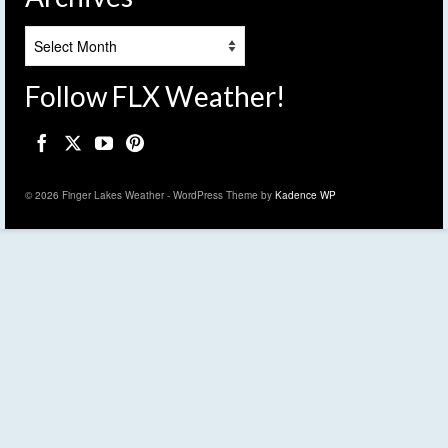
Archives
Follow FLX Weather!
© 2026 Finger Lakes Weather - WordPress Theme by
Kadence WP