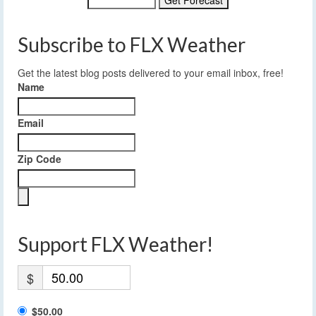
Subscribe to FLX Weather
Get the latest blog posts delivered to your email inbox, free!
Name
Email
Zip Code
Support FLX Weather!
$
$50.00