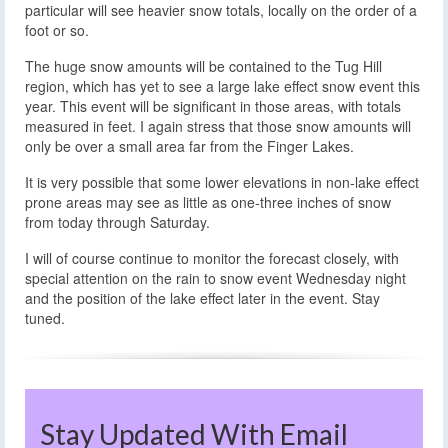
particular will see heavier snow totals, locally on the order of a
foot or so.
The huge snow amounts will be contained to the Tug Hill
region, which has yet to see a large lake effect snow event this
year. This event will be significant in those areas, with totals
measured in feet. I again stress that those snow amounts will
only be over a small area far from the Finger Lakes.
It is very possible that some lower elevations in non-lake effect
prone areas may see as little as one-three inches of snow
from today through Saturday.
I will of course continue to monitor the forecast closely, with
special attention on the rain to snow event Wednesday night
and the position of the lake effect later in the event. Stay
tuned.
Stay Updated With Email