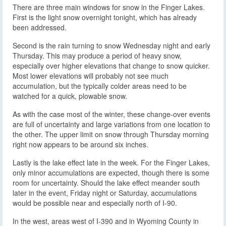
There are three main windows for snow in the Finger Lakes.
First is the light snow overnight tonight, which has already
been addressed.
Second is the rain turning to snow Wednesday night and early
Thursday. This may produce a period of heavy snow,
especially over higher elevations that change to snow quicker.
Most lower elevations will probably not see much
accumulation, but the typically colder areas need to be
watched for a quick, plowable snow.
As with the case most of the winter, these change-over events
are full of uncertainty and large variations from one location to
the other. The upper limit on snow through Thursday morning
right now appears to be around six inches.
Lastly is the lake effect late in the week. For the Finger Lakes,
only minor accumulations are expected, though there is some
room for uncertainty. Should the lake effect meander south
later in the event, Friday night or Saturday, accumulations
would be possible near and especially north of I-90.
In the west, areas west of I-390 and in Wyoming County in