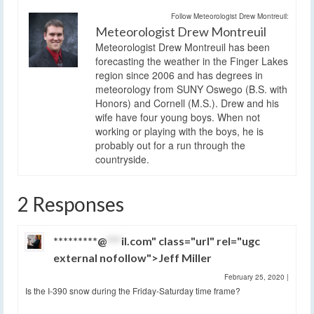
Follow Meteorologist Drew Montreuil:
Meteorologist Drew Montreuil
Meteorologist Drew Montreuil has been
forecasting the weather in the Finger Lakes
region since 2006 and has degrees in
meteorology from SUNY Oswego (B.S. with
Honors) and Cornell (M.S.). Drew and his
wife have four young boys. When not
working or playing with the boys, he is
probably out for a run through the
countryside.
2 Responses
*********@
***
il.com" class="url" rel="ugc
external nofollow">Jeff Miller
February 25, 2020
|
Is the I-390 snow during the Friday-Saturday time frame?