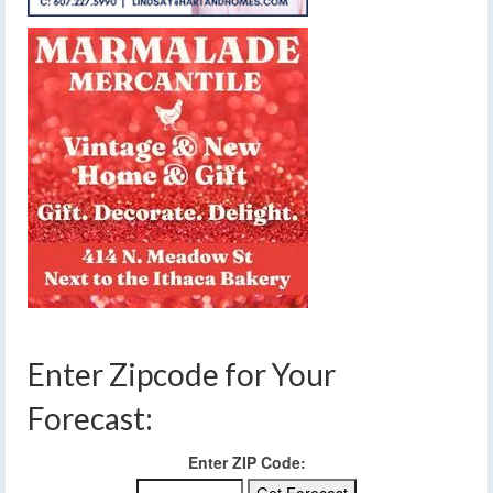
Enter Zipcode for Your
Forecast:
Enter ZIP Code: