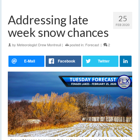
Addressing late
25
FEB 2020
week snow chances
by
Meteorologist Drew Montreuil
|
posted in:
Forecast
|
2