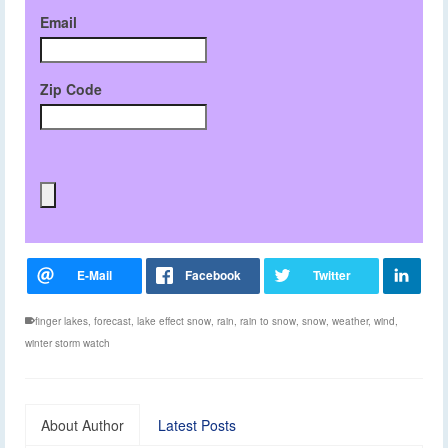
Email
Zip Code
finger lakes
,
forecast
,
lake effect snow
,
rain
,
rain to snow
,
snow
,
weather
,
wind
,
winter storm watch
About Author
Latest Posts