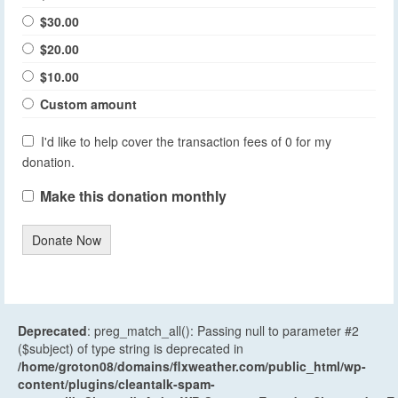
$30.00
$20.00
$10.00
Custom amount
I'd like to help cover the transaction fees of 0 for my
donation.
Make this donation monthly
Donate Now
Deprecated
: preg_match_all(): Passing null to parameter #2
($subject) of type string is deprecated in
/home/groton08/domains/flxweather.com/public_html/wp-
content/plugins/cleantalk-spam-