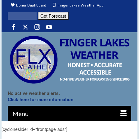
Donor Dashboard
Finger Lakes Weather App
No active weather alerts.
Click here for more information
Menu
[cycloneslider id="frontpage-ads"]