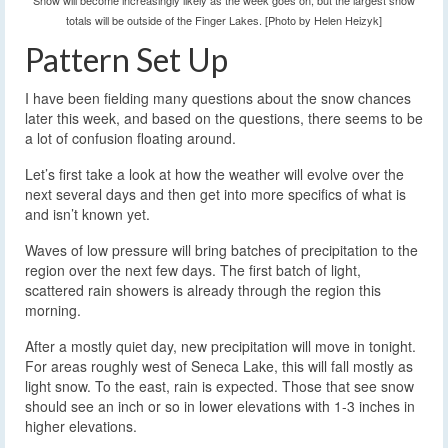
Snow will become increasingly likely as the week goes on, but the largest snow
totals will be outside of the Finger Lakes. [Photo by Helen Heizyk]
Pattern Set Up
I have been fielding many questions about the snow chances
later this week, and based on the questions, there seems to be
a lot of confusion floating around.
Let’s first take a look at how the weather will evolve over the
next several days and then get into more specifics of what is
and isn’t known yet.
Waves of low pressure will bring batches of precipitation to the
region over the next few days. The first batch of light,
scattered rain showers is already through the region this
morning.
After a mostly quiet day, new precipitation will move in tonight.
For areas roughly west of Seneca Lake, this will fall mostly as
light snow. To the east, rain is expected. Those that see snow
should see an inch or so in lower elevations with 1-3 inches in
higher elevations.