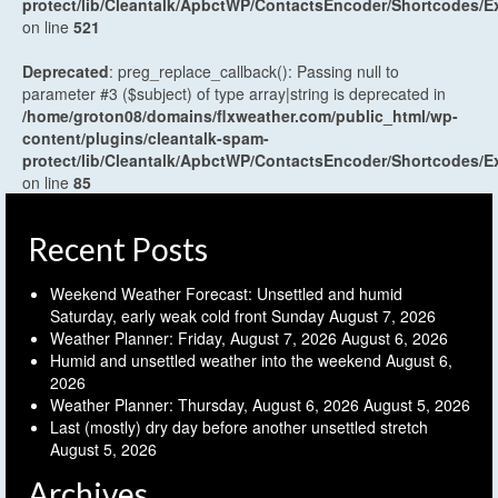
protect/lib/Cleantalk/ApbctWP/ContactsEncoder/Shortcodes
on line
521
Deprecated
: preg_replace_callback(): Passing null to
parameter #3 ($subject) of type array|string is deprecated in
/home/groton08/domains/flxweather.com/public_html/wp-
content/plugins/cleantalk-spam-
protect/lib/Cleantalk/ApbctWP/ContactsEncoder/Shortcodes
on line
85
Recent Posts
Weekend Weather Forecast: Unsettled and humid
Saturday, early weak cold front Sunday
August 7, 2026
Weather Planner: Friday, August 7, 2026
August 6, 2026
Humid and unsettled weather into the weekend
August 6,
2026
Weather Planner: Thursday, August 6, 2026
August 5, 2026
Last (mostly) dry day before another unsettled stretch
August 5, 2026
Archives