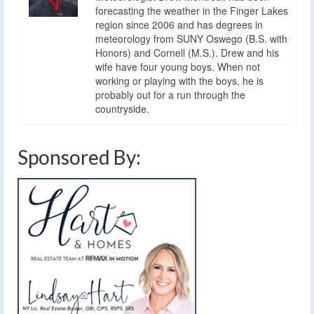
forecasting the weather in the Finger Lakes
region since 2006 and has degrees in
meteorology from SUNY Oswego (B.S. with
Honors) and Cornell (M.S.). Drew and his
wife have four young boys. When not
working or playing with the boys, he is
probably out for a run through the
countryside.
Sponsored By: