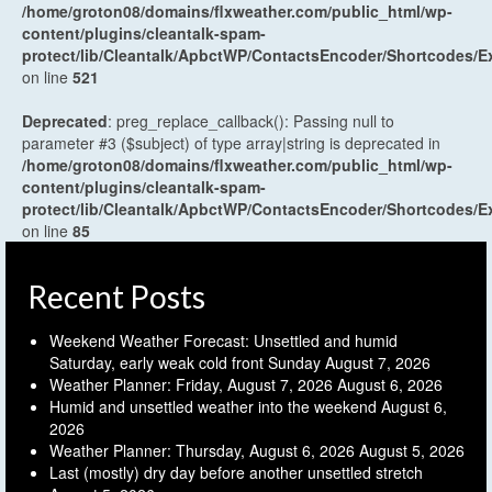
/home/groton08/domains/flxweather.com/public_html/wp-
content/plugins/cleantalk-spam-
protect/lib/Cleantalk/ApbctWP/ContactsEncoder/Shortcodes
on line
521
Deprecated
: preg_replace_callback(): Passing null to
parameter #3 ($subject) of type array|string is deprecated in
/home/groton08/domains/flxweather.com/public_html/wp-
content/plugins/cleantalk-spam-
protect/lib/Cleantalk/ApbctWP/ContactsEncoder/Shortcodes
on line
85
Recent Posts
Weekend Weather Forecast: Unsettled and humid
Saturday, early weak cold front Sunday
August 7, 2026
Weather Planner: Friday, August 7, 2026
August 6, 2026
Humid and unsettled weather into the weekend
August 6,
2026
Weather Planner: Thursday, August 6, 2026
August 5, 2026
Last (mostly) dry day before another unsettled stretch