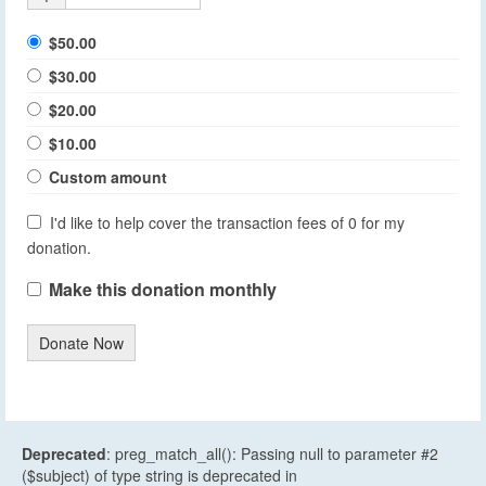
$50.00
$30.00
$20.00
$10.00
Custom amount
I'd like to help cover the transaction fees of 0 for my
donation.
Make this donation monthly
Donate Now
Deprecated
: preg_match_all(): Passing null to parameter #2
($subject) of type string is deprecated in