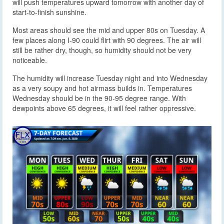
will push temperatures upward tomorrow with another day of
start-to-finish sunshine.
Most areas should see the mid and upper 80s on Tuesday. A
few places along I-90 could flirt with 90 degrees. The air will
still be rather dry, though, so humidity should not be very
noticeable.
The humidity will increase Tuesday night and into Wednesday
as a very soupy and hot airmass builds in. Temperatures
Wednesday should be in the 90-95 degree range. With
dewpoints above 65 degrees, it will feel rather oppressive.