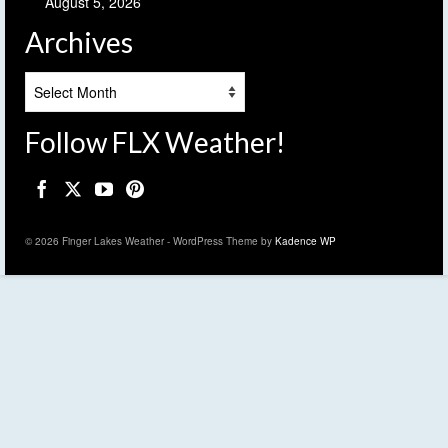
August 5, 2026
Archives
Archives
Follow FLX Weather!
© 2026 Finger Lakes Weather - WordPress Theme by
Kadence WP