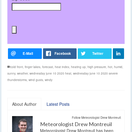
cold front
,
finger lakes
,
forecast
,
heat index
,
heating up
,
high pressure
,
hot
,
humid
,
sunny
,
weather
,
wednesday june 10 2020 heat
,
wednesday june 10 2020 severe
thunderstorms
,
wind gusts
,
windy
About Author
Latest Posts
Follow Meteorologist Drew Montreuil:
Meteorologist Drew Montreuil
Meteorologist Drew Montreuil has been