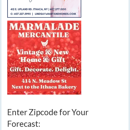
Enter Zipcode for Your
Forecast: