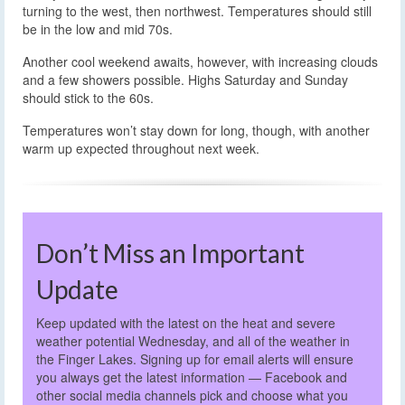
turning to the west, then northwest. Temperatures should still
be in the low and mid 70s.
Another cool weekend awaits, however, with increasing clouds
and a few showers possible. Highs Saturday and Sunday
should stick to the 60s.
Temperatures won’t stay down for long, though, with another
warm up expected throughout next week.
Don’t Miss an Important
Update
Keep updated with the latest on the heat and severe
weather potential Wednesday, and all of the weather in
the Finger Lakes. Signing up for email alerts will ensure
you always get the latest information — Facebook and
other social media channels pick and choose what you