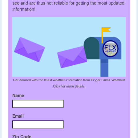
see and are thus not reliable for getting the most updated
information!
Get emailed with the latest weather information from Finger Lakes Weather!
Click for more details.
Name
Email
Zip Code