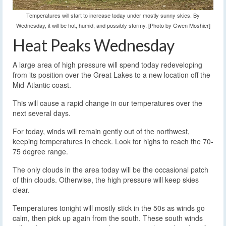
Temperatures will start to increase today under mostly sunny skies. By
Wednesday, it will be hot, humid, and possibly stormy. [Photo by Gwen Moshier]
Heat Peaks Wednesday
A large area of high pressure will spend today redeveloping
from its position over the Great Lakes to a new location off the
Mid-Atlantic coast.
This will cause a rapid change in our temperatures over the
next several days.
For today, winds will remain gently out of the northwest,
keeping temperatures in check. Look for highs to reach the 70-
75 degree range.
The only clouds in the area today will be the occasional patch
of thin clouds. Otherwise, the high pressure will keep skies
clear.
Temperatures tonight will mostly stick in the 50s as winds go
calm, then pick up again from the south. These south winds