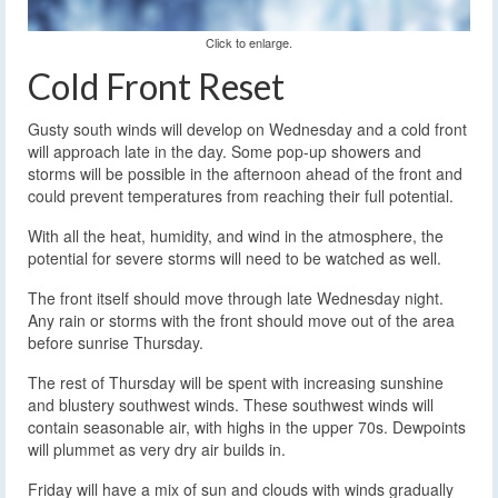
Click to enlarge.
Cold Front Reset
Gusty south winds will develop on Wednesday and a cold front
will approach late in the day. Some pop-up showers and
storms will be possible in the afternoon ahead of the front and
could prevent temperatures from reaching their full potential.
With all the heat, humidity, and wind in the atmosphere, the
potential for severe storms will need to be watched as well.
The front itself should move through late Wednesday night.
Any rain or storms with the front should move out of the area
before sunrise Thursday.
The rest of Thursday will be spent with increasing sunshine
and blustery southwest winds. These southwest winds will
contain seasonable air, with highs in the upper 70s. Dewpoints
will plummet as very dry air builds in.
Friday will have a mix of sun and clouds with winds gradually