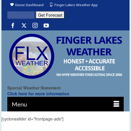
Donor Dashboard
Finger Lakes Weather App
Special Weather Statement
Click here for more information
Menu
[cycloneslider id="frontpage-ads"]