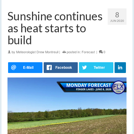
Sunshine continues
8
JUN 2020
as heat starts to
build
by
Meteorologist Drew Montreuil
|
posted in:
Forecast
|
0