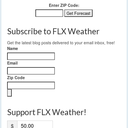
Enter ZIP Code:
Subscribe to FLX Weather
Get the latest blog posts delivered to your email inbox, free!
Name
Email
Zip Code
Support FLX Weather!
$