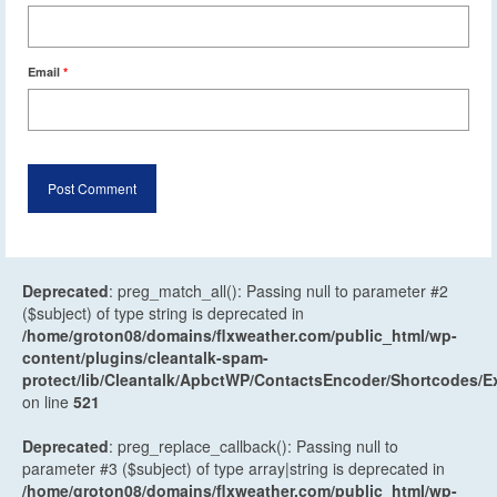
Email
*
Deprecated
: preg_match_all(): Passing null to parameter #2
($subject) of type string is deprecated in
/home/groton08/domains/flxweather.com/public_html/wp-
content/plugins/cleantalk-spam-
protect/lib/Cleantalk/ApbctWP/ContactsEncoder/Shortcodes
on line
521
Deprecated
: preg_replace_callback(): Passing null to
parameter #3 ($subject) of type array|string is deprecated in
/home/groton08/domains/flxweather.com/public_html/wp-