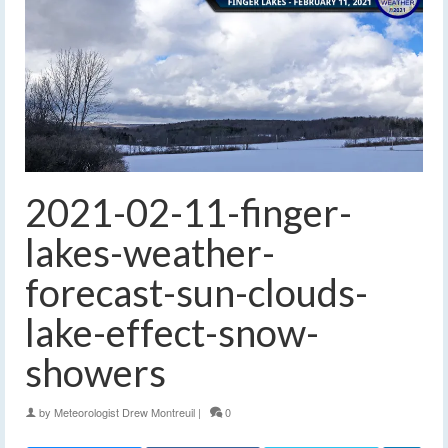
2021-02-11-finger-
lakes-weather-
forecast-sun-clouds-
lake-effect-snow-
showers
by
Meteorologist Drew Montreuil
|
0