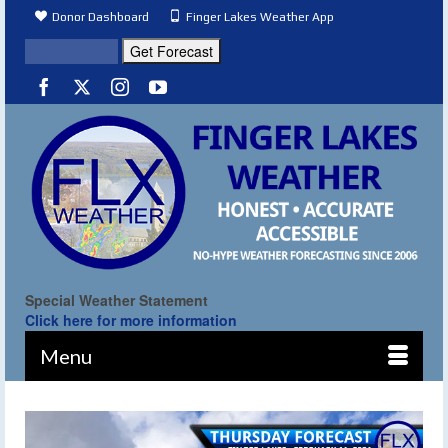
Donor Dashboard
Finger Lakes Weather App
Special Weather Statement
Click here for more information
Menu