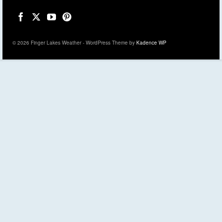
© 2026 Finger Lakes Weather - WordPress Theme by
Kadence WP