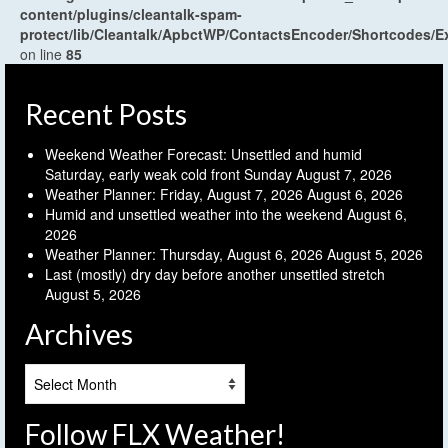
content/plugins/cleantalk-spam-
protect/lib/Cleantalk/ApbctWP/ContactsEncoder/Shortcodes
on line
85
Recent Posts
Weekend Weather Forecast: Unsettled and humid
Saturday, early weak cold front Sunday
August 7, 2026
Weather Planner: Friday, August 7, 2026
August 6, 2026
Humid and unsettled weather into the weekend
August 6,
2026
Weather Planner: Thursday, August 6, 2026
August 5, 2026
Last (mostly) dry day before another unsettled stretch
August 5, 2026
Archives
Archives
Follow FLX Weather!