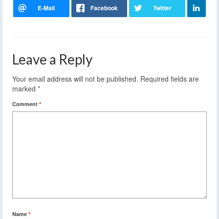
Leave a Reply
Your email address will not be published.
Required fields are
marked
*
Comment
*
Name
*