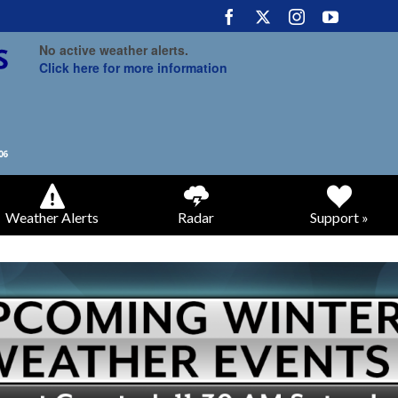
No active weather alerts.
Click here for more information
Weather Alerts
Radar
Support »