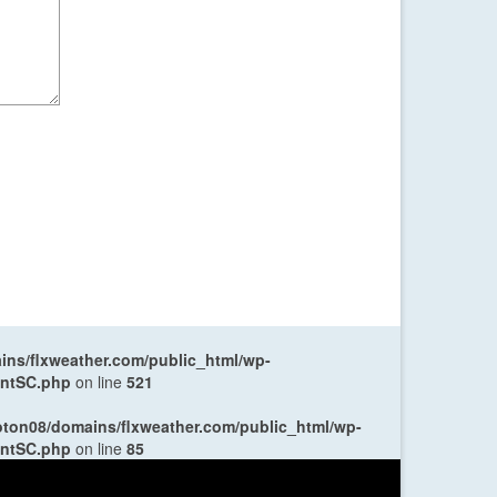
ns/flxweather.com/public_html/wp-
entSC.php
on line
521
oton08/domains/flxweather.com/public_html/wp-
entSC.php
on line
85