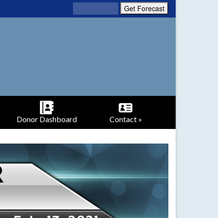
Donor Dashboard
Contact »