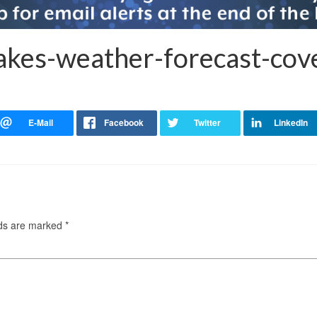
akes-weather-forecast-cov
lds are marked
*