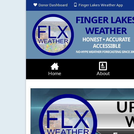
Donor Dashboard
Finger Lakes Weather App
Home
About