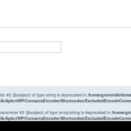
ter #2 ($subject) of type string is deprecated in
/home/groton08/domai
antalk/ApbctWP/ContactsEncoder/Shortcodes/ExcludedEncodeCont
 parameter #3 ($subject) of type array|string is deprecated in
/home/gr
antalk/ApbctWP/ContactsEncoder/Shortcodes/ExcludedEncodeCont