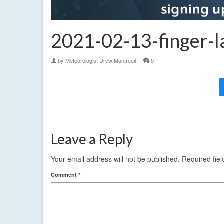
2021-02-13-finger-l
by
Meteorologist Drew Montreuil
|
0
Leave a Reply
Your email address will not be published.
Required fie
Comment
*