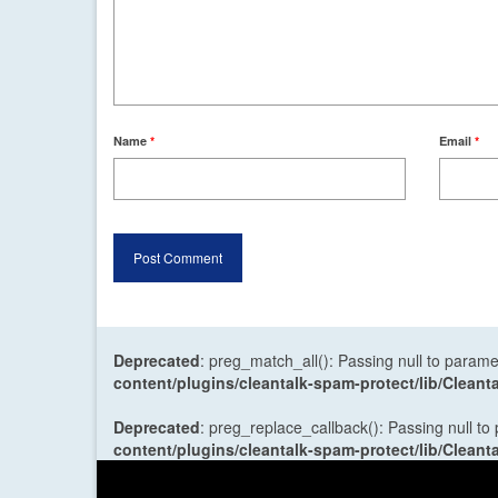
Name
*
Email
*
Deprecated
: preg_match_all(): Passing null to parame
content/plugins/cleantalk-spam-protect/lib/Cle
Deprecated
: preg_replace_callback(): Passing null to
content/plugins/cleantalk-spam-protect/lib/Cle