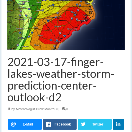
2021-03-17-finger-
lakes-weather-storm-
prediction-center-
outlook-d2
by
Meteorologist Drew Montreuil
|
0