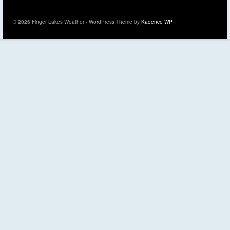
© 2026 Finger Lakes Weather - WordPress Theme by
Kadence WP