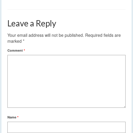
Leave a Reply
Your email address will not be published.
Required fields are
marked
*
Comment
*
Name
*