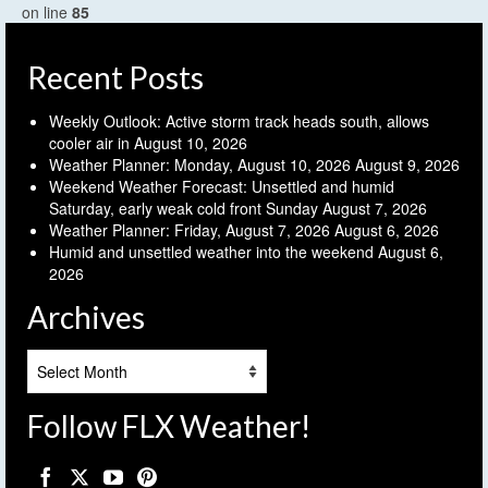
on line
85
Recent Posts
Weekly Outlook: Active storm track heads south, allows
cooler air in
August 10, 2026
Weather Planner: Monday, August 10, 2026
August 9, 2026
Weekend Weather Forecast: Unsettled and humid
Saturday, early weak cold front Sunday
August 7, 2026
Weather Planner: Friday, August 7, 2026
August 6, 2026
Humid and unsettled weather into the weekend
August 6,
2026
Archives
Archives
Follow FLX Weather!