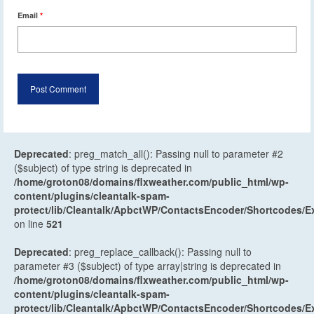
Email
*
Deprecated
: preg_match_all(): Passing null to parameter #2
($subject) of type string is deprecated in
/home/groton08/domains/flxweather.com/public_html/wp-
content/plugins/cleantalk-spam-
protect/lib/Cleantalk/ApbctWP/ContactsEncoder/Shortcodes
on line
521
Deprecated
: preg_replace_callback(): Passing null to
parameter #3 ($subject) of type array|string is deprecated in
/home/groton08/domains/flxweather.com/public_html/wp-
content/plugins/cleantalk-spam-
protect/lib/Cleantalk/ApbctWP/ContactsEncoder/Shortcodes