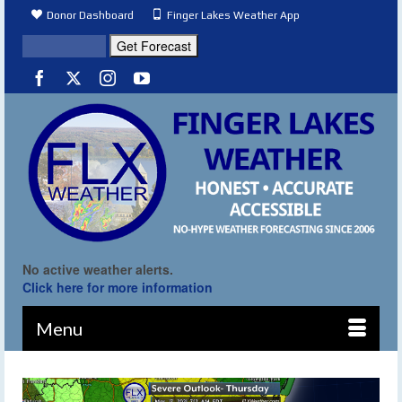
Donor Dashboard
Finger Lakes Weather App
No active weather alerts.
Click here for more information
Menu