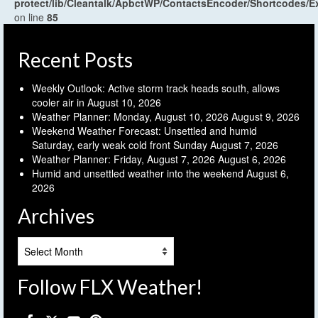
protect/lib/Cleantalk/ApbctWP/ContactsEncoder/Shortcodes
on line
85
Recent Posts
Weekly Outlook: Active storm track heads south, allows
cooler air in
August 10, 2026
Weather Planner: Monday, August 10, 2026
August 9, 2026
Weekend Weather Forecast: Unsettled and humid
Saturday, early weak cold front Sunday
August 7, 2026
Weather Planner: Friday, August 7, 2026
August 6, 2026
Humid and unsettled weather into the weekend
August 6,
2026
Archives
Archives
Follow FLX Weather!