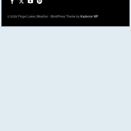
© 2026 Finger Lakes Weather - WordPress Theme by
Kadence WP