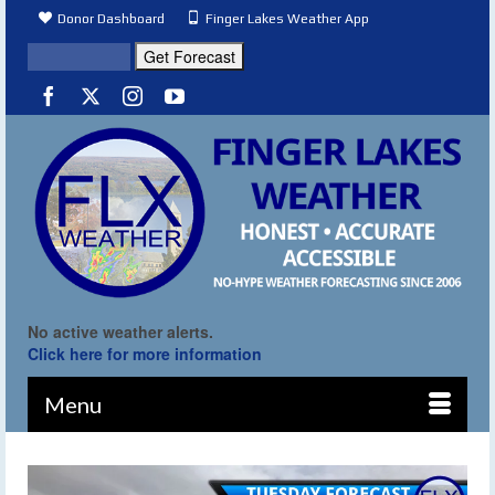
Donor Dashboard
Finger Lakes Weather App
No active weather alerts.
Click here for more information
Menu