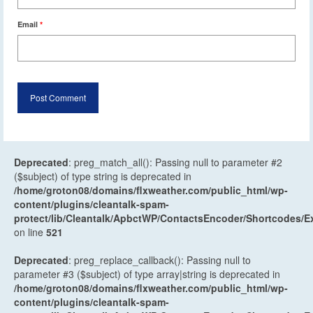
Email
*
Deprecated
: preg_match_all(): Passing null to parameter #2
($subject) of type string is deprecated in
/home/groton08/domains/flxweather.com/public_html/wp-
content/plugins/cleantalk-spam-
protect/lib/Cleantalk/ApbctWP/ContactsEncoder/Shortcodes
on line
521
Deprecated
: preg_replace_callback(): Passing null to
parameter #3 ($subject) of type array|string is deprecated in
/home/groton08/domains/flxweather.com/public_html/wp-
content/plugins/cleantalk-spam-