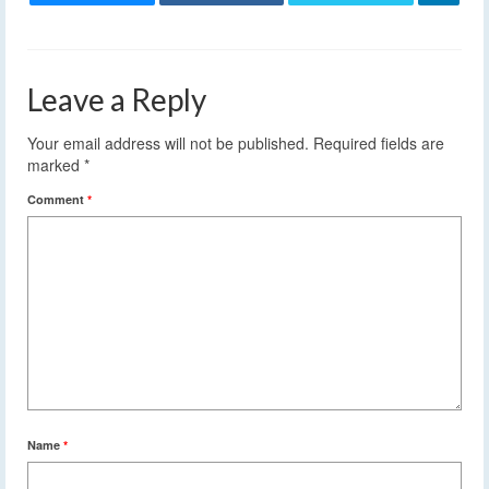
Leave a Reply
Your email address will not be published.
Required fields are
marked
*
Comment
*
Name
*