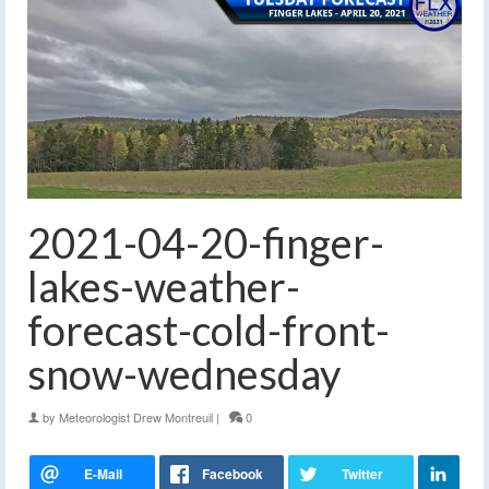
2021-04-20-finger-
lakes-weather-
forecast-cold-front-
snow-wednesday
by
Meteorologist Drew Montreuil
|
0