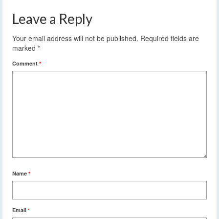
Leave a Reply
Your email address will not be published.
Required fields are
marked
*
Comment
*
Name
*
Email
*