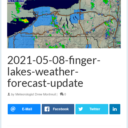
2021-05-08-finger-
lakes-weather-
forecast-update
by
Meteorologist Drew Montreuil
|
0