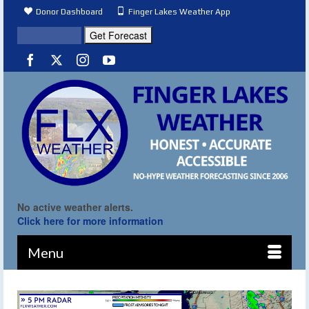
Donor Dashboard
Finger Lakes Weather App
No active weather alerts.
Click here for more information
Menu