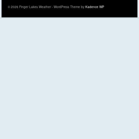
© 2026 Finger Lakes Weather - WordPress Theme by
Kadence WP