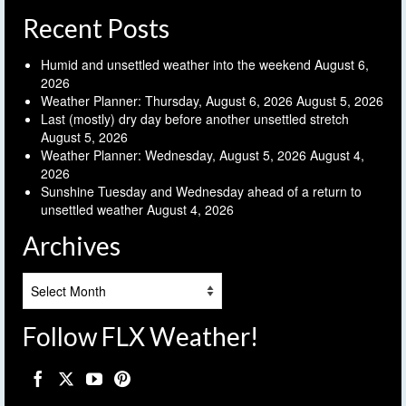
Recent Posts
Humid and unsettled weather into the weekend
August 6,
2026
Weather Planner: Thursday, August 6, 2026
August 5, 2026
Last (mostly) dry day before another unsettled stretch
August 5, 2026
Weather Planner: Wednesday, August 5, 2026
August 4,
2026
Sunshine Tuesday and Wednesday ahead of a return to
unsettled weather
August 4, 2026
Archives
Archives
Follow FLX Weather!