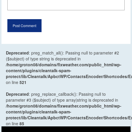
Deprecated
: preg_match_all(): Passing null to parameter #2
($subject) of type string is deprecated in
/home/groton08/domains/flxweather.com/public_html/wp-
content/plugins/cleantalk-spam-
protect/lib/Cleantalk/ApbctWP/ContactsEncoder/Shortcodes
on line
521
Deprecated
: preg_replace_callback(): Passing null to
parameter #3 ($subject) of type array|string is deprecated in
/home/groton08/domains/flxweather.com/public_html/wp-
content/plugins/cleantalk-spam-
protect/lib/Cleantalk/ApbctWP/ContactsEncoder/Shortcodes
on line
85