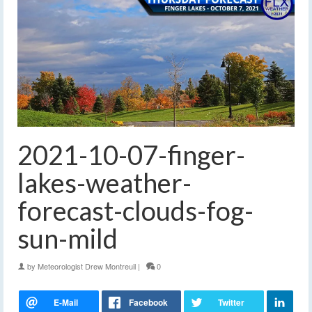
2021-10-07-finger-
lakes-weather-
forecast-clouds-fog-
sun-mild
by
Meteorologist Drew Montreuil
|
0