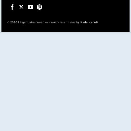
© 2026 Finger Lakes Weather - WordPress Theme by
Kadence WP