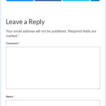
Leave a Reply
Your email address will not be published.
Required fields are
marked
*
Comment
*
Name
*