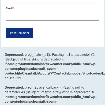
Email
*
Deprecated
: preg_match_all(): Passing null to parameter #2
($subject) of type string is deprecated in
/home/groton08/domains/flxweather.com/public_html/wp-
content/plugins/cleantalk-spam-
protect/lib/Cleantalk/ApbctWP/ContactsEncoder/Shortcodes
on line
521
Deprecated
: preg_replace_callback(): Passing null to
parameter #3 ($subject) of type array|string is deprecated in
/home/groton08/domains/flxweather.com/public_html/wp-
content/plugins/cleantalk-spam-