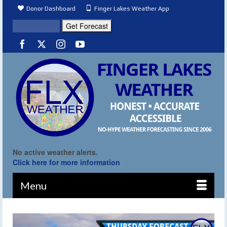
Donor Dashboard
Finger Lakes Weather App
No active weather alerts.
Click here for more information
Menu