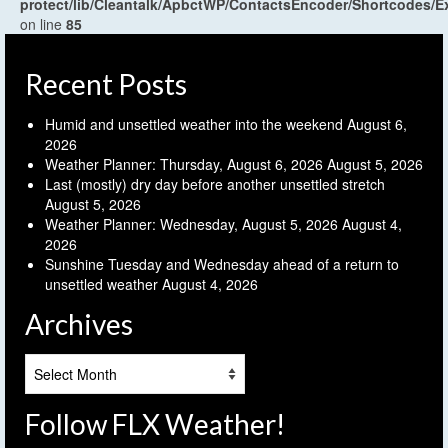
protect/lib/Cleantalk/ApbctWP/ContactsEncoder/Shortcodes
on line
85
Recent Posts
Humid and unsettled weather into the weekend
August 6,
2026
Weather Planner: Thursday, August 6, 2026
August 5, 2026
Last (mostly) dry day before another unsettled stretch
August 5, 2026
Weather Planner: Wednesday, August 5, 2026
August 4,
2026
Sunshine Tuesday and Wednesday ahead of a return to
unsettled weather
August 4, 2026
Archives
Archives
Follow FLX Weather!