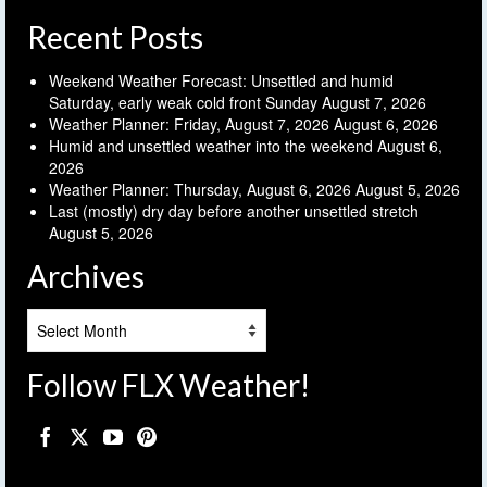
Recent Posts
Weekend Weather Forecast: Unsettled and humid
Saturday, early weak cold front Sunday
August 7, 2026
Weather Planner: Friday, August 7, 2026
August 6, 2026
Humid and unsettled weather into the weekend
August 6,
2026
Weather Planner: Thursday, August 6, 2026
August 5, 2026
Last (mostly) dry day before another unsettled stretch
August 5, 2026
Archives
Archives
Follow FLX Weather!