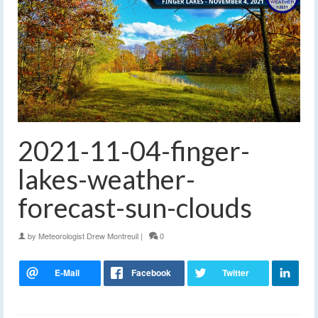
2021-11-04-finger-
lakes-weather-
forecast-sun-clouds
by
Meteorologist Drew Montreuil
|
0