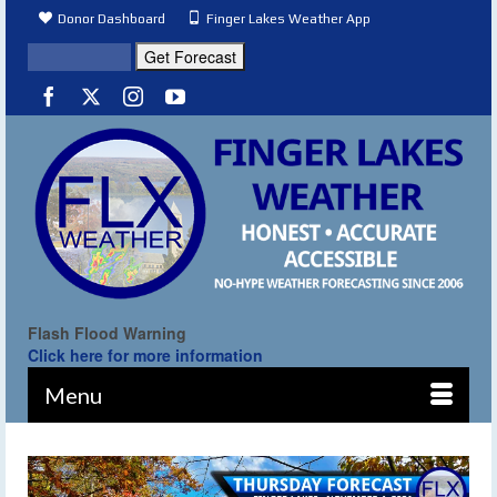
Donor Dashboard
Finger Lakes Weather App
Flash Flood Warning
Click here for more information
Menu