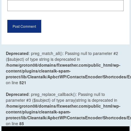
Deprecated
: preg_match_all(): Passing null to parameter #2
($subject) of type string is deprecated in
/home/groton08/domains/flxweather.com/public_html/wp-
content/plugins/cleantalk-spam-
protect/lib/Cleantalk/ApbctWP/ContactsEncoder/Shortcodes
on line
521
Deprecated
: preg_replace_callback(): Passing null to
parameter #3 ($subject) of type array|string is deprecated in
/home/groton08/domains/flxweather.com/public_html/wp-
content/plugins/cleantalk-spam-
protect/lib/Cleantalk/ApbctWP/ContactsEncoder/Shortcodes
on line
85