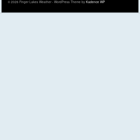
© 2026 Finger Lakes Weather - WordPress Theme by
Kadence WP