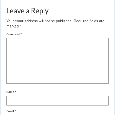
Leave a Reply
Your email address will not be published.
Required fields are
marked
*
Comment
*
Name
*
Email
*