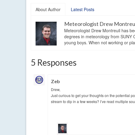
About Author
Latest Posts
Meteorologist Drew Montreu
Meteorologist Drew Montreuil has be
degrees in meteorology from SUNY Os
young boys. When not working or playi
5 Responses
Zeb
Drew,
Just curious to get your thoughts on the potential p
stream to dip in a few weeks? I’ve read multiple sou