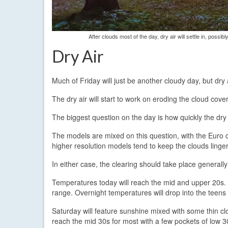
After clouds most of the day, dry air will settle in, poss
Dry Air
Much of Friday will just be another cloudy day, but dry 
The dry air will start to work on eroding the cloud cove
The biggest question on the day is how quickly the dry 
The models are mixed on this question, with the Euro co
higher resolution models tend to keep the clouds lingeri
In either case, the clearing should take place generally 
Temperatures today will reach the mid and upper 20s. A
range. Overnight temperatures will drop into the teen
Saturday will feature sunshine mixed with some thin cl
reach the mid 30s for most with a few pockets of low 3