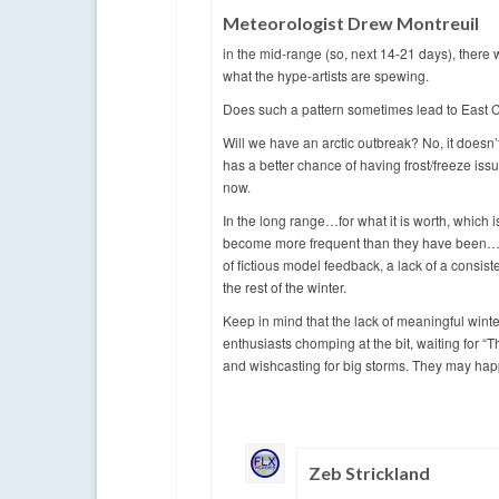
Meteorologist Drew Montreuil
in the mid-range (so, next 14-21 days), there w
what the hype-artists are spewing.
Does such a pattern sometimes lead to East Co
Will we have an arctic outbreak? No, it doesn’t
has a better chance of having frost/freeze issu
now.
In the long range…for what it is worth, whic
become more frequent than they have been…but 
of fictious model feedback, a lack of a consist
the rest of the winter.
Keep in mind that the lack of meaningful winte
enthusiasts chomping at the bit, waiting for 
and wishcasting for big storms. They may hap
Zeb Strickland