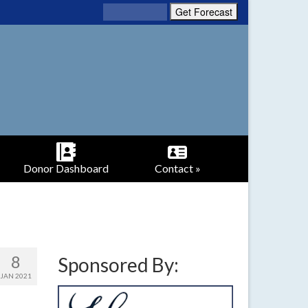
Donor Dashboard
Contact »
8
Sponsored By:
JAN 2021