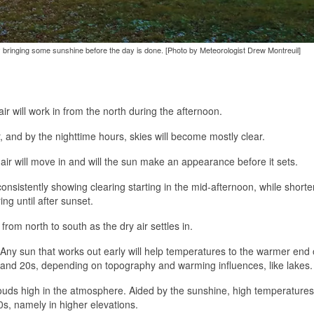
ibly bringing some sunshine before the day is done. [Photo by Meteorologist Drew Montreuil]
air will work in from the north during the afternoon.
r, and by the nighttime hours, skies will become mostly clear.
air will move in and will the sun make an appearance before it sets.
nsistently showing clearing starting in the mid-afternoon, while shorte
ng until after sunset.
from north to south as the dry air settles in.
ny sun that works out early will help temperatures to the warmer end o
s and 20s, depending on topography and warming influences, like lakes.
ouds high in the atmosphere. Aided by the sunshine, high temperatures 
0s, namely in higher elevations.