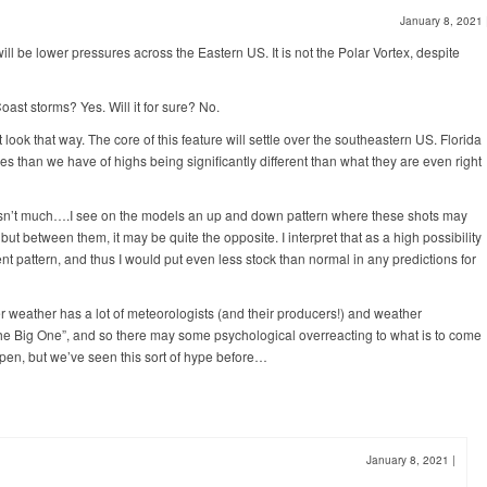
January 8, 2021
ill be lower pressures across the Eastern US. It is not the Polar Vortex, despite
ast storms? Yes. Will it for sure? No.
 look that way. The core of this feature will settle over the southeastern US. Florida
es than we have of highs being significantly different than what they are even right
h isn’t much….I see on the models an up and down pattern where these shots may
between them, it may be quite the opposite. I interpret that as a high possibility
ent pattern, and thus I would put even less stock than normal in any predictions for
r weather has a lot of meteorologists (and their producers!) and weather
“The Big One”, and so there may some psychological overreacting to what is to come
pen, but we’ve seen this sort of hype before…
January 8, 2021
|