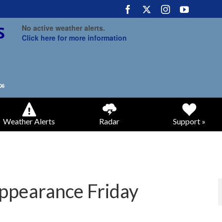
No active weather alerts.
Click here for more information
Weather Alerts
Radar
Support »
appearance Friday