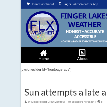
Donor Dashboard
Finger Lakes Weather App
Home
About
[cycloneslider id="frontpage-ads"]
Sun attempts a late 
by
Meteorologist Drew Montreuil
|
posted in:
Forecast
|
5