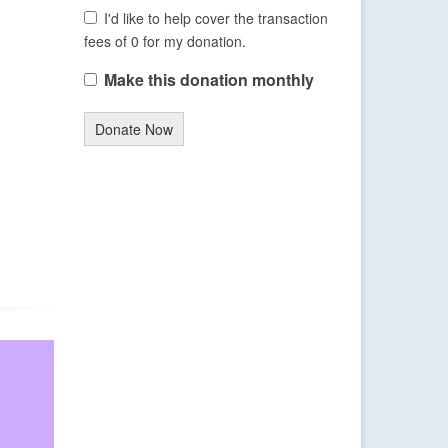
I'd like to help cover the transaction
fees of 0 for my donation.
Make this donation monthly
Donate Now