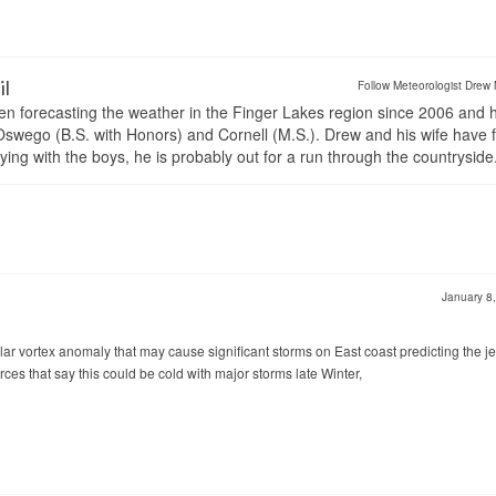
il
Follow Meteorologist Drew 
en forecasting the weather in the Finger Lakes region since 2006 and 
wego (B.S. with Honors) and Cornell (M.S.). Drew and his wife have 
ng with the boys, he is probably out for a run through the countryside
January 8
olar vortex anomaly that may cause significant storms on East coast predicting the je
rces that say this could be cold with major storms late Winter,