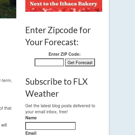
Enter Zipcode for
Your Forecast:
Enter ZIP Code:
Subscribe to FLX
r-term,
Weather
Get the latest blog posts delivered to
f that
your email inbox, free!
Name
will
Email