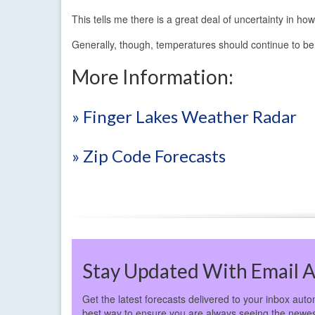
This tells me there is a great deal of uncertainty in 
Generally, though, temperatures should continue to be
More Information:
» Finger Lakes Weather Radar
» Zip Code Forecasts
Stay Updated With Email A
Get the latest forecasts delivered to your inbox autom
best way to ensure you are always seeing the newes