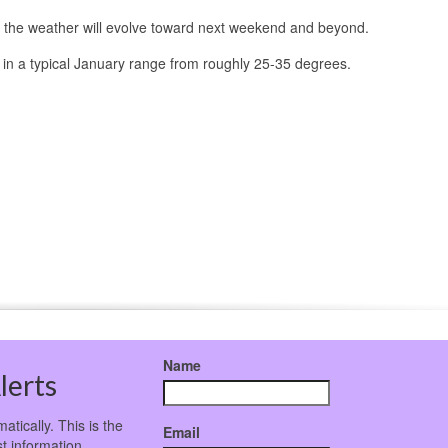
how the weather will evolve toward next weekend and beyond.
 in a typical January range from roughly 25-35 degrees.
Name
lerts
atically. This is the
Email
t information.