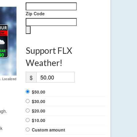
Zip Code
Support FLX
Weather!
$
. Localized
$50.00
$30.00
$20.00
ugh.
$10.00
ok
Custom amount