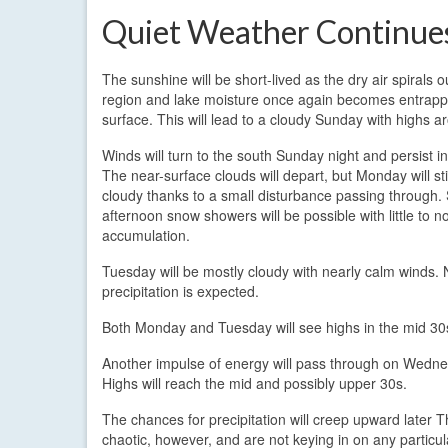
Quiet Weather Continue
The sunshine will be short-lived as the dry air spirals o
region and lake moisture once again becomes entrapp
surface. This will lead to a cloudy Sunday with highs a
Winds will turn to the south Sunday night and persist 
The near-surface clouds will depart, but Monday will sti
cloudy thanks to a small disturbance passing through
afternoon snow showers will be possible with little to n
accumulation.
Tuesday will be mostly cloudy with nearly calm winds. 
precipitation is expected.
Both Monday and Tuesday will see highs in the mid 30
Another impulse of energy will pass through on Wednesday
Highs will reach the mid and possibly upper 30s.
The chances for precipitation will creep upward later
chaotic, however, and are not keying in on any particula