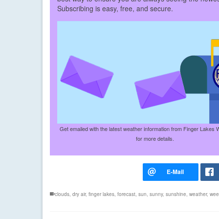
Subscribing is easy, free, and secure.
Get emailed with the latest weather information from Finger Lakes 
for more details.
clouds
,
dry air
,
finger lakes
,
forecast
,
sun
,
sunny
,
sunshine
,
weather
,
wee