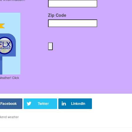
Zip Code
Weather! Click
kend weather