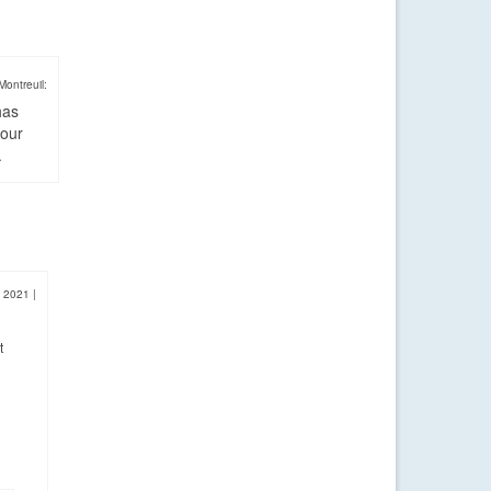
Montreuil:
has
four
.
, 2021
|
t