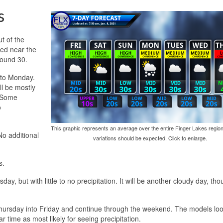
s
ut of the
ed near the
round 30.
into Monday.
ll be mostly
. Some
o
This graphic represents an average over the entire Finger Lakes region
No additional
variations should be expected. Click to enlarge.
s.
, but with little to no precipitation. It will be another cloudy day, tho
 Thursday into Friday and continue through the weekend. The models lo
r time as most likely for seeing precipitation.