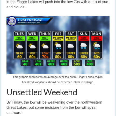
in the Finger Lakes will push into the low 70s with a mix of sun
and clouds.
This graphic represents an average over the entire Finger Lakes region.
Localized variations should be expected. Click to enlarge.
Unsettled Weekend
By Friday, the low will be weakening over the northwestern
Great Lakes, but some moisture from the low will spiral
eastward.