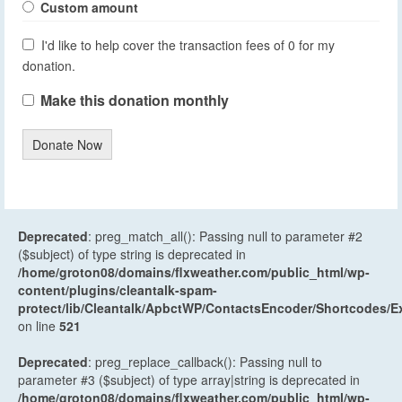
Custom amount
I'd like to help cover the transaction fees of 0 for my
donation.
Make this donation monthly
Donate Now
Deprecated
: preg_match_all(): Passing null to parameter #2
($subject) of type string is deprecated in
/home/groton08/domains/flxweather.com/public_html/wp-
content/plugins/cleantalk-spam-
protect/lib/Cleantalk/ApbctWP/ContactsEncoder/Shortcodes
on line
521
Deprecated
: preg_replace_callback(): Passing null to
parameter #3 ($subject) of type array|string is deprecated in
/home/groton08/domains/flxweather.com/public_html/wp-