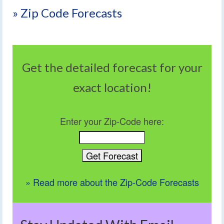
» Zip Code Forecasts
Get the detailed forecast for your
exact location!
Enter your Zip-Code here:
» Read more about the Zip-Code Forecasts