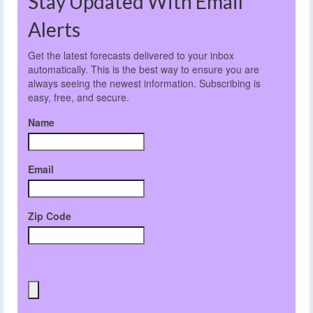
Stay Updated With Email
Alerts
Get the latest forecasts delivered to your inbox
automatically. This is the best way to ensure you are
always seeing the newest information. Subscribing is
easy, free, and secure.
Name
Email
Zip Code