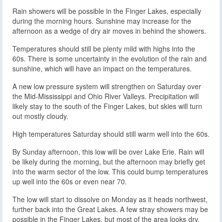
Rain showers will be possible in the Finger Lakes, especially
during the morning hours. Sunshine may increase for the
afternoon as a wedge of dry air moves in behind the showers.
Temperatures should still be plenty mild with highs into the
60s. There is some uncertainty in the evolution of the rain and
sunshine, which will have an impact on the temperatures.
A new low pressure system will strengthen on Saturday over
the Mid-Mississippi and Ohio River Valleys. Precipitation will
likely stay to the south of the Finger Lakes, but skies will turn
out mostly cloudy.
High temperatures Saturday should still warm well into the 60s.
By Sunday afternoon, this low will be over Lake Erie. Rain will
be likely during the morning, but the afternoon may briefly get
into the warm sector of the low. This could bump temperatures
up well into the 60s or even near 70.
The low will start to dissolve on Monday as it heads northwest,
further back into the Great Lakes. A few stray showers may be
possible in the Finger Lakes, but most of the area looks dry.