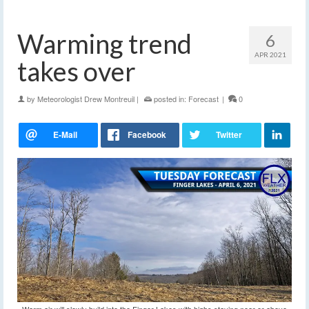
Warming trend
6
APR 2021
takes over
by
Meteorologist Drew Montreuil
|
posted in:
Forecast
|
0