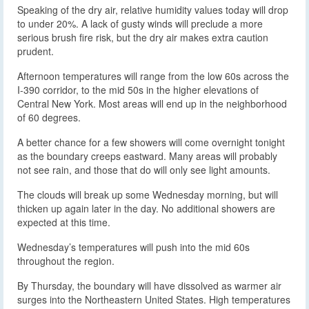
Speaking of the dry air, relative humidity values today will drop
to under 20%. A lack of gusty winds will preclude a more
serious brush fire risk, but the dry air makes extra caution
prudent.
Afternoon temperatures will range from the low 60s across the
I-390 corridor, to the mid 50s in the higher elevations of
Central New York. Most areas will end up in the neighborhood
of 60 degrees.
A better chance for a few showers will come overnight tonight
as the boundary creeps eastward. Many areas will probably
not see rain, and those that do will only see light amounts.
The clouds will break up some Wednesday morning, but will
thicken up again later in the day. No additional showers are
expected at this time.
Wednesday’s temperatures will push into the mid 60s
throughout the region.
By Thursday, the boundary will have dissolved as warmer air
surges into the Northeastern United States. High temperatures