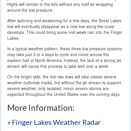
Highs will remain in the 60s without any cold air wrapping
around the low pressure.
After spinning and weakening for a few days, the Great Lakes
low will eventually disappear as a new low along the coast
develops. This could bring some mid-week rain into the Finger
Lakes.
In a typical weather pattern, these three low pressure systems
may take just 3 or 4 days to cycle and move across the
eastern half of North America. Instead, the lack of a strong jet
stream will cause this process to take well over a week.
On the bright side, the first two lows will take classic severe
weather outbreak tracks, but without the jet stream to support
severe weather, only isolated, minor severe storms are
expected throughout the United States over the coming days.
More Information:
» Finger Lakes Weather Radar