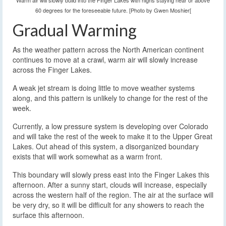
Warm air will slowly build into the Finger Lakes with highs staying near or above
60 degrees for the foreseeable future. [Photo by Gwen Moshier[
Gradual Warming
As the weather pattern across the North American continent
continues to move at a crawl, warm air will slowly increase
across the Finger Lakes.
A weak jet stream is doing little to move weather systems
along, and this pattern is unlikely to change for the rest of the
week.
Currently, a low pressure system is developing over Colorado
and will take the rest of the week to make it to the Upper Great
Lakes. Out ahead of this system, a disorganized boundary
exists that will work somewhat as a warm front.
This boundary will slowly press east into the Finger Lakes this
afternoon. After a sunny start, clouds will increase, especially
across the western half of the region. The air at the surface will
be very dry, so it will be difficult for any showers to reach the
surface this afternoon.