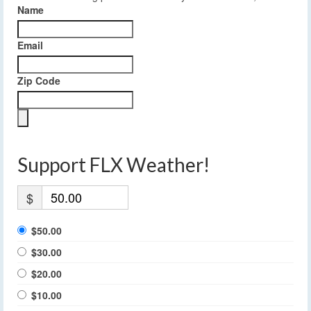
Name
Email
Zip Code
Support FLX Weather!
$
$50.00
$30.00
$20.00
$10.00