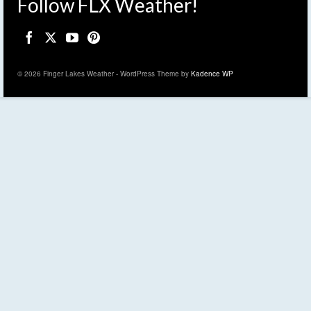
Follow FLX Weather!
© 2026 Finger Lakes Weather - WordPress Theme by
Kadence WP