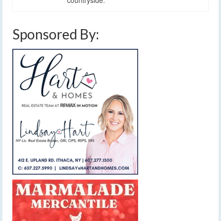
Sponsored By: