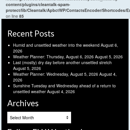
content/plugins/cleantalk-spam-
protect/lib/Cleantalk/ApbctWP/ContactsEncoder/Shortcodes
on line
85
Recent Posts
Humid and unsettled weather into the weekend
August 6,
2026
Weather Planner: Thursday, August 6, 2026
August 5, 2026
Last (mostly) dry day before another unsettled stretch
August 5, 2026
Weather Planner: Wednesday, August 5, 2026
August 4,
2026
Sunshine Tuesday and Wednesday ahead of a return to
unsettled weather
August 4, 2026
Archives
Archives