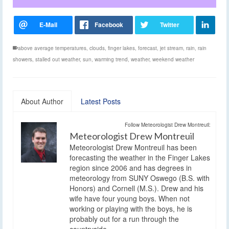
above average temperatures
,
clouds
,
finger lakes
,
forecast
,
jet stream
,
rain
,
rain
showers
,
stalled out weather
,
sun
,
warming trend
,
weather
,
weekend weather
About Author
Latest Posts
Follow Meteorologist Drew Montreuil:
Meteorologist Drew Montreuil
Meteorologist Drew Montreuil has been
forecasting the weather in the Finger Lakes
region since 2006 and has degrees in
meteorology from SUNY Oswego (B.S. with
Honors) and Cornell (M.S.). Drew and his
wife have four young boys. When not
working or playing with the boys, he is
probably out for a run through the
countryside.