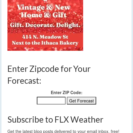
Enter Zipcode for Your
Forecast:
Enter ZIP Code:
Subscribe to FLX Weather
Get the latest blog posts delivered to your email inbox, free!