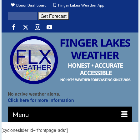
Donor Dashboard
Finger Lakes Weather App
No active weather alerts.
Click here for more information
Menu
[cycloneslider id="frontpage-ads"]