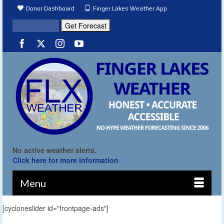
Donor Dashboard
Finger Lakes Weather App
No active weather alerts.
Click here for more information
Menu
[cycloneslider id="frontpage-ads"]