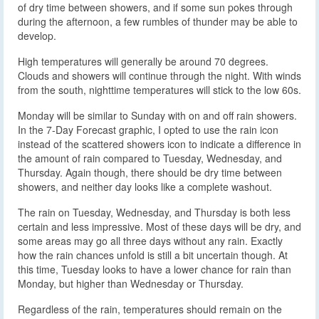
of dry time between showers, and if some sun pokes through
during the afternoon, a few rumbles of thunder may be able to
develop.
High temperatures will generally be around 70 degrees.
Clouds and showers will continue through the night. With winds
from the south, nighttime temperatures will stick to the low 60s.
Monday will be similar to Sunday with on and off rain showers.
In the 7-Day Forecast graphic, I opted to use the rain icon
instead of the scattered showers icon to indicate a difference in
the amount of rain compared to Tuesday, Wednesday, and
Thursday. Again though, there should be dry time between
showers, and neither day looks like a complete washout.
The rain on Tuesday, Wednesday, and Thursday is both less
certain and less impressive. Most of these days will be dry, and
some areas may go all three days without any rain. Exactly
how the rain chances unfold is still a bit uncertain though. At
this time, Tuesday looks to have a lower chance for rain than
Monday, but higher than Wednesday or Thursday.
Regardless of the rain, temperatures should remain on the