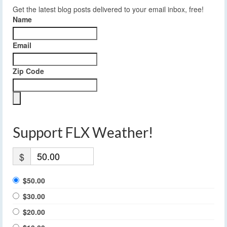
Get the latest blog posts delivered to your email inbox, free!
Name
Email
Zip Code
Support FLX Weather!
$
$50.00
$30.00
$20.00