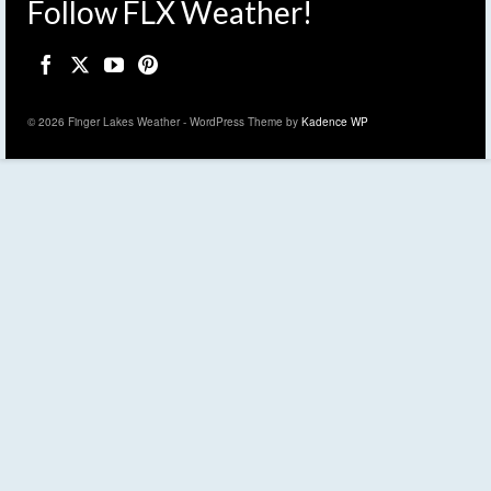
Follow FLX Weather!
© 2026 Finger Lakes Weather - WordPress Theme by
Kadence WP