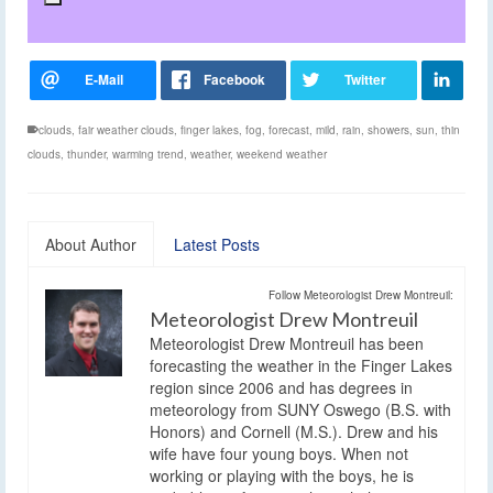
clouds
,
fair weather clouds
,
finger lakes
,
fog
,
forecast
,
mild
,
rain
,
showers
,
sun
,
thin
clouds
,
thunder
,
warming trend
,
weather
,
weekend weather
About Author
Latest Posts
Follow Meteorologist Drew Montreuil:
Meteorologist Drew Montreuil
Meteorologist Drew Montreuil has been
forecasting the weather in the Finger Lakes
region since 2006 and has degrees in
meteorology from SUNY Oswego (B.S. with
Honors) and Cornell (M.S.). Drew and his
wife have four young boys. When not
working or playing with the boys, he is