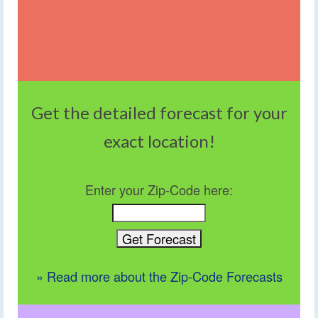
Get the detailed forecast for your
exact location!
Enter your Zip-Code here:
» Read more about the Zip-Code Forecasts