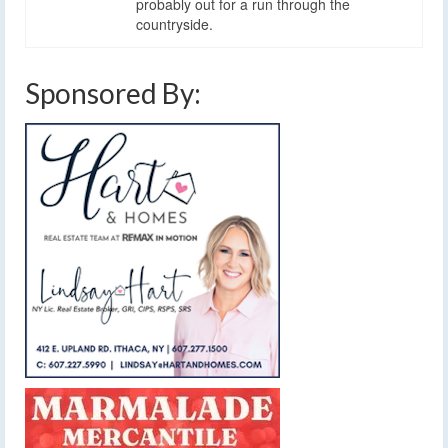
probably out for a run through the
countryside.
Sponsored By: