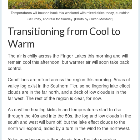
Temperatures will bounce back this weekend with mixed skies today, sunshine
Saturday, and rain for Sunday. [Photo by Gwen Moshier]
Transitioning from Cool to
Warm
The air is chilly across the Finger Lakes this morning and will
remain cool this afternoon, but warmer air will soon take back
control.
Conditions are mixed across the region this morning. Areas of
valley fog exist in the Southern Tier, some lingering lake effect
clouds are in the far north, and a deck of low clouds is in the
far west. The rest of the region is clear, for now.
As daytime heating kicks in and temperatures start to rise
through the 40s and into the 50s, the fog and low clouds in the
south and west will burn off, but the lake effect clouds to the
north will expand, aided by a turn in the wind to the northwest.
Skies may become rather cloudy from the late morning