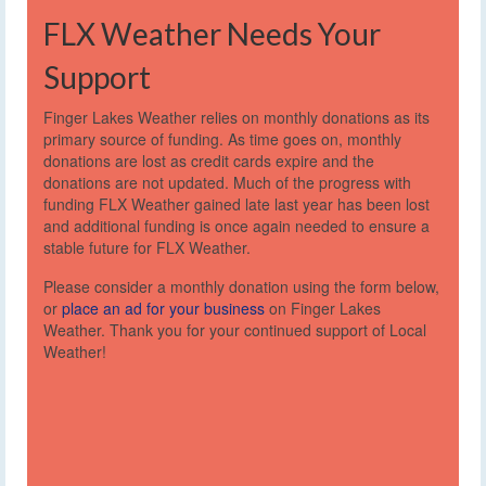
FLX Weather Needs Your
Support
Finger Lakes Weather relies on monthly donations as its
primary source of funding. As time goes on, monthly
donations are lost as credit cards expire and the
donations are not updated. Much of the progress with
funding FLX Weather gained late last year has been lost
and additional funding is once again needed to ensure a
stable future for FLX Weather.
Please consider a monthly donation using the form below,
or
place an ad for your business
on Finger Lakes
Weather. Thank you for your continued support of Local
Weather!