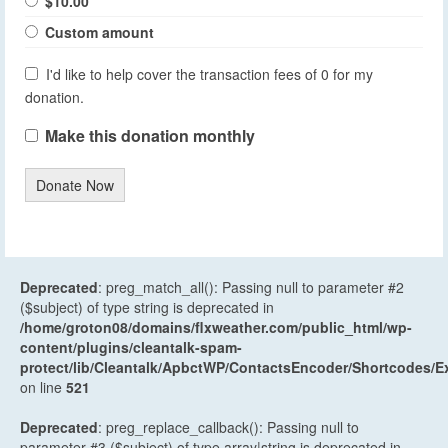
$10.00
Custom amount
I'd like to help cover the transaction fees of 0 for my
donation.
Make this donation monthly
Donate Now
Deprecated
: preg_match_all(): Passing null to parameter #2
($subject) of type string is deprecated in
/home/groton08/domains/flxweather.com/public_html/wp-
content/plugins/cleantalk-spam-
protect/lib/Cleantalk/ApbctWP/ContactsEncoder/Shortcodes
on line
521
Deprecated
: preg_replace_callback(): Passing null to
parameter #3 ($subject) of type array|string is deprecated in