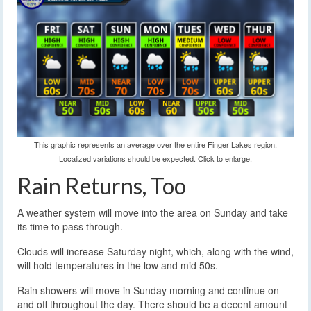
This graphic represents an average over the entire Finger Lakes region.
Localized variations should be expected. Click to enlarge.
Rain Returns, Too
A weather system will move into the area on Sunday and take
its time to pass through.
Clouds will increase Saturday night, which, along with the wind,
will hold temperatures in the low and mid 50s.
Rain showers will move in Sunday morning and continue on
and off throughout the day. There should be a decent amount