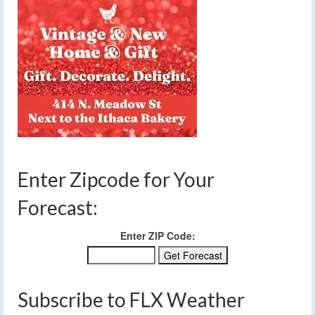
Enter Zipcode for Your
Forecast:
Enter ZIP Code:
Subscribe to FLX Weather