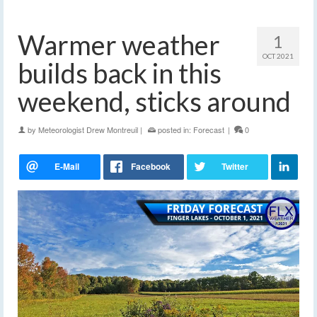
Warmer weather
1
OCT 2021
builds back in this
weekend, sticks around
by
Meteorologist Drew Montreuil
|
posted in:
Forecast
|
0