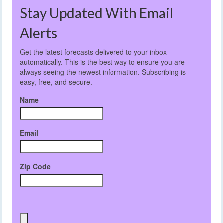
Stay Updated With Email
Alerts
Get the latest forecasts delivered to your inbox
automatically. This is the best way to ensure you are
always seeing the newest information. Subscribing is
easy, free, and secure.
Name
Email
Zip Code