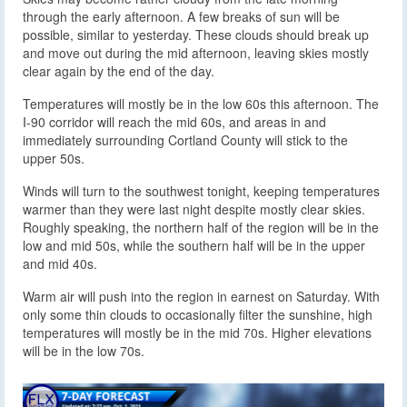
through the early afternoon. A few breaks of sun will be
possible, similar to yesterday. These clouds should break up
and move out during the mid afternoon, leaving skies mostly
clear again by the end of the day.
Temperatures will mostly be in the low 60s this afternoon. The
I-90 corridor will reach the mid 60s, and areas in and
immediately surrounding Cortland County will stick to the
upper 50s.
Winds will turn to the southwest tonight, keeping temperatures
warmer than they were last night despite mostly clear skies.
Roughly speaking, the northern half of the region will be in the
low and mid 50s, while the southern half will be in the upper
and mid 40s.
Warm air will push into the region in earnest on Saturday. With
only some thin clouds to occasionally filter the sunshine, high
temperatures will mostly be in the mid 70s. Higher elevations
will be in the low 70s.