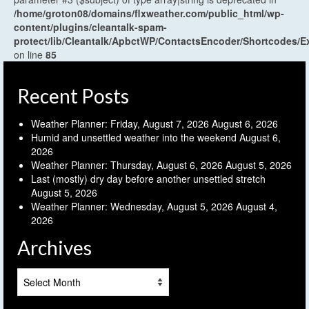
/home/groton08/domains/flxweather.com/public_html/wp-
content/plugins/cleantalk-spam-
protect/lib/Cleantalk/ApbctWP/ContactsEncoder/Shortcodes
on line
85
Recent Posts
Weather Planner: Friday, August 7, 2026
August 6, 2026
Humid and unsettled weather into the weekend
August 6,
2026
Weather Planner: Thursday, August 6, 2026
August 5, 2026
Last (mostly) dry day before another unsettled stretch
August 5, 2026
Weather Planner: Wednesday, August 5, 2026
August 4,
2026
Archives
Archives