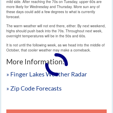
mild side. After reaching the 70s on Tuesday, upper 60s are
more likely for Wednesday and Thursday. More sun any of
these days could add a few degrees to what is currently
forecast.
The warm weather will not end there, either. By next weekend,
highs should push back into the 70s. Throughout next week,
overnight temperatures will be in the 50s and 60s.
It is not until the following week, as we head into the middle of
October, that cooler weather may make a comeback.
More Information:
» Finger Lakes Weather Radar
» Zip Code Forecasts