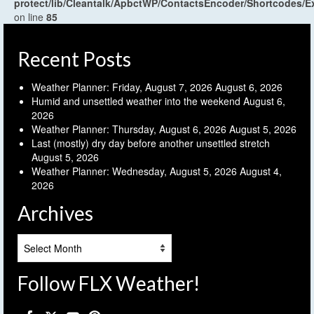
protect/lib/Cleantalk/ApbctWP/ContactsEncoder/Shortcodes
on line
85
Recent Posts
Weather Planner: Friday, August 7, 2026
August 6, 2026
Humid and unsettled weather into the weekend
August 6,
2026
Weather Planner: Thursday, August 6, 2026
August 5, 2026
Last (mostly) dry day before another unsettled stretch
August 5, 2026
Weather Planner: Wednesday, August 5, 2026
August 4,
2026
Archives
Archives
Follow FLX Weather!