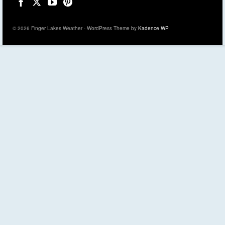
© 2026 Finger Lakes Weather - WordPress Theme by
Kadence WP