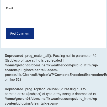
Email
*
Deprecated
: preg_match_all(): Passing null to parameter #2
($subject) of type string is deprecated in
/home/groton08/domains/flxweather.com/public_html/wp-
content/plugins/cleantalk-spam-
protect/lib/Cleantalk/ApbctWP/ContactsEncoder/Shortcodes
on line
521
Deprecated
: preg_replace_callback(): Passing null to
parameter #3 ($subject) of type array|string is deprecated in
/home/groton08/domains/flxweather.com/public_html/wp-
content/plugins/cleantalk-spam-