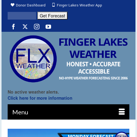
Donor Dashboard
Finger Lakes Weather App
No active weather alerts.
Click here for more information
Menu