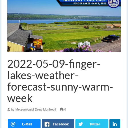
2022-05-09-finger-
lakes-weather-
forecast-sunny-warm-
week
by
Meteorologist Drew Montreuil
|
0