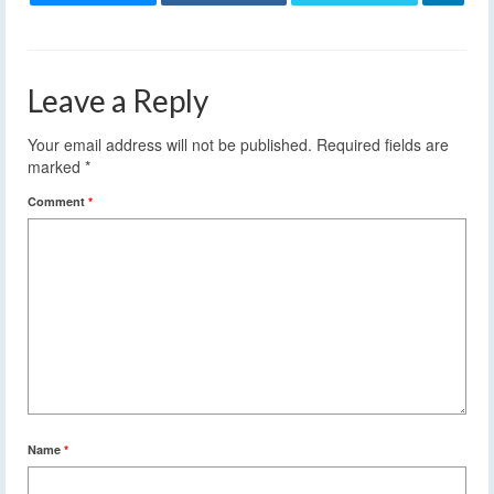
Leave a Reply
Your email address will not be published.
Required fields are
marked
*
Comment
*
Name
*