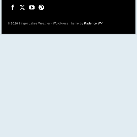
© 2026 Finger Lakes Weather - WordPress Theme by
Kadence WP