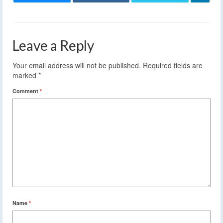
Leave a Reply
Your email address will not be published.
Required fields are
marked
*
Comment
*
Name
*