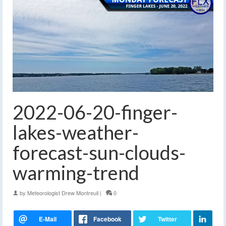
2022-06-20-finger-
lakes-weather-
forecast-sun-clouds-
warming-trend
by
Meteorologist Drew Montreuil
|
0