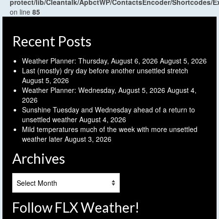
protect/lib/Cleantalk/ApbctWP/ContactsEncoder/Shortcodes
on line
85
Recent Posts
Weather Planner: Thursday, August 6, 2026
August 5, 2026
Last (mostly) dry day before another unsettled stretch
August 5, 2026
Weather Planner: Wednesday, August 5, 2026
August 4,
2026
Sunshine Tuesday and Wednesday ahead of a return to
unsettled weather
August 4, 2026
Mild temperatures much of the week with more unsettled
weather later
August 3, 2026
Archives
Archives
Follow FLX Weather!