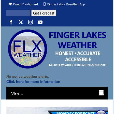
Donor Dashboard
Finger Lakes Weather App
No active weather alerts.
Click here for more information
Menu