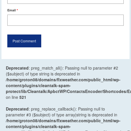
Email
*
Deprecated
: preg_match_all(): Passing null to parameter #2
($subject) of type string is deprecated in
/home/groton08/domains/flxweather.com/public_html/wp-
content/plugins/cleantalk-spam-
protect/lib/Cleantalk/ApbctWP/ContactsEncoder/Shortcodes
on line
521
Deprecated
: preg_replace_callback(): Passing null to
parameter #3 ($subject) of type array|string is deprecated in
/home/groton08/domains/flxweather.com/public_html/wp-
content/plugins/cleantalk-spam-