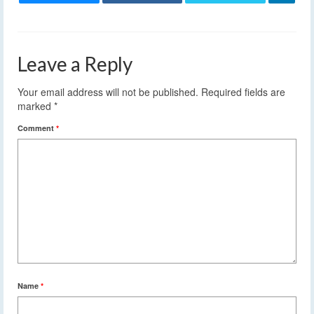
Leave a Reply
Your email address will not be published.
Required fields are
marked
*
Comment
*
Name
*