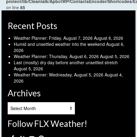
protect/lib/Cleantalk/ApbctWP/ContactsEncoder/Shortcodes
on line
85
Recent Posts
Weather Planner: Friday, August 7, 2026
August 6, 2026
Humid and unsettled weather into the weekend
August 6,
2026
Weather Planner: Thursday, August 6, 2026
August 5, 2026
Last (mostly) dry day before another unsettled stretch
August 5, 2026
Weather Planner: Wednesday, August 5, 2026
August 4,
2026
Archives
Archives
Follow FLX Weather!