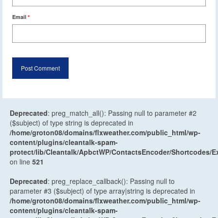
Email
*
Deprecated
: preg_match_all(): Passing null to parameter #2
($subject) of type string is deprecated in
/home/groton08/domains/flxweather.com/public_html/wp-
content/plugins/cleantalk-spam-
protect/lib/Cleantalk/ApbctWP/ContactsEncoder/Shortcodes
on line
521
Deprecated
: preg_replace_callback(): Passing null to
parameter #3 ($subject) of type array|string is deprecated in
/home/groton08/domains/flxweather.com/public_html/wp-
content/plugins/cleantalk-spam-