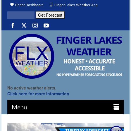
Donor Dashboard
Finger Lakes Weather App
No active weather alerts.
Click here for more information
Menu