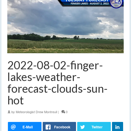
2022-08-02-finger-
lakes-weather-
forecast-clouds-sun-
hot
by
Meteorologist Drew Montreuil
|
0