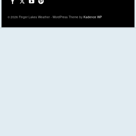
© 2026 Finger Lakes Weather - WordPress Theme by
Kadence WP