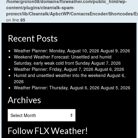
/home/groton08/domains/flxweather.com/public_html/wp-
content/plugins/cleantalk-spam-
protect/lib/Cleantalk/ApbctWP/ContactsEncoder/Shortcodes
on line
85
Recent Posts
Weather Planner: Monday, August 10, 2026
August 9, 2026
Weekend Weather Forecast: Unsettled and humid
Saturday, early weak cold front Sunday
August 7, 2026
Weather Planner: Friday, August 7, 2026
August 6, 2026
Humid and unsettled weather into the weekend
August 6,
2026
Weather Planner: Thursday, August 6, 2026
August 5, 2026
Archives
Archives
Follow FLX Weather!