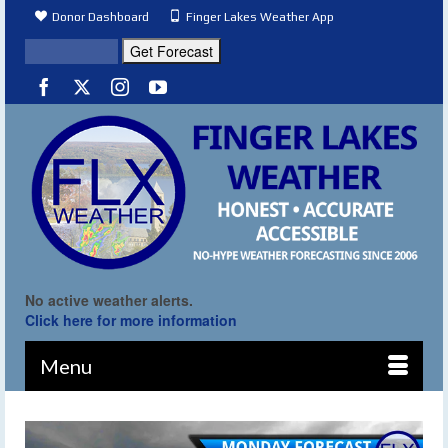
Donor Dashboard
Finger Lakes Weather App
No active weather alerts.
Click here for more information
Menu