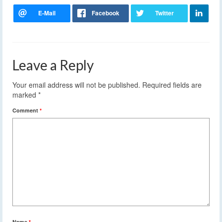
Leave a Reply
Your email address will not be published.
Required fields are
marked
*
Comment
*
Name
*