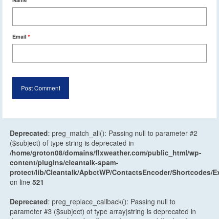
Email
*
Deprecated
: preg_match_all(): Passing null to parameter #2
($subject) of type string is deprecated in
/home/groton08/domains/flxweather.com/public_html/wp-
content/plugins/cleantalk-spam-
protect/lib/Cleantalk/ApbctWP/ContactsEncoder/Shortcodes
on line
521
Deprecated
: preg_replace_callback(): Passing null to
parameter #3 ($subject) of type array|string is deprecated in