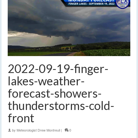
2022-09-19-finger-
lakes-weather-
forecast-showers-
thunderstorms-cold-
front
by
Meteorologist Drew Montreuil
|
0