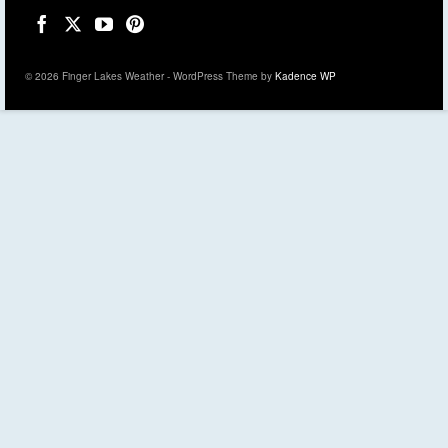
© 2026 Finger Lakes Weather - WordPress Theme by
Kadence WP