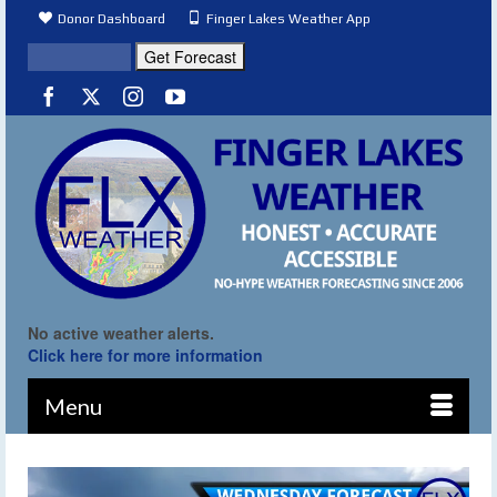
Donor Dashboard
Finger Lakes Weather App
No active weather alerts.
Click here for more information
Menu