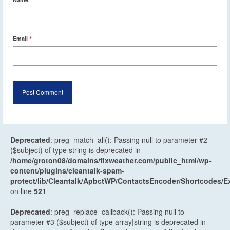
Email
*
Deprecated
: preg_match_all(): Passing null to parameter #2
($subject) of type string is deprecated in
/home/groton08/domains/flxweather.com/public_html/wp-
content/plugins/cleantalk-spam-
protect/lib/Cleantalk/ApbctWP/ContactsEncoder/Shortcodes
on line
521
Deprecated
: preg_replace_callback(): Passing null to
parameter #3 ($subject) of type array|string is deprecated in