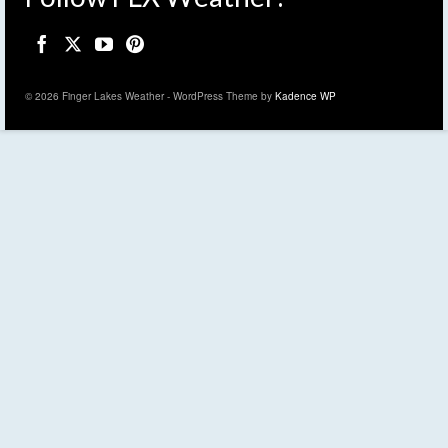
© 2026 Finger Lakes Weather - WordPress Theme by
Kadence WP