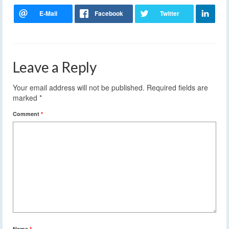
Leave a Reply
Your email address will not be published.
Required fields are
marked
*
Comment
*
Name
*