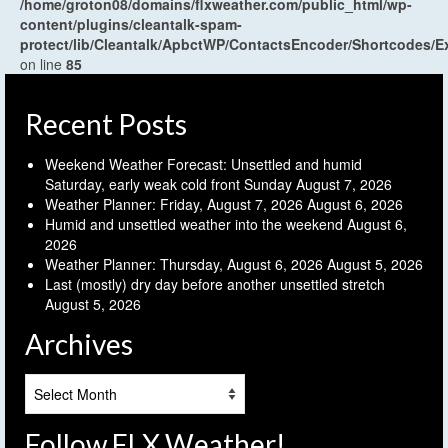
/home/groton08/domains/flxweather.com/public_html/wp-
content/plugins/cleantalk-spam-
protect/lib/Cleantalk/ApbctWP/ContactsEncoder/Shortcodes
on line
85
Recent Posts
Weekend Weather Forecast: Unsettled and humid
Saturday, early weak cold front Sunday
August 7, 2026
Weather Planner: Friday, August 7, 2026
August 6, 2026
Humid and unsettled weather into the weekend
August 6,
2026
Weather Planner: Thursday, August 6, 2026
August 5, 2026
Last (mostly) dry day before another unsettled stretch
August 5, 2026
Archives
Archives
Follow FLX Weather!