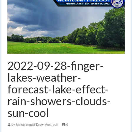
2022-09-28-finger-
lakes-weather-
forecast-lake-effect-
rain-showers-clouds-
sun-cool
by
Meteorologist Drew Montreuil
|
0