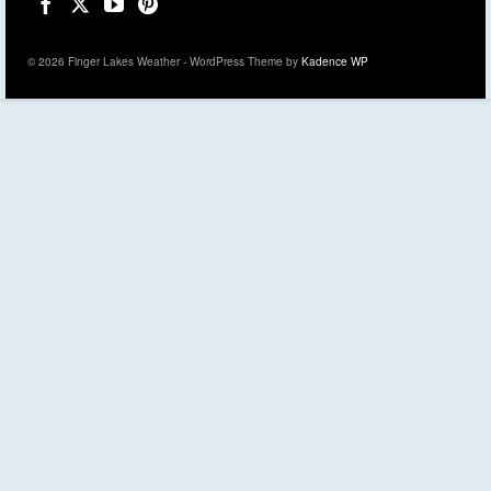
© 2026 Finger Lakes Weather - WordPress Theme by
Kadence WP