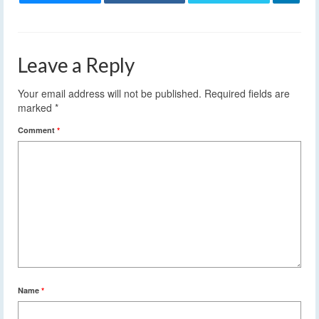
Leave a Reply
Your email address will not be published.
Required fields are
marked
*
Comment
*
Name
*