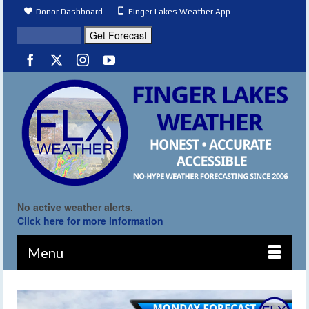
Donor Dashboard
Finger Lakes Weather App
No active weather alerts.
Click here for more information
Menu