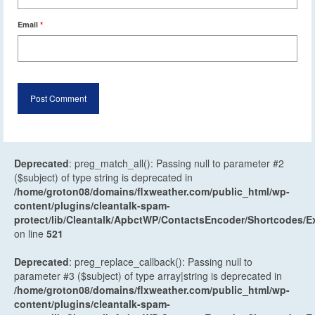
Email
*
Deprecated
: preg_match_all(): Passing null to parameter #2
($subject) of type string is deprecated in
/home/groton08/domains/flxweather.com/public_html/wp-
content/plugins/cleantalk-spam-
protect/lib/Cleantalk/ApbctWP/ContactsEncoder/Shortcodes
on line
521
Deprecated
: preg_replace_callback(): Passing null to
parameter #3 ($subject) of type array|string is deprecated in
/home/groton08/domains/flxweather.com/public_html/wp-
content/plugins/cleantalk-spam-