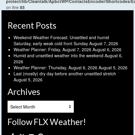
protect/lib/Cleantalk/ApbctWP/ContactsEncoder/Shortcodes
on line
85
Recent Posts
Weekend Weather Forecast: Unsettled and humid
Saturday, early weak cold front Sunday
August 7, 2026
Weather Planner: Friday, August 7, 2026
August 6, 2026
Humid and unsettled weather into the weekend
August 6,
2026
Weather Planner: Thursday, August 6, 2026
August 5, 2026
Last (mostly) dry day before another unsettled stretch
August 5, 2026
Archives
Archives
Follow FLX Weather!