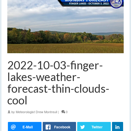
2022-10-03-finger-
lakes-weather-
forecast-thin-clouds-
cool
by
Meteorologist Drew Montreuil
|
0