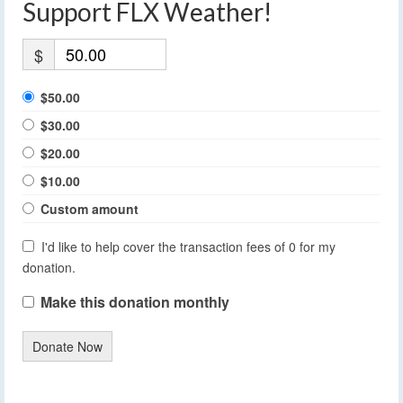
Support FLX Weather!
$
$50.00
$30.00
$20.00
$10.00
Custom amount
I'd like to help cover the transaction fees of 0 for my
donation.
Make this donation monthly
Donate Now