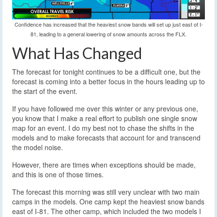
Confidence has increased that the heaviest snow bands will set up just east of I-
81, leading to a general lowering of snow amounts across the FLX.
What Has Changed
The forecast for tonight continues to be a difficult one, but the
forecast is coming into a better focus in the hours leading up to
the start of the event.
If you have followed me over this winter or any previous one,
you know that I make a real effort to publish one single snow
map for an event. I do my best not to chase the shifts in the
models and to make forecasts that account for and transcend
the model noise.
However, there are times when exceptions should be made,
and this is one of those times.
The forecast this morning was still very unclear with two main
camps in the models. One camp kept the heaviest snow bands
east of I-81. The other camp, which included the two models I