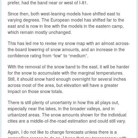
prefer, had the band near or west of I-81.
Since then, both west-leaning models have shifted east to
varying degrees. The European model has shifted far to the
east and is now in line with the models in the eastern camp,
which remain mostly unchanged.
This has led me to revise my snow map with an almost across-
the-board lowering of snow amounts, and an increase in the
confidence rating from “low” to “medium”.
With the removal of the snow band to the east, it will be harder
for the snow to accumulate with the marginal temperatures.
Still, it should snow hard enough overnight for several inches
across most of the area, but elevation will have a greater
impact on those snow totals.
There is still plenty of uncertainty in how this all plays out,
especially near the lakes, in the broader valleys, and in
urbanized areas. The snow amounts shown for the individual
cities are a middle-of-the-road estimation and could still vary.
Again, I do not like to change forecasts unless there is a