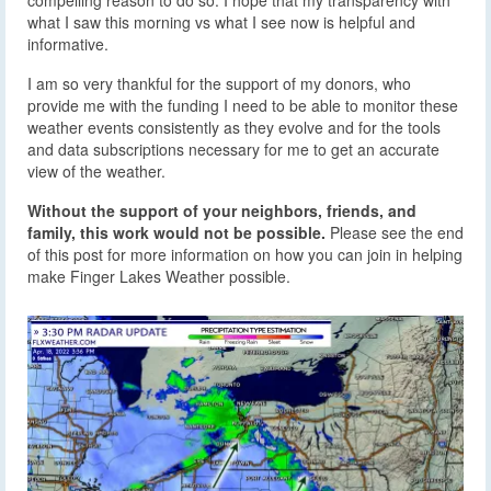
compelling reason to do so. I hope that my transparency with
what I saw this morning vs what I see now is helpful and
informative.
I am so very thankful for the support of my donors, who
provide me with the funding I need to be able to monitor these
weather events consistently as they evolve and for the tools
and data subscriptions necessary for me to get an accurate
view of the weather.
Without the support of your neighbors, friends, and
family, this work would not be possible.
Please see the end
of this post for more information on how you can join in helping
make Finger Lakes Weather possible.