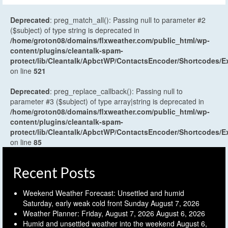
Deprecated
: preg_match_all(): Passing null to parameter #2
($subject) of type string is deprecated in
/home/groton08/domains/flxweather.com/public_html/wp-
content/plugins/cleantalk-spam-
protect/lib/Cleantalk/ApbctWP/ContactsEncoder/Shortcodes
on line
521
Deprecated
: preg_replace_callback(): Passing null to
parameter #3 ($subject) of type array|string is deprecated in
/home/groton08/domains/flxweather.com/public_html/wp-
content/plugins/cleantalk-spam-
protect/lib/Cleantalk/ApbctWP/ContactsEncoder/Shortcodes
on line
85
Recent Posts
Weekend Weather Forecast: Unsettled and humid
Saturday, early weak cold front Sunday
August 7, 2026
Weather Planner: Friday, August 7, 2026
August 6, 2026
Humid and unsettled weather into the weekend
August 6,