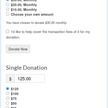
$20.00, Monthly
$10.00, Monthly
Choose your own amount
You have chosen to donate
$30.00
monthly.
I'd like to help cover the transaction fees of 0 for my
donation.
Donate Now
Single Donation
$
$125
$100
$75
$50
$25