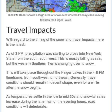
3:30 PM Radar shows a large area of snow over western Pennsylvania moving
towards the Finger Lakes.
Travel Impacts
With regard to the timing of the snow and travel impacts, here
is the latest.
As of 3 PM, precipitation was starting to cross into New York
State from the south-southwest. This is mostly falling as rain,
but the western Southern Tier is changing over to snow.
This will take place throughout the Finger Lakes in the 4-8 PM
timeframe, from southwest to northeast. Generally, travel
conditions should remain in decent shape, even for a while
after the snow begins.
As temperatures settle in the low to mid 30s and snowfall rates
increase during the latter half of the evening hours, road
conditions will deteriorate.