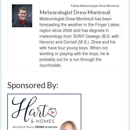
Follow Meteorologist Drew Montreuil:
Meteorologist Drew Montreuil
Meteorologist Drew Montreuil has been
forecasting the weather in the Finger Lakes
region since 2006 and has degrees in
meteorology from SUNY Oswego (B.S. with
Honors) and Cornell (M.S.). Drew and his
wife have four young boys. When not
working or playing with the boys, he is
probably out for a run through the
countryside.
Sponsored By: