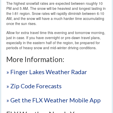
The highest snowfall rates are expected between roughly 10
PM and 5 AM. The snow will be heaviest and longest lasting in
the I-81 region. Snow rates will rapidly diminish between 6-10
AM, and the snow will have a much harder time accumulating
once the sun rises.
Allow for extra travel time this evening and tomorrow morning,
just in case. If you have overnight or pre-dawn travel plans,
especially in the eastern half of the region, be prepared for
periods of heavy snow and mid-winter driving conditions.
More Information:
» Finger Lakes Weather Radar
» Zip Code Forecasts
» Get the FLX Weather Mobile App