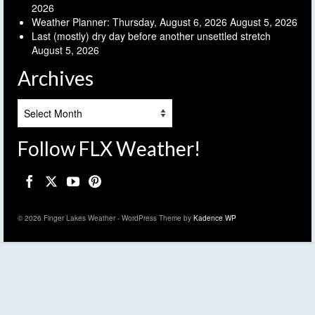
2026
Weather Planner: Thursday, August 6, 2026
August 5, 2026
Last (mostly) dry day before another unsettled stretch
August 5, 2026
Archives
Archives
Follow FLX Weather!
© 2026 Finger Lakes Weather - WordPress Theme by
Kadence WP