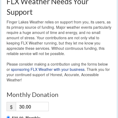
FLX Weather Needs Your
Support
Finger Lakes Weather relies on support from you, its users, as
its primary source of funding. Major weather events particularly
require a huge amount of time and energy, and no small
amount of stress. Your contributions are not only vital to
keeping FLX Weather running, but they let me know you
appreciate these services. Without continuous funding, this
reliable service will not be possible.
Please consider making a contribution using the forms below
or
sponsoring FLX Weather with your business
. Thank you for
your continued support of Honest, Accurate, Accessible
Weather!
Monthly Donation
$
$30.00, Monthly