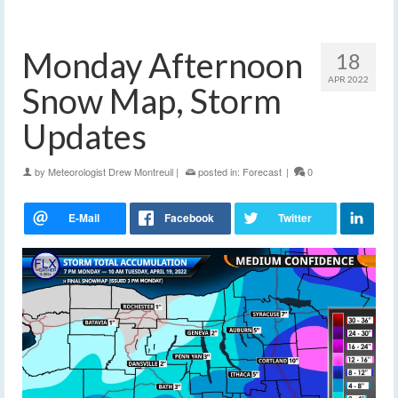
Monday Afternoon
18
APR 2022
Snow Map, Storm
Updates
by
Meteorologist Drew Montreuil
|
posted in:
Forecast
|
0