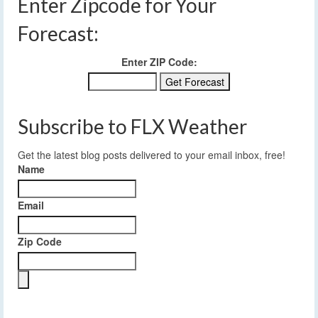
Enter Zipcode for Your
Forecast:
Enter ZIP Code:
Subscribe to FLX Weather
Get the latest blog posts delivered to your email inbox, free!
Name
Email
Zip Code