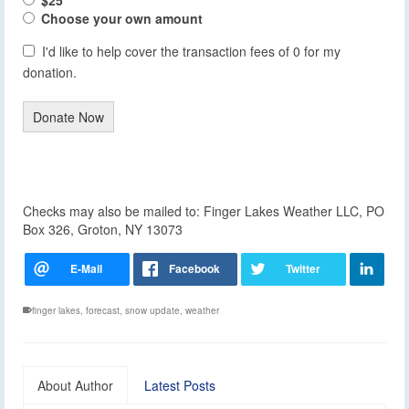
Choose your own amount
I'd like to help cover the transaction fees of 0 for my
donation.
Donate Now
Checks may also be mailed to: Finger Lakes Weather LLC, PO
Box 326, Groton, NY 13073
finger lakes
,
forecast
,
snow update
,
weather
About Author
Latest Posts