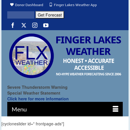
Donor Dashboard
Finger Lakes Weather App
Severe Thunderstorm Warning
Special Weather Statement
Click here for more information
Menu
[cycloneslider id=" frontpage-ads"]