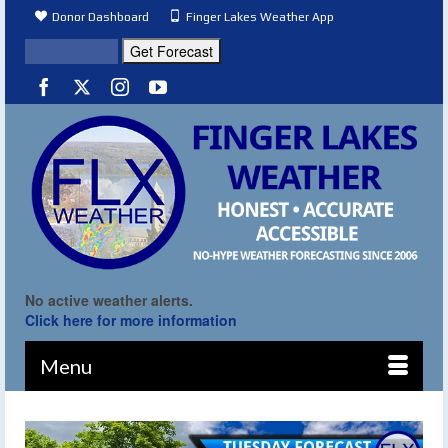
Donor Dashboard
Finger Lakes Weather App
No active weather alerts.
Click here for more information
Menu