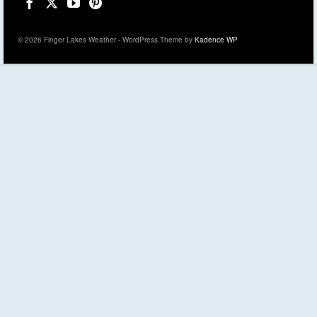
© 2026 Finger Lakes Weather - WordPress Theme by
Kadence WP