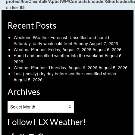
protect/lib/Cleantalk/ApbctWP/ContactsEncoder/Shortcodes
on line
85
Recent Posts
Weekend Weather Forecast: Unsettled and humid
Saturday, early weak cold front Sunday
August 7, 2026
Weather Planner: Friday, August 7, 2026
August 6, 2026
Humid and unsettled weather into the weekend
August 6,
2026
Weather Planner: Thursday, August 6, 2026
August 5, 2026
Last (mostly) dry day before another unsettled stretch
August 5, 2026
Archives
Archives
Follow FLX Weather!