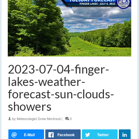
2023-07-04-finger-
lakes-weather-
forecast-sun-clouds-
showers
by
Meteorologist Drew Montreuil
|
0