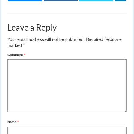
Leave a Reply
Your email address will not be published.
Required fields are
marked
*
Comment
*
Name
*