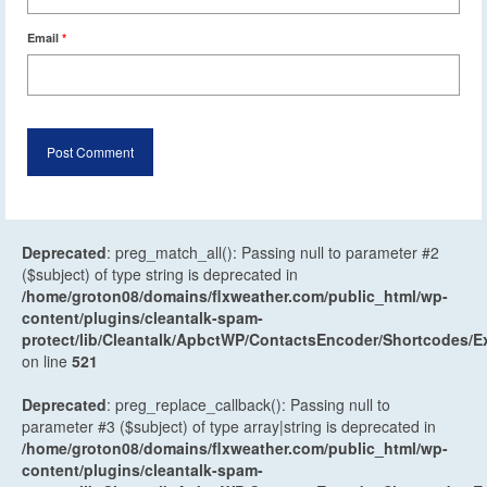
Email
*
Deprecated
: preg_match_all(): Passing null to parameter #2
($subject) of type string is deprecated in
/home/groton08/domains/flxweather.com/public_html/wp-
content/plugins/cleantalk-spam-
protect/lib/Cleantalk/ApbctWP/ContactsEncoder/Shortcodes
on line
521
Deprecated
: preg_replace_callback(): Passing null to
parameter #3 ($subject) of type array|string is deprecated in
/home/groton08/domains/flxweather.com/public_html/wp-
content/plugins/cleantalk-spam-