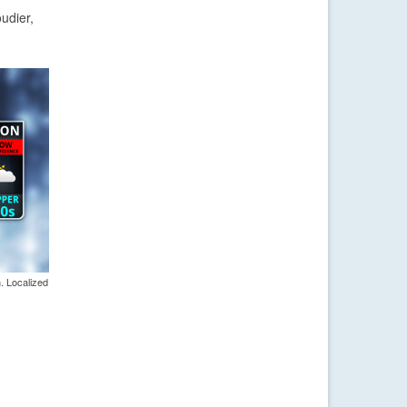
udier,
. Localized