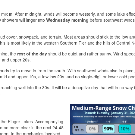
so mix in. After midnight, winds will become westerly, and some lake effect
 showers will linger into
Wednesday morning
before southwest winds
ud cover, snowpack, and terrain. Most areas should stick to the low an
his is most likely in the western Southern Tier and the hills of Central 
ning, the
rest of the day
should be quiet and rather sunny. Wind speed
d and upper 20s.
uds try to move in from the south. With southwest winds also in place,
mid and upper 10s, a few low 20s, and no single-digit or lower cold poc
eaching well into the 30s. It will be a deceptive day that will in no way 
t
.
oss the Finger Lakes. Accompanying
become more clear in the next 24-48
adept to the mechanics involved