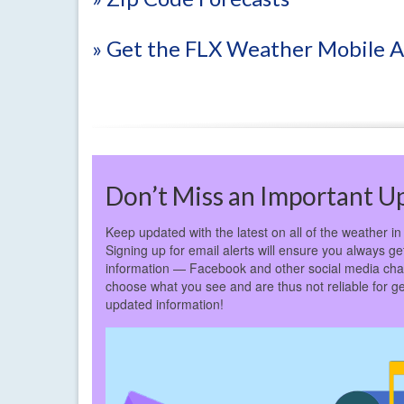
» Get the FLX Weather Mobile 
Don’t Miss an Important U
Keep updated with the latest on all of the weather in
Signing up for email alerts will ensure you always get
information — Facebook and other social media cha
choose what you see and are thus not reliable for ge
updated information!