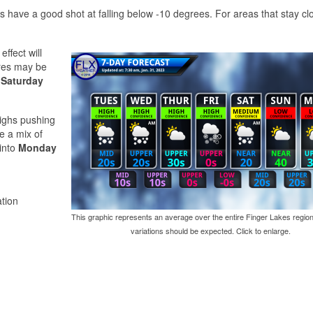
s have a good shot at falling below -10 degrees. For areas that stay clo
effect will
ures may be
e
Saturday
 highs pushing
be a mix of
 into
Monday
tion
This graphic represents an average over the entire Finger Lakes region
variations should be expected. Click to enlarge.