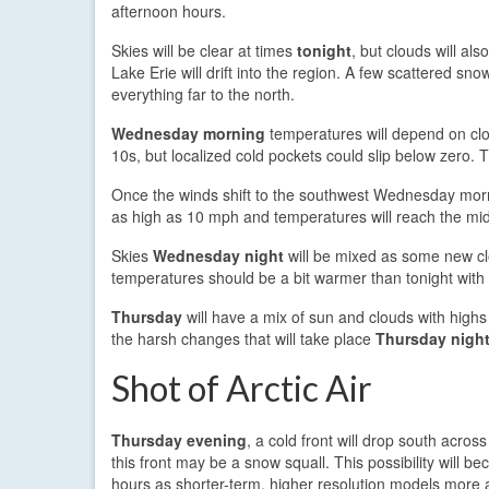
afternoon hours.
Skies will be clear at times
tonight
, but clouds will al
Lake Erie will drift into the region. A few scattered snow
everything far to the north.
Wednesday morning
temperatures will depend on clo
10s, but localized cold pockets could slip below zero. T
Once the winds shift to the southwest Wednesday mor
as high as 10 mph and temperatures will reach the mi
Skies
Wednesday night
will be mixed as some new clo
temperatures should be a bit warmer than tonight with 
Thursday
will have a mix of sun and clouds with highs r
the harsh changes that will take place
Thursday nigh
Shot of Arctic Air
Thursday evening
, a cold front will drop south acr
this front may be a snow squall. This possibility will 
hours as shorter-term, higher resolution models more 