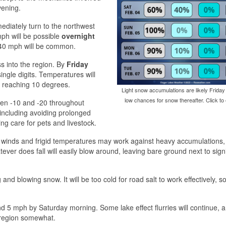
vening.
ediately turn to the northwest
ph will be possible
overnight
40 mph will be common.
ss into the region. By
Friday
ingle digits. Temperatures will
n reaching 10 degrees.
Light snow accumulations are likely Friday
low chances for snow thereafter. Click to 
ween -10 and -20 throughout
 including avoiding prolonged
ng care for pets and livestock.
ong winds and frigid temperatures may work against heavy accumulations,
ever does fall will easily blow around, leaving bare ground next to signi
 and blowing snow. It will be too cold for road salt to work effectively, 
d 5 mph by Saturday morning. Some lake effect flurries will continue, 
e region somewhat.