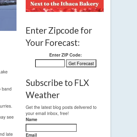
Enter Zipcode for
Your Forecast:
Enter ZIP Code:
Lake
Subscribe to FLX
io band
Weather
urries.
Get the latest blog posts delivered to
your email inbox, free!
 may see
Name
nd late
Email