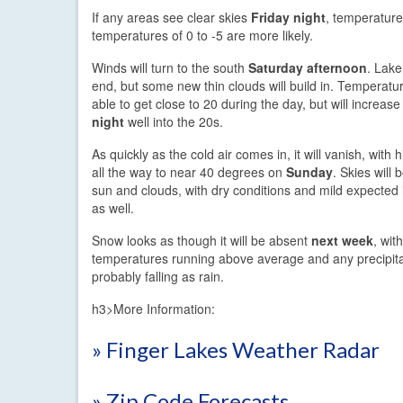
If any areas see clear skies
Friday night
, temperature
temperatures of 0 to -5 are more likely.
Winds will turn to the south
Saturday afternoon
. Lake 
end, but some new thin clouds will build in. Temperat
able to get close to 20 during the day, but will increas
night
well into the 20s.
As quickly as the cold air comes in, it will vanish, with
all the way to near 40 degrees on
Sunday
. Skies will 
sun and clouds, with dry conditions and mild expected
as well.
Snow looks as though it will be absent
next week
, with
temperatures running above average and any precipita
probably falling as rain.
h3>More Information:
» Finger Lakes Weather Radar
» Zip Code Forecasts