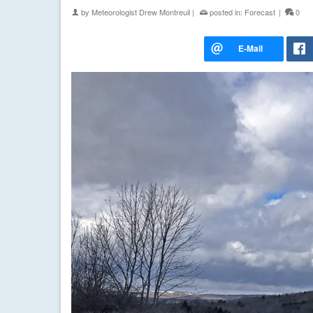
by
Meteorologist Drew Montreuil
|
posted in:
Forecast
|
0