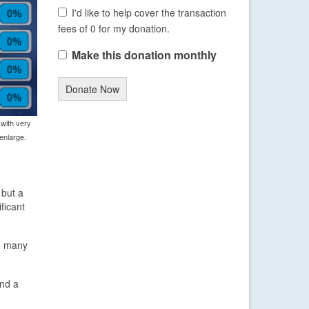
I'd like to help cover the transaction
fees of 0 for my donation.
Make this donation monthly
Donate Now
 with very
enlarge.
 but a
ficant
so many
and a