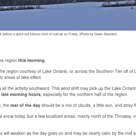
 before a quick but intense shot of cold air on Friday. [Photo by Gwen Moshier]
kes region
this morning
.
the region courtesy of Lake Ontario, or across the Southern Tier off of 
o areas of lake effect.
 all the activity southward. This wind shift may pick up the Lake Ontar
 late morning hours
, especially for the northern half of the region.
h, the
rest of the day
should be a mix of clouds, a little sun, and stray fl
al snow today, but a few localized areas, mainly north of the Thruway,
ds will weaken as the day goes on and may be nearly calm by the mid a