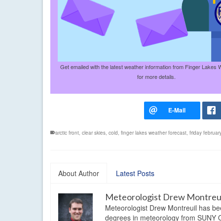
Get emailed with the latest weather information from Finger Lakes 
for more details.
arctic front
,
clear skies
,
cold
,
finger lakes weather forecast
,
friday februa
About Author
Latest Posts
Meteorologist Drew Montreu
Meteorologist Drew Montreuil has be
degrees in meteorology from SUNY Os