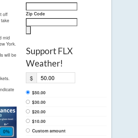
Zip Code
 off
 take
d mid
New York.
Support FLX
s will be
Weather!
$
kets.
indicate
$50.00
$30.00
$20.00
$10.00
Custom amount