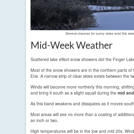
Several chances for sunny skies exist this week
Mid-Week Weather
Scattered lake effect snow showers dot the Finger La
Most of the snow showers are in the northern parts of 
Erie. A narrow strip of clear skies exists between the tw
Winds will become more northerly this morning, shifting
and bring it south as a slight squall during the
mid and
As this band weakens and dissipates as it moves sout
Most areas will see no more than a coating of addition
an inch or two.
High temperatures will be in the low and mid 20s. Win