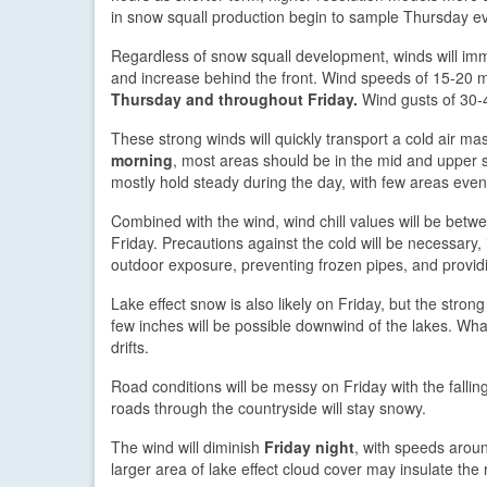
in snow squall production begin to sample Thursday e
Regardless of snow squall development, winds will imm
and increase behind the front. Wind speeds of 15-20 m
Thursday and throughout Friday.
Wind gusts of 30-
These strong winds will quickly transport a cold air ma
morning
, most areas should be in the mid and upper s
mostly hold steady during the day, with few areas eve
Combined with the wind, wind chill values will be bet
Friday. Precautions against the cold will be necessary,
outdoor exposure, preventing frozen pipes, and providi
Lake effect snow is also likely on Friday, but the str
few inches will be possible downwind of the lakes. What
drifts.
Road conditions will be messy on Friday with the falling
roads through the countryside will stay snowy.
The wind will diminish
Friday night
, with speeds aroun
larger area of lake effect cloud cover may insulate th