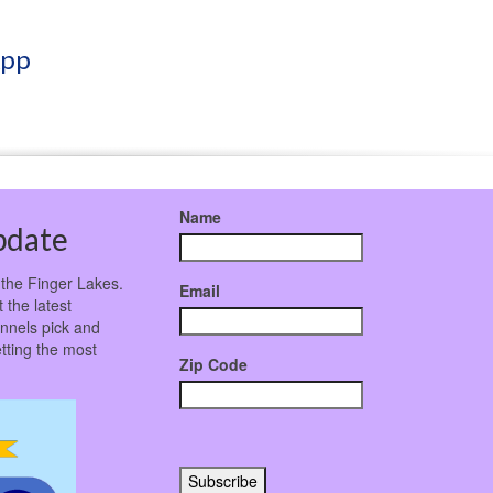
App
Name
pdate
 the Finger Lakes.
Email
 the latest
nnels pick and
tting the most
Zip Code