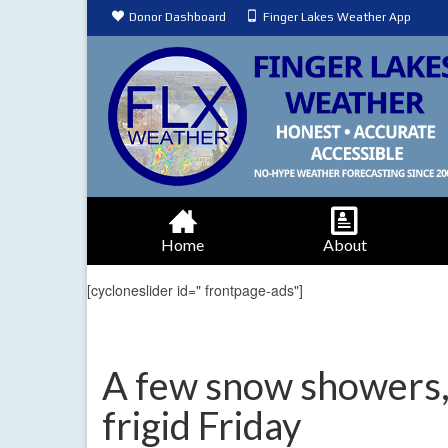
Donor Dashboard
Finger Lakes Weather App
Home
About
[cycloneslider id=" frontpage-ads"]
A few snow showers,
frigid Friday