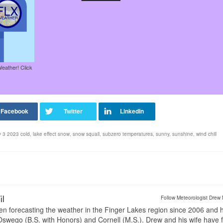
Weather! Click
ry 3 2023 cold
,
lake effect snow
,
snow squall
,
subzero temperatures
,
sunny
,
sunshine
,
wind chill
il
Follow Meteorologist Drew 
en forecasting the weather in the Finger Lakes region since 2006 and 
wego (B.S. with Honors) and Cornell (M.S.). Drew and his wife have 