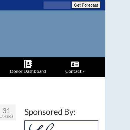
Donor Dashboard
Contact »
31
Sponsored By:
JAN 2023