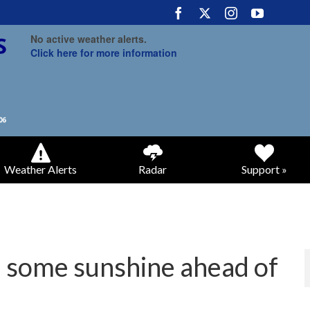
No active weather alerts.
Click here for more information
Weather Alerts
Radar
Support »
 some sunshine ahead of