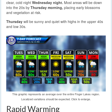
clear, cold night
Wednesday night.
Most areas will be down
into the 20s by
Thursday morning,
placing early blossoms
and vegetation at risk.
Thursday
will be sunny and quiet with highs in the upper 40s
and low 30s.
This graphic represents an average over the entire Finger Lakes region.
Localized variations should be expected. Click to enlarge.
Rapid Warming