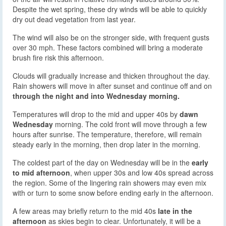
Despite the wet spring, these dry winds will be able to quickly
dry out dead vegetation from last year.
The wind will also be on the stronger side, with frequent gusts
over 30 mph. These factors combined will bring a moderate
brush fire risk this afternoon.
Clouds will gradually increase and thicken throughout the day.
Rain showers will move in after sunset and continue off and on
through the night and into Wednesday morning.
Temperatures will drop to the mid and upper 40s by
dawn
Wednesday
morning. The cold front will move through a few
hours after sunrise. The temperature, therefore, will remain
steady early in the morning, then drop later in the morning.
The coldest part of the day on Wednesday will be in the
early
to mid afternoon
, when upper 30s and low 40s spread across
the region. Some of the lingering rain showers may even mix
with or turn to some snow before ending early in the afternoon.
A few areas may briefly return to the mid 40s
late in the
afternoon
as skies begin to clear. Unfortunately, it will be a