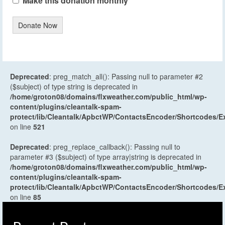
Make this donation monthly
Donate Now
Deprecated
: preg_match_all(): Passing null to parameter #2
($subject) of type string is deprecated in
/home/groton08/domains/flxweather.com/public_html/wp-
content/plugins/cleantalk-spam-
protect/lib/Cleantalk/ApbctWP/ContactsEncoder/Shortcodes
on line
521
Deprecated
: preg_replace_callback(): Passing null to
parameter #3 ($subject) of type array|string is deprecated in
/home/groton08/domains/flxweather.com/public_html/wp-
content/plugins/cleantalk-spam-
protect/lib/Cleantalk/ApbctWP/ContactsEncoder/Shortcodes
on line
85