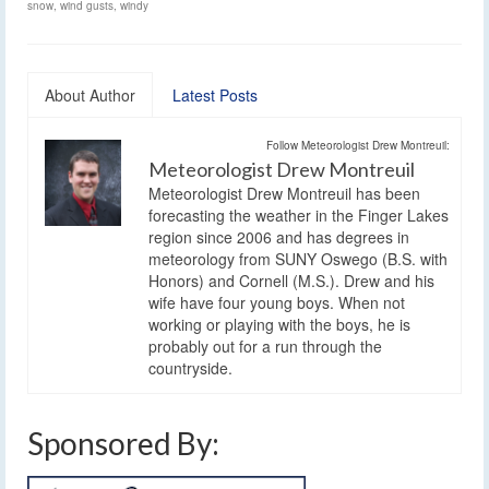
snow
,
wind gusts
,
windy
About Author
Latest Posts
Follow Meteorologist Drew Montreuil:
Meteorologist Drew Montreuil
Meteorologist Drew Montreuil has been
forecasting the weather in the Finger Lakes
region since 2006 and has degrees in
meteorology from SUNY Oswego (B.S. with
Honors) and Cornell (M.S.). Drew and his
wife have four young boys. When not
working or playing with the boys, he is
probably out for a run through the
countryside.
Sponsored By: