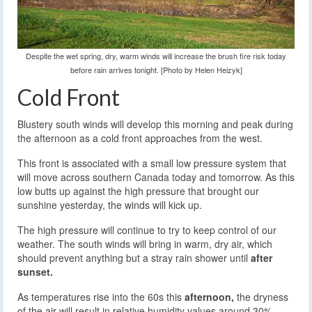
Despite the wet spring, dry, warm winds will increase the brush fire risk today
before rain arrives tonight. [Photo by Helen Heizyk]
Cold Front
Blustery south winds will develop this morning and peak during
the afternoon as a cold front approaches from the west.
This front is associated with a small low pressure system that
will move across southern Canada today and tomorrow. As this
low butts up against the high pressure that brought our
sunshine yesterday, the winds will kick up.
The high pressure will continue to try to keep control of our
weather. The south winds will bring in warm, dry air, which
should prevent anything but a stray rain shower until
after
sunset.
As temperatures rise into the 60s this
afternoon,
the dryness
of the air will result in relative humidity values around 30%.