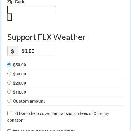
Zip Code
Support FLX Weather!
$
$50.00
$30.00
$20.00
$10.00
Custom amount
I'd like to help cover the transaction fees of 0 for my
donation.