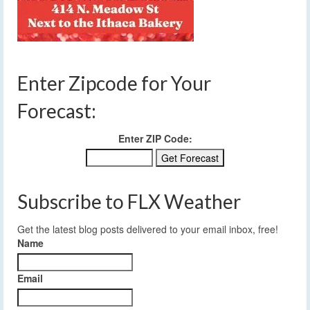
Enter Zipcode for Your
Forecast:
Enter ZIP Code:
Subscribe to FLX Weather
Get the latest blog posts delivered to your email inbox, free!
Name
Email