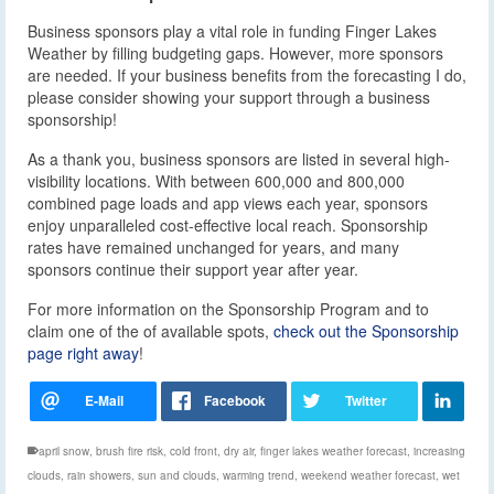
Business sponsors play a vital role in funding Finger Lakes
Weather by filling budgeting gaps. However, more sponsors
are needed. If your business benefits from the forecasting I do,
please consider showing your support through a business
sponsorship!
As a thank you, business sponsors are listed in several high-
visibility locations. With between 600,000 and 800,000
combined page loads and app views each year, sponsors
enjoy unparalleled cost-effective local reach. Sponsorship
rates have remained unchanged for years, and many
sponsors continue their support year after year.
For more information on the Sponsorship Program and to
claim one of the of available spots,
check out the Sponsorship
page right away
!
april snow
,
brush fire risk
,
cold front
,
dry air
,
finger lakes weather forecast
,
increasing
clouds
,
rain showers
,
sun and clouds
,
warming trend
,
weekend weather forecast
,
wet