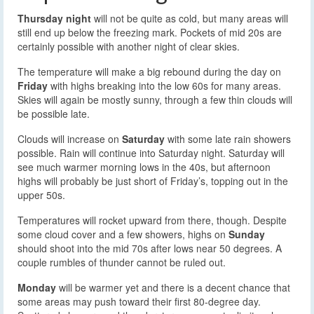
Thursday night
will not be quite as cold, but many areas will
still end up below the freezing mark. Pockets of mid 20s are
certainly possible with another night of clear skies.
The temperature will make a big rebound during the day on
Friday
with highs breaking into the low 60s for many areas.
Skies will again be mostly sunny, through a few thin clouds will
be possible late.
Clouds will increase on
Saturday
with some late rain showers
possible. Rain will continue into Saturday night. Saturday will
see much warmer morning lows in the 40s, but afternoon
highs will probably be just short of Friday’s, topping out in the
upper 50s.
Temperatures will rocket upward from there, though. Despite
some cloud cover and a few showers, highs on
Sunday
should shoot into the mid 70s after lows near 50 degrees. A
couple rumbles of thunder cannot be ruled out.
Monday
will be warmer yet and there is a decent chance that
some areas may push toward their first 80-degree day.