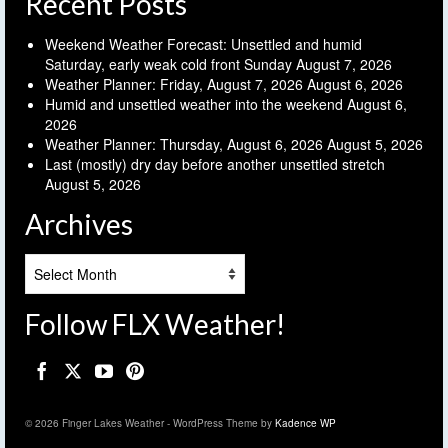
Recent Posts
Weekend Weather Forecast: Unsettled and humid
Saturday, early weak cold front Sunday
August 7, 2026
Weather Planner: Friday, August 7, 2026
August 6, 2026
Humid and unsettled weather into the weekend
August 6,
2026
Weather Planner: Thursday, August 6, 2026
August 5, 2026
Last (mostly) dry day before another unsettled stretch
August 5, 2026
Archives
Archives
Follow FLX Weather!
© 2026 Finger Lakes Weather - WordPress Theme by
Kadence WP