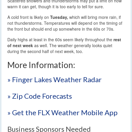
Scattered showers and thunderstorms may put a limit on how
warm it can get, though it is too early to tell for sure.
A cold front is likely on
Tuesday,
which will bring more rain, if
not thunderstorms. Temperatures will depend on the timing of
the front but should end up somewhere in the 60s or 70s.
Daily highs at least in the 60s seem likely throughout the
rest
of next week
as well. The weather generally looks quiet
during the second half of next week, too.
More Information:
» Finger Lakes Weather Radar
» Zip Code Forecasts
» Get the FLX Weather Mobile App
Business Sponsors Needed