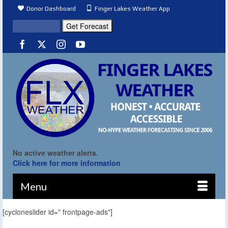
Donor Dashboard
Finger Lakes Weather App
No active weather alerts.
Click here for more information
Menu
[cycloneslider id=" frontpage-ads"]