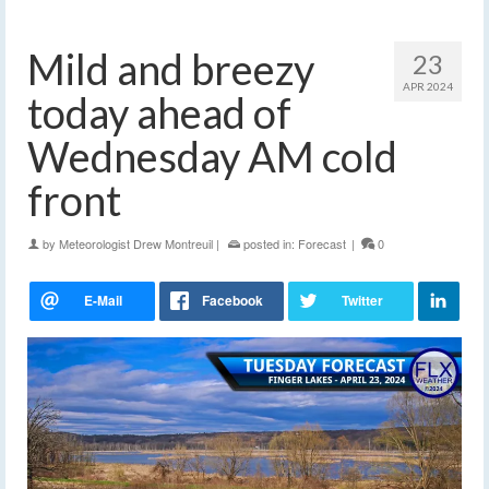
Mild and breezy
23
APR 2024
today ahead of
Wednesday AM cold
front
by
Meteorologist Drew Montreuil
|
posted in:
Forecast
|
0