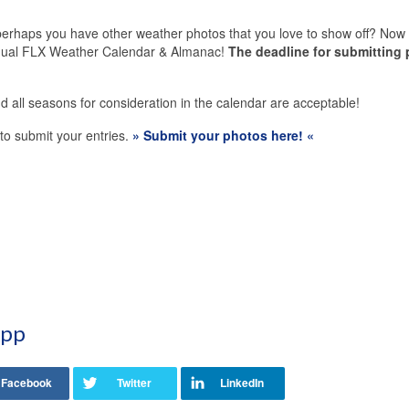
erhaps you have other weather photos that you love to show off? Now 
annual FLX Weather Calendar & Almanac!
The deadline for submitting
d all seasons for consideration in the calendar are acceptable!
k to submit your entries.
» Submit your photos here! «
App