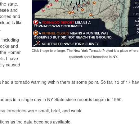
the state,
nesee and
eported and
loud is like
.
 including
Locke and
Click image to enlarge. The New York Tornado Project is a place where
f the Homer
research about tornadoes in NY.
rts I have
ely caused
s had a tornado warning within them at some point. So far, 13 of 17 ha
nadoes in a single day in NY State since records began in 1950.
these tornadoes were small, brief, and weak.
gations as the data becomes available.