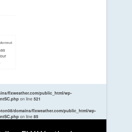
Montreuil:
has
four
.
ns/flxweather.com/public_html/wp-
entSC.php
on line
521
oton08/domains/flxweather.com/public_html/wp-
entSC.php
on line
85