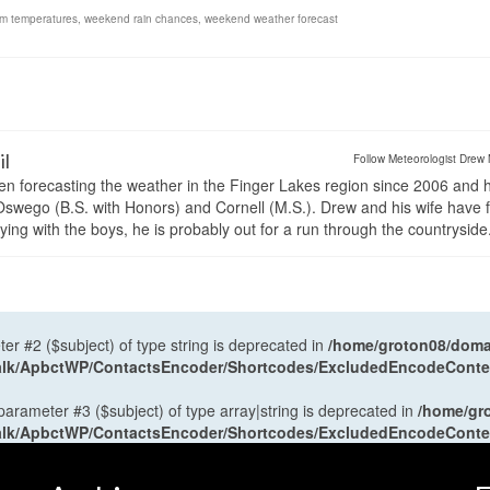
m temperatures
,
weekend rain chances
,
weekend weather forecast
il
Follow Meteorologist Drew 
en forecasting the weather in the Finger Lakes region since 2006 and 
wego (B.S. with Honors) and Cornell (M.S.). Drew and his wife have 
ng with the boys, he is probably out for a run through the countryside
ter #2 ($subject) of type string is deprecated in
/home/groton08/domai
antalk/ApbctWP/ContactsEncoder/Shortcodes/ExcludedEncodeCont
 parameter #3 ($subject) of type array|string is deprecated in
/home/gr
antalk/ApbctWP/ContactsEncoder/Shortcodes/ExcludedEncodeCont