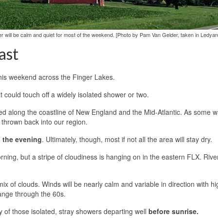
ther will be calm and quiet for most of the weekend. [Photo by Pam Van Gelder, taken in Ledyar
ast
this weekend across the Finger Lakes.
t could touch off a widely isolated shower or two.
ated along the coastline of New England and the Mid-Atlantic. As some 
 thrown back into our region.
o the evening
. Ultimately, though, most if not all the area will stay dry.
rning, but a stripe of cloudiness is hanging on in the eastern FLX. River
ix of clouds. Winds will be nearly calm and variable in direction with h
range through the 60s.
y of those isolated, stray showers departing well
before sunrise.