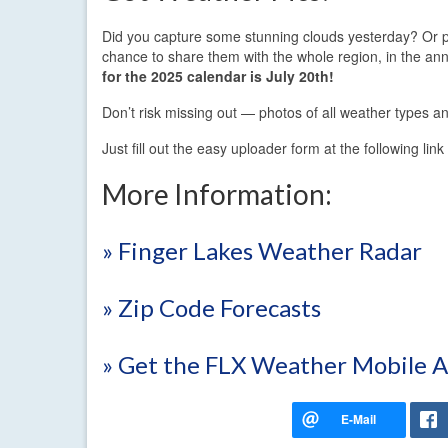
Did you capture some stunning clouds yesterday? Or p
chance to share them with the whole region, in the 
for the 2025 calendar is July 20th!
Don’t risk missing out — photos of all weather types an
Just fill out the easy uploader form at the following lin
More Information:
» Finger Lakes Weather Radar
» Zip Code Forecasts
» Get the FLX Weather Mobile 