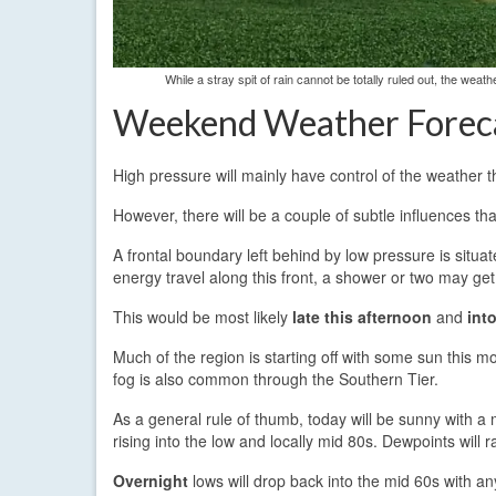
While a stray spit of rain cannot be totally ruled out, the wea
Weekend Weather Forec
High pressure will mainly have control of the weather 
However, there will be a couple of subtle influences tha
A frontal boundary left behind by low pressure is situ
energy travel along this front, a shower or two may get
This would be most likely
late this afternoon
and
int
Much of the region is starting off with some sun this mo
fog is also common through the Southern Tier.
As a general rule of thumb, today will be sunny with a m
rising into the low and locally mid 80s. Dewpoints will 
Overnight
lows will drop back into the mid 60s with an