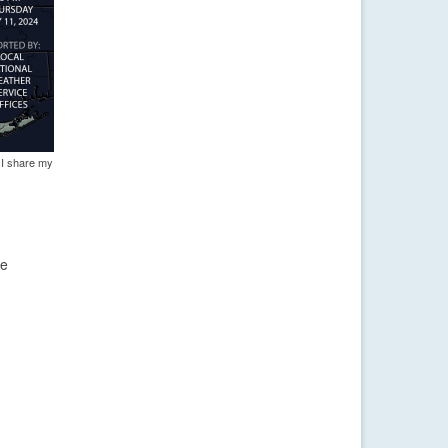
 I share my
ve