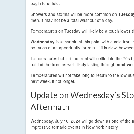
begin to unfold.
Showers and storms will be more common on
Tuesda
then, it may not be a total washout of a day.
Temperatures on Tuesday will likely be a touch lower t
Wednesday
is uncertain at this point with a cold fron
be much of an opportunity for rain. If it is slow, howev
Temperatures behind the front will settle into the 70s 
behind the front as well, likely lasting through
next we
Temperatures will not take long to return to the low 80s,
next week, if not longer.
Update on Wednesday’s St
Aftermath
Wednesday, July 10, 2024 will go down as one of the 
impressive tornado events in New York history.