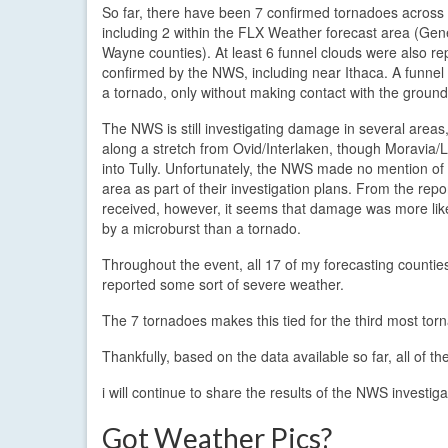
So far, there have been 7 confirmed tornadoes across 
including 2 within the FLX Weather forecast area (Ge
Wayne counties). At least 6 funnel clouds were also r
confirmed by the NWS, including near Ithaca. A funnel c
a tornado, only without making contact with the ground
The NWS is still investigating damage in several areas,
along a stretch from Ovid/Interlaken, though Moravia/
into Tully. Unfortunately, the NWS made no mention o
area as part of their investigation plans. From the repo
received, however, it seems that damage was more lik
by a microburst than a tornado.
Throughout the event, all 17 of my forecasting countie
reported some sort of severe weather.
The 7 tornadoes makes this tied for the third most tor
Thankfully, based on the data available so far, all of 
i will continue to share the results of the NWS investi
Got Weather Pics?