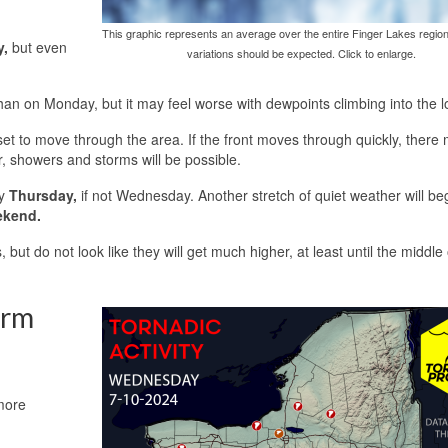
This graphic represents an average over the entire Finger Lakes region
y,
but even
variations should be expected. Click to enlarge.
han on Monday, but it may feel worse with dewpoints climbing into the 
t set to move through the area. If the front moves through quickly, there
er, showers and storms will be possible.
by
Thursday,
if not Wednesday. Another stretch of quiet weather will be
ekend.
 but do not look like they will get much higher, at least until the middle 
orm
more