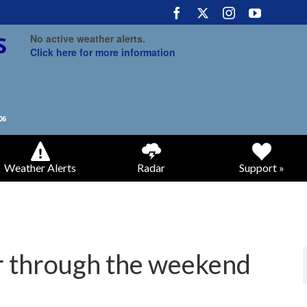
No active weather alerts.
Click here for more information
Weather Alerts
Radar
Support »
r through the weekend