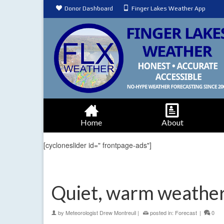
Donor Dashboard
Finger Lakes Weather App
Home
About
[cycloneslider id=" frontpage-ads"]
Quiet, warm weathe
by
Meteorologist Drew Montreuil
|
posted in:
Forecast
|
0