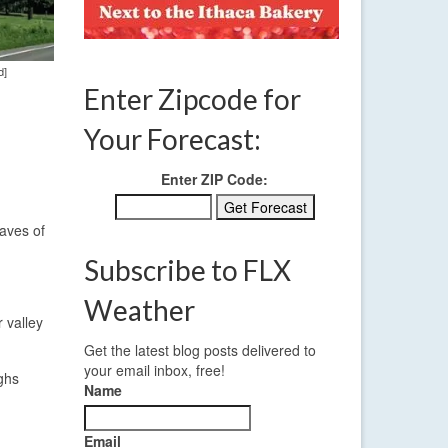
d]
Enter Zipcode for
Your Forecast:
Enter ZIP Code:
waves of
Subscribe to FLX
Weather
 valley
Get the latest blog posts delivered to
your email inbox, free!
ighs
Name
Email