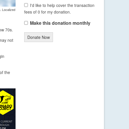
I'd like to help cover the transaction
. Localized
fees of 0 for my donation.
Make this donation monthly
low 70s.
Donate Now
 may not
gin
of the