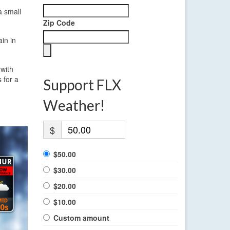
a small
Zip Code
in in
 with
 for a
Support FLX
Weather!
$
$50.00
$30.00
$20.00
$10.00
Custom amount