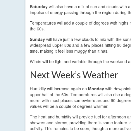
Saturday
will also have a mix of sun and clouds with a 
impulse of energy passing through the region during t
Temperatures will add a couple of degrees with highs mo
the 60s.
Sunday
will have just a few clouds to mix with the sun
widespread upper 80s and a few places hitting 90 degree
time, making it feel less muggy than it has.
Winds will be light and variable through the weekend an
Next Week’s Weather
Humidity will increase again on
Monday
with dewpoints
upper half of the 60s. Temperatures will also rise a de
more, with most places somewhere around 90 degrees
values will be a couple of degrees warmer.
The heat and humidity will provide fuel for afternoon 
showers and storms, providing there is some feature to
activity. This remains to be seen, though a more active 