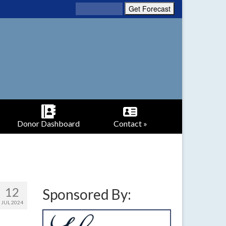
Donor Dashboard
Contact »
12
Sponsored By:
JUL 2024