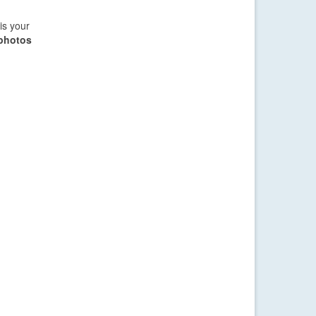
is your
 photos