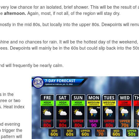
very low chance for an isolated, brief shower. This will be the result of 
he
afternoon.
Again, most, if not all, of the region will stay dry.
stly in the mid 80s, but locally into the upper 80s. Dewpoints will rema
shine and no chances for rain. It will be the hottest day of the weekend,
s. Dewpoints will mainly be in the 60s but could slip back into the 50s
d will frequently be nearly calm.
 in the
gree or two
. Heat index
and evening
 trigger the
pattern will