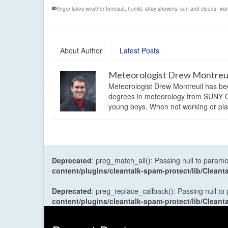
finger lakes weather forecast
,
humid
,
stray showers
,
sun and clouds
,
war
About Author
Latest Posts
Meteorologist Drew Montreu
Meteorologist Drew Montreuil has be
degrees in meteorology from SUNY Os
young boys. When not working or playi
Deprecated
: preg_match_all(): Passing null to parame
content/plugins/cleantalk-spam-protect/lib/Cle
Deprecated
: preg_replace_callback(): Passing null to
content/plugins/cleantalk-spam-protect/lib/Cle