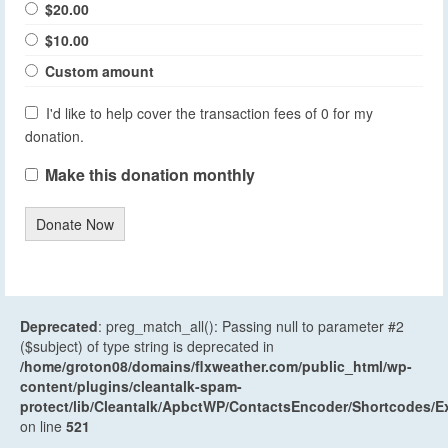
$20.00
$10.00
Custom amount
I'd like to help cover the transaction fees of 0 for my
donation.
Make this donation monthly
Donate Now
Deprecated
: preg_match_all(): Passing null to parameter #2
($subject) of type string is deprecated in
/home/groton08/domains/flxweather.com/public_html/wp-
content/plugins/cleantalk-spam-
protect/lib/Cleantalk/ApbctWP/ContactsEncoder/Shortcodes
on line
521