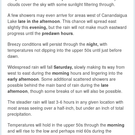
clouds cover the sky with some sunlight filtering through.
A few showers may even arrive for areas west of Canandaigua
Lake
late in the afternoon
. This chance will spread east
slightly this
evening,
but the rain will not make much eastward
progress until the
predawn hours
.
Breezy conditions will persist through the
night,
with
temperatures not dipping into the upper 50s until just before
dawn.
Widespread rain will fall
Saturday,
slowly making its way from
west to east during the
morning
hours and lingering into the
early afternoon
. Some additional scattered showers are
possible behind the main band of rain during the
late
afternoon
, though some breaks of sun will also be possible.
The steadier rain will last 3-6 hours in any given location with
most areas seeing over a half-inch, but under an inch of total
precipitation.
Temperatures will hold in the upper 50s through the
morning
and will rise to the low and perhaps mid 60s during the