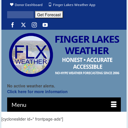
Donor Dashboard
Finger Lakes Weather App
No active weather alerts.
Click here for more information
Menu
[cycloneslider id=" frontpage-ads"]