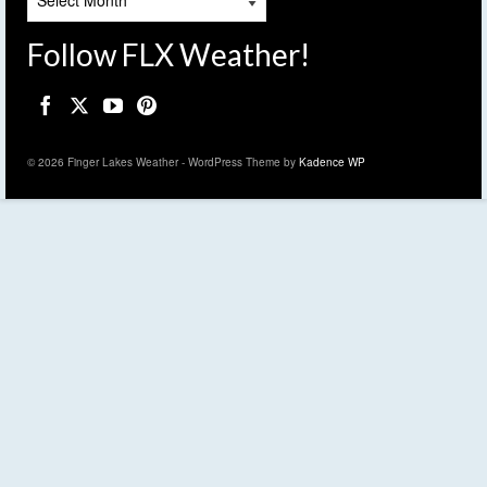
Follow FLX Weather!
© 2026 Finger Lakes Weather - WordPress Theme by
Kadence WP