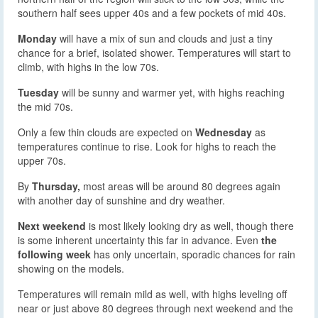
southern half sees upper 40s and a few pockets of mid 40s.
Monday
will have a mix of sun and clouds and just a tiny
chance for a brief, isolated shower. Temperatures will start to
climb, with highs in the low 70s.
Tuesday
will be sunny and warmer yet, with highs reaching
the mid 70s.
Only a few thin clouds are expected on
Wednesday
as
temperatures continue to rise. Look for highs to reach the
upper 70s.
By
Thursday,
most areas will be around 80 degrees again
with another day of sunshine and dry weather.
Next weekend
is most likely looking dry as well, though there
is some inherent uncertainty this far in advance. Even
the
following week
has only uncertain, sporadic chances for rain
showing on the models.
Temperatures will remain mild as well, with highs leveling off
near or just above 80 degrees through next weekend and the