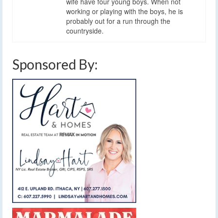
wife have four young boys. When not
working or playing with the boys, he is
probably out for a run through the
countryside.
Sponsored By: