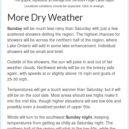
This graphic represents an average over the entire Finger Lakes region.
Localized variations should be expected. Click to enlarge.
More Dry Weather
Sunday
will be much less rainy than Saturday with just a few
scattered showers dotting the region. The highest chances for
showers will be across the northern half of the region, where
Lake Ontario will add in some lake enhancement. Individual
showers will be small and brief.
Outside of the showers, the sun will poke in and out of fair
weather clouds. Northwest winds will be on the breezy side
again, with speeds at or slightly above 10 mph and gusts of
25-30 mph.
Temperatures will get a touch warmer than Saturday, but it will
still be on the cool side. Most areas should see highs make it
into the mid 60s, though higher elevations will see low 60s and
possibly even a localized pocket of upper 50s.
Winds will turn to the southwest
Sunday night
, keeping
temperatures from getting as chilly as Saturday night. The
northern half of the region will stick to the low 50s, while the