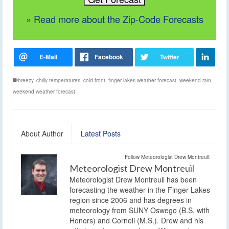
» Read more about the Zip-Code Forecasts
breezy
,
chilly temperatures
,
cold front
,
finger lakes weather forecast
,
weekend rain
,
weekend weather forecast
About Author
Latest Posts
Follow Meteorologist Drew Montreuil:
Meteorologist Drew Montreuil
Meteorologist Drew Montreuil has been
forecasting the weather in the Finger Lakes
region since 2006 and has degrees in
meteorology from SUNY Oswego (B.S. with
Honors) and Cornell (M.S.). Drew and his