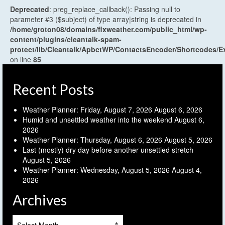
Deprecated
: preg_replace_callback(): Passing null to
parameter #3 ($subject) of type array|string is deprecated in
/home/groton08/domains/flxweather.com/public_html/wp-
content/plugins/cleantalk-spam-
protect/lib/Cleantalk/ApbctWP/ContactsEncoder/Shortcodes
on line
85
Recent Posts
Weather Planner: Friday, August 7, 2026
August 6, 2026
Humid and unsettled weather into the weekend
August 6,
2026
Weather Planner: Thursday, August 6, 2026
August 5, 2026
Last (mostly) dry day before another unsettled stretch
August 5, 2026
Weather Planner: Wednesday, August 5, 2026
August 4,
2026
Archives
Archives