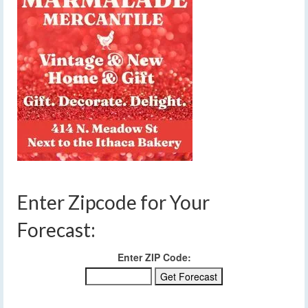
Enter Zipcode for Your
Forecast:
Enter ZIP Code: