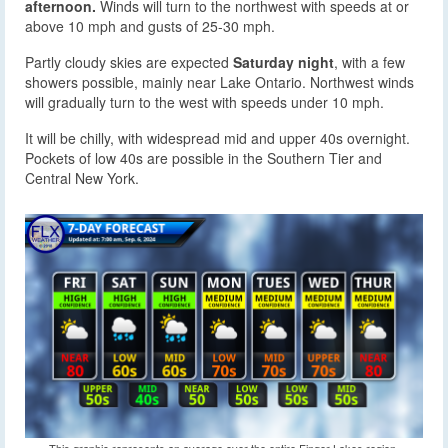
afternoon.
Winds will turn to the northwest with speeds at or
above 10 mph and gusts of 25-30 mph.
Partly cloudy skies are expected
Saturday night
, with a few
showers possible, mainly near Lake Ontario. Northwest winds
will gradually turn to the west with speeds under 10 mph.
It will be chilly, with widespread mid and upper 40s overnight.
Pockets of low 40s are possible in the Southern Tier and
Central New York.