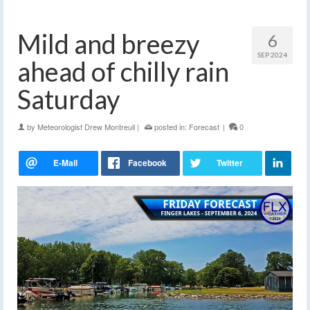
Mild and breezy
6
SEP 2024
ahead of chilly rain
Saturday
by
Meteorologist Drew Montreuil
|
posted in:
Forecast
|
0