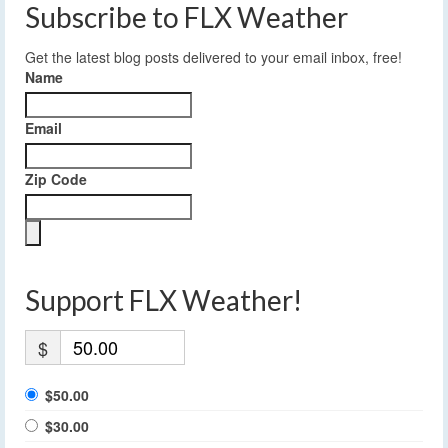
Subscribe to FLX Weather
Get the latest blog posts delivered to your email inbox, free!
Name
Email
Zip Code
Support FLX Weather!
$
$50.00
$30.00