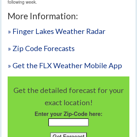
following week.
More Information:
» Finger Lakes Weather Radar
» Zip Code Forecasts
» Get the FLX Weather Mobile App
Get the detailed forecast for your
exact location!
Enter your Zip-Code here: