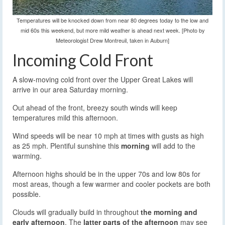
Temperatures will be knocked down from near 80 degrees today to the low and
mid 60s this weekend, but more mild weather is ahead next week. [Photo by
Meteorologist Drew Montreuil, taken in Auburn]
Incoming Cold Front
A slow-moving cold front over the Upper Great Lakes will
arrive in our area Saturday morning.
Out ahead of the front, breezy south winds will keep
temperatures mild this afternoon.
Wind speeds will be near 10 mph at times with gusts as high
as 25 mph. Plentiful sunshine this
morning
will add to the
warming.
Afternoon highs should be in the upper 70s and low 80s for
most areas, though a few warmer and cooler pockets are both
possible.
Clouds will gradually build in throughout
the morning and
early afternoon
. The
latter parts of the afternoon
may see