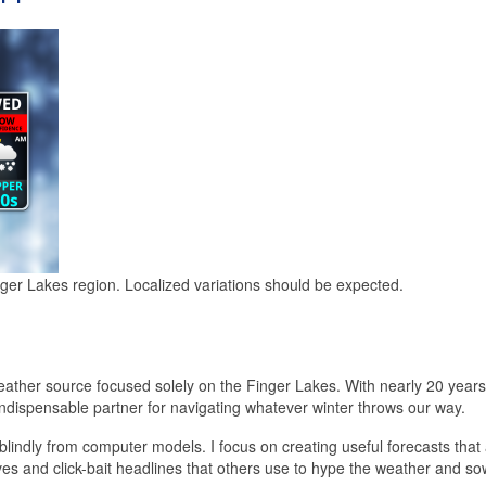
nger Lakes region. Localized variations should be expected.
ather source focused solely on the Finger Lakes. With nearly 20 years 
ndispensable partner for navigating whatever winter throws our way.
blindly from computer models. I focus on creating useful forecasts that
ives and click-bait headlines that others use to hype the weather and so