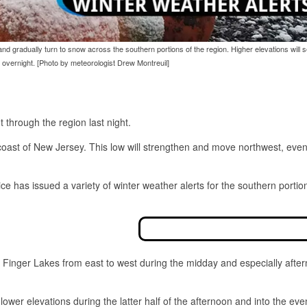
and gradually turn to snow across the southern portions of the region. Higher elevations will 
overnight. [Photo by meteorologist Drew Montreuil]
 through the region last night.
coast of New Jersey. This low will strengthen and move northwest, even
ice has issued a variety of winter weather alerts for the southern portio
 the Finger Lakes from east to west during the midday and especially afte
 lower elevations during the latter half of the afternoon and into the eve