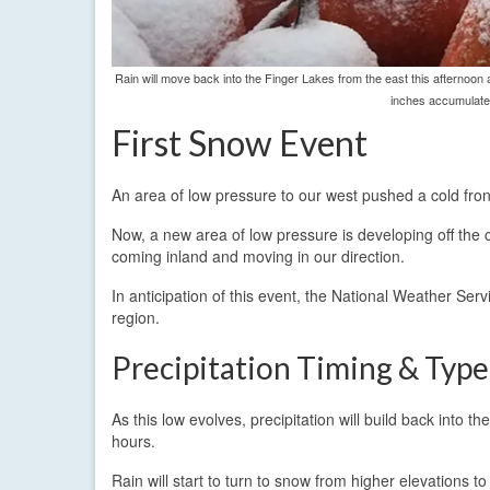
Rain will move back into the Finger Lakes from the east this afternoon 
inches accumulate 
First Snow Event
An area of low pressure to our west pushed a cold front
Now, a new area of low pressure is developing off the 
coming inland and moving in our direction.
In anticipation of this event, the National Weather Serv
region.
Precipitation Timing & Type
As this low evolves, precipitation will build back into
hours.
Rain will start to turn to snow from higher elevations to