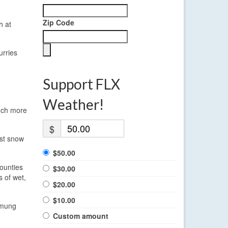
Zip Code
h at
urries
Support FLX
Weather!
much more
$
est snow
$50.00
ounties
$30.00
s of wet,
$20.00
$10.00
emung
Custom amount