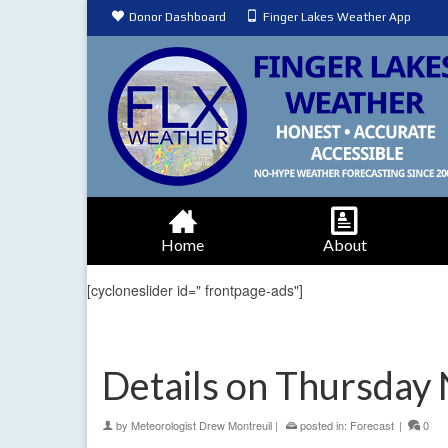
Donor Dashboard
Finger Lakes Weather App
Home
About
[cycloneslider id=" frontpage-ads"]
Details on Thursday 
by
Meteorologist Drew Montreuil
|
posted in:
Forecast
|
0