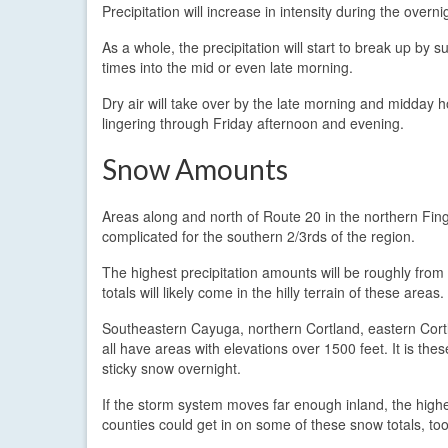
Precipitation will increase in intensity during the overni
As a whole, the precipitation will start to break up by 
times into the mid or even late morning.
Dry air will take over by the late morning and midday h
lingering through Friday afternoon and evening.
Snow Amounts
Areas along and north of Route 20 in the northern Finge
complicated for the southern 2/3rds of the region.
The highest precipitation amounts will be roughly fro
totals will likely come in the hilly terrain of these areas.
Southeastern Cayuga, northern Cortland, eastern Cort
all have areas with elevations over 1500 feet. It is the
sticky snow overnight.
If the storm system moves far enough inland, the hig
counties could get in on some of these snow totals, too