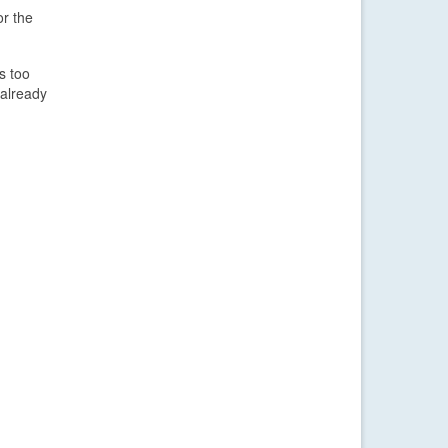
or the
s too
 already