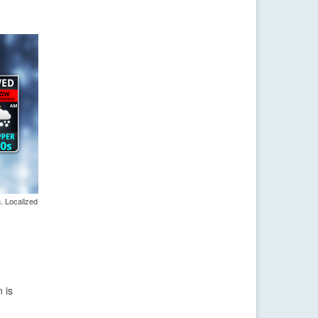
. Localized
 is