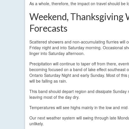
As a whole, therefore, the impact on travel should be l
Weekend, Thanksgiving
Forecasts
Scattered showers and non-accumulating flurries will 
Friday night and into Saturday morning. Occasional sh
linger into Saturday afternoon.
Precipitation will continue to taper off from there, event
becoming focused on a band of lake effect southeast o
Ontario Saturday Night and early Sunday. Most of this p
will be falling as rain.
This band should depart region and dissipate Sunday 
leaving most of the day dry.
Temperatures will see highs mainly in the low and mid
Our next weather system will swing through late Monday
unlikely.