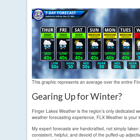
This graphic represents an average over the entire Fi
Gearing Up for Winter?
Finger Lakes Weather is the region’s only dedicated we
weather forecasting experience, FLX Weather is your i
My expert forecasts are handcrafted, not simply taken 
consistent, helpful, and devoid of the puffed-up adject