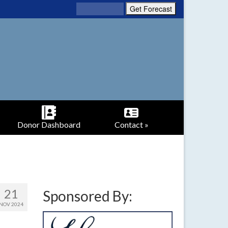
Donor Dashboard
Contact »
21
Sponsored By:
NOV 2024