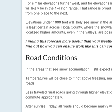
For similar elevations further west, and for elevations
will likely be in the 1-4 inch range. That range is broa
from one place to the next.
Elevations under 1000 feet will likely see snow in the a
is least certain across Tioga County, where the snow
localized higher amounts, even in the valleys, are poss
Finding this forecast more useful than your weath
find out how you can ensure work like this can co
Road Conditions
In the areas that see snow accumulation, I still expec
Temperatures will be close to if not above freezing, ma
roads.
Less traveled rural roads going through higher elevati
commute appropriately.
After sunrise Friday, all roads should become mainly w