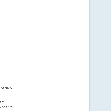
of daily
 are
w fear to