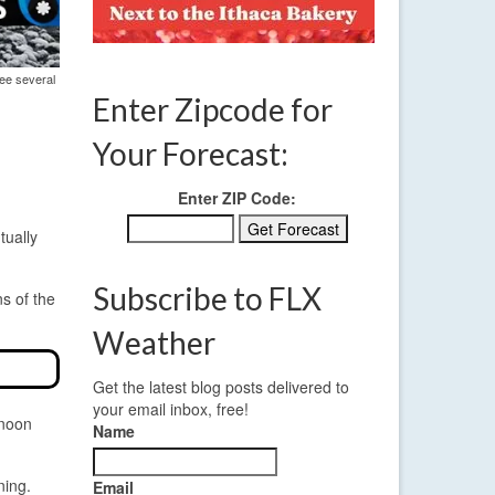
see several
Enter Zipcode for
Your Forecast:
Enter ZIP Code:
tually
Subscribe to FLX
ns of the
Weather
Get the latest blog posts delivered to
your email inbox, free!
rnoon
Name
ning.
Email