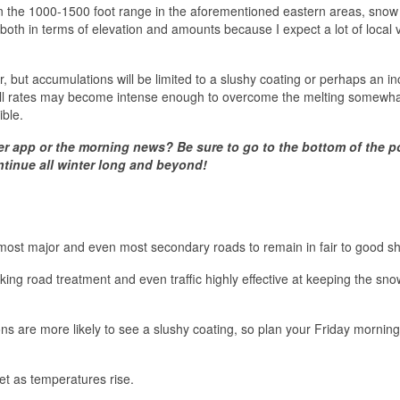
 in the 1000-1500 foot range in the aforementioned eastern areas, snow 
d both in terms of elevation and amounts because I expect a lot of local 
ir, but accumulations will be limited to a slushy coating or perhaps an in
fall rates may become intense enough to overcome the melting somewha
ible.
er app or the morning news? Be sure to go to the bottom of the p
ntinue all winter long and beyond!
t most major and even most secondary roads to remain in fair to good s
king road treatment and even traffic highly effective at keeping the snow
ons are more likely to see a slushy coating, so plan your Friday morning
et as temperatures rise.