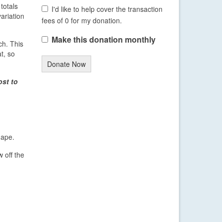
totals
I'd like to help cover the transaction
variation
fees of 0 for my donation.
Make this donation monthly
ch. This
t, so
Donate Now
ost to
hape.
 off the