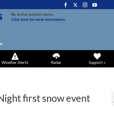
No active weather alerts.
Click here for more information
Weather Alerts
Radar
Support »
Night first snow event