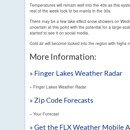
Temperatures will remain well into the 40s as this syst
rest of the week look to be mainly in the 30s.
There may be a few lake effect snow showers on Wedne
uncertain at this point with the potential for a large-
started to see it on social media.
Cold air will become locked into the region with highs 
More Information:
» Finger Lakes Weather Radar
» Finger Lakes Weather Radar
» Zip Code Forecasts
» Your Forecast
» Get the FLX Weather Mobile 