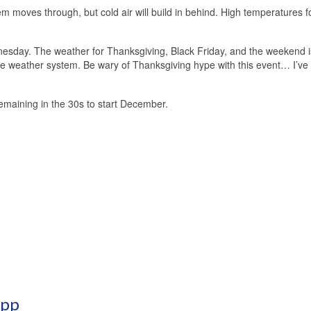
em moves through, but cold air will build in behind. High temperatures f
sday. The weather for Thanksgiving, Black Friday, and the weekend i
scale weather system. Be wary of Thanksgiving hype with this event… I’ve
remaining in the 30s to start December.
App