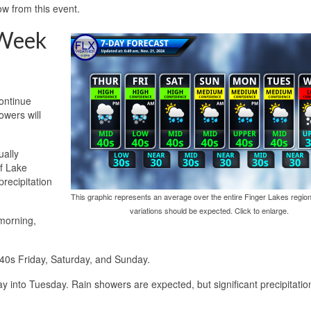
ow from this event.
 Week
continue
owers will
ually
f Lake
recipitation
This graphic represents an average over the entire Finger Lakes region
variations should be expected. Click to enlarge.
morning,
 40s Friday, Saturday, and Sunday.
 into Tuesday. Rain showers are expected, but significant precipitation