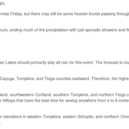
ght.
sunrise Friday, but there may still be some heavier bursts passing throug
ours, ending much of the precipitation with just sporadic showers and fl
r Lakes should primarily stay all rain for this event. The forecast is 
m Cayuga, Tompkins, and Tioga counties eastward. Therefore, the high
land, southwestern Cortland, southern Tompkins, and northern Tioga c
se hilltops that have the best shot for seeing anywhere from 4 to 8 inche
her elevations in western Tompkins, eastern Schuyler, and northern Ch
.