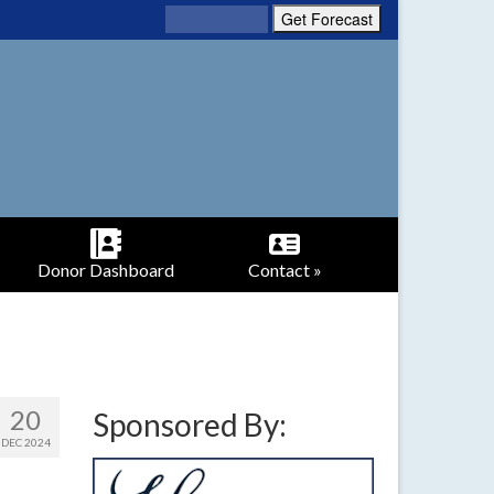
Donor Dashboard
Contact »
20
Sponsored By:
DEC 2024