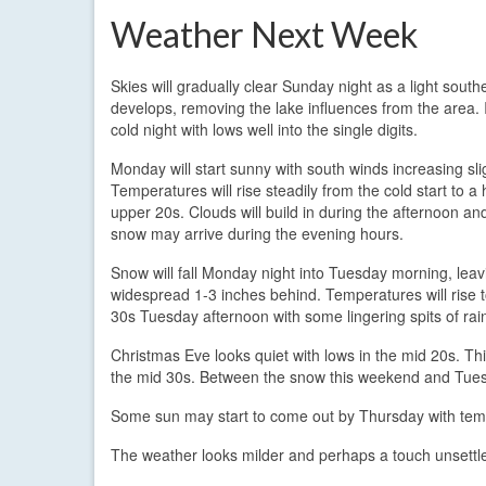
Weather Next Week
Skies will gradually clear Sunday night as a light south
develops, removing the lake influences from the area. It
cold night with lows well into the single digits.
Monday will start sunny with south winds increasing slig
Temperatures will rise steadily from the cold start to a 
upper 20s. Clouds will build in during the afternoon an
snow may arrive during the evening hours.
Snow will fall Monday night into Tuesday morning, leav
widespread 1-3 inches behind. Temperatures will rise 
30s Tuesday afternoon with some lingering spits of rai
Christmas Eve looks quiet with lows in the mid 20s. Th
the mid 30s. Between the snow this weekend and Tues
Some sun may start to come out by Thursday with temp
The weather looks milder and perhaps a touch unsettl