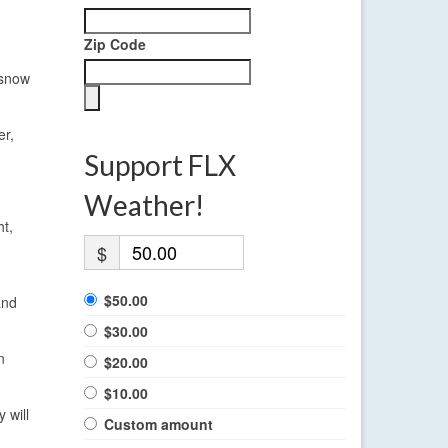
Zip Code
 snow
er,
Support FLX
Weather!
t,
$
$50.00
and
$30.00
n
$20.00
$10.00
 will
Custom amount