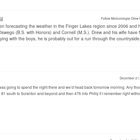
il
Follow Meteorologist Drew 
en forecasting the weather in the Finger Lakes region since 2006 and 
wego (B.S. with Honors) and Cornell (M.S.). Drew and his wife have 
ng with the boys, he is probably out for a run through the countryside
December 21
 I was going to spend the night there and we’d head back tomorrow morning. Any tho
It’s 81 south to Scranton and beyond and then 476 into Philly if I remember right witho