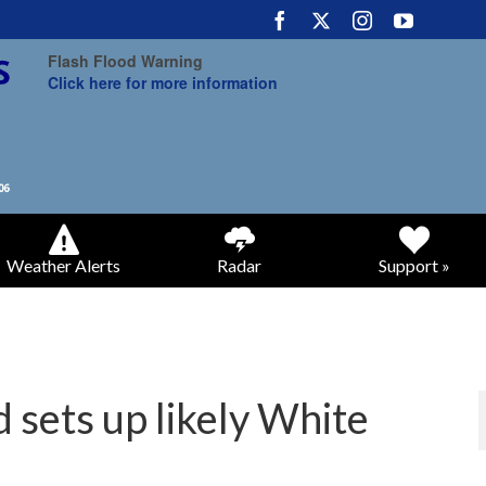
Flash Flood Warning
Click here for more information
Weather Alerts
Radar
Support »
sets up likely White