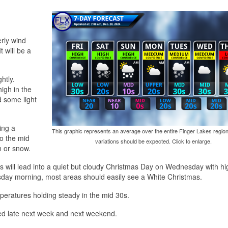
erly wind
 will be a
htly.
high in the
d some light
ing a
This graphic represents an average over the entire Finger Lakes region
to the mid
variations should be expected. Click to enlarge.
n or snow.
is will lead into a quiet but cloudy Christmas Day on Wednesday with hi
day morning, most areas should easily see a White Christmas.
eratures holding steady in the mid 30s.
ed late next week and next weekend.