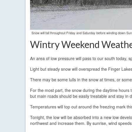
Snow will fall throughout Friday and Saturday before winding down S
Wintry Weekend Weath
An area of low pressure will pass to our south today, 
Light but steady snow will overspread the Finger Lake
There may be some lulls in the snow at times, or some
For the most part, the snow during the daytime hours to
but main roads should be easily treatable and stay in 
Temperatures will top out around the freezing mark this
Tonight, the low will be absorbed into a new low develop
northwest and increase them. By sunrise, wind speeds