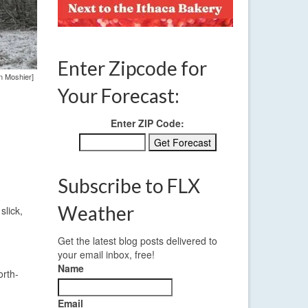
Enter Zipcode for
n Moshier]
Your Forecast:
Enter ZIP Code:
Subscribe to FLX
Weather
slick,
Get the latest blog posts delivered to
your email inbox, free!
Name
orth-
Email