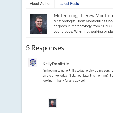
About Author
Latest Posts
Meteorologist Drew Montreu
Meteorologist Drew Montreuil has be
degrees in meteorology from SUNY Os
young boys. When not working or playi
5 Responses
KellyDoolittle
I’m hoping to go to Philly today to pick up my son.
on the drive today if I start out later this morning? 
looking!…thanx for any advice!