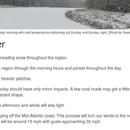
unday morning with cold temperatures bottoming out Sunday and Sunday night. [Photo by Gwe
er
spreading snow throughout the region.
s region through the morning hours and persist throughout the day.
 heavier patches.
day should have only minor impacts. A few rural roads may get a little 
decent shape.
 afternoon and winds will stay light.
ing off the Mid-Atlantic coast. This process will turn our winds to the n
 will be around 15 mph with gusts approaching 30 mph.