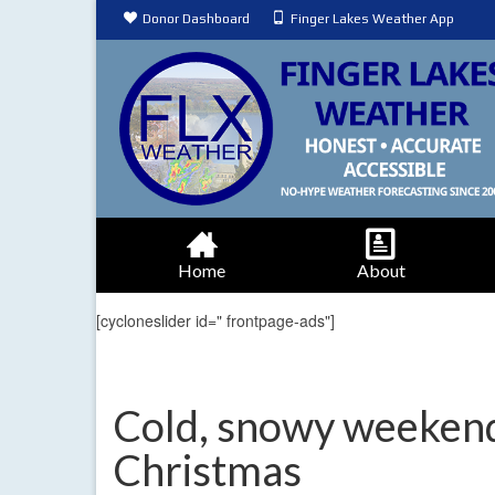
Donor Dashboard
Finger Lakes Weather App
Home
About
[cycloneslider id=" frontpage-ads"]
Cold, snowy weekend 
Christmas