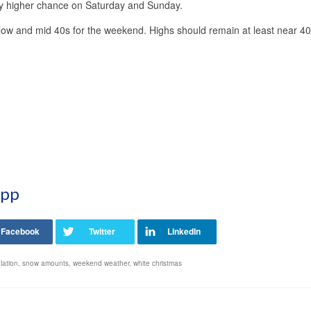
htly higher chance on Saturday and Sunday.
 low and mid 40s for the weekend. Highs should remain at least near 40
App
lation
,
snow amounts
,
weekend weather
,
white christmas