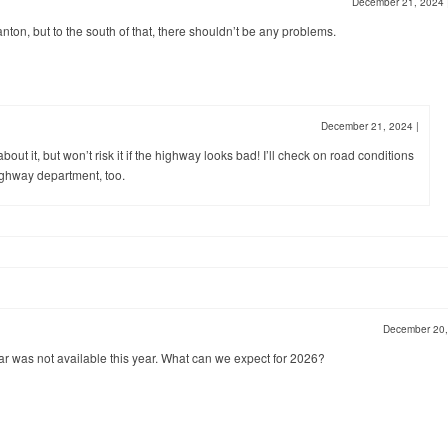
December 21, 2024
nton, but to the south of that, there shouldn’t be any problems.
December 21, 2024
|
bout it, but won’t risk it if the highway looks bad! I’ll check on road conditions
ghway department, too.
December 20
dar was not available this year. What can we expect for 2026?