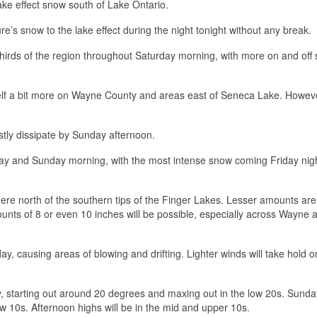
lake effect snow south of Lake Ontario.
re’s snow to the lake effect during the night tonight without any break.
hirds of the region throughout Saturday morning, with more on and off
tself a bit more on Wayne County and areas east of Seneca Lake. Howev
ly dissipate by Sunday afternoon.
day and Sunday morning, with the most intense snow coming Friday nigh
re north of the southern tips of the Finger Lakes. Lesser amounts are
unts of 8 or even 10 inches will be possible, especially across Wayne 
ay, causing areas of blowing and drifting. Lighter winds will take hold o
y, starting out around 20 degrees and maxing out in the low 20s. Sunday
low 10s. Afternoon highs will be in the mid and upper 10s.