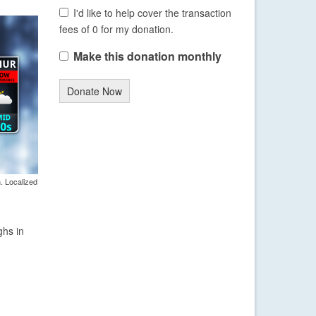
I'd like to help cover the transaction
fees of 0 for my donation.
Make this donation monthly
Donate Now
. Localized
ghs in