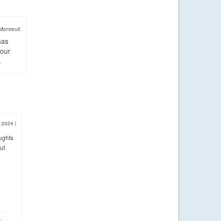
Montreuil:
has
four
.
, 2024
|
ughts
ut