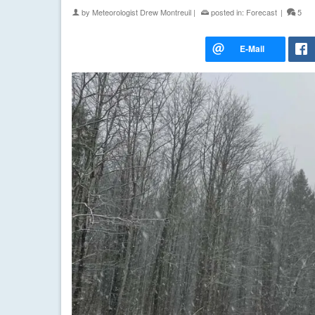
by
Meteorologist Drew Montreuil
|
posted in:
Forecast
|
5