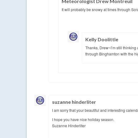
Meteorologist Drew Montreuil
It will probably be snowy at times through Scra
Kelly Doolittle
Thanks, Drew~I’m still thinking a
through Binghamton with the hi
suzanne hinderliter
I am sorry that your beautiful and interesting calen
I hope you have nice holiday season.
Suzanne Hinderliter