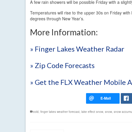
A few rain showers will be possible Friday with a slig
Temperatures will rise to the upper 30s on Friday with
degrees through New Year’s.
More Information:
» Finger Lakes Weather Radar
» Zip Code Forecasts
» Get the FLX Weather Mobile 
cold
,
finger lakes weather forecast
,
lake effect snow
,
snow
,
snow accumu