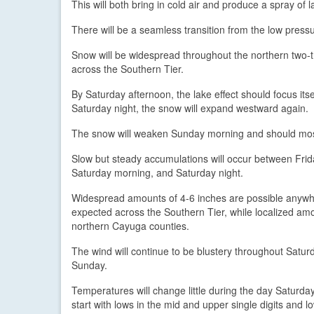
This will both bring in cold air and produce a spray of 
There will be a seamless transition from the low pressu
Snow will be widespread throughout the northern two-t
across the Southern Tier.
By Saturday afternoon, the lake effect should focus i
Saturday night, the snow will expand westward again.
The snow will weaken Sunday morning and should most
Slow but steady accumulations will occur between Fri
Saturday morning, and Saturday night.
Widespread amounts of 4-6 inches are possible anywhe
expected across the Southern Tier, while localized amo
northern Cayuga counties.
The wind will continue to be blustery throughout Saturd
Sunday.
Temperatures will change little during the day Saturda
start with lows in the mid and upper single digits and 