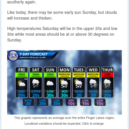
southerly again.
Like today, there may be some early sun Sunday, but clouds
will increase and thicken.
High temperatures Saturday will be in the upper 20s and low
30s while most areas should be at or above 30 degrees on
Sunday.
This graphic represents an average over the entire Finger Lakes region.
Localized variations should be expected. Click to enlarge.