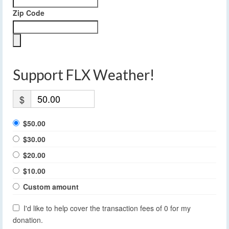
Zip Code
Support FLX Weather!
$
$50.00
$30.00
$20.00
$10.00
Custom amount
I'd like to help cover the transaction fees of 0 for my
donation.