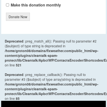
Make this donation monthly
Donate Now
Deprecated
: preg_match_all(): Passing null to parameter #2
($subject) of type string is deprecated in
/home/groton08/domains/flxweather.com/public_html/wp-
content/plugins/cleantalk-spam-
protect/lib/Cleantalk/ApbctWP/ContactsEncoder/Shortcodes
on line
521
Deprecated
: preg_replace_callback(): Passing null to
parameter #3 ($subject) of type array|string is deprecated in
/home/groton08/domains/flxweather.com/public_html/wp-
content/plugins/cleantalk-spam-
protect/lib/Cleantalk/ApbctWP/ContactsEncoder/Shortcodes
on line
85