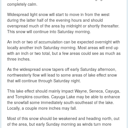
completely calm.
Widespread light snow will start to move in from the west
during the latter half of the evening hours and should
overspread much of the area by midnight or shortly thereafter.
This snow will continue into Saturday morning.
An inch or two of accumulation can be expected overnight with
locally another inch Saturday morning. Most areas will end up
with an inch or two total, but a few areas could see as much as
three inches.
As the widespread snow tapers off early Saturday afternoon,
northwesterly flow will lead to some areas of lake effect snow
that will continue through Saturday night.
This lake effect should mainly impact Wayne, Seneca, Cayuga,
and Tompkins counties. Cayuga Lake may be able to enhance
the snowfall some immediately south-southeast of the lake.
Locally, a couple more inches may fall.
Most of this snow should be weakened and heading north, out
of the area, but early Sunday morning as winds turn more