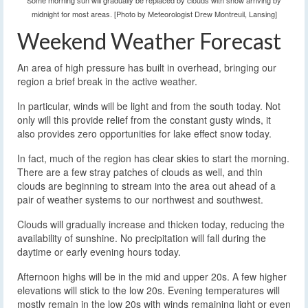
Some morning sun will gradually be replaced by clouds with snow arriving by
midnight for most areas. [Photo by Meteorologist Drew Montreuil, Lansing]
Weekend Weather Forecast
An area of high pressure has built in overhead, bringing our
region a brief break in the active weather.
In particular, winds will be light and from the south today. Not
only will this provide relief from the constant gusty winds, it
also provides zero opportunities for lake effect snow today.
In fact, much of the region has clear skies to start the morning.
There are a few stray patches of clouds as well, and thin
clouds are beginning to stream into the area out ahead of a
pair of weather systems to our northwest and southwest.
Clouds will gradually increase and thicken today, reducing the
availability of sunshine. No precipitation will fall during the
daytime or early evening hours today.
Afternoon highs will be in the mid and upper 20s. A few higher
elevations will stick to the low 20s. Evening temperatures will
mostly remain in the low 20s with winds remaining light or even