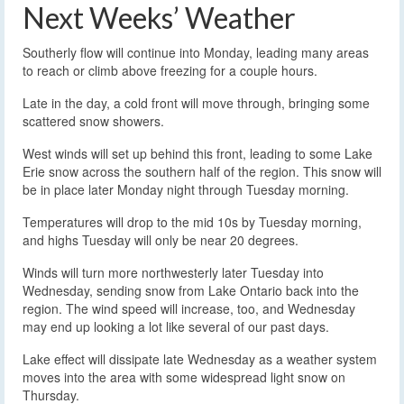
Next Weeks’ Weather
Southerly flow will continue into Monday, leading many areas
to reach or climb above freezing for a couple hours.
Late in the day, a cold front will move through, bringing some
scattered snow showers.
West winds will set up behind this front, leading to some Lake
Erie snow across the southern half of the region. This snow will
be in place later Monday night through Tuesday morning.
Temperatures will drop to the mid 10s by Tuesday morning,
and highs Tuesday will only be near 20 degrees.
Winds will turn more northwesterly later Tuesday into
Wednesday, sending snow from Lake Ontario back into the
region. The wind speed will increase, too, and Wednesday
may end up looking a lot like several of our past days.
Lake effect will dissipate late Wednesday as a weather system
moves into the area with some widespread light snow on
Thursday.