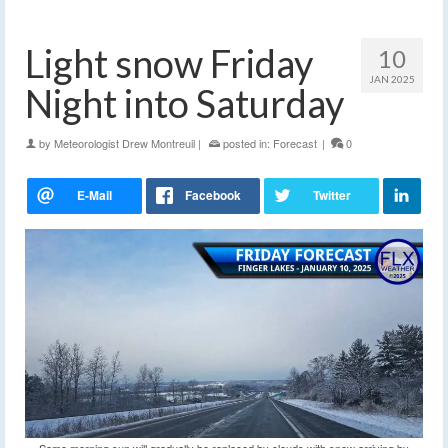
Light snow Friday
10
JAN 2025
Night into Saturday
by
Meteorologist Drew Montreuil
|
posted in:
Forecast
|
0