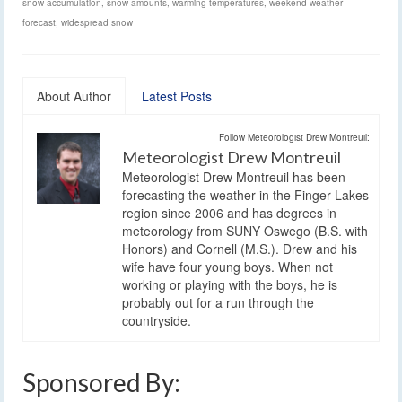
snow accumulation
,
snow amounts
,
warming temperatures
,
weekend weather
forecast
,
widespread snow
About Author
Latest Posts
Follow Meteorologist Drew Montreuil:
Meteorologist Drew Montreuil
Meteorologist Drew Montreuil has been
forecasting the weather in the Finger Lakes
region since 2006 and has degrees in
meteorology from SUNY Oswego (B.S. with
Honors) and Cornell (M.S.). Drew and his
wife have four young boys. When not
working or playing with the boys, he is
probably out for a run through the
countryside.
Sponsored By: