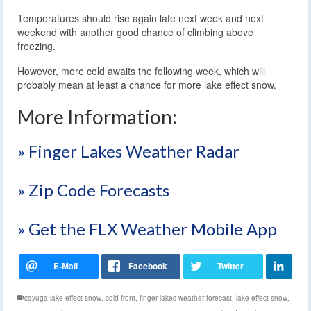
Temperatures should rise again late next week and next
weekend with another good chance of climbing above
freezing.
However, more cold awaits the following week, which will
probably mean at least a chance for more lake effect snow.
More Information:
» Finger Lakes Weather Radar
» Zip Code Forecasts
» Get the FLX Weather Mobile App
cayuga lake effect snow
,
cold front
,
finger lakes weather forecast
,
lake effect snow
,