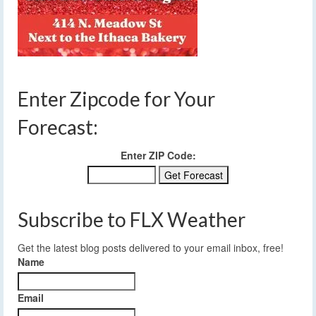
Enter Zipcode for Your
Forecast:
Enter ZIP Code:
Subscribe to FLX Weather
Get the latest blog posts delivered to your email inbox, free!
Name
Email