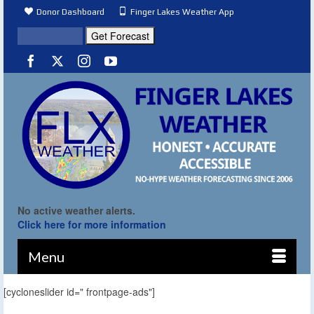
Donor Dashboard
Finger Lakes Weather App
No active weather alerts.
Click here for more information
Menu
[cycloneslider id=" frontpage-ads"]