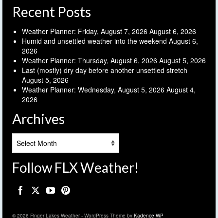
Recent Posts
Weather Planner: Friday, August 7, 2026
August 6, 2026
Humid and unsettled weather into the weekend
August 6,
2026
Weather Planner: Thursday, August 6, 2026
August 5, 2026
Last (mostly) dry day before another unsettled stretch
August 5, 2026
Weather Planner: Wednesday, August 5, 2026
August 4,
2026
Archives
Archives
Follow FLX Weather!
© 2026 Finger Lakes Weather - WordPress Theme by
Kadence WP