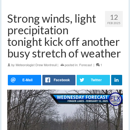
Strong winds, light
12
FEB 2025
precipitation
tonight kick off another
busy stretch of weather
by
Meteorologist Drew Montreuil
|
posted in:
Forecast
|
1