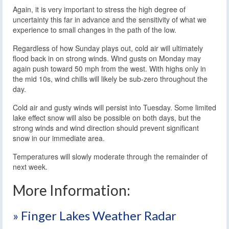
Again, it is very important to stress the high degree of
uncertainty this far in advance and the sensitivity of what we
experience to small changes in the path of the low.
Regardless of how Sunday plays out, cold air will ultimately
flood back in on strong winds. Wind gusts on Monday may
again push toward 50 mph from the west. With highs only in
the mid 10s, wind chills will likely be sub-zero throughout the
day.
Cold air and gusty winds will persist into Tuesday. Some limited
lake effect snow will also be possible on both days, but the
strong winds and wind direction should prevent significant
snow in our immediate area.
Temperatures will slowly moderate through the remainder of
next week.
More Information:
» Finger Lakes Weather Radar