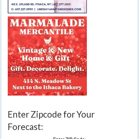
Enter Zipcode for Your
Forecast: