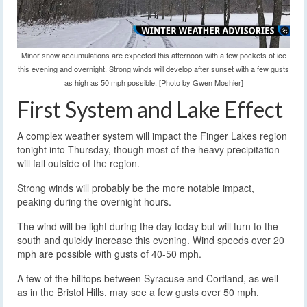
Minor snow accumulations are expected this afternoon with a few pockets of ice
this evening and overnight. Strong winds will develop after sunset with a few gusts
as high as 50 mph possible. [Photo by Gwen Moshier]
First System and Lake Effect
A complex weather system will impact the Finger Lakes region
tonight into Thursday, though most of the heavy precipitation
will fall outside of the region.
Strong winds will probably be the more notable impact,
peaking during the overnight hours.
The wind will be light during the day today but will turn to the
south and quickly increase this evening. Wind speeds over 20
mph are possible with gusts of 40-50 mph.
A few of the hilltops between Syracuse and Cortland, as well
as in the Bristol Hills, may see a few gusts over 50 mph.