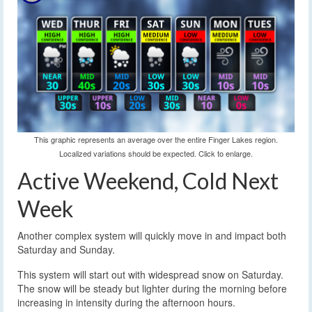
This graphic represents an average over the entire Finger Lakes region.
Localized variations should be expected. Click to enlarge.
Active Weekend, Cold Next
Week
Another complex system will quickly move in and impact both
Saturday and Sunday.
This system will start out with widespread snow on Saturday.
The snow will be steady but lighter during the morning before
increasing in intensity during the afternoon hours.