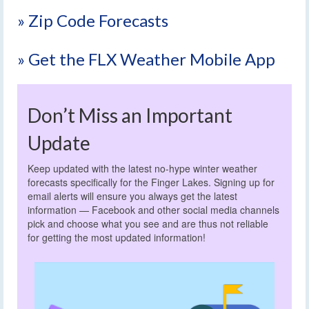
» Zip Code Forecasts
» Get the FLX Weather Mobile App
Don’t Miss an Important
Update
Keep updated with the latest no-hype winter weather
forecasts specifically for the Finger Lakes. Signing up for
email alerts will ensure you always get the latest
information — Facebook and other social media channels
pick and choose what you see and are thus not reliable
for getting the most updated information!