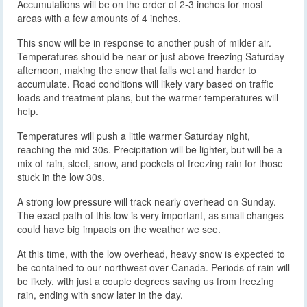
Accumulations will be on the order of 2-3 inches for most
areas with a few amounts of 4 inches.
This snow will be in response to another push of milder air.
Temperatures should be near or just above freezing Saturday
afternoon, making the snow that falls wet and harder to
accumulate. Road conditions will likely vary based on traffic
loads and treatment plans, but the warmer temperatures will
help.
Temperatures will push a little warmer Saturday night,
reaching the mid 30s. Precipitation will be lighter, but will be a
mix of rain, sleet, snow, and pockets of freezing rain for those
stuck in the low 30s.
A strong low pressure will track nearly overhead on Sunday.
The exact path of this low is very important, as small changes
could have big impacts on the weather we see.
At this time, with the low overhead, heavy snow is expected to
be contained to our northwest over Canada. Periods of rain will
be likely, with just a couple degrees saving us from freezing
rain, ending with snow later in the day.