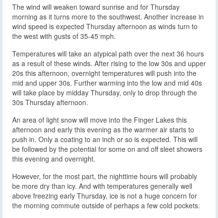
The wind will weaken toward sunrise and for Thursday
morning as it turns more to the southwest. Another increase in
wind speed is expected Thursday afternoon as winds turn to
the west with gusts of 35-45 mph.
Temperatures will take an atypical path over the next 36 hours
as a result of these winds. After rising to the low 30s and upper
20s this afternoon, overnight temperatures will push into the
mid and upper 30s. Further warming into the low and mid 40s
will take place by midday Thursday, only to drop through the
30s Thursday afternoon.
An area of light snow will move into the Finger Lakes this
afternoon and early this evening as the warmer air starts to
push in. Only a coating to an inch or so is expected. This will
be followed by the potential for some on and off sleet showers
this evening and overnight.
However, for the most part, the nighttime hours will probably
be more dry than icy. And with temperatures generally well
above freezing early Thursday, ice is not a huge concern for
the morning commute outside of perhaps a few cold pockets.