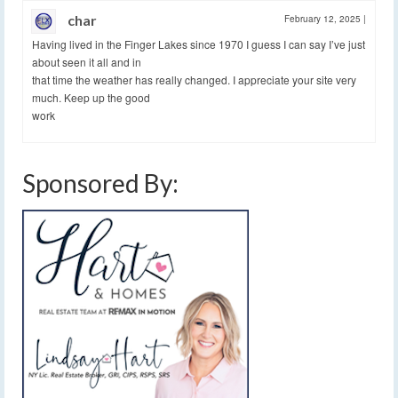
char
February 12, 2025
|
Having lived in the Finger Lakes since 1970 I guess I can say I’ve just
about seen it all and in
that time the weather has really changed. I appreciate your site very
much. Keep up the good
work
Sponsored By: