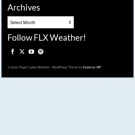
Archives
Archives
Follow FLX Weather!
© 2026 Finger Lakes Weather - WordPress Theme by
Kadence WP