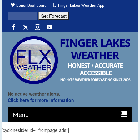
Donor Dashboard
Finger Lakes Weather App
No active weather alerts.
Click here for more information
Menu
[cycloneslider id=" frontpage-ads"]