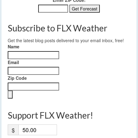
Enter ZIP Code:
Subscribe to FLX Weather
Get the latest blog posts delivered to your email inbox, free!
Name
Email
Zip Code
Support FLX Weather!
$