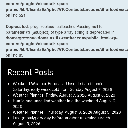
content/plugins/cleantalk-spam-
protect/lib/Cleantalk/ApbctWP/ContactsEncoder/Shortcodes
on line
521
Deprecated
: preg_replace_callback(): Passing null to
parameter #3 ($subject) of type array|string is deprecated in
/home/groton08/domains/flxweather.com/public_html/wp-
content/plugins/cleantalk-spam-
protect/lib/Cleantalk/ApbctWP/ContactsEncoder/Shortcodes
on line
85
Recent Posts
Weekend Weather Forecast: Unsettled and humid
Saturday, early weak cold front Sunday
August 7, 2026
Weather Planner: Friday, August 7, 2026
August 6, 2026
Humid and unsettled weather into the weekend
August 6,
2026
Weather Planner: Thursday, August 6, 2026
August 5, 2026
Last (mostly) dry day before another unsettled stretch
August 5, 2026