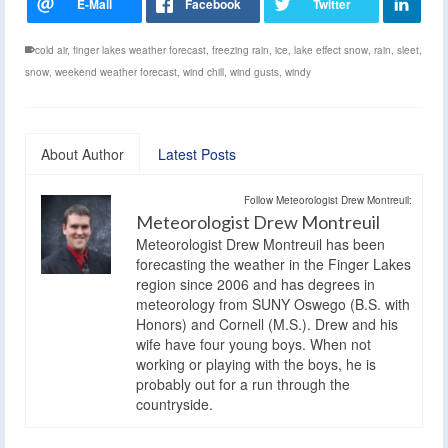
cold air
,
finger lakes weather forecast
,
freezing rain
,
ice
,
lake effect snow
,
rain
,
sleet
,
snow
,
weekend weather forecast
,
wind chill
,
wind gusts
,
windy
About Author
Latest Posts
Follow Meteorologist Drew Montreuil:
Meteorologist Drew Montreuil
Meteorologist Drew Montreuil has been
forecasting the weather in the Finger Lakes
region since 2006 and has degrees in
meteorology from SUNY Oswego (B.S. with
Honors) and Cornell (M.S.). Drew and his
wife have four young boys. When not
working or playing with the boys, he is
probably out for a run through the
countryside.