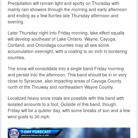
Precipitation will remain light and spotty on Thursday with
mainly rain showers through the morning and early afternoon
and ending as a few flurries late Thursday afternoon and
evening.
Later Thursday night into Friday morning, lake effect squalls
will develop southeast of Lake Ontario. Wayne, Cayuga,
Cortland, and Onondaga counties may all see some
accumulation overnight, with a coating to an inch in bordering
counties.
The snow will consolidate into a single band Friday morning
and persist into the afternoon. This band should be in or very
close to Syracuse, also impacting areas of Cayuga County
north of the Thruway and northeastern Wayne County.
Localized heavy snow totals are possible with this band with
isolated amounts to a foot. Outside of this band, though,
Friday will be a quieter day, with some breaks of sun and a few
wind gusts to 30 mph.