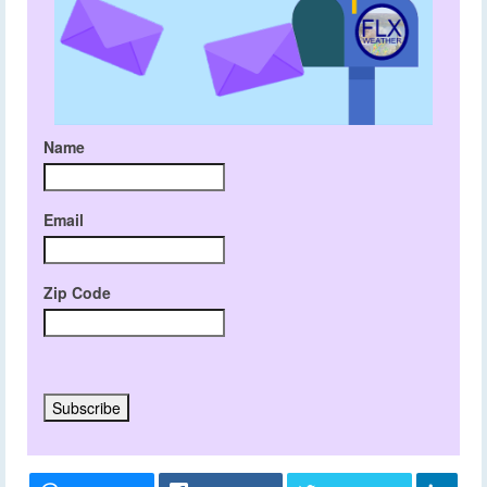
Name
Email
Zip Code