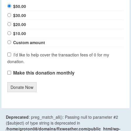
$50.00
$30.00
$20.00
$10.00
Custom amount
I'd like to help cover the transaction fees of 0 for my
donation.
Make this donation monthly
Donate Now
Deprecated
: preg_match_all(): Passing null to parameter #2
($subject) of type string is deprecated in
/home/groton08/domains/flxweather.com/public_html/wp-